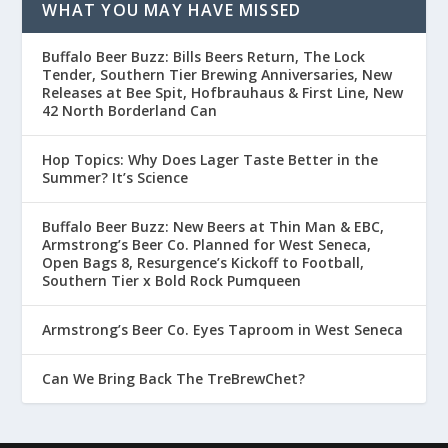
WHAT YOU MAY HAVE MISSED
Buffalo Beer Buzz: Bills Beers Return, The Lock
Tender, Southern Tier Brewing Anniversaries, New
Releases at Bee Spit, Hofbrauhaus & First Line, New
42 North Borderland Can
Hop Topics: Why Does Lager Taste Better in the
Summer? It’s Science
Buffalo Beer Buzz: New Beers at Thin Man & EBC,
Armstrong’s Beer Co. Planned for West Seneca,
Open Bags 8, Resurgence’s Kickoff to Football,
Southern Tier x Bold Rock Pumqueen
Armstrong’s Beer Co. Eyes Taproom in West Seneca
Can We Bring Back The TreBrewChet?