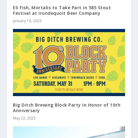
Eli Fish, Mortalis to Take Part in 585 Stout
Festival at Irondequoit Beer Company
January 18, 2023
Big Ditch Brewing Block Party In Honor of 10th
Anniversary
May 22, 2025