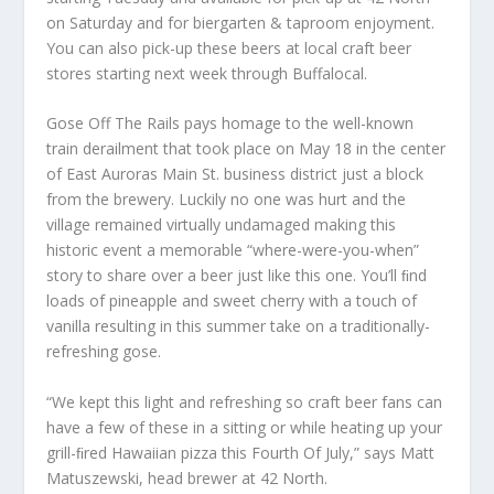
on Saturday and for biergarten & taproom enjoyment.
You can also pick-up these beers at local craft beer
stores starting next week through Buffalocal.
Gose Off The Rails pays homage to the well-known
train derailment that took place on May 18 in the center
of East Auroras Main St. business district just a block
from the brewery. Luckily no one was hurt and the
village remained virtually undamaged making this
historic event a memorable “where-were-you-when”
story to share over a beer just like this one. You’ll ﬁnd
loads of pineapple and sweet cherry with a touch of
vanilla resulting in this summer take on a traditionally-
refreshing gose.
“We kept this light and refreshing so craft beer fans can
have a few of these in a sitting or while heating up your
grill-ﬁred Hawaiian pizza this Fourth Of July,” says Matt
Matuszewski, head brewer at 42 North.