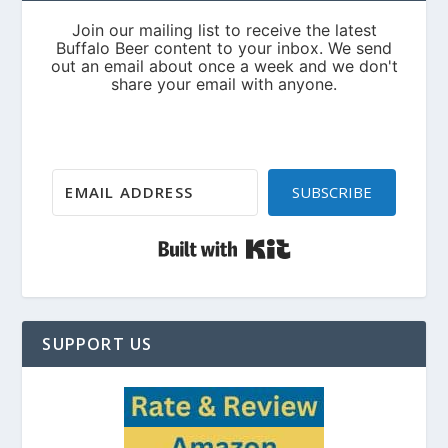
SUBSCRIBE
Built with Kit
SUPPORT US