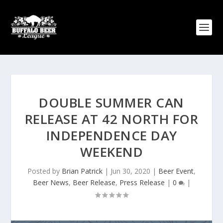
DOUBLE SUMMER CAN
RELEASE AT 42 NORTH FOR
INDEPENDENCE DAY
WEEKEND
Posted by
Brian Patrick
|
Jun 30, 2020
|
Beer Event
,
Beer News
,
Beer Release
,
Press Release
|
0
|