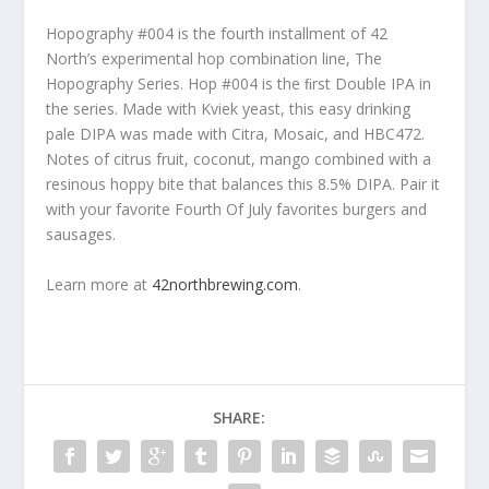
Hopography #004 is the fourth installment of 42
North’s experimental hop combination line, The
Hopography Series. Hop #004 is the ﬁrst Double IPA in
the series. Made with Kviek yeast, this easy drinking
pale DIPA was made with Citra, Mosaic, and HBC472.
Notes of citrus fruit, coconut, mango combined with a
resinous hoppy bite that balances this 8.5% DIPA. Pair it
with your favorite Fourth Of July favorites burgers and
sausages.
Learn more at
42northbrewing.com
.
SHARE: