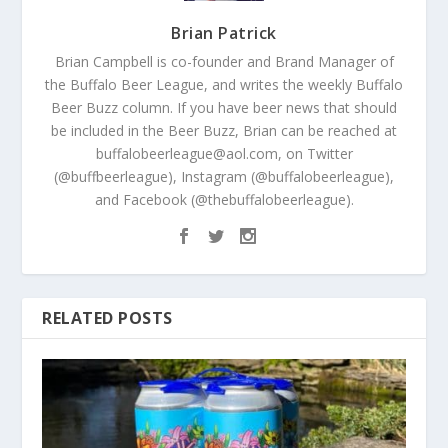
Brian Patrick
Brian Campbell is co-founder and Brand Manager of
the Buffalo Beer League, and writes the weekly Buffalo
Beer Buzz column. If you have beer news that should
be included in the Beer Buzz, Brian can be reached at
buffalobeerleague@aol.com, on Twitter
(@buffbeerleague), Instagram (@buffalobeerleague),
and Facebook (@thebuffalobeerleague).
RELATED POSTS