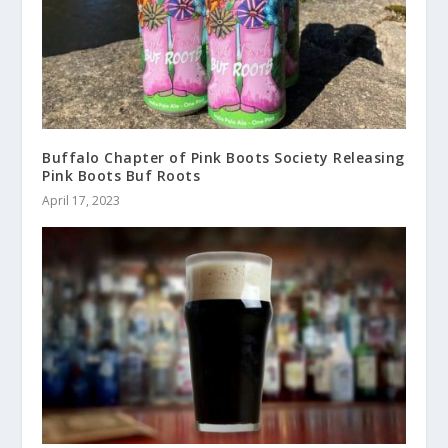
Buffalo Chapter of Pink Boots Society Releasing
Pink Boots Buf Roots
April 17, 2023