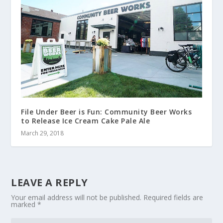
File Under Beer is Fun: Community Beer Works
to Release Ice Cream Cake Pale Ale
March 29, 2018
LEAVE A REPLY
Your email address will not be published.
Required fields are
marked
*