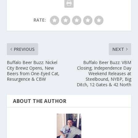
RATE:
PREVIOUS
NEXT
Buffalo Beer Buzz: Nickel
Buffalo Beer Buzz: VBM
City Brewz Opens, New
Closing, Independence Day
Beers from One-Eyed Cat,
Weekend Releases at
Resurgence & CBW
Steelbound, NYBP, Big
Ditch, 12 Gates & 42 North
ABOUT THE AUTHOR