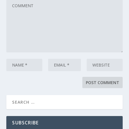
SUBSCRIBE