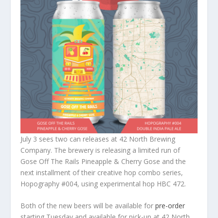
July 3 sees two can releases at 42 North Brewing
Company. The brewery is releasing a limited run of
Gose Off The Rails Pineapple & Cherry Gose and the
next installment of their creative hop combo series,
Hopography #004, using experimental hop HBC 472.
Both of the new beers will be available for
pre-order
starting Tuesday and available for pick-up at 42 North