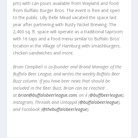
pm) with can pours available from Wayland and food
from Buffalo Burger Bros. The event is free and open
to the public. Lilly Belle Mead vacated the space last
year after partnering with Rusty Nickel Brewing. The
2,400 sq. ft. space will operate as a traditional taproom
with 16 taps and a food menu similar to Buffalo Bros’
location in the Village of Hamburg with smashburgers,
chicken sandwiches and more.
Brian Campbell is co-founder and Brand Manager of the
Buffalo Beer League, and writes the weekly Buffalo Beer
Buzz column. If you have beer news that should be
included in the Beer Buzz, Brian can be reached
at
brian@buffalobeerleague.com
,
on X (
@buffbeerleague
),
Instagram, Threads and Untappd (
@buffalobeerleague
),
and Facebook (
@thebuffalobeerleague
).