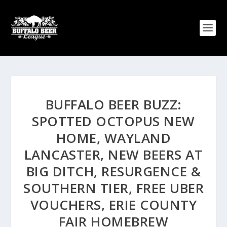
BUFFALO BEER BUZZ:
SPOTTED OCTOPUS NEW
HOME, WAYLAND
LANCASTER, NEW BEERS AT
BIG DITCH, RESURGENCE &
SOUTHERN TIER, FREE UBER
VOUCHERS, ERIE COUNTY
FAIR HOMEBREW