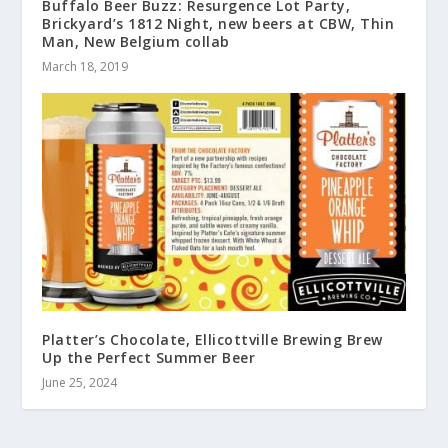
Buffalo Beer Buzz: Resurgence Lot Party,
Brickyard’s 1812 Night, new beers at CBW, Thin
Man, New Belgium collab
March 18, 2019
Platter’s Chocolate, Ellicottville Brewing Brew
Up the Perfect Summer Beer
June 25, 2024