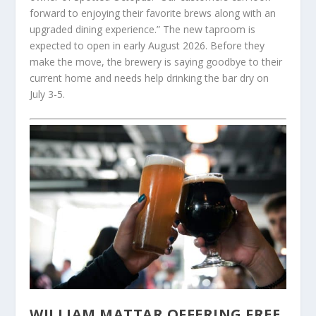
forward to enjoying their favorite brews along with an
upgraded dining experience.” The new taproom is
expected to open in early August 2026. Before they
make the move, the brewery is saying goodbye to their
current home and needs help drinking the bar dry on
July 3-5.
WILLIAM MATTAR OFFERING FREE