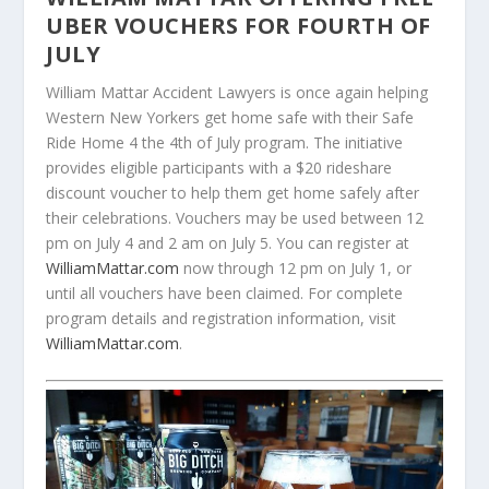
UBER VOUCHERS FOR FOURTH OF
JULY
William Mattar Accident Lawyers is once again helping
Western New Yorkers get home safe with their Safe
Ride Home 4 the 4th of July program. The initiative
provides eligible participants with a $20 rideshare
discount voucher to help them get home safely after
their celebrations. Vouchers may be used between 12
pm on July 4 and 2 am on July 5. You can register at
WilliamMattar.com
now through 12 pm on July 1, or
until all vouchers have been claimed. For complete
program details and registration information, visit
WilliamMattar.com
.