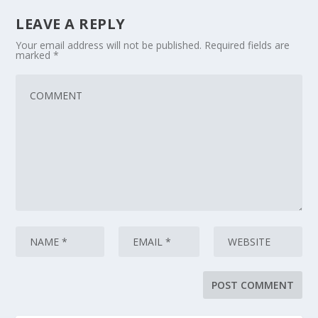
LEAVE A REPLY
Your email address will not be published.
Required fields are
marked
*