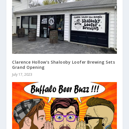
Clarence Hollow’s Shalooby Loofer Brewing Sets
Grand Opening
July 17, 2023