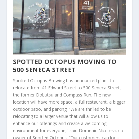
SPOTTED OCTOPUS MOVING TO
500 SENECA STREET
Spotted Octopus Brewing has announced plans to
relocate from 41 Edward Street to 500 Seneca Street,
the former Dobutsu and Compass Run. The new
location will have more space, a full restaurant, a bigger
outdoor patio, and parking. “We are thrilled to be
relocating to a larger venue that will allow us to
enhance our offerings and create a welcoming
environment for everyone,” said Domenic Nicotera, co-
owner of Spotted Octopus. “Our customers can look