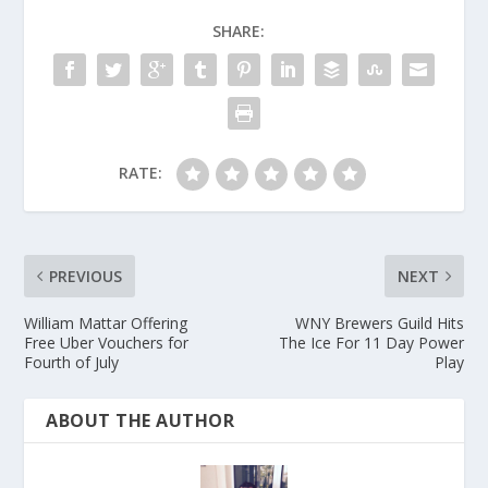
SHARE:
RATE:
PREVIOUS
NEXT
William Mattar Offering
WNY Brewers Guild Hits
Free Uber Vouchers for
The Ice For 11 Day Power
Fourth of July
Play
ABOUT THE AUTHOR