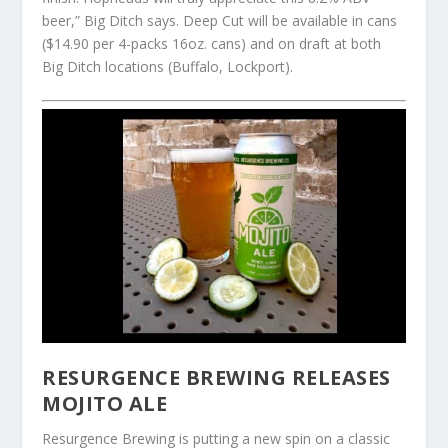
beer,” Big Ditch says. Deep Cut will be available in cans
($14.90 per 4-packs 16oz. cans) and on draft at both
Big Ditch locations (Buffalo, Lockport).
RESURGENCE BREWING RELEASES
MOJITO ALE
Resurgence Brewing is putting a new spin on a classic