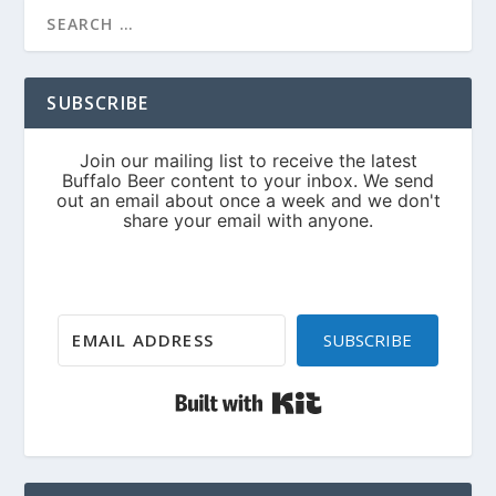
SUBSCRIBE
SUBSCRIBE
Built with Kit