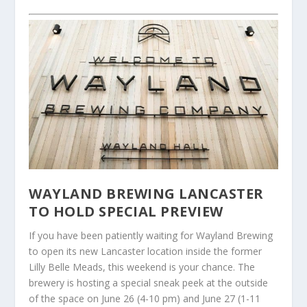
WAYLAND BREWING LANCASTER
TO HOLD SPECIAL PREVIEW
If you have been patiently waiting for Wayland Brewing
to open its new Lancaster location inside the former
Lilly Belle Meads, this weekend is your chance. The
brewery is hosting a special sneak peek at the outside
of the space on June 26 (4-10 pm) and June 27 (1-11