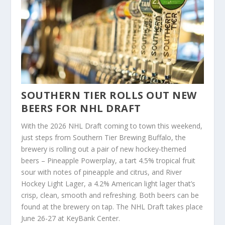
SOUTHERN TIER ROLLS OUT NEW
BEERS FOR NHL DRAFT
With the 2026 NHL Draft coming to town this weekend,
just steps from Southern Tier Brewing Buffalo, the
brewery is rolling out a pair of new hockey-themed
beers – Pineapple Powerplay, a tart 4.5% tropical fruit
sour with notes of pineapple and citrus, and River
Hockey Light Lager, a 4.2% American light lager that’s
crisp, clean, smooth and refreshing. Both beers can be
found at the brewery on tap. The NHL Draft takes place
June 26-27 at KeyBank Center.