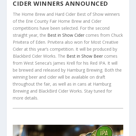
CIDER WINNERS ANNOUNCED
The Home Brew and Hard Cider Best of Show winners
of the Erie County Fair Home Brew and Cider
competitions have been selected. For the second
straight year, the
Best in Show Cider
comes from Chuck
Privitera of Eden. Privitera also won for Most Creative
Cider at this year’s competition. It will be produced by
Blackbird Cider Works. The
Best in Show Beer
comes
from West Seneca’s James Krell for his Red IPA. It will
be brewed and released by Hamburg Brewing. Both the
winning beer and cider will be available on draft
throughout the fair, as well as in cans at Hamburg
Brewing and BlackBird Cider Works. Stay tuned for
more details.