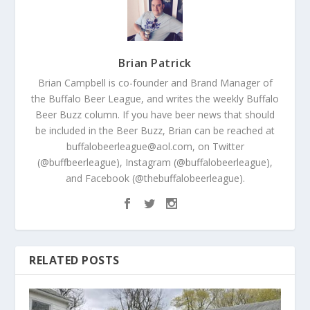
Brian Patrick
Brian Campbell is co-founder and Brand Manager of
the Buffalo Beer League, and writes the weekly Buffalo
Beer Buzz column. If you have beer news that should
be included in the Beer Buzz, Brian can be reached at
buffalobeerleague@aol.com, on Twitter
(@buffbeerleague), Instagram (@buffalobeerleague),
and Facebook (@thebuffalobeerleague).
RELATED POSTS