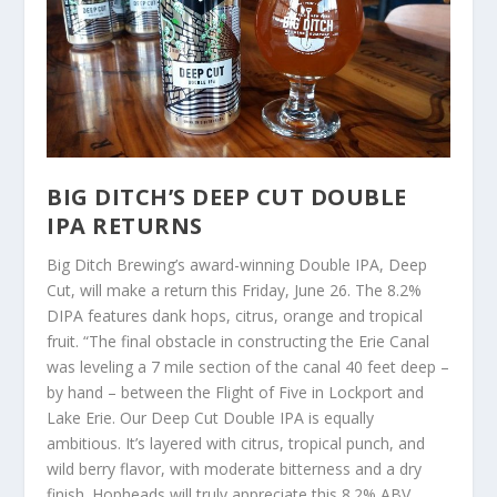
BIG DITCH’S DEEP CUT DOUBLE
IPA RETURNS
Big Ditch Brewing’s award-winning Double IPA, Deep
Cut, will make a return this Friday, June 26. The 8.2%
DIPA features dank hops, citrus, orange and tropical
fruit. “The final obstacle in constructing the Erie Canal
was leveling a 7 mile section of the canal 40 feet deep –
by hand – between the Flight of Five in Lockport and
Lake Erie. Our Deep Cut Double IPA is equally
ambitious. It’s layered with citrus, tropical punch, and
wild berry flavor, with moderate bitterness and a dry
finish. Hopheads will truly appreciate this 8.2% ABV