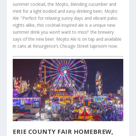
summer cocktail, the Mojito, blending cucumber and
mint for a light-bodied and easy-drinking beer, Mojito
Ale. “Perfect for relaxing sunny days and vibrant patio
nights alike, this cocktail-inspired ale is a unique new
summer drink you won’t want to miss!” the brewery
says of the new beer. Mojito Ale is on tap and available
in cans at Resurgence’s Chicago Street taproom now.
ERIE COUNTY FAIR HOMEBREW,