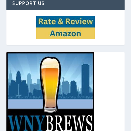
SUPPORT US