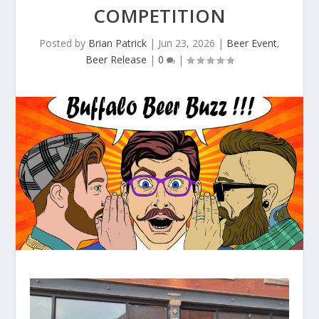
COMPETITION
Posted by
Brian Patrick
|
Jun 23, 2026
|
Beer Event
,
Beer Release
|
0
|