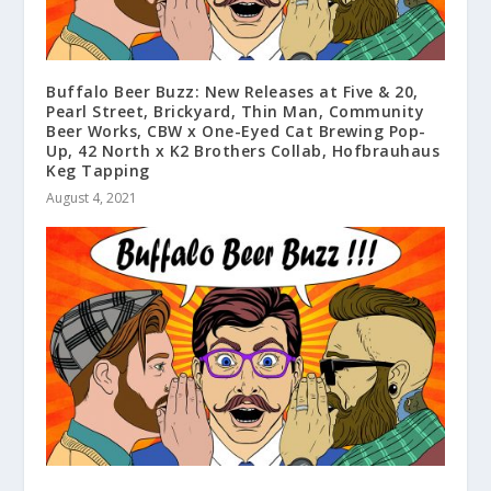
Buffalo Beer Buzz: New Releases at Five & 20,
Pearl Street, Brickyard, Thin Man, Community
Beer Works, CBW x One-Eyed Cat Brewing Pop-
Up, 42 North x K2 Brothers Collab, Hofbrauhaus
Keg Tapping
August 4, 2021