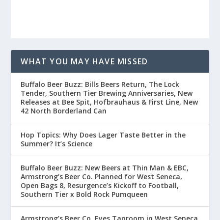
WHAT YOU MAY HAVE MISSED
Buffalo Beer Buzz: Bills Beers Return, The Lock
Tender, Southern Tier Brewing Anniversaries, New
Releases at Bee Spit, Hofbrauhaus & First Line, New
42 North Borderland Can
Hop Topics: Why Does Lager Taste Better in the
Summer? It’s Science
Buffalo Beer Buzz: New Beers at Thin Man & EBC,
Armstrong’s Beer Co. Planned for West Seneca,
Open Bags 8, Resurgence’s Kickoff to Football,
Southern Tier x Bold Rock Pumqueen
Armstrong’s Beer Co. Eyes Taproom in West Seneca