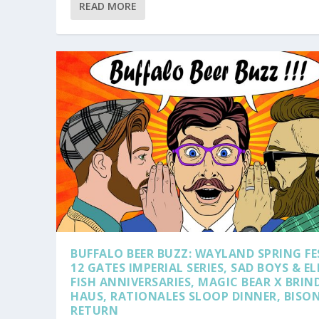
READ MORE
BUFFALO BEER BUZZ: WAYLAND SPRING FE
12 GATES IMPERIAL SERIES, SAD BOYS & EL
FISH ANNIVERSARIES, MAGIC BEAR X BRIN
HAUS, RATIONALES SLOOP DINNER, BISO
RETURN