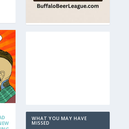
AD
WHAT YOU MAY HAVE
MISSED
 NEW