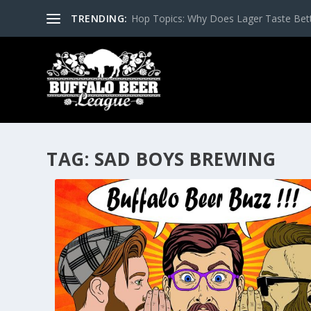
TRENDING:
Hop Topics: Why Does Lager Taste Bette
TAG:
SAD BOYS BREWING