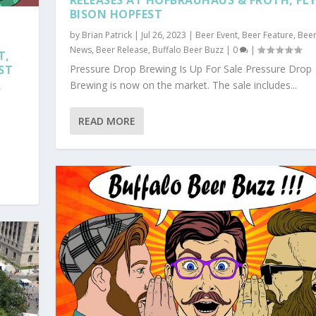
RELEASES AT HOFBRAUHAUS & FROTH, FL
BISON HOPFEST
by
Brian Patrick
|
Jul 26, 2023
|
Beer Event
,
Beer Feature
,
Bee
News
,
Beer Release
,
Buffalo Beer Buzz
|
0
|
T,
ST
Pressure Drop Brewing Is Up For Sale Pressure Drop
Brewing is now on the market. The sale includes...
r
READ MORE