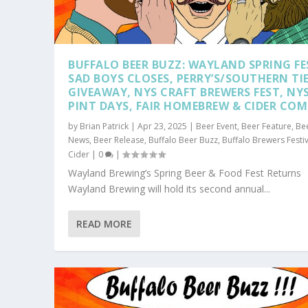
BUFFALO BEER BUZZ: WAYLAND SPRING FE
SAD BOYS CLOSES, PERRY’S/SOUTHERN TI
GIVEAWAY, NYS CRAFT BREWERS FEST, NY
PINT DAYS, FAIR HOMEBREW & CIDER CO
by
Brian Patrick
|
Apr 23, 2025
|
Beer Event
,
Beer Feature
,
Be
News
,
Beer Release
,
Buffalo Beer Buzz
,
Buffalo Brewers Festiv
Cider
|
0
|
Wayland Brewing’s Spring Beer & Food Fest Returns
Wayland Brewing will hold its second annual...
READ MORE