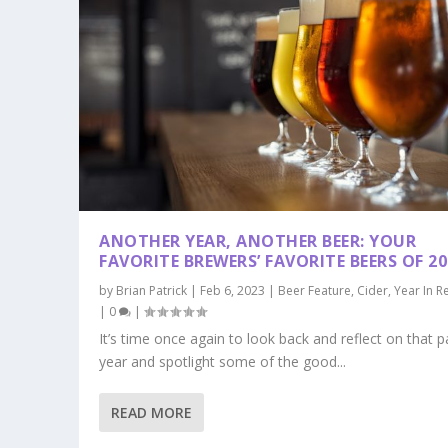
ANOTHER YEAR, ANOTHER BEER: YOUR
FAVORITE BREWERS’ FAVORITE BEERS OF 20
by
Brian Patrick
|
Feb 6, 2023
|
Beer Feature
,
Cider
,
Year In R
|
0
|
It’s time once again to look back and reflect on that p
year and spotlight some of the good...
READ MORE