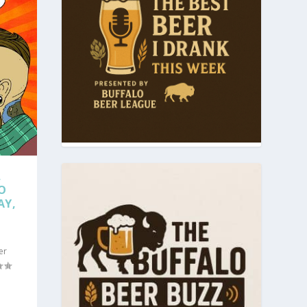
,
O
AY,
er