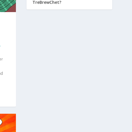
TreBrewChet?
,
er
ad