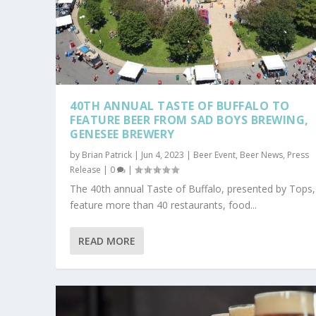
40TH ANNUAL TASTE OF BUFFALO TO
FEATURE BEER FROM SAD BOYS BREWING,
GENESEE BREWERY
by
Brian Patrick
|
Jun 4, 2023
|
Beer Event
,
Beer News
,
Press
Release
|
0
|
The 40th annual Taste of Buffalo, presented by Tops, 
feature more than 40 restaurants, food...
READ MORE