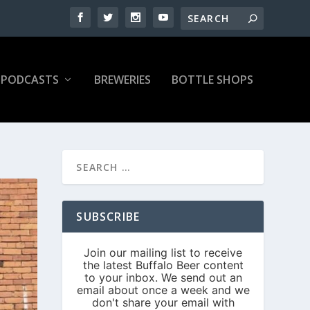
PODCASTS
BREWERIES
BOTTLE SHOPS
SUBSCRIBE