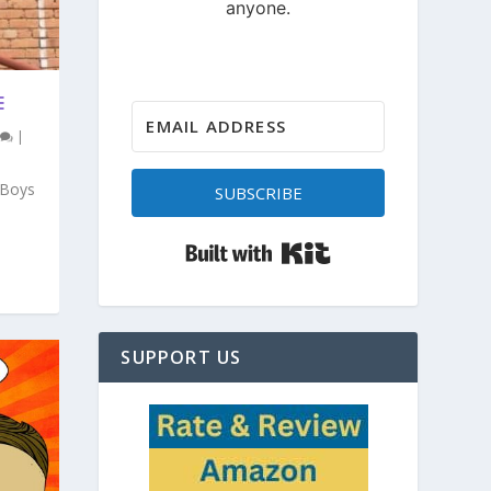
E
|
 Boys
SUBSCRIBE
Built with Kit
SUPPORT US