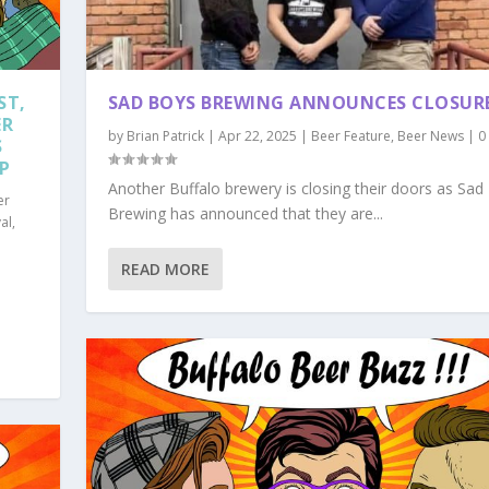
ST,
SAD BOYS BREWING ANNOUNCES CLOSUR
ER
by
Brian Patrick
|
Apr 22, 2025
|
Beer Feature
,
Beer News
|
0
S
MP
Another Buffalo brewery is closing their doors as Sad
er
Brewing has announced that they are...
al
,
READ MORE