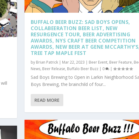
BUFFALO BEER BUZZ: SAD BOYS OPENS,
COLLABEERATION BEER LIST, NEW
RESURGENCE TOUR, BEER ADVERTISING
AWARDS, NYS CRAFT BEER COMPETITION
AWARDS, NEW BEER AT GENE MCCARTHY’S
TREE TAP MAPLE FEST
by
Brian Patrick
|
Mar 22, 2023
|
Beer Event
,
Beer Feature
,
Be
News
,
Beer Release
,
Buffalo Beer Buzz
|
0
|
Sad Boys Brewing to Open in Larkin Neighborhood S
will
Boys Brewing, the brainchild of four...
READ MORE