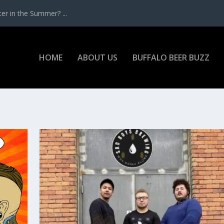
r in the Summer? ...
HOME
ABOUT US
BUFFALO BEER BUZZ