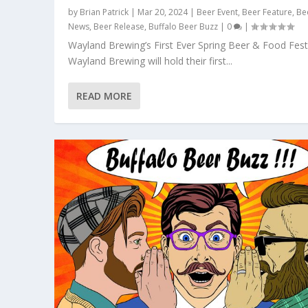
by
Brian Patrick
|
Mar 20, 2024
|
Beer Event
,
Beer Feature
,
Be
News
,
Beer Release
,
Buffalo Beer Buzz
|
0
|
Wayland Brewing’s First Ever Spring Beer & Food Fest
Wayland Brewing will hold their first...
READ MORE