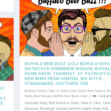
BUFFALO BEER BUZZ: GOLF BUFFALO EXPO
WOODCOCK HOMEBREW SESSION, BUFFAL
HOME SHOW, THAWFEST, ST. PATRICK’S D
NEW BEERS FROM GENESEE, BIG DITCH,
STRANGEBIRD, SOUTHERN TIER
ST,
by
Brian Patrick
|
Mar 13, 2024
|
Beer Event
,
Beer Feature
,
Be
I
News
,
Beer Release
,
Buffalo Beer Buzz
,
Cider
|
0
|
DLE
NS
Genesee Ruby Red Kolsch is Back, New in 24oz. Cans
Genesee Brewing’s annual summer staple Rudy Red...