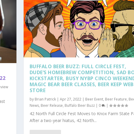
BUFFALO BEER BUZZ: FULL CIRCLE FEST,
DUDE’S HOMEBREW COMPETITION, SAD B
22
KICKSTARTER, BUSY NYBP CINCO WEEKEN
MAGIC BEAR BEER CLASSES, BEER KEEP WEB
eview
STORE
by
Brian Patrick
|
Apr 27, 2022
|
Beer Event
,
Beer Feature
,
Be
ast
News
,
Beer Release
,
Buffalo Beer Buzz
|
0
|
42 North Full Circle Fest Moves to Knox Farm State P
After a two-year hiatus, 42 North...