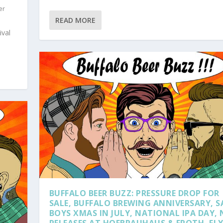
er
READ MORE
ival
BUFFALO BEER BUZZ: PRESSURE DROP FOR
SALE, BUFFALO BREWING ANNIVERSARY, S
BOYS XMAS IN JULY, NATIONAL IPA DAY,