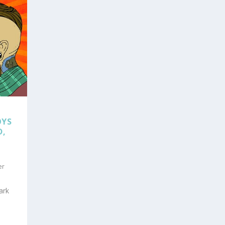
OYS
D,
er
ark