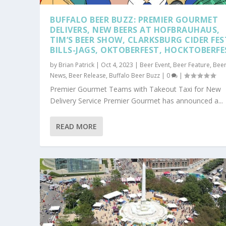
BUFFALO BEER BUZZ: PREMIER GOURMET
DELIVERS, NEW BEERS AT HOFBRAUHAUS,
TIM’S BEER SHOW, CLARKSBURG CIDER FES
BILLS-JAGS, OKTOBERFEST, HOCKTOBERFE
by
Brian Patrick
|
Oct 4, 2023
|
Beer Event
,
Beer Feature
,
Bee
News
,
Beer Release
,
Buffalo Beer Buzz
|
0
|
Premier Gourmet Teams with Takeout Taxi for New
Delivery Service Premier Gourmet has announced a...
READ MORE