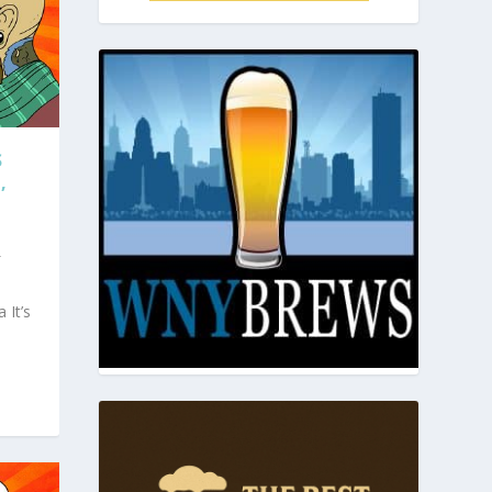
S
,
r
 It’s