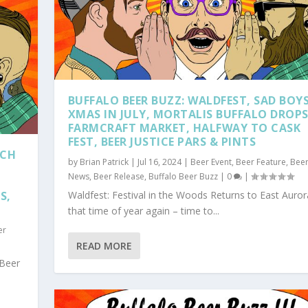
BUFFALO BEER BUZZ: WALDFEST, SAD BOY
XMAS IN JULY, MORTALIS BUFFALO DROPS
FARMCRAFT MARKET, HALFWAY TO CASK
FEST, BEER JUSTICE PARS & PINTS
TCH
by
Brian Patrick
|
Jul 16, 2024
|
Beer Event
,
Beer Feature
,
Bee
News
,
Beer Release
,
Buffalo Beer Buzz
|
0
|
S,
Waldfest: Festival in the Woods Returns to East Aurora
that time of year again – time to...
er
READ MORE
 Beer