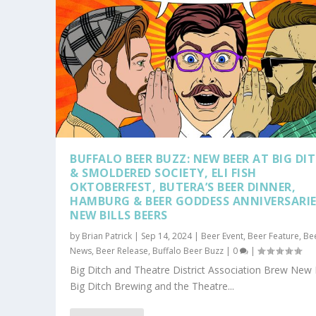
BUFFALO BEER BUZZ: NEW BEER AT BIG DI
& SMOLDERED SOCIETY, ELI FISH
OKTOBERFEST, BUTERA’S BEER DINNER,
HAMBURG & BEER GODDESS ANNIVERSARIE
NEW BILLS BEERS
by
Brian Patrick
|
Sep 14, 2024
|
Beer Event
,
Beer Feature
,
Be
News
,
Beer Release
,
Buffalo Beer Buzz
|
0
|
Big Ditch and Theatre District Association Brew New
Big Ditch Brewing and the Theatre...