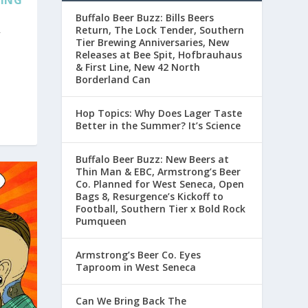
YING
Buffalo Beer Buzz: Bills Beers
Return, The Lock Tender, Southern
r
Tier Brewing Anniversaries, New
Releases at Bee Spit, Hofbrauhaus
& First Line, New 42 North
Borderland Can
Hop Topics: Why Does Lager Taste
Better in the Summer? It’s Science
Buffalo Beer Buzz: New Beers at
Thin Man & EBC, Armstrong’s Beer
Co. Planned for West Seneca, Open
Bags 8, Resurgence’s Kickoff to
Football, Southern Tier x Bold Rock
Pumqueen
Armstrong’s Beer Co. Eyes
Taproom in West Seneca
Can We Bring Back The