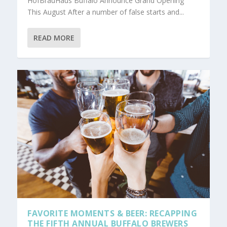
HofBrauHaus Buffalo Announce Grand Opening
This August After a number of false starts and...
READ MORE
FAVORITE MOMENTS & BEER: RECAPPING
THE FIFTH ANNUAL BUFFALO BREWERS