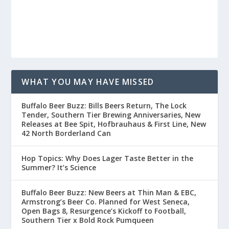
WHAT YOU MAY HAVE MISSED
Buffalo Beer Buzz: Bills Beers Return, The Lock
Tender, Southern Tier Brewing Anniversaries, New
Releases at Bee Spit, Hofbrauhaus & First Line, New
42 North Borderland Can
Hop Topics: Why Does Lager Taste Better in the
Summer? It’s Science
Buffalo Beer Buzz: New Beers at Thin Man & EBC,
Armstrong’s Beer Co. Planned for West Seneca,
Open Bags 8, Resurgence’s Kickoff to Football,
Southern Tier x Bold Rock Pumqueen