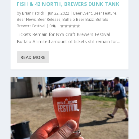
FISH & 42 NORTH, BREWERS DUNK TANK
by
Brian Patrick
|
Jun 22, 2022
|
Beer Event
,
Beer Feature
,
Beer News
,
Beer Release
,
Buffalo Beer Buzz
,
Buffalo
Brewers Festival
|
0
|
Tickets Remain for NYS Craft Brewers Festival
Buffalo A limited amount of tickets still remain for...
READ MORE