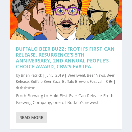
BUFFALO BEER BUZZ: FROTH’S FIRST CAN
RELEASE, RESURGENCE’S 5TH
ANNIVERSARY, 2ND ANNUAL PEOPLE’S
CHOICE AWARD, CBW’S EVA IPA
by
Brian Patrick
|
Jun 5, 2019
|
Beer Event
,
Beer News
,
Beer
Release
,
Buffalo Beer Buzz
,
Buffalo Brewers Festival
|
0
|
Froth Brewing to Hold First Ever Can Release Froth
Brewing Company, one of Buffalo’s newest...
READ MORE