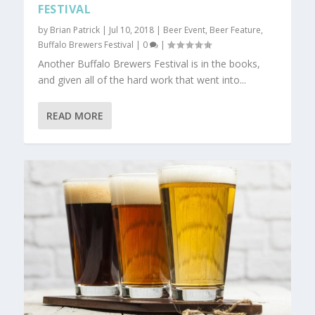
FESTIVAL
by
Brian Patrick
|
Jul 10, 2018
|
Beer Event
,
Beer Feature
,
Buffalo Brewers Festival
|
0
|
Another Buffalo Brewers Festival is in the books,
and given all of the hard work that went into...
READ MORE