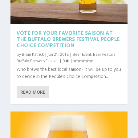
VOTE FOR YOUR FAVORITE SAISON AT
THE BUFFALO BREWERS FESTIVAL PEOPLE
CHOICE COMPETITION
by
Brian Patrick
|
Jun 21, 2018
|
Beer Event
,
Beer Feature
,
Buffalo Brewers Festival
|
0
|
Who brews the best local saison? It will be up to you
to decide in the People’s Choice Competition...
READ MORE