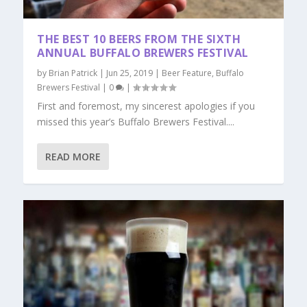
THE BEST 10 BEERS FROM THE SIXTH
ANNUAL BUFFALO BREWERS FESTIVAL
by
Brian Patrick
|
Jun 25, 2019
|
Beer Feature
,
Buffalo
Brewers Festival
|
0
|
First and foremost, my sincerest apologies if you
missed this year’s Buffalo Brewers Festival....
READ MORE