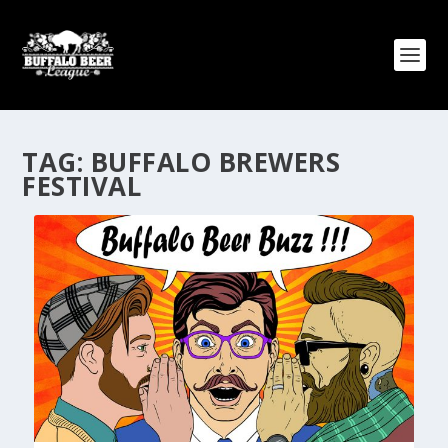
TAG:
BUFFALO BREWERS
FESTIVAL