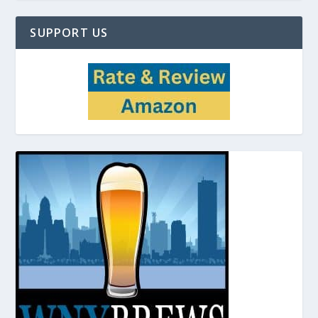
SUPPORT US