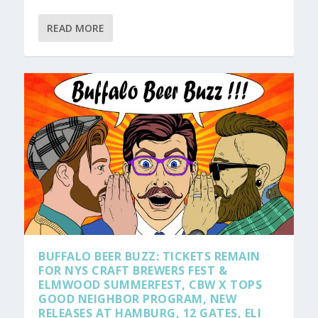
READ MORE
BUFFALO BEER BUZZ: TICKETS REMAIN
FOR NYS CRAFT BREWERS FEST &
ELMWOOD SUMMERFEST, CBW X TOPS
GOOD NEIGHBOR PROGRAM, NEW
RELEASES AT HAMBURG, 12 GATES, ELI