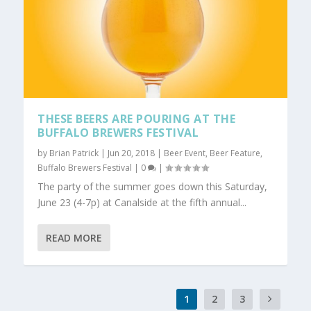
THESE BEERS ARE POURING AT THE
BUFFALO BREWERS FESTIVAL
by
Brian Patrick
|
Jun 20, 2018
|
Beer Event
,
Beer Feature
,
Buffalo Brewers Festival
|
0
|
The party of the summer goes down this Saturday,
June 23 (4-7p) at Canalside at the fifth annual...
READ MORE
1
2
3