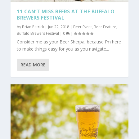
11 CAN’T MISS BEERS AT THE BUFFALO
BREWERS FESTIVAL
by
Brian Patrick
|
Jun 22, 2018
|
Beer Event
,
Beer Feature
,
Buffalo Brewers Festival
|
0
|
Consider me as your Beer Sherpa, because I’m here
to make things easy for you as you navigate...
READ MORE