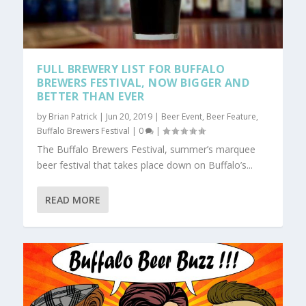
FULL BREWERY LIST FOR BUFFALO
BREWERS FESTIVAL, NOW BIGGER AND
BETTER THAN EVER
by
Brian Patrick
|
Jun 20, 2019
|
Beer Event
,
Beer Feature
,
Buffalo Brewers Festival
|
0
|
The Buffalo Brewers Festival, summer’s marquee
beer festival that takes place down on Buffalo’s...
READ MORE