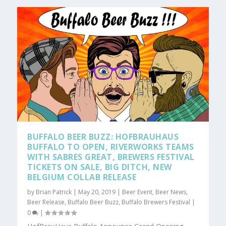
BUFFALO BEER BUZZ: HOFBRAUHAUS
BUFFALO TO OPEN, RIVERWORKS TEAMS
WITH SABRES GREAT, BREWERS FESTIVAL
TICKETS ON SALE, BIG DITCH, NEW
BELGIUM COLLAB RELEASE
by
Brian Patrick
|
May 20, 2019
|
Beer Event
,
Beer News
,
Beer Release
,
Buffalo Beer Buzz
,
Buffalo Brewers Festival
|
0
|