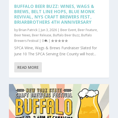
BUFFALO BEER BUZZ: WINES, WAGS &
BREWS, BELT LINE HOPS, BLUE MONK
REVIVAL, NYS CRAFT BREWERS FEST,
BRIARBROTHERS 4TH ANNIVERSARY
by
Brian Patrick
|
Jun 3, 2026
|
Beer Event
,
Beer Feature
,
Beer News
,
Beer Release
,
Buffalo Beer Buzz
,
Buffalo
Brewers Festival
|
0
|
SPCA Wine, Wags & Brews Fundraiser Slated for
June 10 The SPCA Serving Erie County will host...
READ MORE