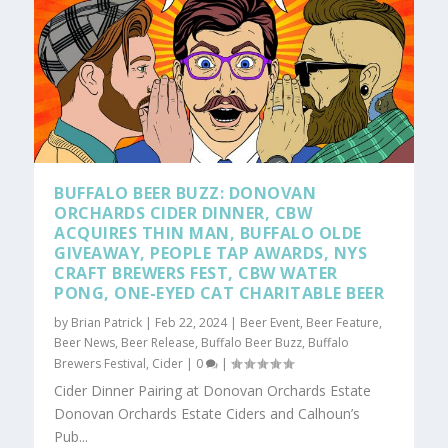
BUFFALO BEER BUZZ: DONOVAN
ORCHARDS CIDER DINNER, CBW
ACQUIRES THIN MAN, BUFFALO OLDE
GIVEAWAY, PEOPLE TAP AWARDS, NYS
CRAFT BREWERS FEST, CBW WATER
PONG, ONE-EYED CAT CHARITABLE BEER
by
Brian Patrick
|
Feb 22, 2024
|
Beer Event
,
Beer Feature
,
Beer News
,
Beer Release
,
Buffalo Beer Buzz
,
Buffalo
Brewers Festival
,
Cider
|
0
|
Cider Dinner Pairing at Donovan Orchards Estate
Donovan Orchards Estate Ciders and Calhoun’s
Pub...