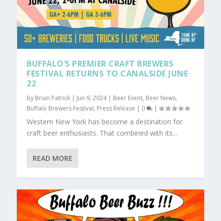
BUFFALO’S PREMIER CRAFT BREWERS
FESTIVAL RETURNS TO CANALSIDE JUNE
22
by
Brian Patrick
|
Jun 9, 2024
|
Beer Event
,
Beer News
,
Buffalo Brewers Festival
,
Press Release
|
0
|
Western New York has become a destination for
craft beer enthusiasts. That combined with its...
READ MORE