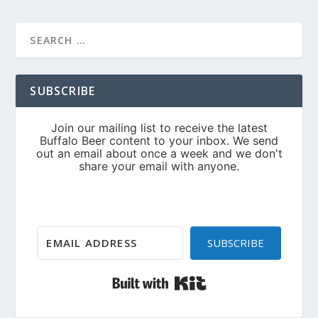
SUBSCRIBE
SUBSCRIBE
Built with Kit