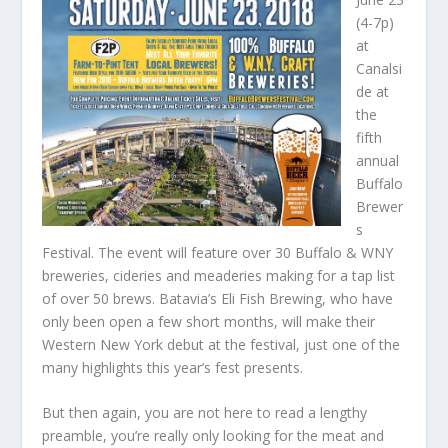
(4-7p)
at
Canalsi
de at
the
fifth
annual
Buffalo
Brewer
s
Festival. The event will feature over 30 Buffalo & WNY
breweries, cideries and meaderies making for a tap list
of over 50 brews. Batavia’s Eli Fish Brewing, who have
only been open a few short months, will make their
Western New York debut at the festival, just one of the
many highlights this year’s fest presents.
But then again, you are not here to read a lengthy
preamble, you’re really only looking for the meat and