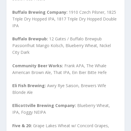
Buffalo Brewing Company:
1910 Czech Pilsner, 1825
Triple Dry Hopped IPA, 1817 Triple Dry Hopped Double
IPA
Buffalo Brewpub:
12 Gates / Buffalo Brewpub
Passionfruit Mango Kolsch, Blueberry Wheat, Nickel
City Dark
Community Beer Works:
Frank APA, The Whale
American Brown Ale, That IPA, Ein Bier Bitte Hefe
Eli Fish Brewing:
Awry Rye Saison, Brewers Wife
Blonde Ale
Ellicottville Brewing Company:
Blueberry Wheat,
IPA, Foggy NEIPA
Five & 20:
Grape Lakes Wheat w/ Concord Grapes,