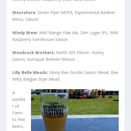
Westshore:
Green Flyer NEIPA, Experimental Berliner
Weiss, Saison
Windy Brew:
Wild Mango Pale Ale, Dim Lager IPL, Wild
Raspberry Farmhouse Saison
Woodcock Brothers:
North 425 Pilsner, Honey
Saison, Kumquat Berliner Weisse
Lilly Belle Meads:
Ginny Bee Goode Saison Mead, Bee
Witty Belgian Style Mead
A
numbe
r of
Farm-
to-Pint
beers,