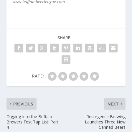
www.buffalobeerleague.com.
SHARE:
RATE:
PREVIOUS
NEXT
Digging Into the Buffalo
Resurgence Brewing
Brewers Fest Tap List: Part
Launches Three New
4
Canned Beers