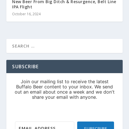
New Beer From Big Ditch & Resurgence, Belt Line
IPA Flight
October 16, 2024
SUBSCRIBE
SUBSCRIBE