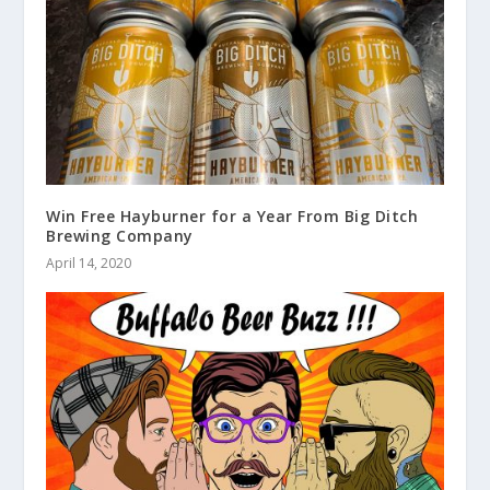
Win Free Hayburner for a Year From Big Ditch
Brewing Company
April 14, 2020