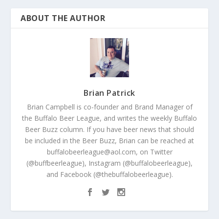
ABOUT THE AUTHOR
Brian Patrick
Brian Campbell is co-founder and Brand Manager of
the Buffalo Beer League, and writes the weekly Buffalo
Beer Buzz column. If you have beer news that should
be included in the Beer Buzz, Brian can be reached at
buffalobeerleague@aol.com, on Twitter
(@buffbeerleague), Instagram (@buffalobeerleague),
and Facebook (@thebuffalobeerleague).