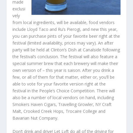
made
exclusi
vely
from local ingredients, will be available, food vendors
include Lloyd Taco and Ru’s Pierogi, and new this year,
you can purchase pints of your favorite beer right at the
festival (limited availability, prices may vary). An after
party will be held at Clinton’s Dish at Canalside following
the festival’s conclusion. The festival will also feature a
special summer brew that each brewery will make their
own version of – this year is saison. After you drink a
few, or all of them for that matter, either or, you’ll be
able to vote for your favorite version right at the
festival in the People’s Choice Competition. There will
also be a number of local vendors on hand, including
Smokers Haven Cigars, Travelling Growler, NY Craft
Malt, Crooked Creek Hops, Trocaire College and
Bavarian Nut Company.
Don’t drink and drive! Let Lyft do all of the driving for