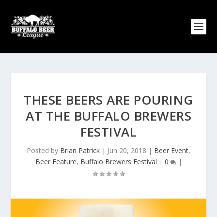
THESE BEERS ARE POURING
AT THE BUFFALO BREWERS
FESTIVAL
Posted by
Brian Patrick
|
Jun 20, 2018
|
Beer Event
,
Beer Feature
,
Buffalo Brewers Festival
|
0
|