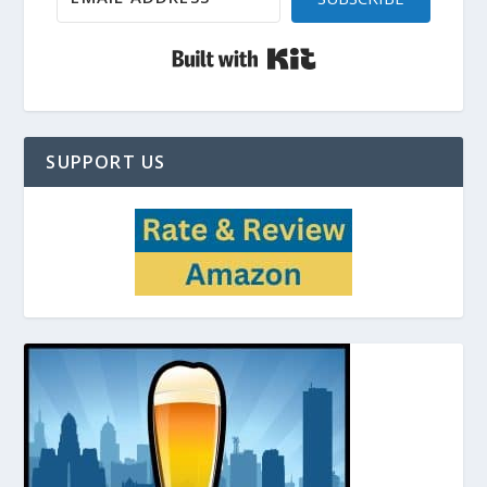
Built with Kit
SUPPORT US