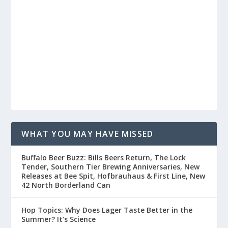
WHAT YOU MAY HAVE MISSED
Buffalo Beer Buzz: Bills Beers Return, The Lock
Tender, Southern Tier Brewing Anniversaries, New
Releases at Bee Spit, Hofbrauhaus & First Line, New
42 North Borderland Can
Hop Topics: Why Does Lager Taste Better in the
Summer? It’s Science