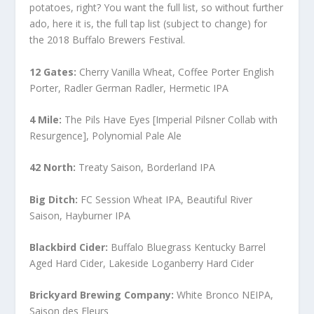
potatoes, right? You want the full list, so without further
ado, here it is, the full tap list (subject to change) for
the 2018 Buffalo Brewers Festival.
12 Gates:
Cherry Vanilla Wheat, Coffee Porter English
Porter, Radler German Radler, Hermetic IPA
4 Mile:
The Pils Have Eyes [Imperial Pilsner Collab with
Resurgence], Polynomial Pale Ale
42 North:
Treaty Saison, Borderland IPA
Big Ditch:
FC Session Wheat IPA, Beautiful River
Saison, Hayburner IPA
Blackbird Cider:
Buffalo Bluegrass Kentucky Barrel
Aged Hard Cider, Lakeside Loganberry Hard Cider
Brickyard Brewing Company:
White Bronco NEIPA,
Saison des Fleurs