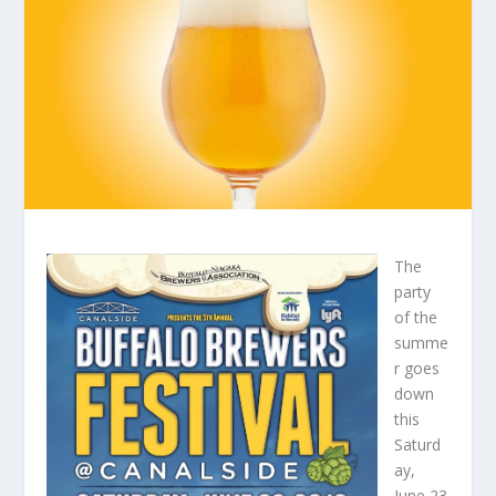
The
party
of the
summe
r goes
down
this
Saturd
ay,
June 23