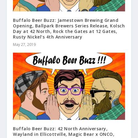
Buffalo Beer Buzz: Jamestown Brewing Grand
Opening, Ballpark Brewers Series Release, Kolsch
Day at 42 North, Rock the Gates at 12 Gates,
Rusty Nickel’s 4th Anniversary
May 27, 2019
Buffalo Beer Buzz: 42 North Anniversary,
Wayland in Ellicottville, Magic Bear x ONCO,