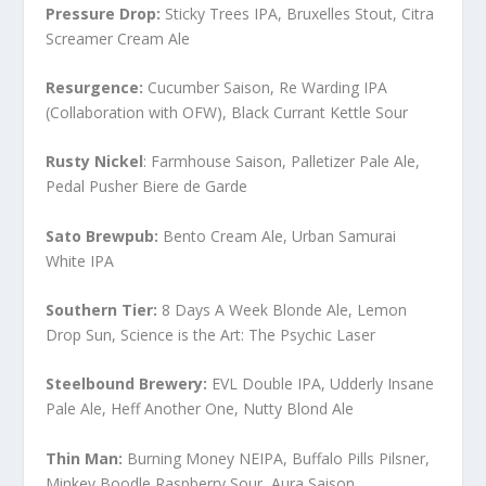
Pressure Drop:
Sticky Trees IPA, Bruxelles Stout, Citra
Screamer Cream Ale
Resurgence:
Cucumber Saison, Re Warding IPA
(Collaboration with OFW), Black Currant Kettle Sour
Rusty Nickel
: Farmhouse Saison, Palletizer Pale Ale,
Pedal Pusher Biere de Garde
Sato Brewpub:
Bento Cream Ale, Urban Samurai
White IPA
Southern Tier:
8 Days A Week Blonde Ale, Lemon
Drop Sun, Science is the Art: The Psychic Laser
Steelbound Brewery:
EVL Double IPA, Udderly Insane
Pale Ale, Heff Another One, Nutty Blond Ale
Thin Man:
Burning Money NEIPA, Buffalo Pills Pilsner,
Minkey Boodle Raspberry Sour, Aura Saison