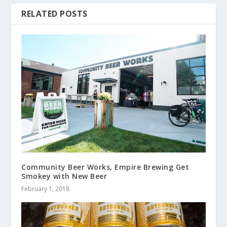
RELATED POSTS
Community Beer Works, Empire Brewing Get
Smokey with New Beer
February 1, 2018