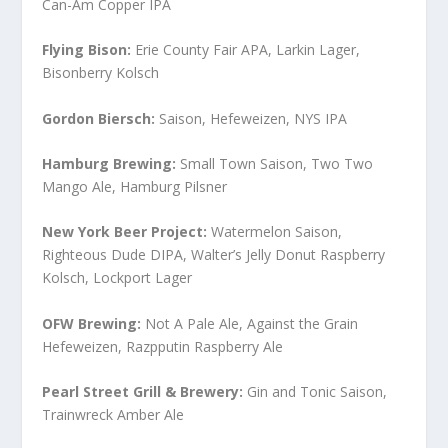
Can-Am Copper IPA
Flying Bison:
Erie County Fair APA, Larkin Lager,
Bisonberry Kolsch
Gordon Biersch:
Saison, Hefeweizen, NYS IPA
Hamburg Brewing:
Small Town Saison, Two Two
Mango Ale, Hamburg Pilsner
New York Beer Project:
Watermelon Saison,
Righteous Dude DIPA, Walter’s Jelly Donut Raspberry
Kolsch, Lockport Lager
OFW Brewing:
Not A Pale Ale, Against the Grain
Hefeweizen, Razpputin Raspberry Ale
Pearl Street Grill & Brewery:
Gin and Tonic Saison,
Trainwreck Amber Ale