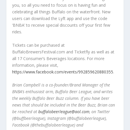
you, so all you need to focus on is having fun and
celebrating all things Buffalo on the waterfront. New
users can download the Lyft app and use the code
‘BNBA’ to receive special discounts off your first few
rides.
Tickets can be purchased at
BuffaloBrewersFestival.com and Ticketfly as well as at
all 17 Consumer’s Beverages locations. For more
information, please visit,
https://www.facebook.com/events/992859620880355
.
Brian Campbell is a co-founder/Brand Manager of the
BNBA’s enthusiast arm, Buffalo Beer League, and writes
the weekly Buffalo Beer Buzz column. If you have beer
news that should be included in the Beer Buzz, Brian can
be reached at
buffalobeerleague@aol.com
, on Twitter
(@buffbeerleague), Instagram (@buffalobeerleague),
Facebook (@thebuffalobeerleague) and