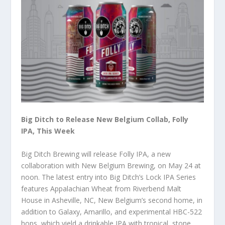
Big Ditch to Release New Belgium Collab, Folly
IPA, This Week
Big Ditch Brewing will release Folly IPA, a new
collaboration with New Belgium Brewing, on May 24 at
noon. The latest entry into Big Ditch’s Lock IPA Series
features Appalachian Wheat from Riverbend Malt
House in Asheville, NC, New Belgium’s second home, in
addition to Galaxy, Amarillo, and experimental HBC-522
hops, which yield a drinkable IPA with tropical, stone