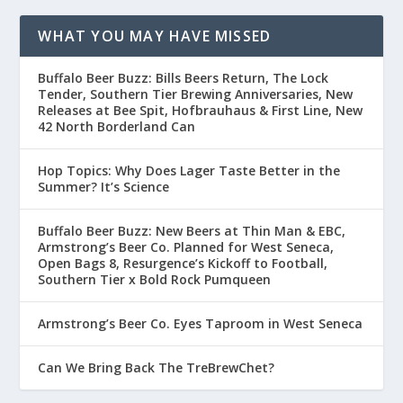
WHAT YOU MAY HAVE MISSED
Buffalo Beer Buzz: Bills Beers Return, The Lock
Tender, Southern Tier Brewing Anniversaries, New
Releases at Bee Spit, Hofbrauhaus & First Line, New
42 North Borderland Can
Hop Topics: Why Does Lager Taste Better in the
Summer? It’s Science
Buffalo Beer Buzz: New Beers at Thin Man & EBC,
Armstrong’s Beer Co. Planned for West Seneca,
Open Bags 8, Resurgence’s Kickoff to Football,
Southern Tier x Bold Rock Pumqueen
Armstrong’s Beer Co. Eyes Taproom in West Seneca
Can We Bring Back The TreBrewChet?