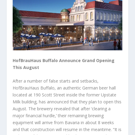
HofBrauHaus Buffalo Announce Grand Opening
This August
After a number of false starts and setbacks,
HofBrauHaus Buffalo, an authentic German beer hall
located at 190 Scott Street inside the former Upstate
Milk building, has announced that they plan to open this
August. The brewery revealed that after ‘clearing a
major financial hurdle,’ their remaining brewing
equipment will arrive from Bavaria in about 8 weeks
and that construction will resume in the meantime. “It is