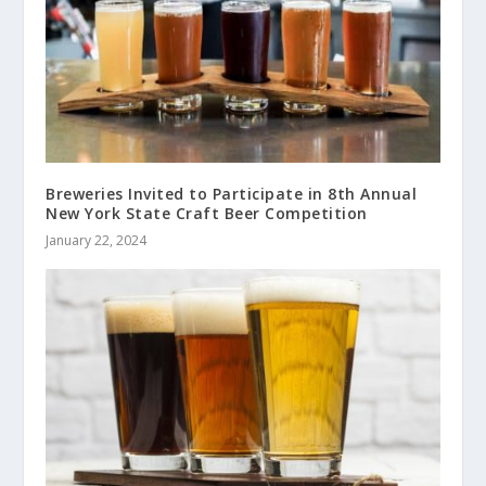
Breweries Invited to Participate in 8th Annual
New York State Craft Beer Competition
January 22, 2024