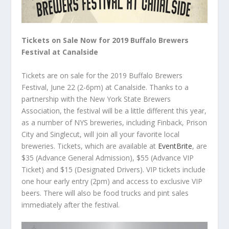
Tickets on Sale Now for 2019 Buffalo Brewers
Festival at Canalside
Tickets are on sale for the 2019 Buffalo Brewers
Festival, June 22 (2-6pm) at Canalside. Thanks to a
partnership with the New York State Brewers
Association, the festival will be a little different this year,
as a number of NYS breweries, including Finback, Prison
City and Singlecut, will join all your favorite local
breweries. Tickets, which are available at
EventBrite
, are
$35 (Advance General Admission), $55 (Advance VIP
Ticket) and $15 (Designated Drivers). VIP tickets include
one hour early entry (2pm) and access to exclusive VIP
beers. There will also be food trucks and pint sales
immediately after the festival.