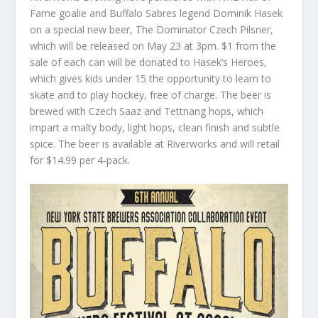
Fame goalie and Buffalo Sabres legend Dominik Hasek
on a special new beer, The Dominator Czech Pilsner,
which will be released on May 23 at 3pm. $1 from the
sale of each can will be donated to Hasek’s Heroes,
which gives kids under 15 the opportunity to learn to
skate and to play hockey, free of charge. The beer is
brewed with Czech Saaz and Tettnang hops, which
impart a malty body, light hops, clean finish and subtle
spice. The beer is available at Riverworks and will retail
for $14.99 per 4-pack.