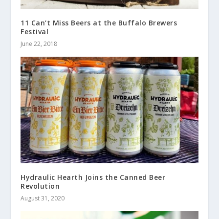
11 Can’t Miss Beers at the Buffalo Brewers
Festival
June 22, 2018
Hydraulic Hearth Joins the Canned Beer
Revolution
August 31, 2020