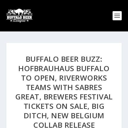
BUFFALO BEER BUZZ:
HOFBRAUHAUS BUFFALO
TO OPEN, RIVERWORKS
TEAMS WITH SABRES
GREAT, BREWERS FESTIVAL
TICKETS ON SALE, BIG
DITCH, NEW BELGIUM
COLLAB RELEASE