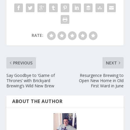
RATE:
PREVIOUS
NEXT
Say Goodbye to ‘Game of
Resurgence Brewing to
Thrones’ with Brickyard
Open New Home in Old
Brewing’s Wild New Brew
First Ward in June
ABOUT THE AUTHOR