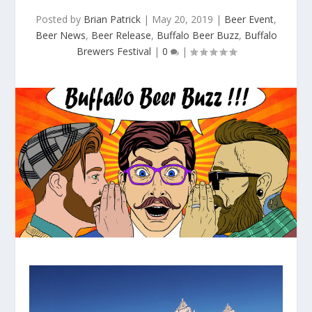
Posted by
Brian Patrick
|
May 20, 2019
|
Beer Event
,
Beer News
,
Beer Release
,
Buffalo Beer Buzz
,
Buffalo
Brewers Festival
|
0
|