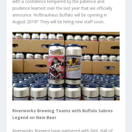
with a confidence tempered by the patience and
prudence learned over the last year that we officially
announce: Hofbrauhaus Buffalo will be opening in
August 2019!” They will be hiring new staff soon.
Riverworks Brewing Teams with Buffalo Sabres
Legend on New Beer
Riverworks Brewing have partnered with NHL Hall of