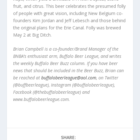
fruit, and citrus. This beer celebrates the presumed folly
of people with great vision, including New Belgium co-
founders Kim Jordan and Jeff Lebesch and those behind
the original plans for the Erie Canal. Folly was brewed
May 2 at Big Ditch.
Brian Campbell is a co-founder/Brand Manager of the
BNBA’s enthusiast arm, Buffalo Beer League, and writes
the weekly Buffalo Beer Buzz column. If you have beer
news that should be included in the Beer Buzz, Brian can
be reached at
buffalobeerleague@aol.com
, on Twitter
(@buffbeerleague), Instagram (@buffalobeerleague),
Facebook (@thebuffalobeerleague) and
www.buffalobeerleague.com.
SHARE: