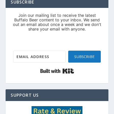
SUBSCRIBE
SUBSCRIBE
Built with Kit
SUPPORT US