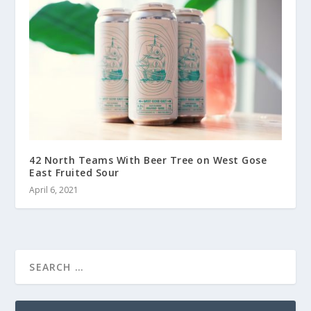
42 North Teams With Beer Tree on West Gose
East Fruited Sour
April 6, 2021