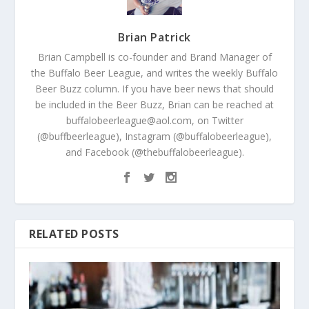
Brian Patrick
Brian Campbell is co-founder and Brand Manager of
the Buffalo Beer League, and writes the weekly Buffalo
Beer Buzz column. If you have beer news that should
be included in the Beer Buzz, Brian can be reached at
buffalobeerleague@aol.com, on Twitter
(@buffbeerleague), Instagram (@buffalobeerleague),
and Facebook (@thebuffalobeerleague).
RELATED POSTS