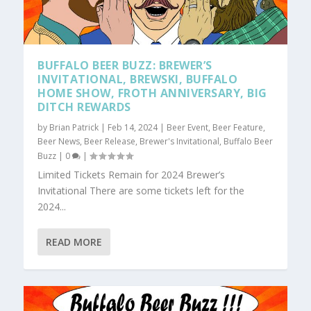
BUFFALO BEER BUZZ: BREWER’S
INVITATIONAL, BREWSKI, BUFFALO
HOME SHOW, FROTH ANNIVERSARY, BIG
DITCH REWARDS
by
Brian Patrick
|
Feb 14, 2024
|
Beer Event
,
Beer Feature
,
Beer News
,
Beer Release
,
Brewer's Invitational
,
Buffalo Beer
Buzz
|
0
|
Limited Tickets Remain for 2024 Brewer’s
Invitational There are some tickets left for the
2024...
READ MORE