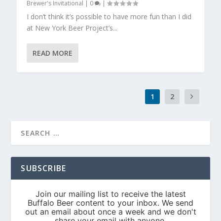
Brewer's Invitational
|
0
|
I don’t think it’s possible to have more fun than I did
at New York Beer Project’s...
READ MORE
1
2
SUBSCRIBE