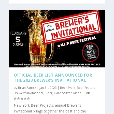
OFFICIAL BEER LIST ANNOUNCED FOR
THE 2023 BREWER’S INVITATIONAL
by
Brian Patrick
|
Jan 31, 2023
|
Beer Event
,
Beer Feature
,
Brewer's Invitational
,
Cider
,
Hard Seltzer
,
Mead
|
0
|
New York Beer Project’s annual Brewer’s
Invitational brings together the best and the