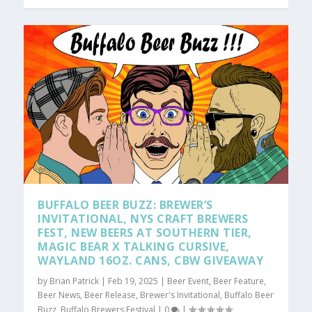
BUFFALO BEER BUZZ: BREWER’S
INVITATIONAL, NYS CRAFT BREWERS
FEST, NEW BEERS AT SOUTHERN TIER,
MAGIC BEAR X TALKING CURSIVE,
WAYLAND 16OZ. CANS, CBW GIVEAWAY
by
Brian Patrick
|
Feb 19, 2025
|
Beer Event
,
Beer Feature
,
Beer News
,
Beer Release
,
Brewer's Invitational
,
Buffalo Beer
Buzz
,
Buffalo Brewers Festival
|
0
|