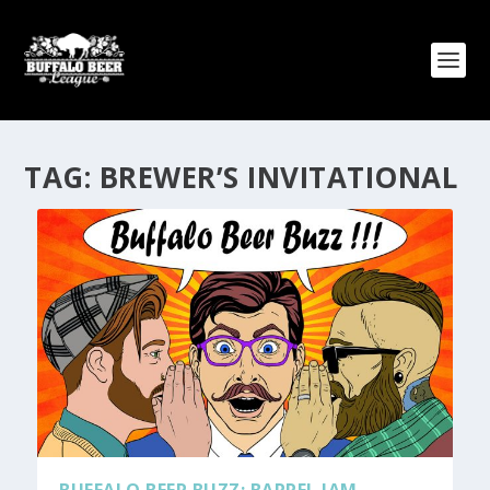
TAG:
BREWER’S INVITATIONAL