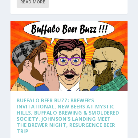
READ MORE
BUFFALO BEER BUZZ: BREWER’S
INVITATIONAL, NEW BEERS AT MYSTIC
HILLS, BUFFALO BREWING & SMOLDERED
SOCIETY, JOHNSON’S LANDING MEET
THE BREWER NIGHT, RESURGENCE BEER
TRIP