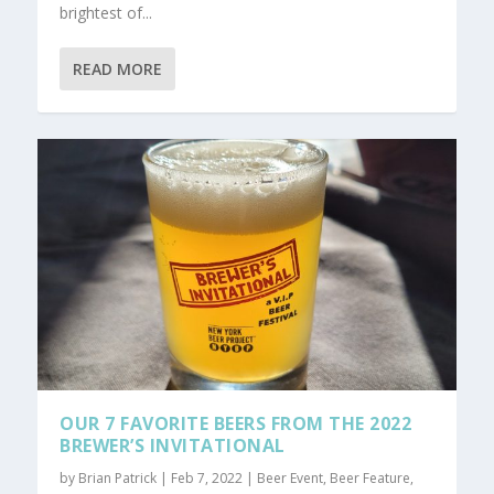
brightest of...
READ MORE
OUR 7 FAVORITE BEERS FROM THE 2022
BREWER’S INVITATIONAL
by
Brian Patrick
|
Feb 7, 2022
|
Beer Event
,
Beer Feature
,