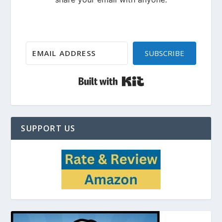
SUBSCRIBE
Built with Kit
SUPPORT US