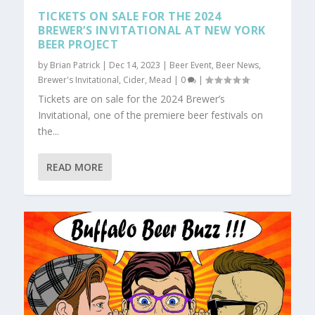
TICKETS ON SALE FOR THE 2024
BREWER’S INVITATIONAL AT NEW YORK
BEER PROJECT
by
Brian Patrick
|
Dec 14, 2023
|
Beer Event
,
Beer News
,
Brewer's Invitational
,
Cider
,
Mead
|
0
|
Tickets are on sale for the 2024 Brewer’s
Invitational, one of the premiere beer festivals on
the...
READ MORE