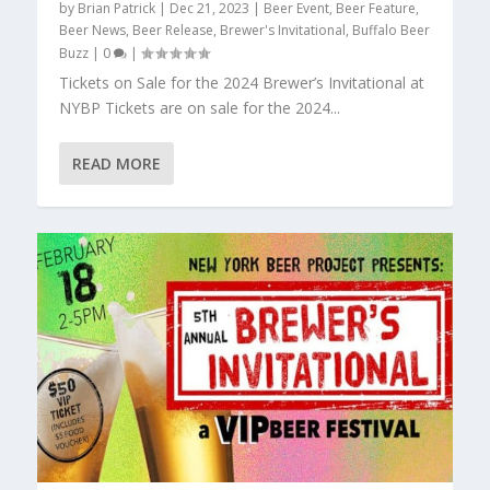
by
Brian Patrick
|
Dec 21, 2023
|
Beer Event
,
Beer Feature
,
Beer News
,
Beer Release
,
Brewer's Invitational
,
Buffalo Beer
Buzz
|
0
|
Tickets on Sale for the 2024 Brewer’s Invitational at
NYBP Tickets are on sale for the 2024...
READ MORE