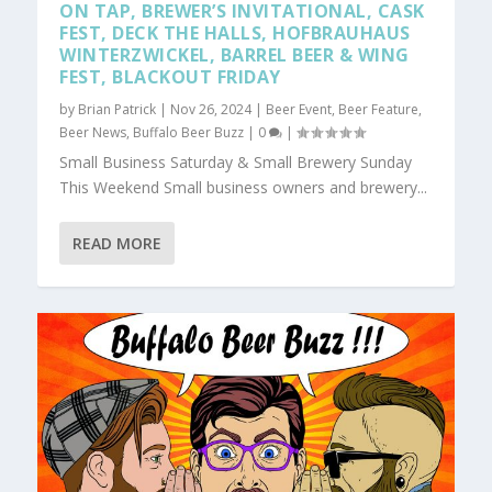
ON TAP, BREWER’S INVITATIONAL, CASK
FEST, DECK THE HALLS, HOFBRAUHAUS
WINTERZWICKEL, BARREL BEER & WING
FEST, BLACKOUT FRIDAY
by
Brian Patrick
|
Nov 26, 2024
|
Beer Event
,
Beer Feature
,
Beer News
,
Buffalo Beer Buzz
|
0
|
Small Business Saturday & Small Brewery Sunday
This Weekend Small business owners and brewery...
READ MORE