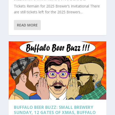
Tickets Remain for 2025 Brewer’s Invitational There
are still tickets left for the 2025 Brewers...
READ MORE
BUFFALO BEER BUZZ: SMALL BREWERY
SUNDAY, 12 GATES OF XMAS, BUFFALO