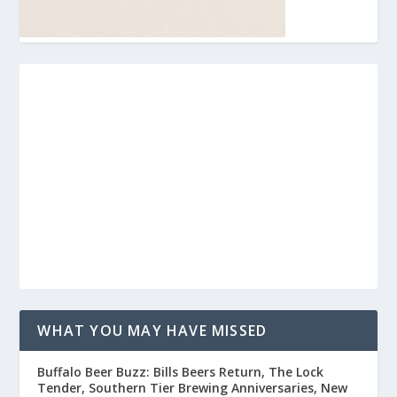
WHAT YOU MAY HAVE MISSED
Buffalo Beer Buzz: Bills Beers Return, The Lock
Tender, Southern Tier Brewing Anniversaries, New