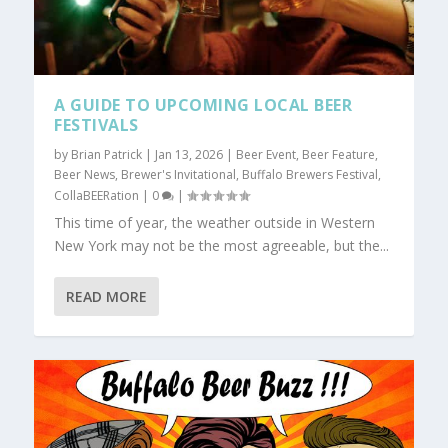
A GUIDE TO UPCOMING LOCAL BEER
FESTIVALS
by
Brian Patrick
|
Jan 13, 2026
|
Beer Event
,
Beer Feature
,
Beer News
,
Brewer's Invitational
,
Buffalo Brewers Festival
,
CollaBEERation
|
0
|
This time of year, the weather outside in Western
New York may not be the most agreeable, but the...
READ MORE