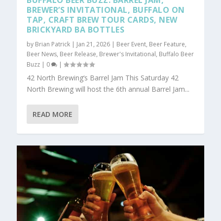
BUFFALO BEER BUZZ: BARREL JAM,
BREWER’S INVITATIONAL, BUFFALO ON
TAP, CRAFT BREW TOUR CARDS, NEW
BRICKYARD BA BOTTLES
by
Brian Patrick
|
Jan 21, 2026
|
Beer Event
,
Beer Feature
,
Beer News
,
Beer Release
,
Brewer's Invitational
,
Buffalo Beer
Buzz
|
0
|
42 North Brewing‘s Barrel Jam This Saturday 42
North Brewing will host the 6th annual Barrel Jam...
READ MORE