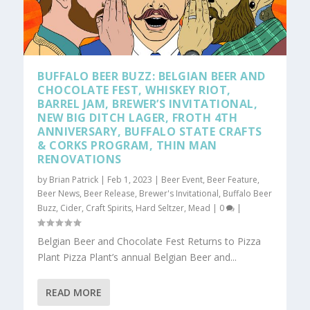
BUFFALO BEER BUZZ: BELGIAN BEER AND
CHOCOLATE FEST, WHISKEY RIOT,
BARREL JAM, BREWER’S INVITATIONAL,
NEW BIG DITCH LAGER, FROTH 4TH
ANNIVERSARY, BUFFALO STATE CRAFTS
& CORKS PROGRAM, THIN MAN
RENOVATIONS
by
Brian Patrick
|
Feb 1, 2023
|
Beer Event
,
Beer Feature
,
Beer News
,
Beer Release
,
Brewer's Invitational
,
Buffalo Beer
Buzz
,
Cider
,
Craft Spirits
,
Hard Seltzer
,
Mead
|
0
|
Belgian Beer and Chocolate Fest Returns to Pizza
Plant Pizza Plant’s annual Belgian Beer and...
READ MORE