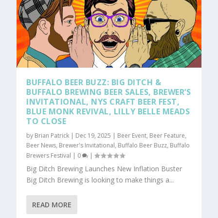
BUFFALO BEER BUZZ: BIG DITCH &
BUFFALO BREWING BEER SALES, BREWER’S
INVITATIONAL, NYS CRAFT BEER FEST,
BLUE MONK REVIVAL, LILLY BELLE MEADS
TO CLOSE
by
Brian Patrick
|
Dec 19, 2025
|
Beer Event
,
Beer Feature
,
Beer News
,
Brewer's Invitational
,
Buffalo Beer Buzz
,
Buffalo
Brewers Festival
|
0
|
Big Ditch Brewing Launches New Inflation Buster
Big Ditch Brewing is looking to make things a...
READ MORE