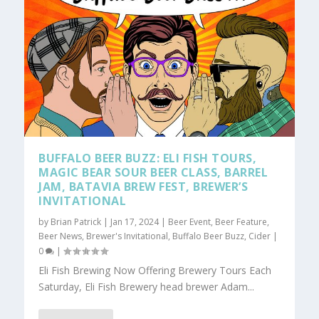
BUFFALO BEER BUZZ: ELI FISH TOURS,
MAGIC BEAR SOUR BEER CLASS, BARREL
JAM, BATAVIA BREW FEST, BREWER’S
INVITATIONAL
by
Brian Patrick
|
Jan 17, 2024
|
Beer Event
,
Beer Feature
,
Beer News
,
Brewer's Invitational
,
Buffalo Beer Buzz
,
Cider
|
0
|
Eli Fish Brewing Now Offering Brewery Tours Each
Saturday, Eli Fish Brewery head brewer Adam...