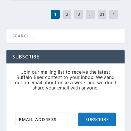
1
2
3
...
21
SUBSCRIBE
SUBSCRIBE