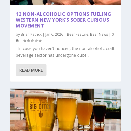
12 NON-ALCOHOLIC OPTIONS FUELING
WESTERN NEW YORK’S SOBER CURIOUS
MOVEMENT
by
Brian Patrick
|
Jan 6, 2026
|
Beer Feature
,
Beer News
|
0
|
In case you haven’t noticed, the non-alcoholic craft
beverage sector has undergone quite...
READ MORE