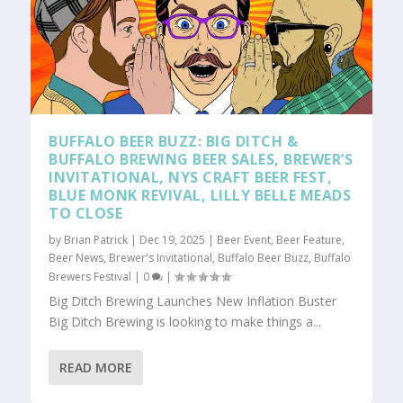
BUFFALO BEER BUZZ: BIG DITCH &
BUFFALO BREWING BEER SALES, BREWER’S
INVITATIONAL, NYS CRAFT BEER FEST,
BLUE MONK REVIVAL, LILLY BELLE MEADS
TO CLOSE
by
Brian Patrick
|
Dec 19, 2025
|
Beer Event
,
Beer Feature
,
Beer News
,
Brewer's Invitational
,
Buffalo Beer Buzz
,
Buffalo
Brewers Festival
|
0
|
Big Ditch Brewing Launches New Inflation Buster
Big Ditch Brewing is looking to make things a...
READ MORE