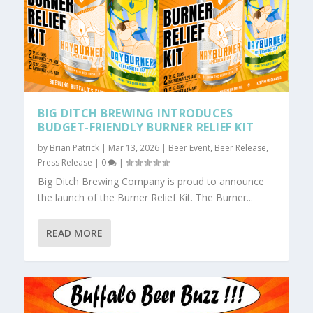
BIG DITCH BREWING INTRODUCES
BUDGET-FRIENDLY BURNER RELIEF KIT
by
Brian Patrick
|
Mar 13, 2026
|
Beer Event
,
Beer Release
,
Press Release
|
0
|
Big Ditch Brewing Company is proud to announce
the launch of the Burner Relief Kit. The Burner...
READ MORE