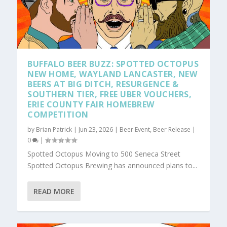
BUFFALO BEER BUZZ: SPOTTED OCTOPUS
NEW HOME, WAYLAND LANCASTER, NEW
BEERS AT BIG DITCH, RESURGENCE &
SOUTHERN TIER, FREE UBER VOUCHERS,
ERIE COUNTY FAIR HOMEBREW
COMPETITION
by
Brian Patrick
|
Jun 23, 2026
|
Beer Event
,
Beer Release
|
0
|
Spotted Octopus Moving to 500 Seneca Street
Spotted Octopus Brewing has announced plans to...
READ MORE