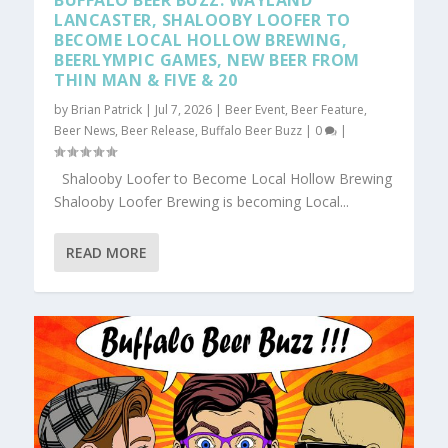
BUFFALO BEER BUZZ: WAYLAND
LANCASTER, SHALOOBY LOOFER TO
BECOME LOCAL HOLLOW BREWING,
BEERLYMPIC GAMES, NEW BEER FROM
THIN MAN & FIVE & 20
by
Brian Patrick
|
Jul 7, 2026
|
Beer Event
,
Beer Feature
,
Beer News
,
Beer Release
,
Buffalo Beer Buzz
|
0
|
Shalooby Loofer to Become Local Hollow Brewing
Shalooby Loofer Brewing is becoming Local...
READ MORE