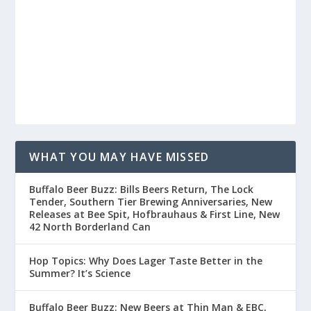
WHAT YOU MAY HAVE MISSED
Buffalo Beer Buzz: Bills Beers Return, The Lock
Tender, Southern Tier Brewing Anniversaries, New
Releases at Bee Spit, Hofbrauhaus & First Line, New
42 North Borderland Can
Hop Topics: Why Does Lager Taste Better in the
Summer? It’s Science
Buffalo Beer Buzz: New Beers at Thin Man & EBC,