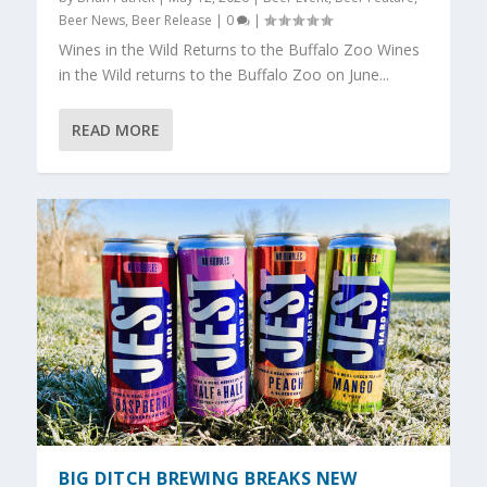
Beer News
,
Beer Release
|
0
|
Wines in the Wild Returns to the Buffalo Zoo Wines
in the Wild returns to the Buffalo Zoo on June...
READ MORE
BIG DITCH BREWING BREAKS NEW