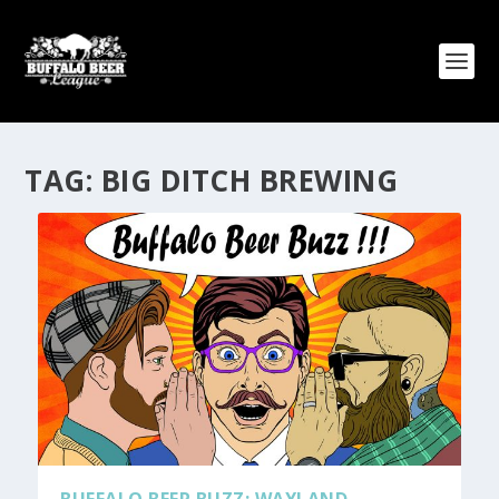
TAG:
BIG DITCH BREWING