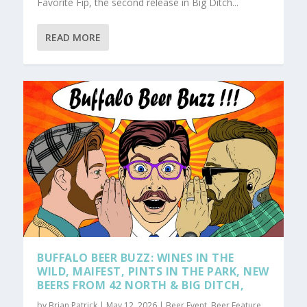
Favorite Fip, the second release in Big Ditch...
READ MORE
BUFFALO BEER BUZZ: WINES IN THE
WILD, MAIFEST, PINTS IN THE PARK, NEW
BEERS FROM 42 NORTH & BIG DITCH,
by
Brian Patrick
|
May 12, 2026
|
Beer Event
,
Beer Feature
,