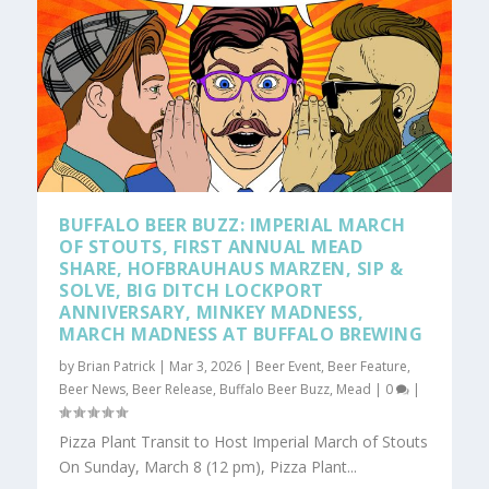
BUFFALO BEER BUZZ: IMPERIAL MARCH
OF STOUTS, FIRST ANNUAL MEAD
SHARE, HOFBRAUHAUS MARZEN, SIP &
SOLVE, BIG DITCH LOCKPORT
ANNIVERSARY, MINKEY MADNESS,
MARCH MADNESS AT BUFFALO BREWING
by
Brian Patrick
|
Mar 3, 2026
|
Beer Event
,
Beer Feature
,
Beer News
,
Beer Release
,
Buffalo Beer Buzz
,
Mead
|
0
|
Pizza Plant Transit to Host Imperial March of Stouts
On Sunday, March 8 (12 pm), Pizza Plant...