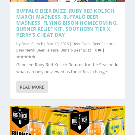
BUFFALO BEER BUZZ: RUBY RED KOLSCH,
MARCH MADNESS, BUFFALO BEER
MADNESS, FLYING BISON HOMECOMING,
BURNER RELIEF KIT, SOUTHERN TIER X
PERRY’S CHEAT DAY
by
Brian Patrick
|
Mar 19, 2026
|
Beer Event
,
Beer Feature
,
Beer News
,
Beer Release
,
Buffalo Beer Buzz
|
0
|
Genesee Ruby Red Kolsch Returns for the Season In
what can only be viewed as the official change...
READ MORE