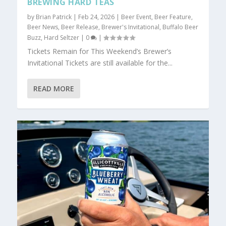
BREWING HARD TEAS
by
Brian Patrick
|
Feb 24, 2026
|
Beer Event
,
Beer Feature
,
Beer News
,
Beer Release
,
Brewer's Invitational
,
Buffalo Beer
Buzz
,
Hard Seltzer
|
0
|
Tickets Remain for This Weekend’s Brewer’s
Invitational Tickets are still available for the...
READ MORE