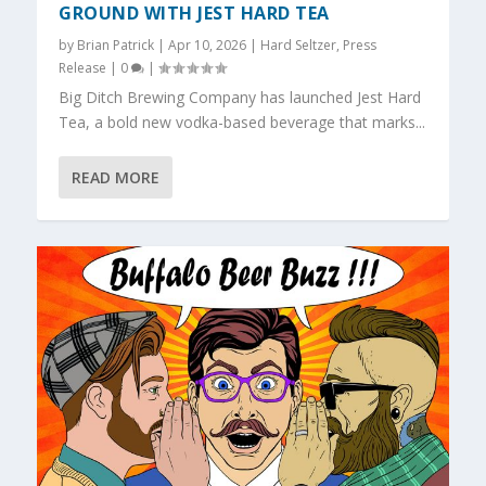
GROUND WITH JEST HARD TEA
by
Brian Patrick
|
Apr 10, 2026
|
Hard Seltzer
,
Press
Release
|
0
|
Big Ditch Brewing Company has launched Jest Hard
Tea, a bold new vodka-based beverage that marks...
READ MORE