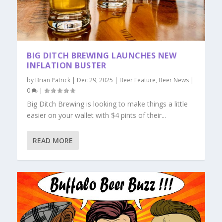
BIG DITCH BREWING LAUNCHES NEW
INFLATION BUSTER
by
Brian Patrick
|
Dec 29, 2025
|
Beer Feature
,
Beer News
|
0
|
Big Ditch Brewing is looking to make things a little
easier on your wallet with $4 pints of their...
READ MORE