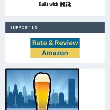
Built with Kit
SUPPORT US