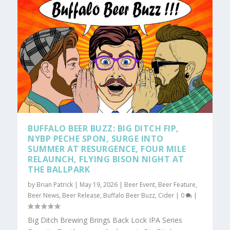
BUFFALO BEER BUZZ: BIG DITCH FIP,
NYBP PECHE SPON, SURGE INTO
SUMMER AT RESURGENCE, FOUR MILE
RELAUNCH, FLYING BISON NIGHT AT
THE BALLPARK
by
Brian Patrick
|
May 19, 2026
|
Beer Event
,
Beer Feature
,
Beer News
,
Beer Release
,
Buffalo Beer Buzz
,
Cider
|
0
|
Big Ditch Brewing Brings Back Lock IPA Series