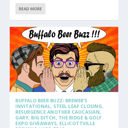
READ MORE
BUFFALO BEER BUZZ: BREWER’S
INVITATIONAL, STEEL LEAF CLOSING,
RESURGENCE ANOTHER CAUCASIAN,
GARY, BIG DITCH, THE RIDGE & GOLF
EXPO GIVEAWAYS, ELLICOTTVILLE