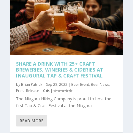
SHARE A DRINK WITH 25+ CRAFT
BREWERIES, WINERIES & CIDERIES AT
INAUGURAL TAP & CRAFT FESTIVAL
by
Brian Patrick
|
Sep 28, 2022
|
Beer Event
,
Beer News
,
Press Release
|
0
|
The Niagara Hiking Company is proud to host the
first Tap & Craft Festival at the Niagara...
READ MORE