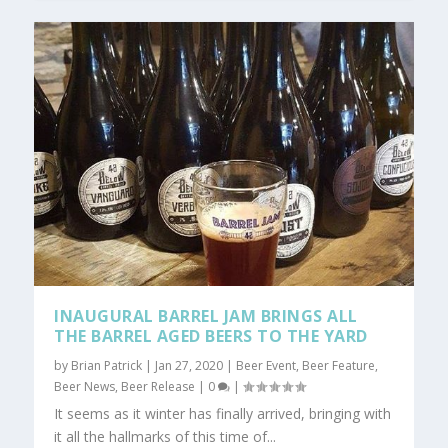
INAUGURAL BARREL JAM BRINGS ALL
THE BARREL AGED BEERS TO THE YARD
by
Brian Patrick
|
Jan 27, 2020
|
Beer Event
,
Beer Feature
,
Beer News
,
Beer Release
|
0
|
It seems as it winter has finally arrived, bringing with
it all the hallmarks of this time of...