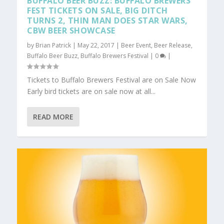
BUFFALO BEER BUZZ: BUFFALO BREWERS
FEST TICKETS ON SALE, BIG DITCH
TURNS 2, THIN MAN DOES STAR WARS,
CBW BEER SHOWCASE
by
Brian Patrick
|
May 22, 2017
|
Beer Event
,
Beer Release
,
Buffalo Beer Buzz
,
Buffalo Brewers Festival
|
0
|
Tickets to Buffalo Brewers Festival are on Sale Now
Early bird tickets are on sale now at all...
READ MORE