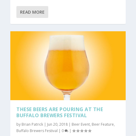
READ MORE
THESE BEERS ARE POURING AT THE
BUFFALO BREWERS FESTIVAL
by
Brian Patrick
|
Jun 20, 2018
|
Beer Event
,
Beer Feature
,
Buffalo Brewers Festival
|
0
|