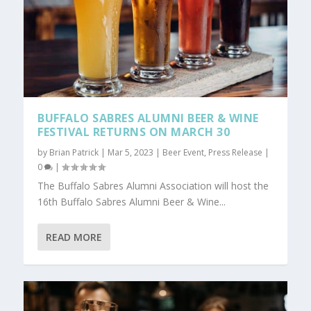
BUFFALO SABRES ALUMNI BEER & WINE
FESTIVAL RETURNS ON MARCH 30
by
Brian Patrick
|
Mar 5, 2023
|
Beer Event
,
Press Release
|
0
|
The Buffalo Sabres Alumni Association will host the
16th Buffalo Sabres Alumni Beer & Wine...
READ MORE