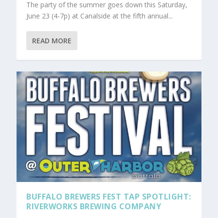
The party of the summer goes down this Saturday,
June 23 (4-7p) at Canalside at the fifth annual...
READ MORE
BUFFALO BREWERS FEST TAP SPOTLIGHT:
RIVERWORKS BREWING COMPANY