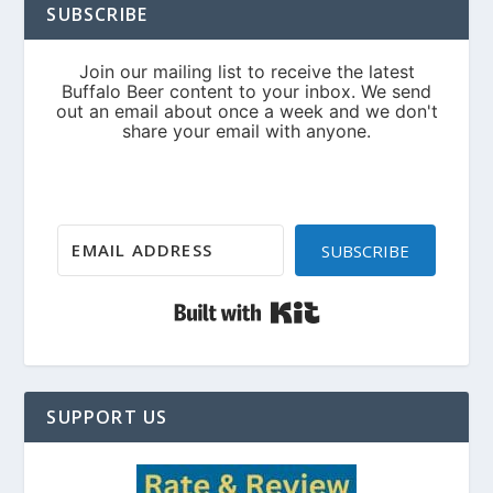
SUBSCRIBE
SUBSCRIBE
Built with Kit
SUPPORT US