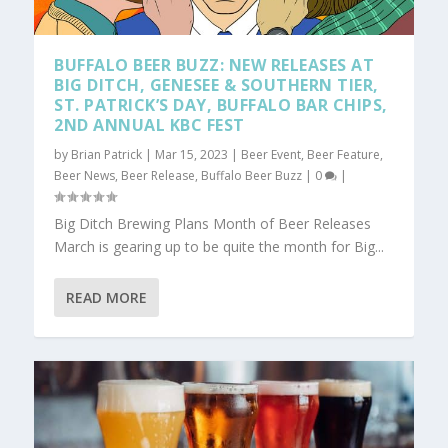
BUFFALO BEER BUZZ: NEW RELEASES AT
BIG DITCH, GENESEE & SOUTHERN TIER,
ST. PATRICK’S DAY, BUFFALO BAR CHIPS,
2ND ANNUAL KBC FEST
by
Brian Patrick
|
Mar 15, 2023
|
Beer Event
,
Beer Feature
,
Beer News
,
Beer Release
,
Buffalo Beer Buzz
|
0
|
Big Ditch Brewing Plans Month of Beer Releases
March is gearing up to be quite the month for Big...
READ MORE