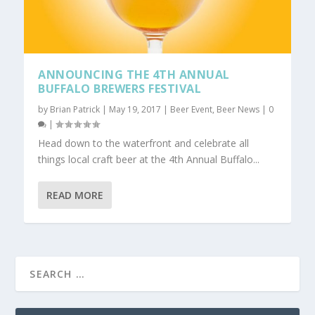
ANNOUNCING THE 4TH ANNUAL
BUFFALO BREWERS FESTIVAL
by
Brian Patrick
|
May 19, 2017
|
Beer Event
,
Beer News
|
0
|
Head down to the waterfront and celebrate all
things local craft beer at the 4th Annual Buffalo...
READ MORE