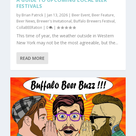
A GUIDE TO UPCOMING LOCAL BEER
FESTIVALS
by
Brian Patrick
|
Jan 13, 2026
|
Beer Event
,
Beer Feature
,
Beer News
,
Brewer's Invitational
,
Buffalo Brewers Festival
,
CollaBEERation
|
0
|
This time of year, the weather outside in Western
New York may not be the most agreeable, but the...
READ MORE