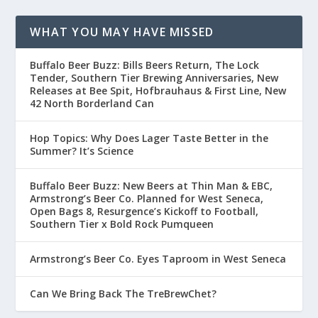
WHAT YOU MAY HAVE MISSED
Buffalo Beer Buzz: Bills Beers Return, The Lock
Tender, Southern Tier Brewing Anniversaries, New
Releases at Bee Spit, Hofbrauhaus & First Line, New
42 North Borderland Can
Hop Topics: Why Does Lager Taste Better in the
Summer? It’s Science
Buffalo Beer Buzz: New Beers at Thin Man & EBC,
Armstrong’s Beer Co. Planned for West Seneca,
Open Bags 8, Resurgence’s Kickoff to Football,
Southern Tier x Bold Rock Pumqueen
Armstrong’s Beer Co. Eyes Taproom in West Seneca
Can We Bring Back The TreBrewChet?