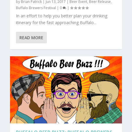
by
Brian Patrick
|
Jun 13, 2017
|
Beer Event
,
Beer Release
,
Buffalo Brewers Festival
|
0
|
In an effort to help you better plan your drinking
itinerary for the fast approaching Buffalo...
READ MORE