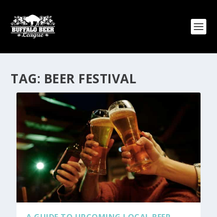
TAG:
BEER FESTIVAL