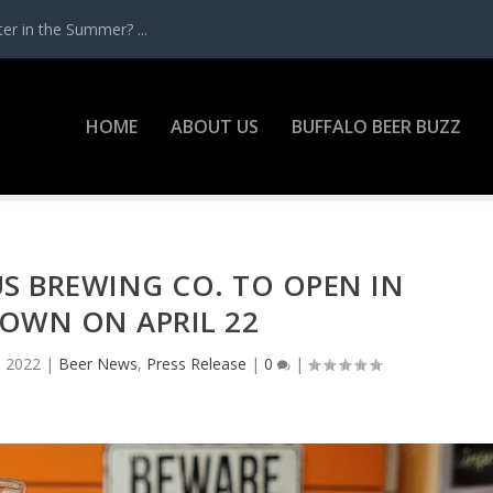
r in the Summer? ...
HOME
ABOUT US
BUFFALO BEER BUZZ
S BREWING CO. TO OPEN IN
OWN ON APRIL 22
, 2022
|
Beer News
,
Press Release
|
0
|