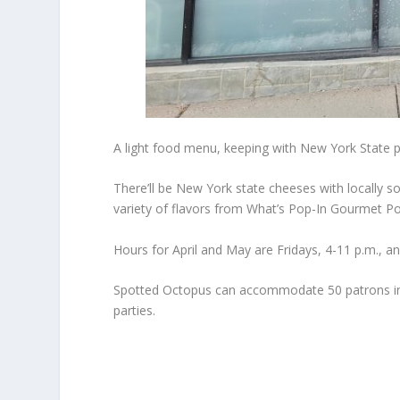
A light food menu, keeping with New York State p
There’ll be New York state cheeses with locally 
variety of flavors from What’s Pop-In Gourmet P
Hours for April and May are Fridays, 4-11 p.m., 
Spotted Octopus can accommodate 50 patrons ins
parties.