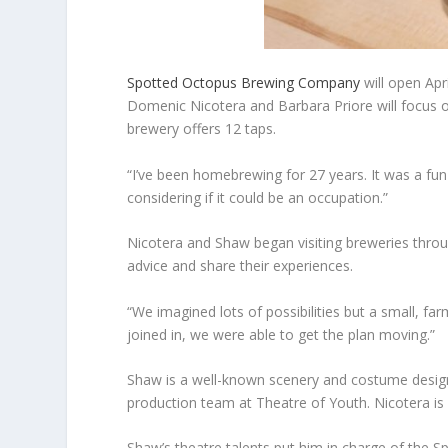
Spotted Octopus Brewing Company
will open Apr
Domenic Nicotera and Barbara Priore will focus o
brewery offers 12 taps.
“I’ve been homebrewing for 27 years. It was a fun
considering if it could be an occupation.”
Nicotera and Shaw began visiting breweries thro
advice and share their experiences.
“We imagined lots of possibilities but a small, f
joined in, we were able to get the plan moving.”
Shaw is a well-known scenery and costume designe
production team at Theatre of Youth. Nicotera is
Shaw’s theatre talents put him in charge of the S