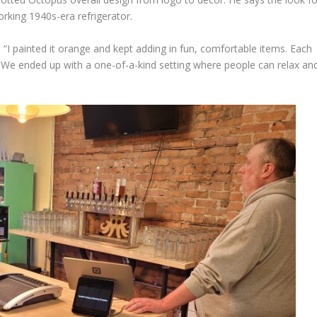
rking 1940s-era refrigerator.
ys. “I painted it orange and kept adding in fun, comfortable items. Each
ry. We ended up with a one-of-a-kind setting where people can relax an