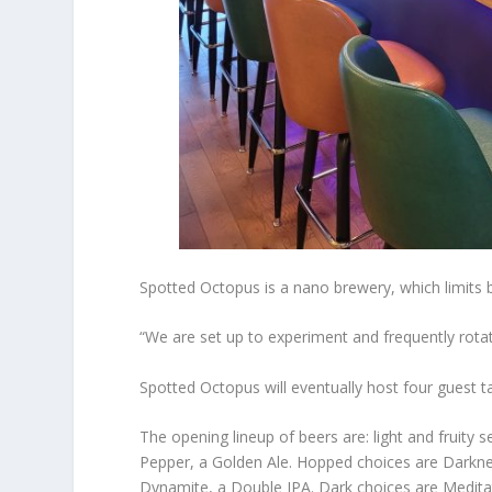
Spotted Octopus is a nano brewery, which limits b
“We are set up to experiment and frequently rotat
Spotted Octopus will eventually host four guest t
The opening lineup of beers are: light and fruity 
Pepper, a Golden Ale. Hopped choices are Darknes
Dynamite, a Double IPA. Dark choices are Meditat