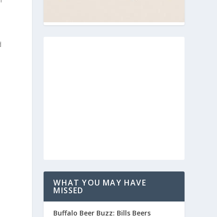
d
WHAT YOU MAY HAVE
MISSED
Buffalo Beer Buzz: Bills Beers