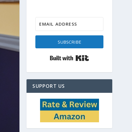
SUBSCRIBE
Built with Kit
SUPPORT US