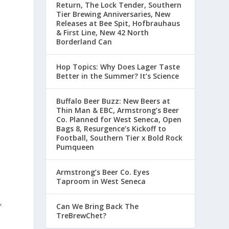
Return, The Lock Tender, Southern
Tier Brewing Anniversaries, New
Releases at Bee Spit, Hofbrauhaus
& First Line, New 42 North
Borderland Can
Hop Topics: Why Does Lager Taste
Better in the Summer? It’s Science
Buffalo Beer Buzz: New Beers at
Thin Man & EBC, Armstrong’s Beer
Co. Planned for West Seneca, Open
Bags 8, Resurgence’s Kickoff to
Football, Southern Tier x Bold Rock
Pumqueen
Armstrong’s Beer Co. Eyes
Taproom in West Seneca
&
Can We Bring Back The
TreBrewChet?