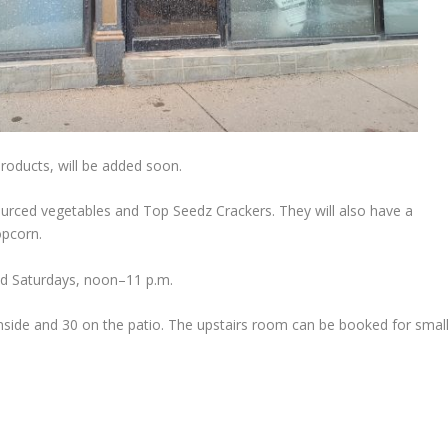
roducts, will be added soon.
sourced vegetables and Top Seedz Crackers. They will also have a
opcorn.
and Saturdays, noon–11 p.m.
ide and 30 on the patio. The upstairs room can be booked for smal