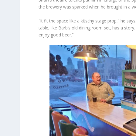
the brewery was sparked when he brought in a wo
“It fit the space like a kitschy stage prop,” he sa
table, like Barb’s old dining room set, has a sto
enjoy good beer.”