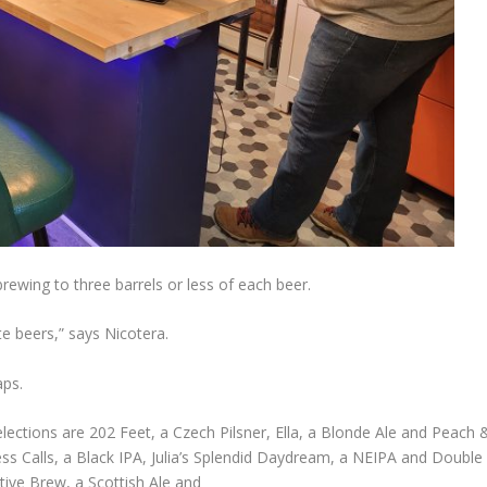
rewing to three barrels or less of each beer.
e beers,” says Nicotera.
aps.
selections are 202 Feet, a Czech Pilsner, Ella, a Blonde Ale and Peach 
s Calls, a Black IPA, Julia’s Splendid Daydream, a NEIPA and Double
ive Brew, a Scottish Ale and