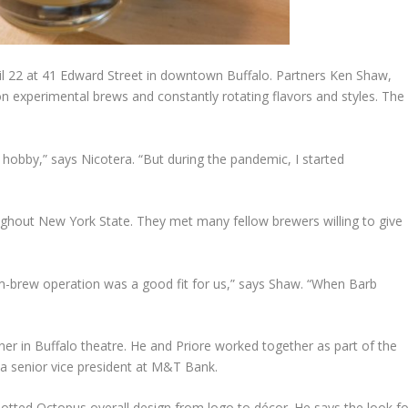
il 22 at 41 Edward Street in downtown Buffalo. Partners Ken Shaw,
n experimental brews and constantly rotating flavors and styles. The
 hobby,” says Nicotera. “But during the pandemic, I started
ughout New York State. They met many fellow brewers willing to give
arm-brew operation was a good fit for us,” says Shaw. “When Barb
r in Buffalo theatre. He and Priore worked together as part of the
 a senior vice president at M&T Bank.
potted Octopus overall design from logo to décor. He says the look fo