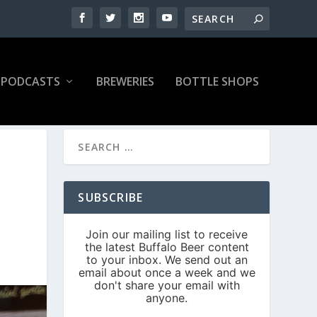
PODCASTS
BREWERIES
BOTTLE SHOPS
SUBSCRIBE