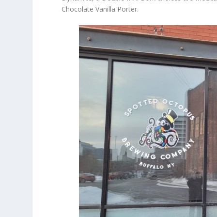
Chocolate Vanilla Porter.