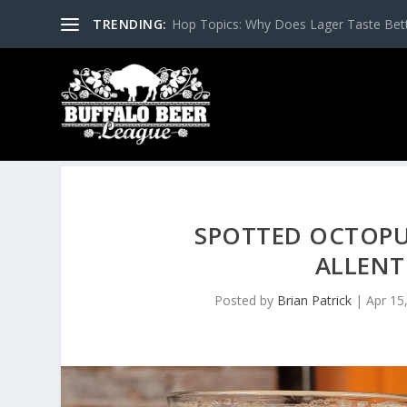
TRENDING:
Hop Topics: Why Does Lager Taste Bette
SPOTTED OCTOPU
ALLENT
Posted by
Brian Patrick
|
Apr 15