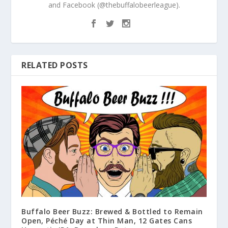
and Facebook (@thebuffalobeerleague).
RELATED POSTS
Buffalo Beer Buzz: Brewed & Bottled to Remain
Open, Péché Day at Thin Man, 12 Gates Cans