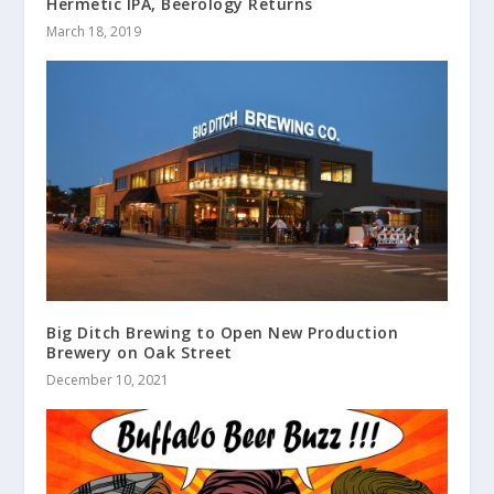
Hermetic IPA, Beerology Returns
March 18, 2019
Big Ditch Brewing to Open New Production
Brewery on Oak Street
December 10, 2021