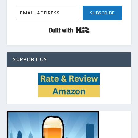
SUBSCRIBE
Built with Kit
SUPPORT US