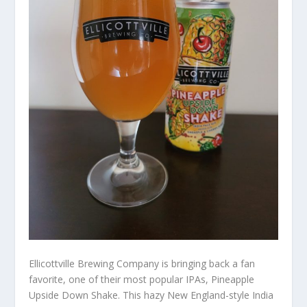
Ellicottville Brewing Company is bringing back a fan
favorite, one of their most popular IPAs, Pineapple
Upside Down Shake. This hazy New England-style India