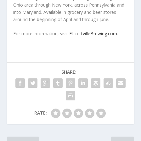
Ohio area through New York, across Pennsylvania and
into Maryland. Available in grocery and beer stores
around the beginning of April and through June.
For more information, visit
EllicottvilleBrewing.com
.
SHARE:
RATE: