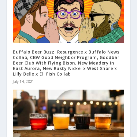
Buffalo Beer Buzz: Resurgence x Buffalo News
Collab, CBW Good Neighbor Program, Goodbar
Beer Club With Flying Bison, New Meadery in
East Aurora, New Rusty Nickel x West Shore x
Lilly Belle x Eli Fish Collab
July 14, 2021