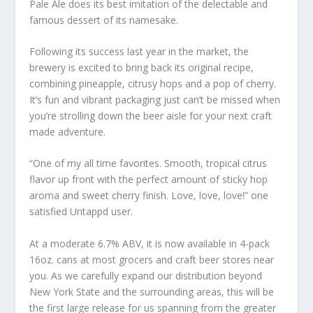
Pale Ale does its best imitation of the delectable and
famous dessert of its namesake.
Following its success last year in the market, the
brewery is excited to bring back its original recipe,
combining pineapple, citrusy hops and a pop of cherry.
It’s fun and vibrant packaging just can’t be missed when
you’re strolling down the beer aisle for your next craft
made adventure.
“One of my all time favorites. Smooth, tropical citrus
flavor up front with the perfect amount of sticky hop
aroma and sweet cherry finish. Love, love, love!” one
satisfied Untappd user.
At a moderate 6.7% ABV, it is now available in 4-pack
16oz. cans at most grocers and craft beer stores near
you. As we carefully expand our distribution beyond
New York State and the surrounding areas, this will be
the first large release for us spanning from the greater