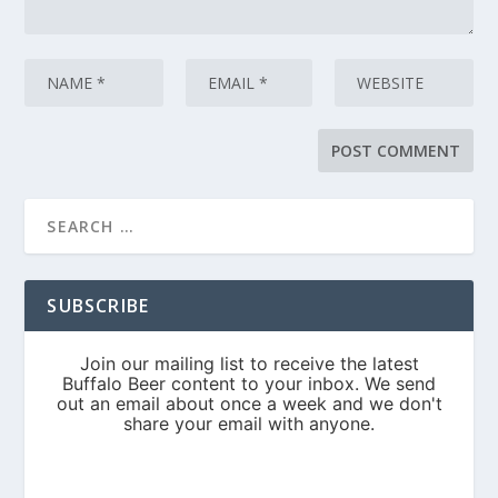
SUBSCRIBE