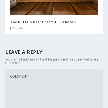
The Buffalo Beer Draft: A Full Recap
July 1, 2026
LEAVE A REPLY
Your email address will not be published.
Required fields are
marked
*