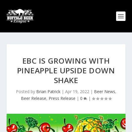
EBC IS GROWING WITH
PINEAPPLE UPSIDE DOWN
SHAKE
Posted by
Brian Patrick
|
Apr 19, 2022
|
Beer News
,
Beer Release
,
Press Release
|
0
|