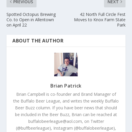
PREVIOUS
NEXT
Spotted Octopus Brewing
42 North Full Circle Fest
Co. to Open in Allentown
Moves to Knox Farm State
on April 22
Park
ABOUT THE AUTHOR
Brian Patrick
Brian Campbell is co-founder and Brand Manager of
the Buffalo Beer League, and writes the weekly Buffalo
Beer Buzz column. If you have beer news that should
be included in the Beer Buzz, Brian can be reached at
buffalobeerleague@aol.com, on Twitter
(@buffbeerleague), Instagram (@buffalobeerleague),