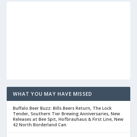
WHAT YOU MAY HAVE MISSED
Buffalo Beer Buzz: Bills Beers Return, The Lock
Tender, Southern Tier Brewing Anniversaries, New
Releases at Bee Spit, Hofbrauhaus & First Line, New
42 North Borderland Can