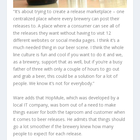
“It’s about trying to create a release marketplace – one
centralized place where every brewery can post their
releases to. A place where a consumer can see all of
the releases they want without having to visit 12
different websites or social media pages. I think it’s a
much needed thing in our beer scene. I think the whole
line culture is fun and cool if you want to do it and we,
as a brewery, support that as well, but if you’re a busy
father of three with only a couple of hours to go out
and grab a beer, this could be a solution for a lot of
people. We know it’s not for everybody.”
Ware adds that HopMule, which was developed by a
local IT company, was born out of a need to make
things easier for both the taproom and customer when
it comes to beer releases. He admits that things should
go a lot smoother if the brewery knew how many
people to expect for each release.