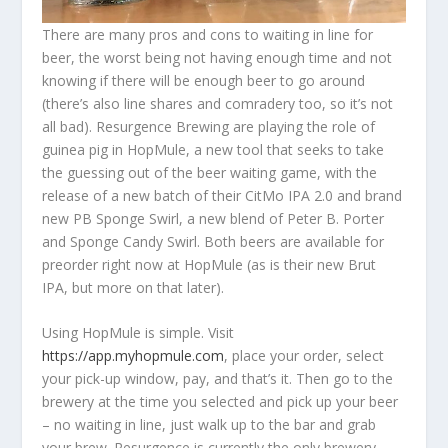
There are many pros and cons to waiting in line for
beer, the worst being not having enough time and not
knowing if there will be enough beer to go around
(there’s also line shares and comradery too, so it’s not
all bad). Resurgence Brewing are playing the role of
guinea pig in HopMule, a new tool that seeks to take
the guessing out of the beer waiting game, with the
release of a new batch of their CitMo IPA 2.0 and brand
new PB Sponge Swirl, a new blend of Peter B. Porter
and Sponge Candy Swirl. Both beers are available for
preorder right now at HopMule (as is their new Brut
IPA, but more on that later).
Using HopMule is simple. Visit
https://app.myhopmule.com
, place your order, select
your pick-up window, pay, and that’s it. Then go to the
brewery at the time you selected and pick up your beer
– no waiting in line, just walk up to the bar and grab
your brew. Resurgence is currently the only brewery