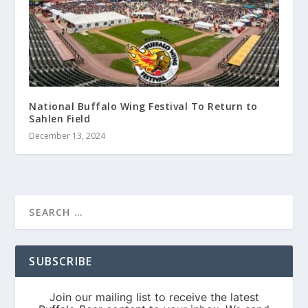
National Buffalo Wing Festival To Return to
Sahlen Field
December 13, 2024
SUBSCRIBE