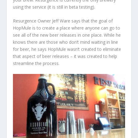
using the service (it is still in beta testing).
Resurgence Owner Jeff Ware says that the goal of
HopMule is to create a place where anyone can go to
see all of the new beer releases in one place. While he
knows there are those who don’t mind waiting in line
for beer, he says HopMule wasn’t created to eliminate
that aspect of beer releases – it was created to help
streamline the process.