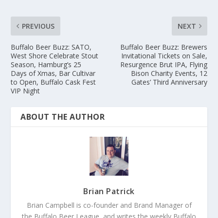
PREVIOUS
NEXT
Buffalo Beer Buzz: SATO,
Buffalo Beer Buzz: Brewers
West Shore Celebrate Stout
Invitational Tickets on Sale,
Season, Hamburg’s 25
Resurgence Brut IPA, Flying
Days of Xmas, Bar Cultivar
Bison Charity Events, 12
to Open, Buffalo Cask Fest
Gates’ Third Anniversary
VIP Night
ABOUT THE AUTHOR
Brian Patrick
Brian Campbell is co-founder and Brand Manager of
the Buffalo Beer League, and writes the weekly Buffalo