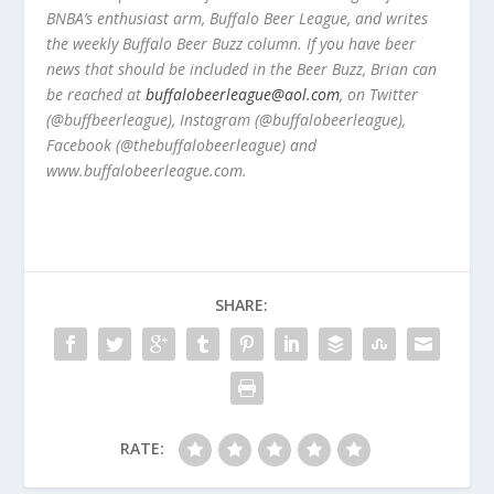
BNBA’s enthusiast arm, Buffalo Beer League, and writes
the weekly Buffalo Beer Buzz column. If you have beer
news that should be included in the Beer Buzz, Brian can
be reached at
buffalobeerleague@aol.com
, on Twitter
(@buffbeerleague), Instagram (@buffalobeerleague),
Facebook (@thebuffalobeerleague) and
www.buffalobeerleague.com.
SHARE:
RATE: