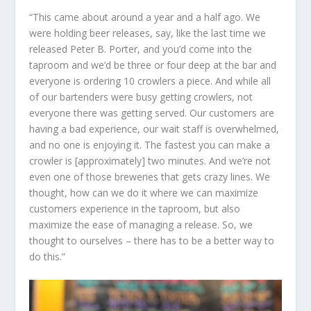
“This came about around a year and a half ago. We
were holding beer releases, say, like the last time we
released Peter B. Porter, and you’d come into the
taproom and we’d be three or four deep at the bar and
everyone is ordering 10 crowlers a piece. And while all
of our bartenders were busy getting crowlers, not
everyone there was getting served. Our customers are
having a bad experience, our wait staff is overwhelmed,
and no one is enjoying it. The fastest you can make a
crowler is [approximately] two minutes. And we’re not
even one of those breweries that gets crazy lines. We
thought, how can we do it where we can maximize
customers experience in the taproom, but also
maximize the ease of managing a release. So, we
thought to ourselves – there has to be a better way to
do this.”