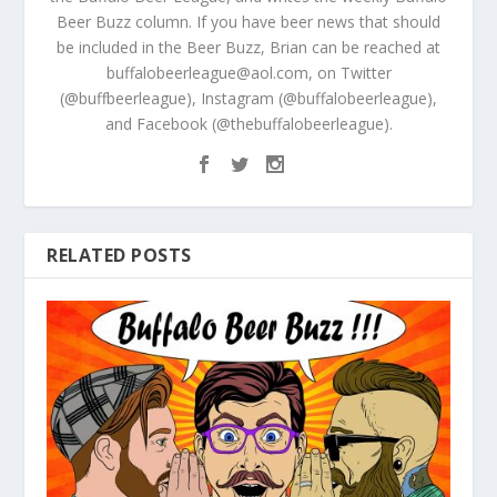
Beer Buzz column. If you have beer news that should
be included in the Beer Buzz, Brian can be reached at
buffalobeerleague@aol.com, on Twitter
(@buffbeerleague), Instagram (@buffalobeerleague),
and Facebook (@thebuffalobeerleague).
RELATED POSTS