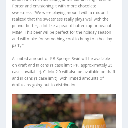
Porter and envisioning it with more chocolate
sweetness. “We were playing around with a mix and
realized that the sweetness really plays well with the
peanut butter, a lot like a peanut butter cup or peanut
M&M. This beer will be perfect for the holiday season
and will make for something cool to bring to a holiday
party.”
A limited amount of PB Sponge Swirl will be available
on draft and in cans (1 case limit PP, approximately 25
cases available). CitMo 2.0 will also be available on draft
and in cans (1 case limit), with limited amounts of
draft/cans going out to distribution.