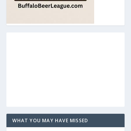
WHAT YOU MAY HAVE MISSED