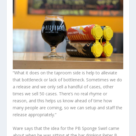
“What it does on the taproom side is help to alleviate
that bottleneck or lack of bottleneck. Sometimes we do
a release and we only sell a handful of cases, other
times we sell 50 cases. There’s no real rhyme or
reason, and this helps us know ahead of time how
many people are coming, so we can setup and staff the
release appropriately.”
Ware says that the idea for the PB Sponge Swirl came
about when he was sitting at the bar drinking Peter B.