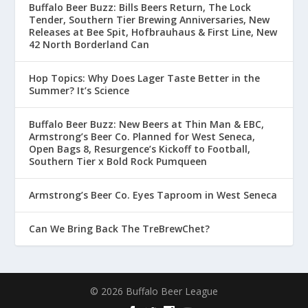
Buffalo Beer Buzz: Bills Beers Return, The Lock
Tender, Southern Tier Brewing Anniversaries, New
Releases at Bee Spit, Hofbrauhaus & First Line, New
42 North Borderland Can
Hop Topics: Why Does Lager Taste Better in the
Summer? It’s Science
Buffalo Beer Buzz: New Beers at Thin Man & EBC,
Armstrong’s Beer Co. Planned for West Seneca,
Open Bags 8, Resurgence’s Kickoff to Football,
Southern Tier x Bold Rock Pumqueen
Armstrong’s Beer Co. Eyes Taproom in West Seneca
Can We Bring Back The TreBrewChet?
© 2026 Buffalo Beer League