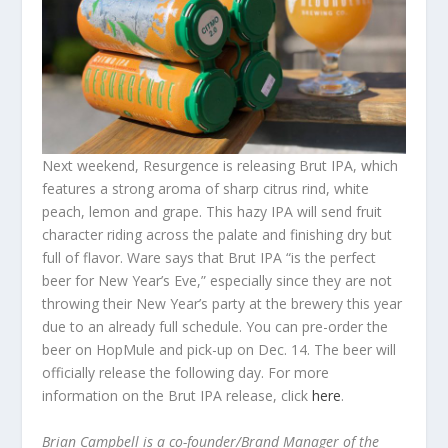
Next weekend, Resurgence is releasing Brut IPA, which
features a strong aroma of sharp citrus rind, white
peach, lemon and grape. This hazy IPA will send fruit
character riding across the palate and finishing dry but
full of flavor. Ware says that Brut IPA “is the perfect
beer for New Year’s Eve,” especially since they are not
throwing their New Year’s party at the brewery this year
due to an already full schedule. You can pre-order the
beer on HopMule and pick-up on Dec. 14. The beer will
officially release the following day. For more
information on the Brut IPA release, click
here
.
Brian Campbell is a co-founder/Brand Manager of the