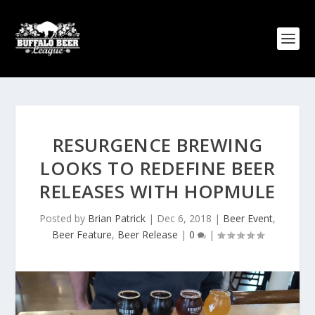
RESURGENCE BREWING
LOOKS TO REDEFINE BEER
RELEASES WITH HOPMULE
Posted by
Brian Patrick
|
Dec 6, 2018
|
Beer Event
,
Beer Feature
,
Beer Release
|
0
|