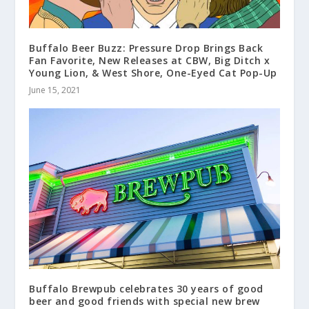
Buffalo Beer Buzz: Pressure Drop Brings Back
Fan Favorite, New Releases at CBW, Big Ditch x
Young Lion, & West Shore, One-Eyed Cat Pop-Up
June 15, 2021
Buffalo Brewpub celebrates 30 years of good
beer and good friends with special new brew