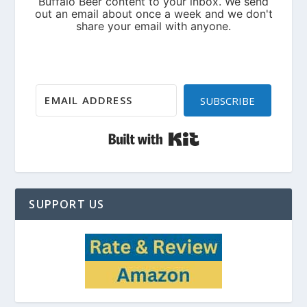
SUBSCRIBE
Built with Kit
SUPPORT US