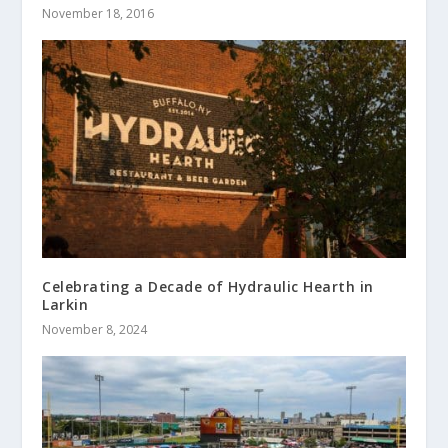
November 18, 2016
Celebrating a Decade of Hydraulic Hearth in
Larkin
November 8, 2024