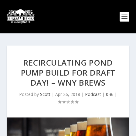
RECIRCULATING POND
PUMP BUILD FOR DRAFT
DAY! – WNY BREWS
Posted by
Scott
|
Apr 26, 2018
|
Podcast
|
0
|