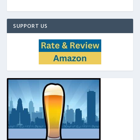
SUPPORT US