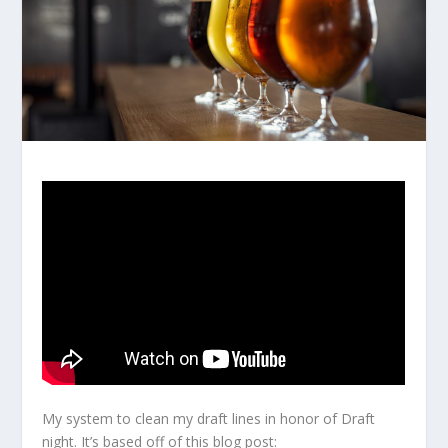
My system to clean my draft lines in honor of Draft
night. It’s based off of this blog post: