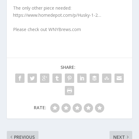
The only other piece needed:
https://www.homedepot.com/p/Husky-1-2…
Please check out WNYBrews.com
SHARE:
RATE:
PREVIOUS
NEXT