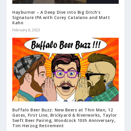
Hayburner – A Deep Dive into Big Ditch’s
Signature IPA with Corey Catalano and Matt
Kahn
February 8, 2023
Buffalo Beer Buzz: New Beers at Thin Man, 12
Gates, First Line, Brickyard & Riverworks, Taylor
Swift Beer Pairing, Woodcock 10th Anniversary,
Tim Herzog Retirement