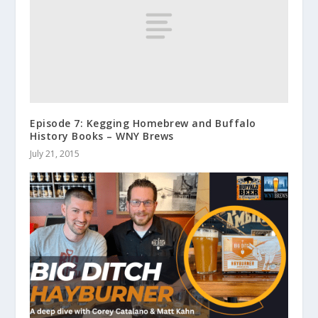
Episode 7: Kegging Homebrew and Buffalo
History Books – WNY Brews
July 21, 2015