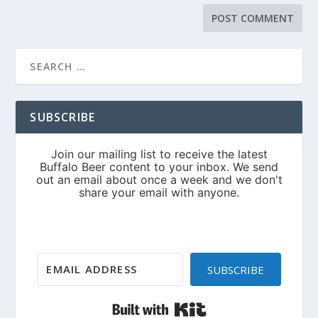
SUBSCRIBE
SUBSCRIBE
Built with Kit