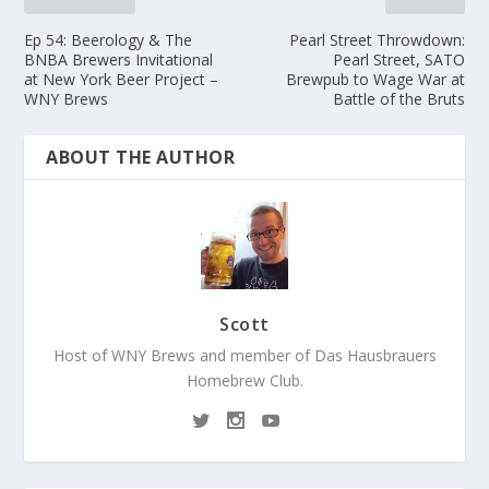
Ep 54: Beerology & The
Pearl Street Throwdown:
BNBA Brewers Invitational
Pearl Street, SATO
at New York Beer Project –
Brewpub to Wage War at
WNY Brews
Battle of the Bruts
ABOUT THE AUTHOR
Scott
Host of WNY Brews and member of Das Hausbrauers
Homebrew Club.