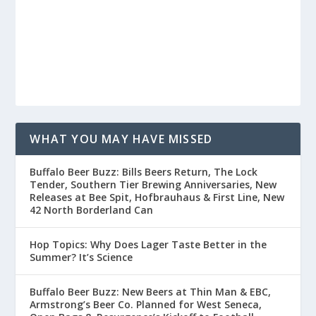
WHAT YOU MAY HAVE MISSED
Buffalo Beer Buzz: Bills Beers Return, The Lock
Tender, Southern Tier Brewing Anniversaries, New
Releases at Bee Spit, Hofbrauhaus & First Line, New
42 North Borderland Can
Hop Topics: Why Does Lager Taste Better in the
Summer? It’s Science
Buffalo Beer Buzz: New Beers at Thin Man & EBC,
Armstrong’s Beer Co. Planned for West Seneca,