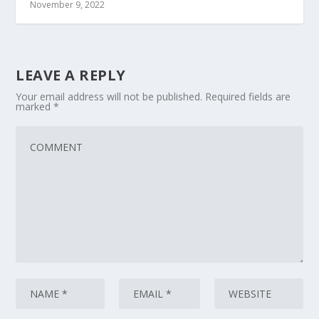
November 9, 2022
LEAVE A REPLY
Your email address will not be published.
Required fields are
marked
*