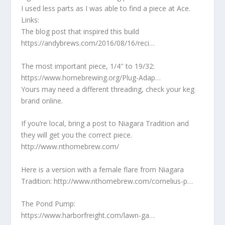
I used less parts as I was able to find a piece at Ace.
Links:
The blog post that inspired this build
https://andybrews.com/2016/08/16/reci…
The most important piece, 1/4″ to 19/32:
https://www.homebrewing.org/Plug-Adap…
Yours may need a different threading, check your keg
brand online.
If you’re local, bring a post to Niagara Tradition and
they will get you the correct piece.
http://www.nthomebrew.com/
Here is a version with a female flare from Niagara
Tradition: http://www.nthomebrew.com/cornelius-p…
The Pond Pump:
https://www.harborfreight.com/lawn-ga…