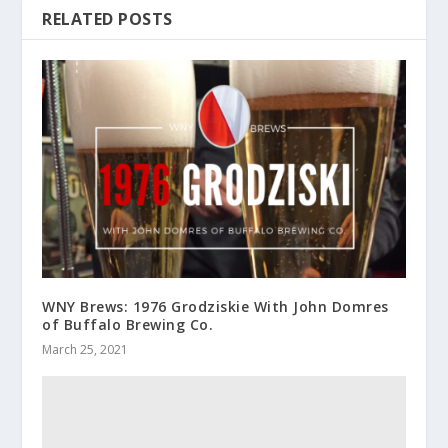
RELATED POSTS
WNY Brews: 1976 Grodziskie With John Domres
of Buffalo Brewing Co.
March 25, 2021