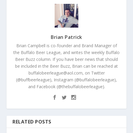
Brian Patrick
Brian Campbell is co-founder and Brand Manager of
the Buffalo Beer League, and writes the weekly Buffalo
Beer Buzz column. If you have beer news that should
be included in the Beer Buzz, Brian can be reached at
buffalobeerleague@aol.com, on Twitter
(@buffbeerleague), Instagram (@buffalobeerleague),
and Facebook (@thebuffalobeerleague).
RELATED POSTS