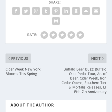
SHARE:
RATE:
PREVIOUS
NEXT
Cider Week New York
Buffalo Beer Buzz: Buffalo
Blooms This Spring
Olde Pedal Tour, Art of
Beer, Cider Week, Iron
Cedar Opens, Southern Tier
& Mortalis Releases, Eli
Fish 7th Anniversary
ABOUT THE AUTHOR