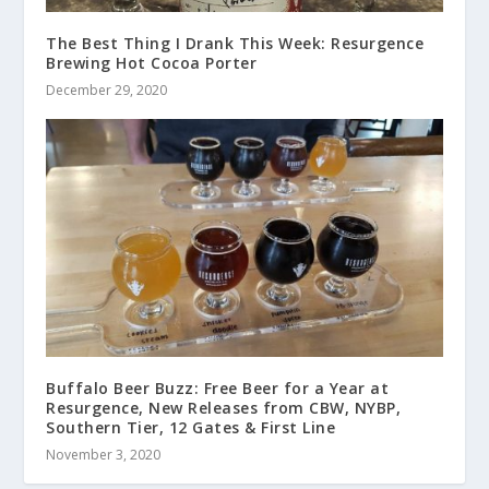
The Best Thing I Drank This Week: Resurgence
Brewing Hot Cocoa Porter
December 29, 2020
Buffalo Beer Buzz: Free Beer for a Year at
Resurgence, New Releases from CBW, NYBP,
Southern Tier, 12 Gates & First Line
November 3, 2020