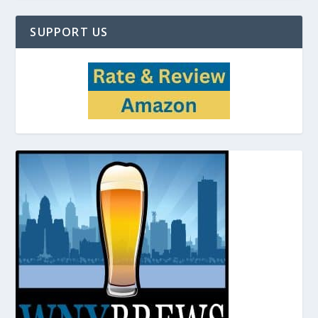
SUPPORT US