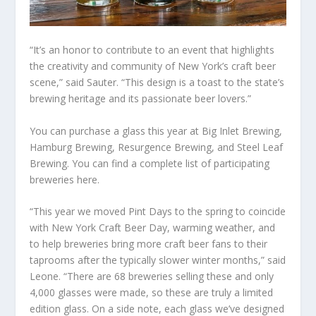
“It’s an honor to contribute to an event that highlights
the creativity and community of New York’s craft beer
scene,” said Sauter. “This design is a toast to the state’s
brewing heritage and its passionate beer lovers.”
You can purchase a glass this year at Big Inlet Brewing,
Hamburg Brewing, Resurgence Brewing, and Steel Leaf
Brewing. You can find a complete list of participating
breweries here.
“This year we moved Pint Days to the spring to coincide
with New York Craft Beer Day, warming weather, and
to help breweries bring more craft beer fans to their
taprooms after the typically slower winter months,” said
Leone. “There are 68 breweries selling these and only
4,000 glasses were made, so these are truly a limited
edition glass. On a side note, each glass we’ve designed