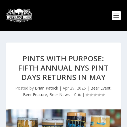
PINTS WITH PURPOSE:
FIFTH ANNUAL NYS PINT
DAYS RETURNS IN MAY
Posted by
Brian Patrick
|
Apr 29, 2025
|
Beer Event
,
Beer Feature
,
Beer News
|
0
|