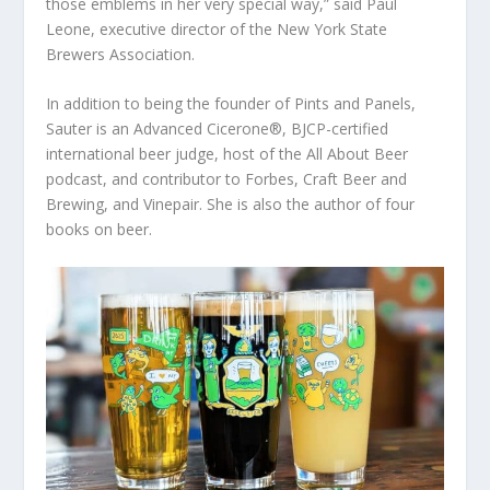
those emblems in her very special way,” said Paul
Leone, executive director of the New York State
Brewers Association.
In addition to being the founder of Pints and Panels,
Sauter is an Advanced Cicerone®, BJCP-certified
international beer judge, host of the All About Beer
podcast, and contributor to Forbes, Craft Beer and
Brewing, and Vinepair. She is also the author of four
books on beer.