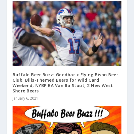
Buffalo Beer Buzz: Goodbar x Flying Bison Beer
Club, Bills-Themed Beers for Wild Card
Weekend, NYBP BA Vanilla Stout, 2 New West
Shore Beers
January 6, 2021