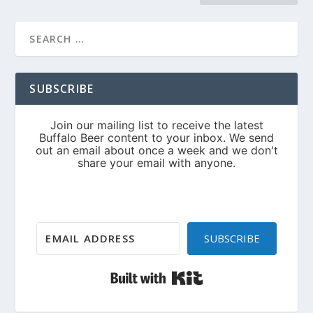
SUBSCRIBE
SUBSCRIBE
Built with Kit