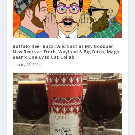
Buffalo Beer Buzz: Wild East at Mr. Goodbar,
New Beers at Froth, Wayland & Big Ditch, Magic
Bear x One-Eyed Cat Collab
January 23, 2024