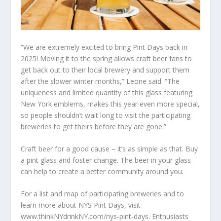
“We are extremely excited to bring Pint Days back in
2025! Moving it to the spring allows craft beer fans to
get back out to their local brewery and support them
after the slower winter months,” Leone said. “The
uniqueness and limited quantity of this glass featuring
New York emblems, makes this year even more special,
so people shouldn’t wait long to visit the participating
breweries to get theirs before they are gone.”
Craft beer for a good cause – it’s as simple as that. Buy
a pint glass and foster change. The beer in your glass
can help to create a better community around you.
For a list and map of participating breweries and to
learn more about NYS Pint Days, visit
www.thinkNYdrinkNY.com/nys-pint-days. Enthusiasts