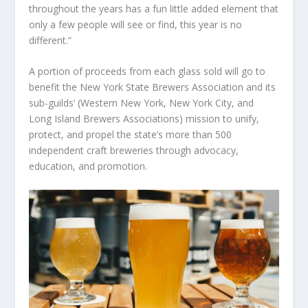
throughout the years has a fun little added element that
only a few people will see or find, this year is no
different.”
A portion of proceeds from each glass sold will go to
benefit the New York State Brewers Association and its
sub-guilds’ (Western New York, New York City, and
Long Island Brewers Associations) mission to unify,
protect, and propel the state’s more than 500
independent craft breweries through advocacy,
education, and promotion.