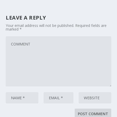
LEAVE A REPLY
Your email address will not be published.
Required fields are
marked
*