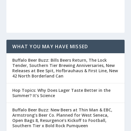
WHAT YOU MAY HAVE MISSED
Buffalo Beer Buzz: Bills Beers Return, The Lock
Tender, Southern Tier Brewing Anniversaries, New
Releases at Bee Spit, Hofbrauhaus & First Line, New
42 North Borderland Can
Hop Topics: Why Does Lager Taste Better in the
Summer? It’s Science
Buffalo Beer Buzz: New Beers at Thin Man & EBC,
Armstrong’s Beer Co. Planned for West Seneca,
Open Bags 8, Resurgence’s Kickoff to Football,
Southern Tier x Bold Rock Pumqueen