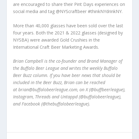
are encouraged to share their Pint Days experiences on
social media and tag @NYScraftbeer #thinkNYdrinkNY.
More than 40,000 glasses have been sold over the last
four years. Both the 2021 & 2022 glasses (designed by
NYSBA) were awarded Gold Crushies in the
International Craft Beer Marketing Awards.
Brian Campbell is the co-founder and Brand Manager of
the Buffalo Beer League and writes the weekly Buffalo
Beer Buzz column. If you have beer news that should be
included in the Beer Buzz, Brian can be reached
at brian@buffalobeerleague.com, on X (@buffbeerleague),
Instagram, Threads and Untappd (@buffalobeerleague),
and Facebook (@thebuffalobeerleague).