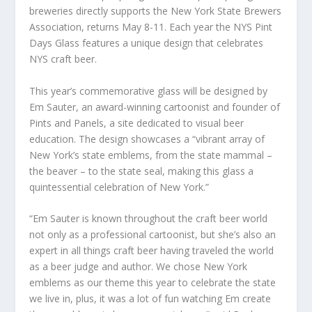
breweries directly supports the New York State Brewers
Association, returns May 8-11. Each year the NYS Pint
Days Glass features a unique design that celebrates
NYS craft beer.
This year’s commemorative glass will be designed by
Em Sauter, an award-winning cartoonist and founder of
Pints and Panels, a site dedicated to visual beer
education. The design showcases a “vibrant array of
New York’s state emblems, from the state mammal –
the beaver – to the state seal, making this glass a
quintessential celebration of New York.”
“Em Sauter is known throughout the craft beer world
not only as a professional cartoonist, but she’s also an
expert in all things craft beer having traveled the world
as a beer judge and author. We chose New York
emblems as our theme this year to celebrate the state
we live in, plus, it was a lot of fun watching Em create