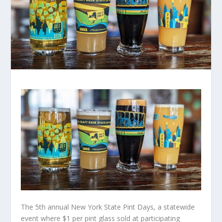
The 5th annual New York State Pint Days, a statewide
event where $1 per pint glass sold at participating