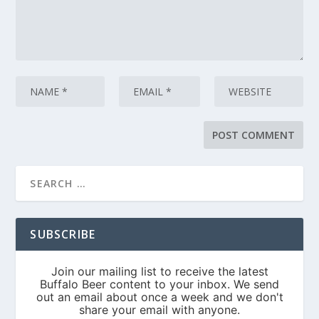
SUBSCRIBE