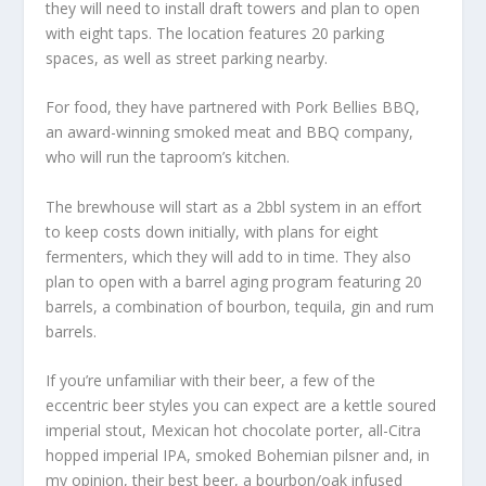
they will need to install draft towers and plan to open
with eight taps. The location features 20 parking
spaces, as well as street parking nearby.
For food, they have partnered with Pork Bellies BBQ,
an award-winning smoked meat and BBQ company,
who will run the taproom’s kitchen.
The brewhouse will start as a 2bbl system in an effort
to keep costs down initially, with plans for eight
fermenters, which they will add to in time. They also
plan to open with a barrel aging program featuring 20
barrels, a combination of bourbon, tequila, gin and rum
barrels.
If you’re unfamiliar with their beer, a few of the
eccentric beer styles you can expect are a kettle soured
imperial stout, Mexican hot chocolate porter, all-Citra
hopped imperial IPA, smoked Bohemian pilsner and, in
my opinion, their best beer, a bourbon/oak infused