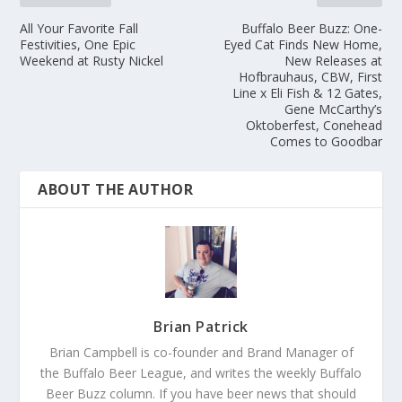
All Your Favorite Fall
Buffalo Beer Buzz: One-
Festivities, One Epic
Eyed Cat Finds New Home,
Weekend at Rusty Nickel
New Releases at
Hofbrauhaus, CBW, First
Line x Eli Fish & 12 Gates,
Gene McCarthy’s
Oktoberfest, Conehead
Comes to Goodbar
ABOUT THE AUTHOR
Brian Patrick
Brian Campbell is co-founder and Brand Manager of
the Buffalo Beer League, and writes the weekly Buffalo
Beer Buzz column. If you have beer news that should