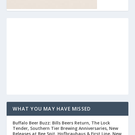
WHAT YOU MAY HAVE MISSED
Buffalo Beer Buzz: Bills Beers Return, The Lock
Tender, Southern Tier Brewing Anniversaries, New
Releases at Bee Spit, Hofbrauhaus & First Line, New