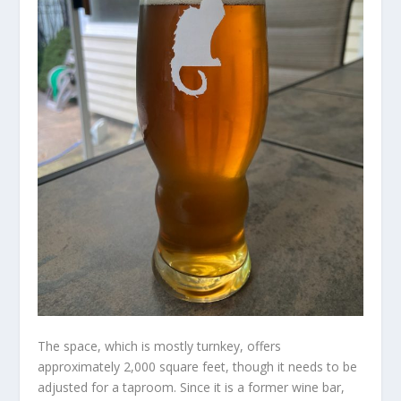
The space, which is mostly turnkey, offers
approximately 2,000 square feet, though it needs to be
adjusted for a taproom. Since it is a former wine bar,