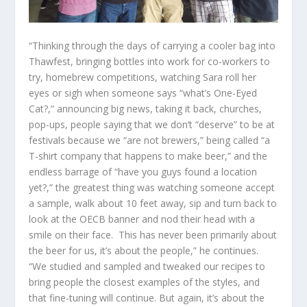
“Thinking through the days of carrying a cooler bag into
Thawfest, bringing bottles into work for co-workers to
try,
homebrew
competitions, watching Sara roll her
eyes or sigh when someone says “what’s One-Eyed
Cat?,” announcing big news, taking it back, churches,
pop-ups, people saying that we don’t “deserve” to be at
festivals because we “are not brewers,” being called “a
T-shirt company that happens to make beer,” and the
endless barrage of “have you guys found a location
yet?,” the greatest thing was watching someone accept
a sample, walk about 10 feet away, sip and turn back to
look at the OECB banner and nod their head with a
smile on their face. This has never been primarily about
the beer for us, it’s about the people,” he continues.
“We studied and sampled and tweaked our recipes to
bring people the closest examples of the styles, and
that fine-tuning will continue. But again, it’s about the