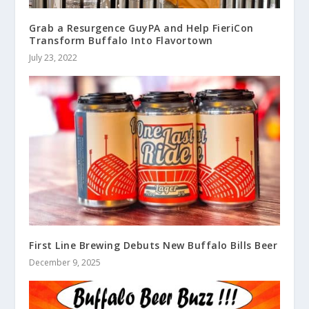
Grab a Resurgence GuyPA and Help FieriCon
Transform Buffalo Into Flavortown
July 23, 2022
First Line Brewing Debuts New Buffalo Bills Beer
December 9, 2025