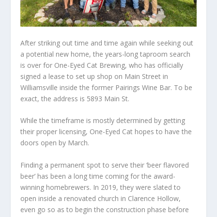
After striking out time and time again while seeking out
a potential new home, the years-long taproom search
is over for One-Eyed Cat Brewing, who has officially
signed a lease to set up shop on Main Street in
Williamsville inside the former Pairings Wine Bar. To be
exact, the address is 5893 Main St.
While the timeframe is mostly determined by getting
their proper licensing, One-Eyed Cat hopes to have the
doors open by March.
Finding a permanent spot to serve their ‘beer flavored
beer’ has been a long time coming for the award-
winning homebrewers. In 2019, they were slated to
open inside a renovated church in Clarence Hollow,
even go so as to begin the construction phase before