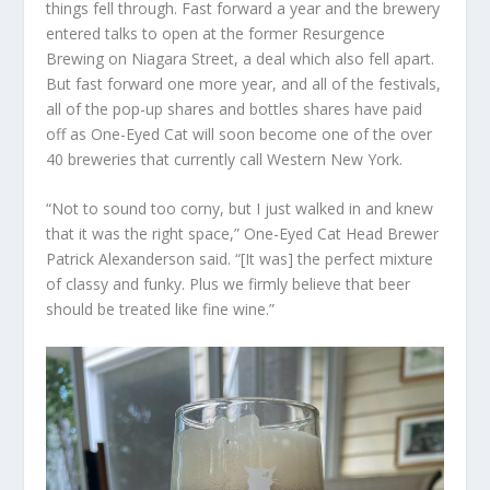
things fell through. Fast forward a year and the brewery
entered talks to open at the former Resurgence
Brewing on Niagara Street, a deal which also fell apart.
But fast forward one more year, and all of the festivals,
all of the pop-up shares and bottles shares have paid
off as One-Eyed Cat will soon become one of the over
40 breweries that currently call Western New York.
“Not to sound too corny, but I just walked in and knew
that it was the right space,” One-Eyed Cat Head Brewer
Patrick Alexanderson said. “[It was] the perfect mixture
of classy and funky. Plus we firmly believe that beer
should be treated like fine wine.”