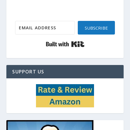
SUBSCRIBE
Built with Kit
SUPPORT US