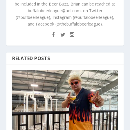
be included in the Beer Buzz, Brian can be reached at
buffalobeerleague@aol.com, on Twitter
(@buffbeerleague), Instagram (@buffalobeerleague),
and Facebook (@thebuffalobeerleague).
RELATED POSTS