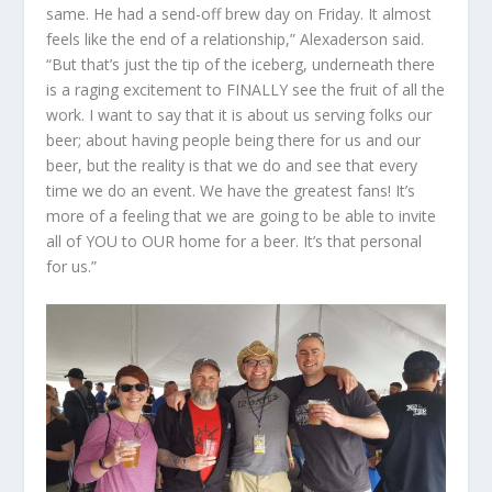
same. He had a send-off brew day on Friday. It almost
feels like the end of a relationship,” Alexaderson said.
“But that’s just the tip of the iceberg, underneath there
is a raging excitement to FINALLY see the fruit of all the
work. I want to say that it is about us serving folks our
beer; about having people being there for us and our
beer, but the reality is that we do and see that every
time we do an event. We have the greatest fans! It’s
more of a feeling that we are going to be able to invite
all of YOU to OUR home for a beer. It’s that personal
for us.”