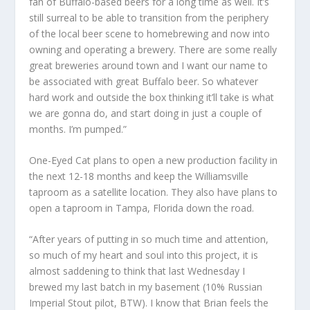
fan of Buffalo-based beers for a long time as well. It’s
still surreal to be able to transition from the periphery
of the local beer scene to homebrewing and now into
owning and operating a brewery. There are some really
great breweries around town and I want our name to
be associated with great Buffalo beer. So whatever
hard work and outside the box thinking it’ll take is what
we are gonna do, and start doing in just a couple of
months. I’m pumped.”
One-Eyed Cat plans to open a new production facility in
the next 12-18 months and keep the Williamsville
taproom as a satellite location. They also have plans to
open a taproom in Tampa, Florida down the road.
“After years of putting in so much time and attention,
so much of my heart and soul into this project, it is
almost saddening to think that last Wednesday I
brewed my last batch in my basement (10% Russian
Imperial Stout pilot, BTW). I know that Brian feels the