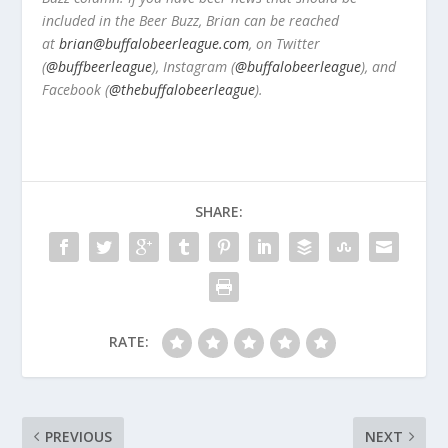
included in the Beer Buzz, Brian can be reached
at
brian@buffalobeerleague.com
,
on Twitter
(
@buffbeerleague
), Instagram (
@buffalobeerleague
), and
Facebook (
@thebuffalobeerleague
).
SHARE:
RATE:
PREVIOUS
NEXT