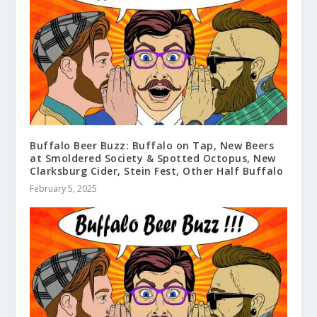
Buffalo Beer Buzz: Buffalo on Tap, New Beers
at Smoldered Society & Spotted Octopus, New
Clarksburg Cider, Stein Fest, Other Half Buffalo
February 5, 2025