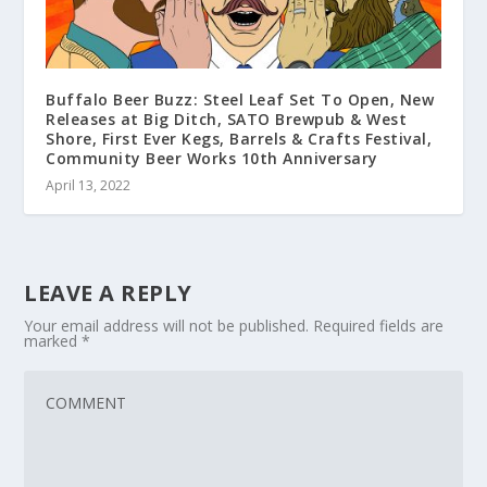
Buffalo Beer Buzz: Steel Leaf Set To Open, New
Releases at Big Ditch, SATO Brewpub & West
Shore, First Ever Kegs, Barrels & Crafts Festival,
Community Beer Works 10th Anniversary
April 13, 2022
LEAVE A REPLY
Your email address will not be published.
Required fields are
marked
*