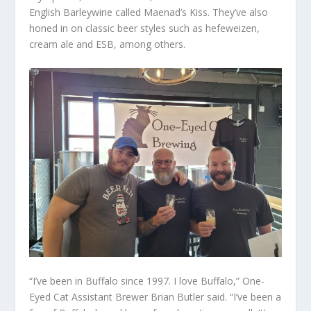
English Barleywine called Maenad’s Kiss. They’ve also
honed in on classic beer styles such as hefeweizen,
cream ale and ESB, among others.
“I’ve been in Buffalo since 1997. I love Buffalo,” One-
Eyed Cat Assistant Brewer Brian Butler said. “I’ve been a