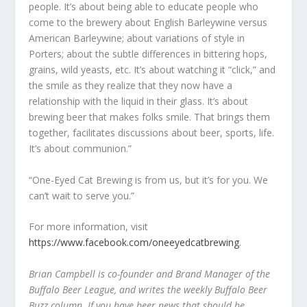
people. It’s about being able to educate people who
come to the brewery about English Barleywine versus
American Barleywine; about variations of style in
Porters; about the subtle differences in bittering hops,
grains, wild yeasts, etc. It’s about watching it “click,” and
the smile as they realize that they now have a
relationship with the liquid in their glass. It’s about
brewing beer that makes folks smile. That brings them
together, facilitates discussions about beer, sports, life.
It’s about communion.”
“One-Eyed Cat Brewing is from us, but it’s for you. We
can’t wait to serve you.”
For more information, visit
https://www.facebook.com/oneeyedcatbrewing
.
Brian Campbell is co-founder and Brand Manager of the
Buffalo Beer League, and writes the weekly Buffalo Beer
Buzz column. If you have beer news that should be