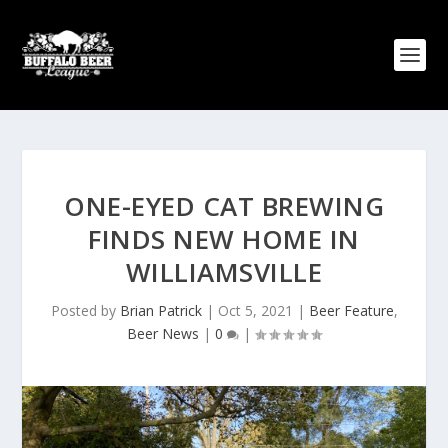
ONE-EYED CAT BREWING
FINDS NEW HOME IN
WILLIAMSVILLE
Posted by
Brian Patrick
|
Oct 5, 2021
|
Beer Feature
,
Beer News
|
0
|