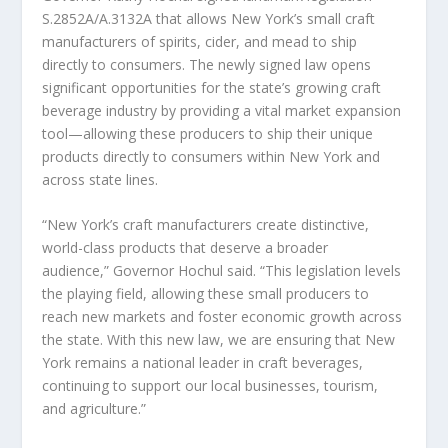
S.2852A/A.3132A that allows New York’s small craft
manufacturers of spirits, cider, and mead to ship
directly to consumers. The newly signed law opens
significant opportunities for the state’s growing craft
beverage industry by providing a vital market expansion
tool—allowing these producers to ship their unique
products directly to consumers within New York and
across state lines.
“New York’s craft manufacturers create distinctive,
world-class products that deserve a broader
audience,” Governor Hochul said. “This legislation levels
the playing field, allowing these small producers to
reach new markets and foster economic growth across
the state. With this new law, we are ensuring that New
York remains a national leader in craft beverages,
continuing to support our local businesses, tourism,
and agriculture.”