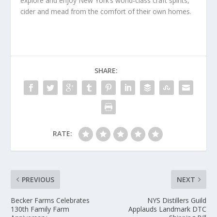
explore and enjoy New York’s world-class craft spirits,
cider and mead from the comfort of their own homes.
SHARE:
RATE:
PREVIOUS
NEXT
Becker Farms Celebrates
NYS Distillers Guild
130th Family Farm
Applauds Landmark DTC