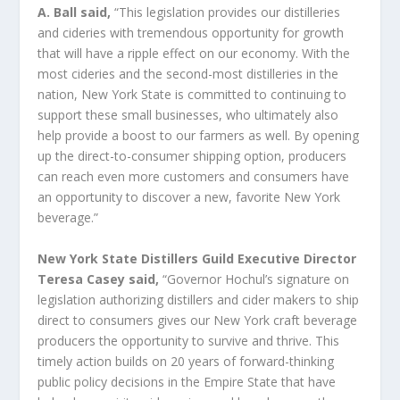
A. Ball said,
“This legislation provides our distilleries
and cideries with tremendous opportunity for growth
that will have a ripple effect on our economy. With the
most cideries and the second-most distilleries in the
nation, New York State is committed to continuing to
support these small businesses, who ultimately also
help provide a boost to our farmers as well. By opening
up the direct-to-consumer shipping option, producers
can reach even more customers and consumers have
an opportunity to discover a new, favorite New York
beverage.”
New York State Distillers Guild Executive Director
Teresa Casey said,
“Governor Hochul’s signature on
legislation authorizing distillers and cider makers to ship
direct to consumers gives our New York craft beverage
producers the opportunity to survive and thrive. This
timely action builds on 20 years of forward-thinking
public policy decisions in the Empire State that have