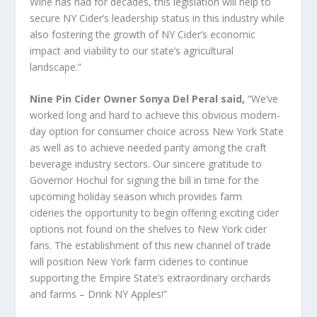
Wine has had for decades, this legislation will help to
secure NY Cider’s leadership status in this industry while
also fostering the growth of NY Cider’s economic
impact and viability to our state’s agricultural
landscape.”
Nine Pin Cider Owner Sonya Del Peral said,
“We’ve
worked long and hard to achieve this obvious modern-
day option for consumer choice across New York State
as well as to achieve needed parity among the craft
beverage industry sectors. Our sincere gratitude to
Governor Hochul for signing the bill in time for the
upcoming holiday season which provides farm
cideries the opportunity to begin offering exciting cider
options not found on the shelves to New York cider
fans. The establishment of this new channel of trade
will position New York farm cideries to continue
supporting the Empire State’s extraordinary orchards
and farms – Drink NY Apples!”