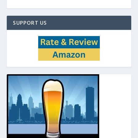
SUPPORT US