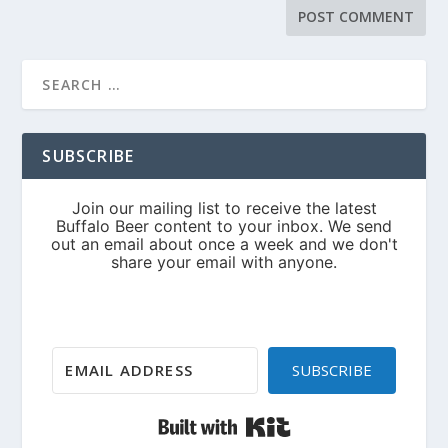
SUBSCRIBE
SUBSCRIBE
Built with Kit