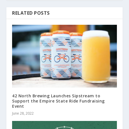
RELATED POSTS
42 North Brewing Launches Sipstream to
Support the Empire State Ride Fundraising
Event
June 28, 2022