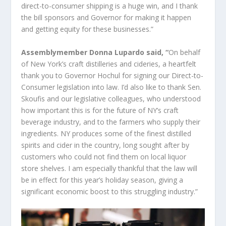
direct-to-consumer shipping is a huge win, and I thank
the bill sponsors and Governor for making it happen
and getting equity for these businesses.”
Assemblymember Donna Lupardo said, “
On behalf
of New York’s craft distilleries and cideries, a heartfelt
thank you to Governor Hochul for signing our Direct-to-
Consumer legislation into law. I’d also like to thank Sen.
Skoufis and our legislative colleagues, who understood
how important this is for the future of NY’s craft
beverage industry, and to the farmers who supply their
ingredients. NY produces some of the finest distilled
spirits and cider in the country, long sought after by
customers who could not find them on local liquor
store shelves. I am especially thankful that the law will
be in effect for this year’s holiday season, giving a
significant economic boost to this struggling industry.”