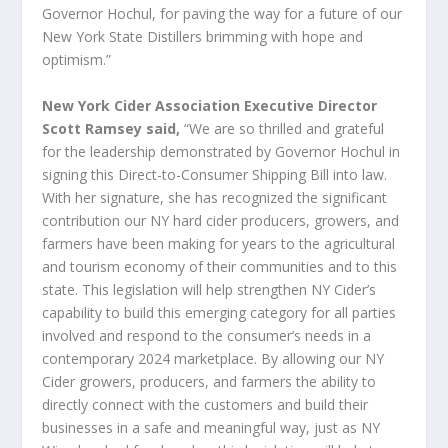
Governor Hochul, for paving the way for a future of our
New York State Distillers brimming with hope and
optimism.”
New York Cider Association Executive Director
Scott Ramsey said,
“We are so thrilled and grateful
for the leadership demonstrated by Governor Hochul in
signing this Direct-to-Consumer Shipping Bill into law.
With her signature, she has recognized the significant
contribution our NY hard cider producers, growers, and
farmers have been making for years to the agricultural
and tourism economy of their communities and to this
state. This legislation will help strengthen NY Cider’s
capability to build this emerging category for all parties
involved and respond to the consumer’s needs in a
contemporary 2024 marketplace. By allowing our NY
Cider growers, producers, and farmers the ability to
directly connect with the customers and build their
businesses in a safe and meaningful way, just as NY