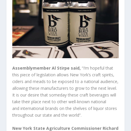
Assemblymember Al Stirpe said,
“I’m hopeful that
this piece of legislation allows New York’s craft spirits,
ciders and meads to be exposed to a national audience,
allowing these manufacturers to grow to the next level.
It is our desire that someday these craft beverages will
take their place next to other well-known national
and international brands on the shelves of liquor stores
throughout our state and the world”.
New York State Agriculture Commissioner Richard