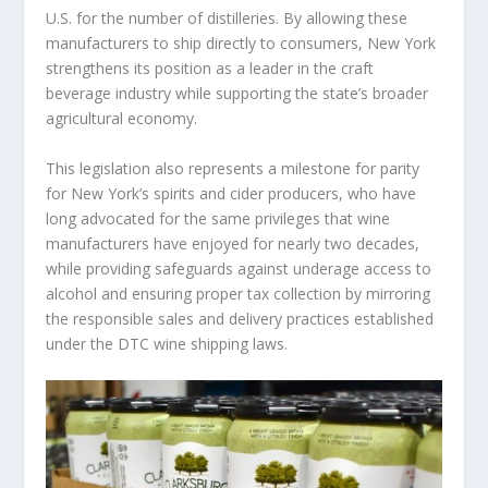
U.S. for the number of distilleries. By allowing these
manufacturers to ship directly to consumers, New York
strengthens its position as a leader in the craft
beverage industry while supporting the state’s broader
agricultural economy.
This legislation also represents a milestone for parity
for New York’s spirits and cider producers, who have
long advocated for the same privileges that wine
manufacturers have enjoyed for nearly two decades,
while providing safeguards against underage access to
alcohol and ensuring proper tax collection by mirroring
the responsible sales and delivery practices established
under the DTC wine shipping laws.