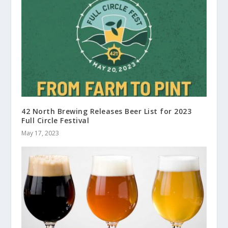
42 North Brewing Releases Beer List for 2023
Full Circle Festival
May 17, 2023