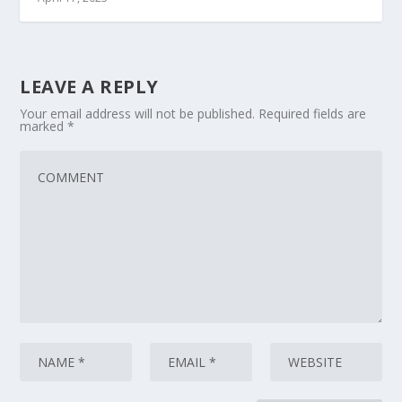
LEAVE A REPLY
Your email address will not be published.
Required fields are
marked
*