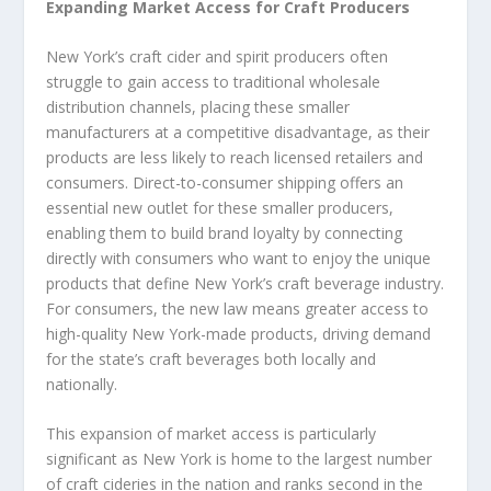
Expanding Market Access for Craft Producers
New York’s craft cider and spirit producers often
struggle to gain access to traditional wholesale
distribution channels, placing these smaller
manufacturers at a competitive disadvantage, as their
products are less likely to reach licensed retailers and
consumers. Direct-to-consumer shipping offers an
essential new outlet for these smaller producers,
enabling them to build brand loyalty by connecting
directly with consumers who want to enjoy the unique
products that define New York’s craft beverage industry.
For consumers, the new law means greater access to
high-quality New York-made products, driving demand
for the state’s craft beverages both locally and
nationally.
This expansion of market access is particularly
significant as New York is home to the largest number
of craft cideries in the nation and ranks second in the