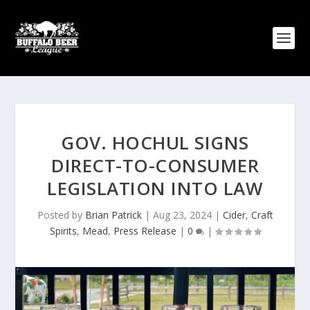
GOV. HOCHUL SIGNS
DIRECT-TO-CONSUMER
LEGISLATION INTO LAW
Posted by
Brian Patrick
|
Aug 23, 2024
|
Cider
,
Craft
Spirits
,
Mead
,
Press Release
|
0
|