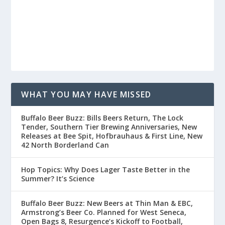
WHAT YOU MAY HAVE MISSED
Buffalo Beer Buzz: Bills Beers Return, The Lock
Tender, Southern Tier Brewing Anniversaries, New
Releases at Bee Spit, Hofbrauhaus & First Line, New
42 North Borderland Can
Hop Topics: Why Does Lager Taste Better in the
Summer? It’s Science
Buffalo Beer Buzz: New Beers at Thin Man & EBC,
Armstrong’s Beer Co. Planned for West Seneca,
Open Bags 8, Resurgence’s Kickoff to Football,