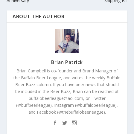
Anniversary
Shipping Bill
ABOUT THE AUTHOR
Brian Patrick
Brian Campbell is co-founder and Brand Manager of
the Buffalo Beer League, and writes the weekly Buffalo
Beer Buzz column. If you have beer news that should
be included in the Beer Buzz, Brian can be reached at
buffalobeerleague@aol.com, on Twitter
(@buffbeerleague), Instagram (@buffalobeerleague),
and Facebook (@thebuffalobeerleague).