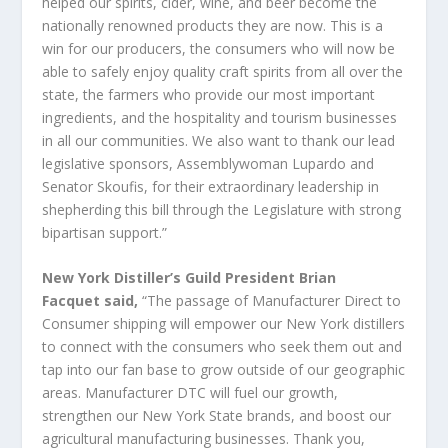
helped our spirits, cider, wine, and beer become the
nationally renowned products they are now. This is a
win for our producers, the consumers who will now be
able to safely enjoy quality craft spirits from all over the
state, the farmers who provide our most important
ingredients, and the hospitality and tourism businesses
in all our communities. We also want to thank our lead
legislative sponsors, Assemblywoman Lupardo and
Senator Skoufis, for their extraordinary leadership in
shepherding this bill through the Legislature with strong
bipartisan support.”
New York Distiller’s Guild President Brian
Facquet said,
“The passage of Manufacturer Direct to
Consumer shipping will empower our New York distillers
to connect with the consumers who seek them out and
tap into our fan base to grow outside of our geographic
areas. Manufacturer DTC will fuel our growth,
strengthen our New York State brands, and boost our
agricultural manufacturing businesses. Thank you,