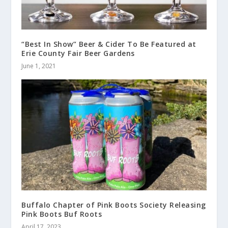
“Best In Show” Beer & Cider To Be Featured at
Erie County Fair Beer Gardens
June 1, 2021
Buffalo Chapter of Pink Boots Society Releasing
Pink Boots Buf Roots
April 17, 2023