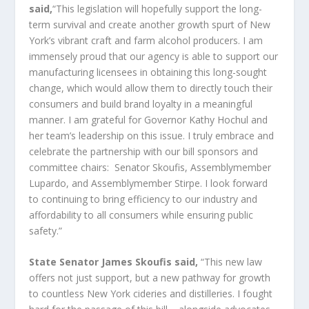
said,
“This legislation will hopefully support the long-
term survival and create another growth spurt of New
York’s vibrant craft and farm alcohol producers. I am
immensely proud that our agency is able to support our
manufacturing licensees in obtaining this long-sought
change, which would allow them to directly touch their
consumers and build brand loyalty in a meaningful
manner. I am grateful for Governor Kathy Hochul and
her team’s leadership on this issue. I truly embrace and
celebrate the partnership with our bill sponsors and
committee chairs: Senator Skoufis, Assemblymember
Lupardo, and Assemblymember Stirpe. I look forward
to continuing to bring efficiency to our industry and
affordability to all consumers while ensuring public
safety.”
State Senator James Skoufis said,
“This new law
offers not just support, but a new pathway for growth
to countless New York cideries and distilleries. I fought