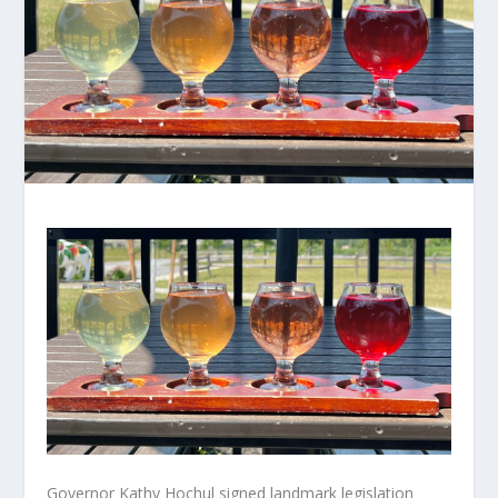
Governor Kathy Hochul signed landmark legislation