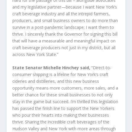
hard for the passage of this bill – alongside advocates
and my legislative partner—because I want New York’s
craft beverage industry and all the intrepid farmers,
producers, and small business owners to do more than
survive in a post-pandemic landscape; I want them to
thrive. I sincerely thank the Governor for signing this bill
that will have a measurable and meaningful impact on
craft beverage producers not just in my district, but all
across New York State.”
State Senator Michelle Hinchey said,
“Direct-to-
consumer shipping is a lifeline for New York’s craft
cideries and distilleries, and this new business
opportunity means more customers, more sales, and a
better chance for these small businesses to not only
stay in the game but succeed. I’m thrilled this legislation
has passed the finish line to support the New Yorkers
who pour their hearts into making their businesses
thrive. Sharing the incredible craft beverages of the
Hudson Valley and New York with more areas through