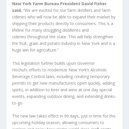
New York Farm Bureau President David Fisher
said,
“We are excited for our farm distillers and farm
cideries who will now be able to expand their market by
shipping their products directly to consumers. This is a
lifeline for many struggling distilleries and
cideries throughout the state. This will help strengthen
the fruit, grain and potato industry in New York and is a
huge win for agriculture.”
This legislation further builds upon Governor
Hochul’s efforts to modernize New York’s Alcoholic
Beverage Control laws, including creating temporary
permits to get new manufacturers open quickly, adding
spirits, in addition to beer and wine at one day special
events, expanding outdoor dining, and extending drinks-
to-go.
The new law takes effect in 90 days, just in time for the
upcoming holiday season, allowing consumers to