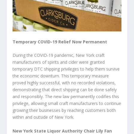
Temporary COVID-19 Relief Now Permanent
During the COVID-19 pandemic, New York craft
manufacturers of spirits and cider were granted
temporary DTC shipping privileges to help them survive
the economic downturn. This temporary measure
proved highly successful, with no recorded violations,
demonstrating that direct shipping can be done safely
and responsibly. The new law permanently codifies this
privilege, allowing small craft manufacturers to continue
growing their businesses by reaching customers both
within and outside of New York.
New York State Liquor Authority Chair Lily Fan