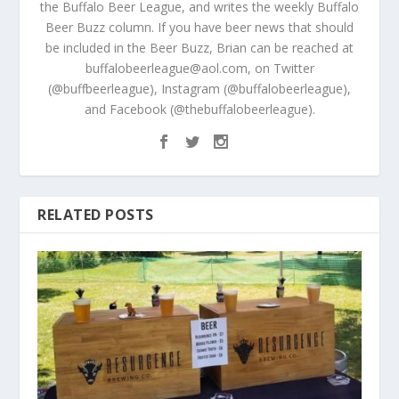
the Buffalo Beer League, and writes the weekly Buffalo
Beer Buzz column. If you have beer news that should
be included in the Beer Buzz, Brian can be reached at
buffalobeerleague@aol.com, on Twitter
(@buffbeerleague), Instagram (@buffalobeerleague),
and Facebook (@thebuffalobeerleague).
RELATED POSTS