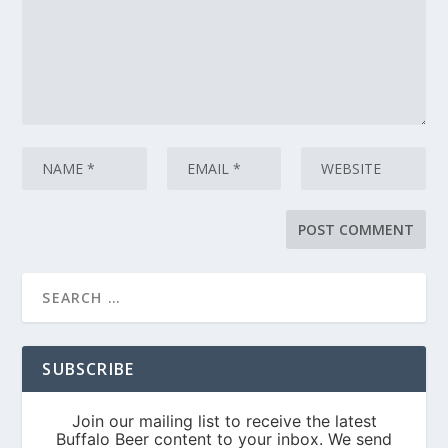
SUBSCRIBE