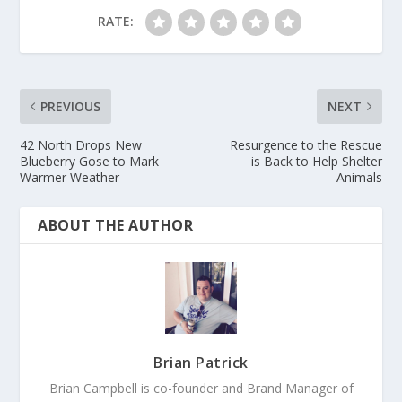
RATE:
PREVIOUS
NEXT
42 North Drops New
Resurgence to the Rescue
Blueberry Gose to Mark
is Back to Help Shelter
Warmer Weather
Animals
ABOUT THE AUTHOR
Brian Patrick
Brian Campbell is co-founder and Brand Manager of