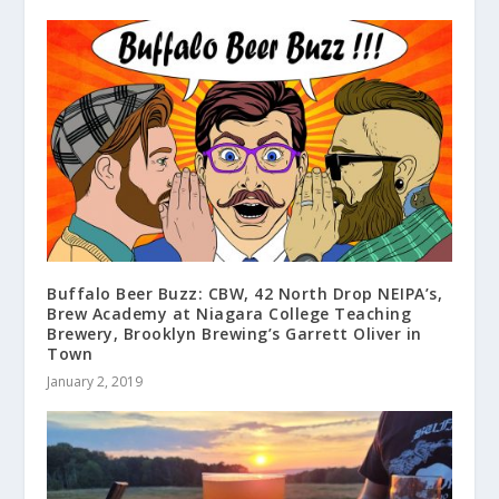
Buffalo Beer Buzz: CBW, 42 North Drop NEIPA’s,
Brew Academy at Niagara College Teaching
Brewery, Brooklyn Brewing’s Garrett Oliver in
Town
January 2, 2019