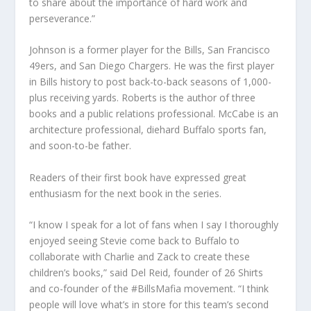
to share about the importance of hard work and
perseverance.”
Johnson is a former player for the Bills, San Francisco
49ers, and San Diego Chargers. He was the first player
in Bills history to post back-to-back seasons of 1,000-
plus receiving yards. Roberts is the author of three
books and a public relations professional. McCabe is an
architecture professional, diehard Buffalo sports fan,
and soon-to-be father.
Readers of their first book have expressed great
enthusiasm for the next book in the series.
“I know I speak for a lot of fans when I say I thoroughly
enjoyed seeing Stevie come back to Buffalo to
collaborate with Charlie and Zack to create these
children’s books,” said Del Reid, founder of 26 Shirts
and co-founder of the #BillsMafia movement. “I think
people will love what’s in store for this team’s second