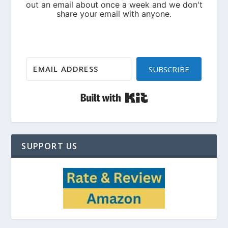
SUBSCRIBE
Built with Kit
SUPPORT US