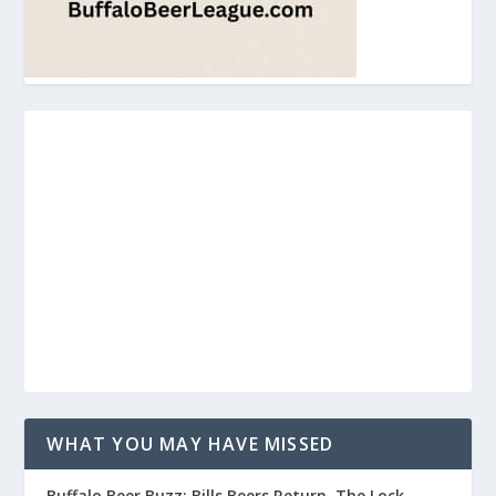
WHAT YOU MAY HAVE MISSED
Buffalo Beer Buzz: Bills Beers Return, The Lock