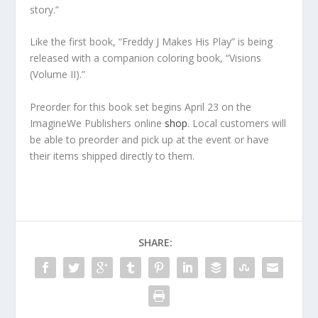
story.”
Like the first book, “Freddy J Makes His Play” is being
released with a companion coloring book, “Visions
(Volume II).”
Preorder for this book set begins April 23 on the
ImagineWe Publishers online
shop
. Local customers will
be able to preorder and pick up at the event or have
their items shipped directly to them.
SHARE: