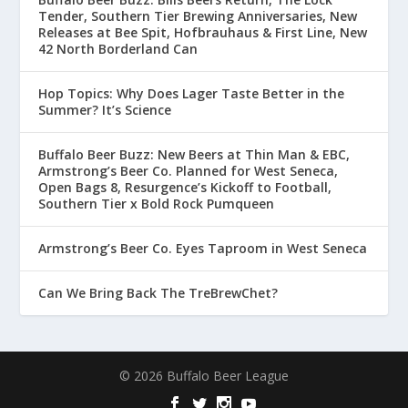
Tender, Southern Tier Brewing Anniversaries, New
Releases at Bee Spit, Hofbrauhaus & First Line, New
42 North Borderland Can
Hop Topics: Why Does Lager Taste Better in the
Summer? It’s Science
Buffalo Beer Buzz: New Beers at Thin Man & EBC,
Armstrong’s Beer Co. Planned for West Seneca,
Open Bags 8, Resurgence’s Kickoff to Football,
Southern Tier x Bold Rock Pumqueen
Armstrong’s Beer Co. Eyes Taproom in West Seneca
Can We Bring Back The TreBrewChet?
© 2026 Buffalo Beer League