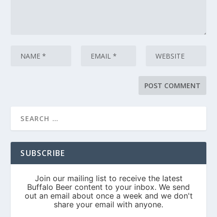
SUBSCRIBE