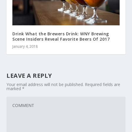
Drink What the Brewers Drink: WNY Brewing
Scene Insiders Reveal Favorite Beers Of 2017
January 4, 2018
LEAVE A REPLY
Your email address will not be published.
Required fields are
marked
*