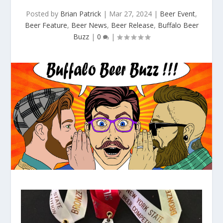
Posted by
Brian Patrick
|
Mar 27, 2024
|
Beer Event
,
Beer Feature
,
Beer News
,
Beer Release
,
Buffalo Beer
Buzz
|
0
|