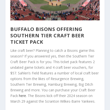
BUFFALO BISONS OFFERING
SOUTHERN TIER CRAFT BEER
TICKET PACK
Like craft beer? Planning to catch a Bisons game this
season? If you answered yes, then the Southern Tier
Craft Beer Pack is for you. This ticket pack features 2
undated game tickets and 4 craft beer vouchers, for
$57. Sahlen’s Field features a number of local craft beer
options from the likes of Resurgence Brewing,
Southern Tier Brewing, Hamburg Brewing, Big Ditch
Brewing and more. You can purchase your Craft Beer
Pack
here
. The Bisons kick off their 2024 season on
March 29 against the Scranton Wilkes-Barre Yankees.