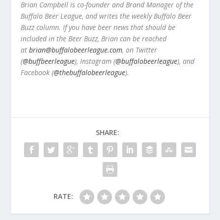
Brian Campbell is co-founder and Brand Manager of the
Buffalo Beer League, and writes the weekly Buffalo Beer
Buzz column. If you have beer news that should be
included in the Beer Buzz, Brian can be reached
at
brian@buffalobeerleague.com
,
on Twitter
(
@buffbeerleague
), Instagram (
@buffalobeerleague
), and
Facebook (
@thebuffalobeerleague
).
SHARE:
RATE: