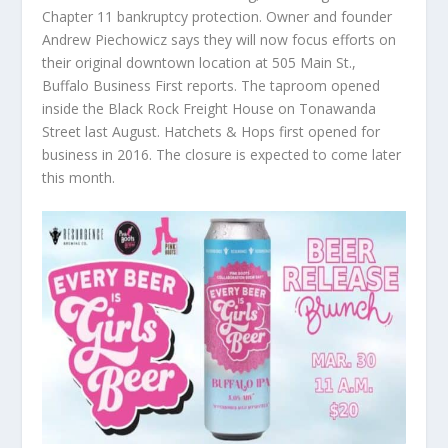
Chapter 11 bankruptcy protection. Owner and founder
Andrew Piechowicz says they will now focus efforts on
their original downtown location at 505 Main St.,
Buffalo Business First reports. The taproom opened
inside the Black Rock Freight House on Tonawanda
Street last August. Hatchets & Hops first opened for
business in 2016. The closure is expected to come later
this month.