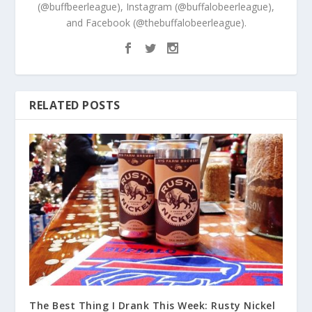
(@buffbeerleague), Instagram (@buffalobeerleague),
and Facebook (@thebuffalobeerleague).
RELATED POSTS
The Best Thing I Drank This Week: Rusty Nickel