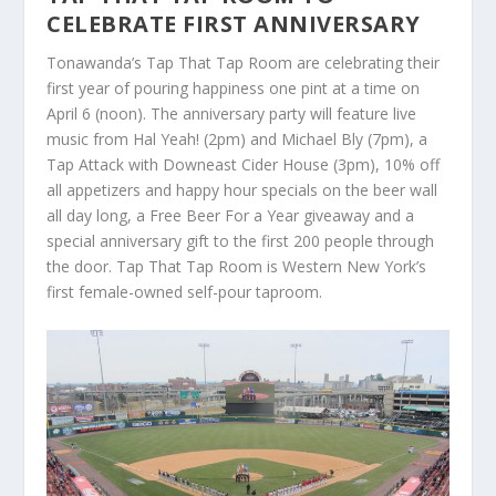
CELEBRATE FIRST ANNIVERSARY
Tonawanda’s Tap That Tap Room are celebrating their
first year of pouring happiness one pint at a time on
April 6 (noon). The anniversary party will feature live
music from Hal Yeah! (2pm) and Michael Bly (7pm), a
Tap Attack with Downeast Cider House (3pm), 10% off
all appetizers and happy hour specials on the beer wall
all day long, a Free Beer For a Year giveaway and a
special anniversary gift to the first 200 people through
the door. Tap That Tap Room is Western New York’s
first female-owned self-pour taproom.