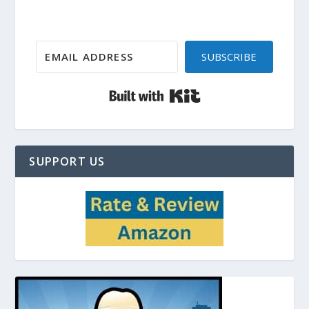
SUBSCRIBE
Built with Kit
SUPPORT US