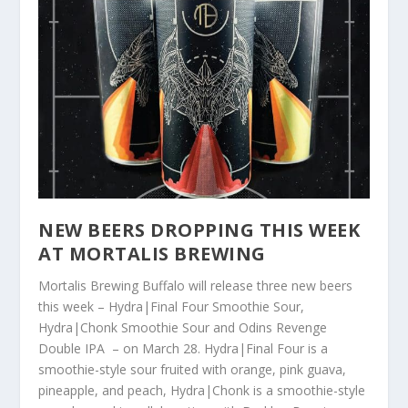
NEW BEERS DROPPING THIS WEEK
AT MORTALIS BREWING
Mortalis Brewing Buffalo will release three new beers
this week – Hydra|Final Four Smoothie Sour,
Hydra|Chonk Smoothie Sour and Odins Revenge
Double IPA – on March 28. Hydra|Final Four is a
smoothie-style sour fruited with orange, pink guava,
pineapple, and peach, Hydra|Chonk is a smoothie-style