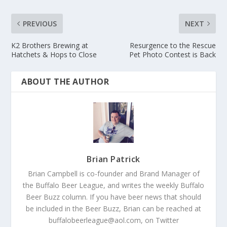
PREVIOUS
NEXT
K2 Brothers Brewing at
Resurgence to the Rescue
Hatchets & Hops to Close
Pet Photo Contest is Back
ABOUT THE AUTHOR
Brian Patrick
Brian Campbell is co-founder and Brand Manager of
the Buffalo Beer League, and writes the weekly Buffalo
Beer Buzz column. If you have beer news that should
be included in the Beer Buzz, Brian can be reached at
buffalobeerleague@aol.com, on Twitter