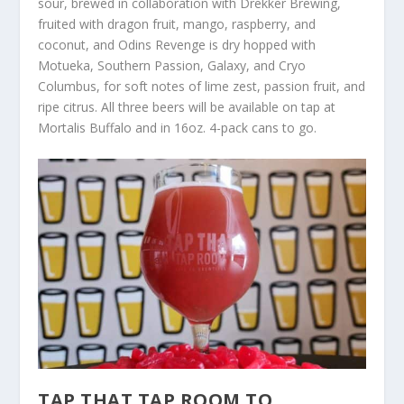
sour, brewed in collaboration with Drekker Brewing,
fruited with dragon fruit, mango, raspberry, and
coconut, and Odins Revenge is dry hopped with
Motueka, Southern Passion, Galaxy, and Cryo
Columbus, for soft notes of lime zest, passion fruit, and
ripe citrus. All three beers will be available on tap at
Mortalis Buffalo and in 16oz. 4-pack cans to go.
TAP THAT TAP ROOM TO