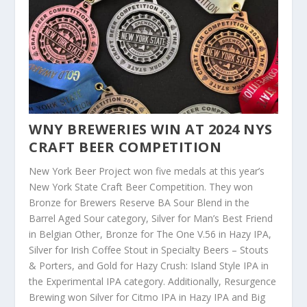
WNY BREWERIES WIN AT 2024 NYS
CRAFT BEER COMPETITION
New York Beer Project won five medals at this year’s
New York State Craft Beer Competition. They won
Bronze for Brewers Reserve BA Sour Blend in the
Barrel Aged Sour category, Silver for Man’s Best Friend
in Belgian Other, Bronze for The One V.56 in Hazy IPA,
Silver for Irish Coffee Stout in Specialty Beers – Stouts
& Porters, and Gold for Hazy Crush: Island Style IPA in
the Experimental IPA category. Additionally, Resurgence
Brewing won Silver for Citmo IPA in Hazy IPA and Big