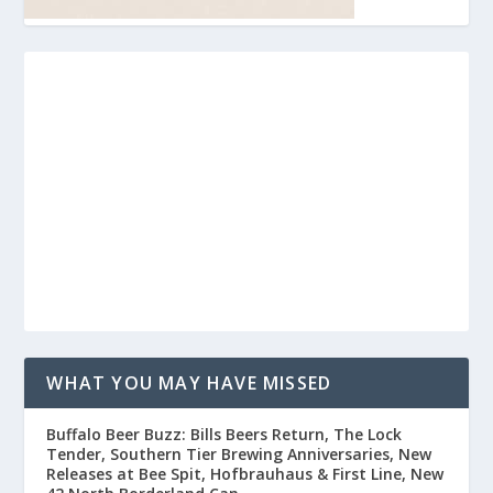
WHAT YOU MAY HAVE MISSED
Buffalo Beer Buzz: Bills Beers Return, The Lock
Tender, Southern Tier Brewing Anniversaries, New
Releases at Bee Spit, Hofbrauhaus & First Line, New