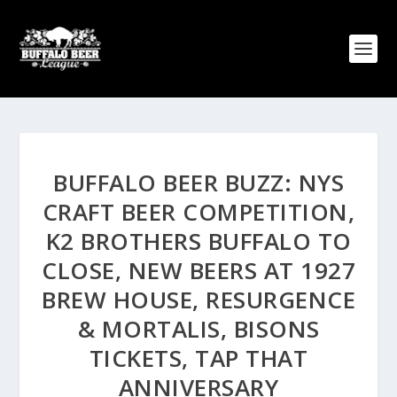
BUFFALO BEER BUZZ: NYS
CRAFT BEER COMPETITION,
K2 BROTHERS BUFFALO TO
CLOSE, NEW BEERS AT 1927
BREW HOUSE, RESURGENCE
& MORTALIS, BISONS
TICKETS, TAP THAT
ANNIVERSARY