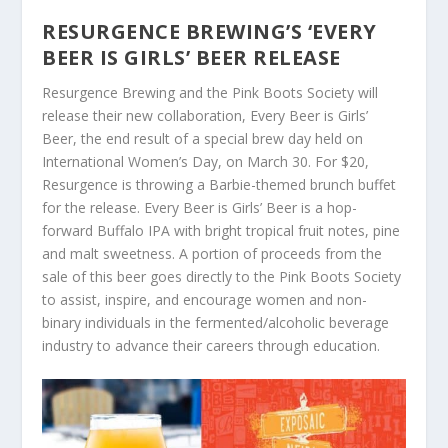
RESURGENCE BREWING’S ‘EVERY
BEER IS GIRLS’ BEER RELEASE
Resurgence Brewing and the Pink Boots Society will
release their new collaboration, Every Beer is Girls’
Beer, the end result of a special brew day held on
International Women’s Day, on March 30. For $20,
Resurgence is throwing a Barbie-themed brunch buffet
for the release. Every Beer is Girls’ Beer is a hop-
forward Buffalo IPA with bright tropical fruit notes, pine
and malt sweetness. A portion of proceeds from the
sale of this beer goes directly to the Pink Boots Society
to assist, inspire, and encourage women and non-
binary individuals in the fermented/alcoholic beverage
industry to advance their careers through education.