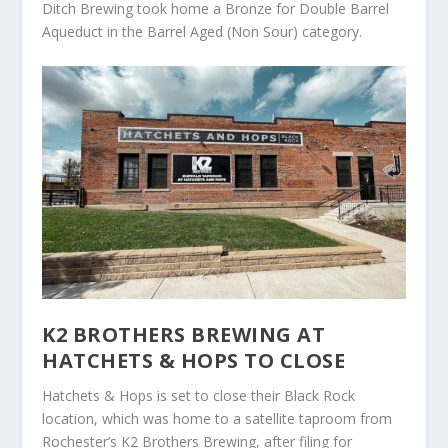
Ditch Brewing took home a Bronze for Double Barrel
Aqueduct in the Barrel Aged (Non Sour) category.
K2 BROTHERS BREWING AT
HATCHETS & HOPS TO CLOSE
Hatchets & Hops is set to close their Black Rock
location, which was home to a satellite taproom from
Rochester’s K2 Brothers Brewing, after filing for