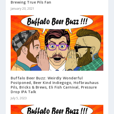
Brewing True Pils Fan
January 20, 2021
Buffalo Beer Buzz: Weirdly Wonderful
Postponed, Beer Kind Indiegogo, Hofbrauhaus
Pils, Bricks & Brews, Eli Fish Carnival, Pressure
Drop IPA Talk
July 5, 2023