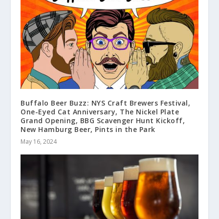
Buffalo Beer Buzz: NYS Craft Brewers Festival,
One-Eyed Cat Anniversary, The Nickel Plate
Grand Opening, BBG Scavenger Hunt Kickoff,
New Hamburg Beer, Pints in the Park
May 16, 2024