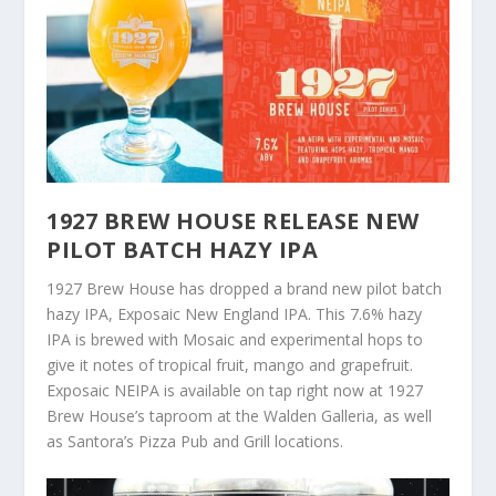
1927 BREW HOUSE RELEASE NEW
PILOT BATCH HAZY IPA
1927 Brew House has dropped a brand new pilot batch
hazy IPA, Exposaic New England IPA. This 7.6% hazy
IPA is brewed with Mosaic and experimental hops to
give it notes of tropical fruit, mango and grapefruit.
Exposaic NEIPA is available on tap right now at 1927
Brew House’s taproom at the Walden Galleria, as well
as Santora’s Pizza Pub and Grill locations.