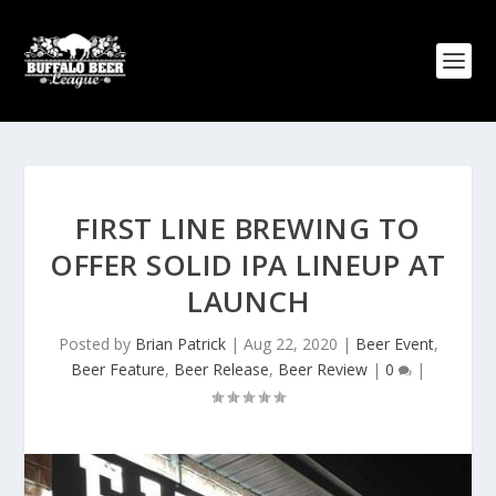
FIRST LINE BREWING TO
OFFER SOLID IPA LINEUP AT
LAUNCH
Posted by
Brian Patrick
|
Aug 22, 2020
|
Beer Event
,
Beer Feature
,
Beer Release
,
Beer Review
|
0
|