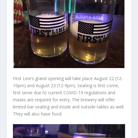
First Line’s grand opening will take place August 22 (12-
10pm) and August 23 (12-9pm). Seating is first come,
first serve due to current COVID-19 regulations and
masks are required for entry. The brewery will offer
limited bar seating and inside and outside tables as well.
They will also have food.