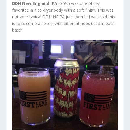
DDH New England IPA
(6.5%) was one of my
favorites; a nice dryer body with a soft finish. This was
not your typical DDH NEIPA juice bomb. I was told this
is to become a series, with different hops used in each
batch.