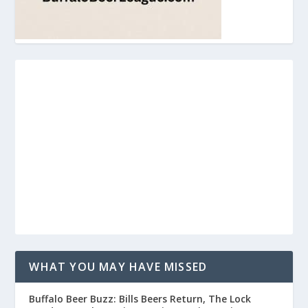
WHAT YOU MAY HAVE MISSED
Buffalo Beer Buzz: Bills Beers Return, The Lock