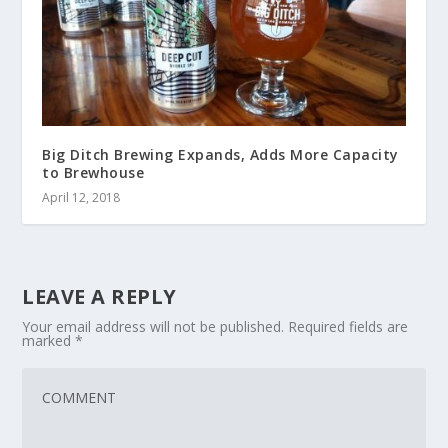
Big Ditch Brewing Expands, Adds More Capacity
to Brewhouse
April 12, 2018
LEAVE A REPLY
Your email address will not be published.
Required fields are
marked
*