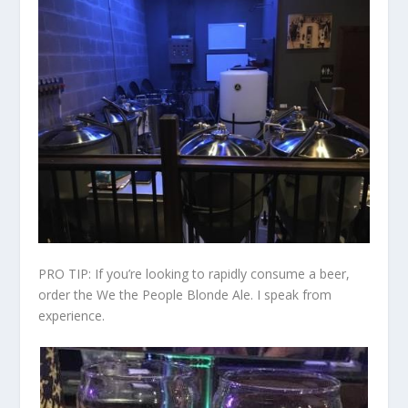
PRO TIP: If you’re looking to rapidly consume a beer,
order the We the People Blonde Ale. I speak from
experience.