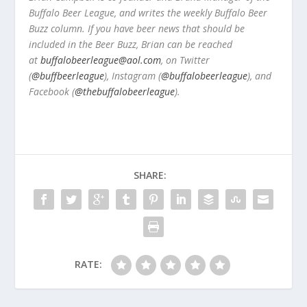
Buffalo Beer League, and writes the weekly Buffalo Beer
Buzz column. If you have beer news that should be
included in the Beer Buzz, Brian can be reached
at
buffalobeerleague@aol.com
, on Twitter
(
@buffbeerleague
), Instagram (
@buffalobeerleague
), and
Facebook (
@thebuffalobeerleague
).
SHARE:
RATE: