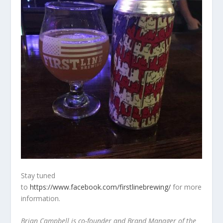
Stay tuned
to
https://www.facebook.com/firstlinebrewing/
for more
information.
Brian Campbell is co-founder and Brand Manager of the