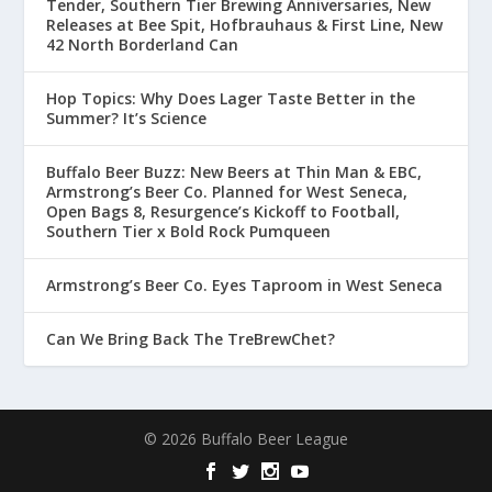
Tender, Southern Tier Brewing Anniversaries, New
Releases at Bee Spit, Hofbrauhaus & First Line, New
42 North Borderland Can
Hop Topics: Why Does Lager Taste Better in the
Summer? It’s Science
Buffalo Beer Buzz: New Beers at Thin Man & EBC,
Armstrong’s Beer Co. Planned for West Seneca,
Open Bags 8, Resurgence’s Kickoff to Football,
Southern Tier x Bold Rock Pumqueen
Armstrong’s Beer Co. Eyes Taproom in West Seneca
Can We Bring Back The TreBrewChet?
© 2026 Buffalo Beer League