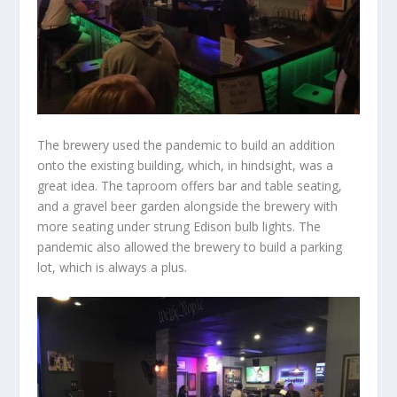
The brewery used the pandemic to build an addition
onto the existing building, which, in hindsight, was a
great idea. The taproom offers bar and table seating,
and a gravel beer garden alongside the brewery with
more seating under strung Edison bulb lights. The
pandemic also allowed the brewery to build a parking
lot, which is always a plus.