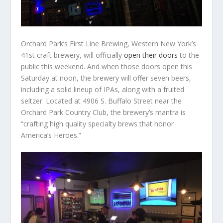
Orchard Park’s First Line Brewing, Western New York’s
41
st
craft brewery, will officially
open their doors
to the
public this weekend. And when those doors open this
Saturday at noon, the brewery will offer seven beers,
including a solid lineup of IPAs, along with a fruited
seltzer. Located at 4906 S. Buffalo Street near the
Orchard Park Country Club, the brewery’s mantra is
“crafting high quality specialty brews that honor
America’s Heroes.”