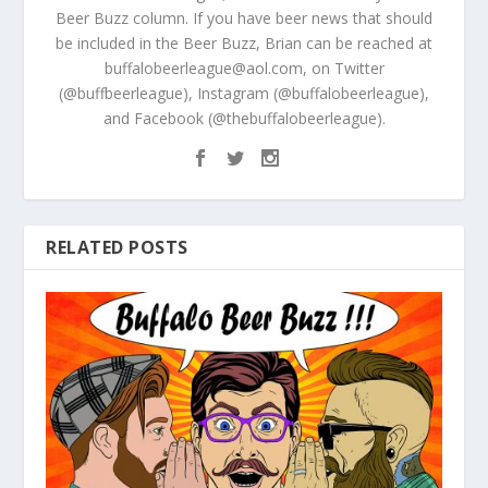
Beer Buzz column. If you have beer news that should
be included in the Beer Buzz, Brian can be reached at
buffalobeerleague@aol.com, on Twitter
(@buffbeerleague), Instagram (@buffalobeerleague),
and Facebook (@thebuffalobeerleague).
RELATED POSTS