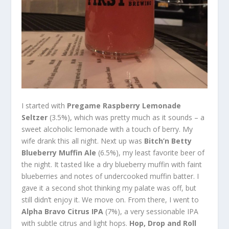
I started with
Pregame Raspberry Lemonade
Seltzer
(3.5%), which was pretty much as it sounds – a
sweet alcoholic lemonade with a touch of berry. My
wife drank this all night. Next up was
Bitch’n Betty
Blueberry Muffin Ale
(6.5%), my least favorite beer of
the night. It tasted like a dry blueberry muffin with faint
blueberries and notes of undercooked muffin batter. I
gave it a second shot thinking my palate was off, but
still didn’t enjoy it. We move on. From there, I went to
Alpha Bravo Citrus IPA
(7%), a very sessionable IPA
with subtle citrus and light hops.
Hop, Drop and Roll