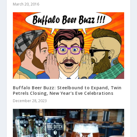
March 20, 2016
Buffalo Beer Buzz: Steelbound to Expand, Twin
Petrels Closing, New Year’s Eve Celebrations
December 28, 2023