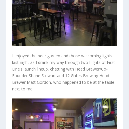
I enjoyed the beer garden and those welcoming lights
last night as I drank my way through two flights of First
Line’s launch lineup, chatting with Head Brewer/Co-
Founder Shane Stewart and 12 Gates Brewing Head
Brewer Matt Gordon, who happened to be at the table
next to me.