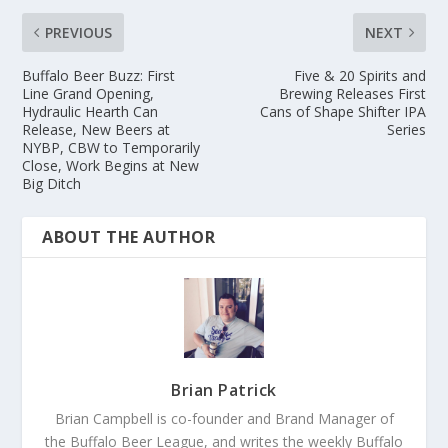
PREVIOUS
NEXT
Buffalo Beer Buzz: First
Five & 20 Spirits and
Line Grand Opening,
Brewing Releases First
Hydraulic Hearth Can
Cans of Shape Shifter IPA
Release, New Beers at
Series
NYBP, CBW to Temporarily
Close, Work Begins at New
Big Ditch
ABOUT THE AUTHOR
Brian Patrick
Brian Campbell is co-founder and Brand Manager of
the Buffalo Beer League, and writes the weekly Buffalo