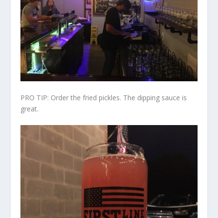
PRO TIP: Order the fried pickles. The dipping sauce is
great.