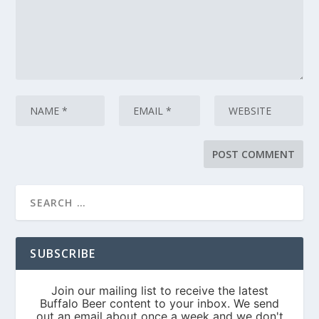
SUBSCRIBE