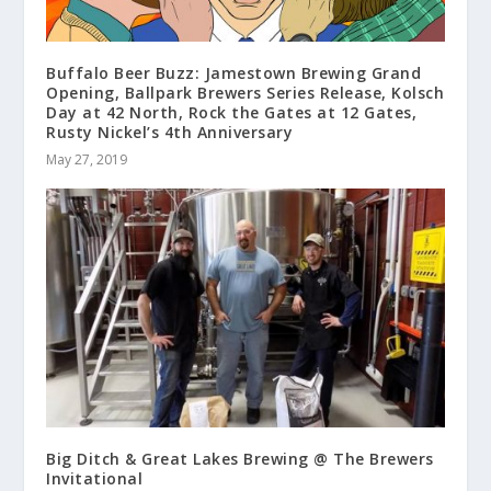
Buffalo Beer Buzz: Jamestown Brewing Grand
Opening, Ballpark Brewers Series Release, Kolsch
Day at 42 North, Rock the Gates at 12 Gates,
Rusty Nickel’s 4th Anniversary
May 27, 2019
Big Ditch & Great Lakes Brewing @ The Brewers
Invitational