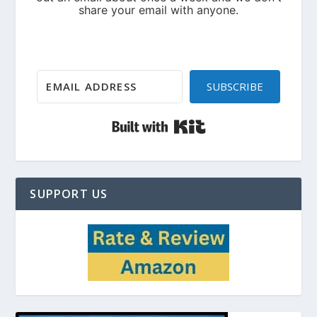
SUBSCRIBE
Built with Kit
SUPPORT US