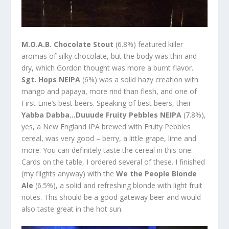
M.O.A.B. Chocolate Stout
(6.8%) featured killer
aromas of silky chocolate, but the body was thin and
dry, which Gordon thought was more a burnt flavor.
Sgt. Hops NEIPA
(6%) was a solid hazy creation with
mango and papaya, more rind than flesh, and one of
First Line’s best beers. Speaking of best beers, their
Yabba Dabba…Duuude Fruity Pebbles NEIPA
(7.8%),
yes, a New England IPA brewed with Fruity Pebbles
cereal, was very good – berry, a little grape, lime and
more. You can definitely taste the cereal in this one.
Cards on the table, I ordered several of these. I finished
(my flights anyway) with the
We the People Blonde
Ale
(6.5%), a solid and refreshing blonde with light fruit
notes. This should be a good gateway beer and would
also taste great in the hot sun.