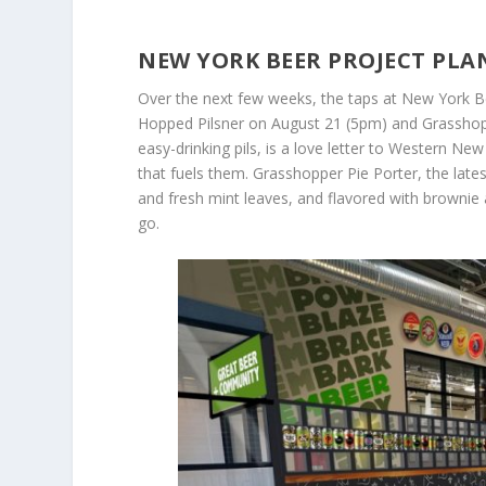
NEW YORK BEER PROJECT PLA
Over the next few weeks, the taps at New York B
Hopped Pilsner on August 21 (5pm) and Grassho
easy-drinking pils, is a love letter to Western N
that fuels them. Grasshopper Pie Porter, the lat
and fresh mint leaves, and flavored with brownie 
go.