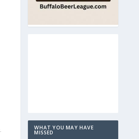
WHAT YOU MAY HAVE
.
MISSED