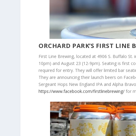
ORCHARD PARK’S FIRST LINE
First Line Brewing, located at 4906 S. Buffalo St. 
10pm) and August 23 (12-9pm). Seating is first c
required for entry. They will offer limited bar sea
They are announcing their launch beers on Faceb
Sergeant Hops New England IPA and Alpha Bravo C
https://www.facebook.com/firstlinebrewing/
for m