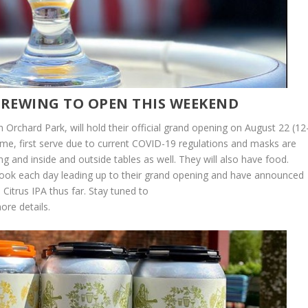
 BREWING TO OPEN THIS WEEKEND
in Orchard Park, will hold their official grand opening on August 22 (12
ome, first serve due to current COVID-19 regulations and masks are
ting and inside and outside tables as well. They will also have food.
ook each day leading up to their grand opening and have announced
itrus IPA thus far. Stay tuned to
ore details.