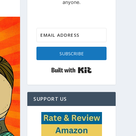
SUBSCRIBE
Built with Kit
SUPPORT US