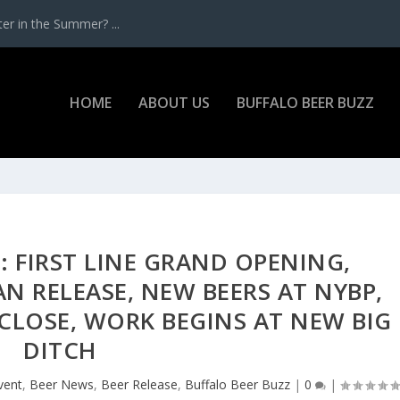
r in the Summer? ...
HOME
ABOUT US
BUFFALO BEER BUZZ
: FIRST LINE GRAND OPENING,
N RELEASE, NEW BEERS AT NYBP,
CLOSE, WORK BEGINS AT NEW BIG
DITCH
vent
,
Beer News
,
Beer Release
,
Buffalo Beer Buzz
|
0
|