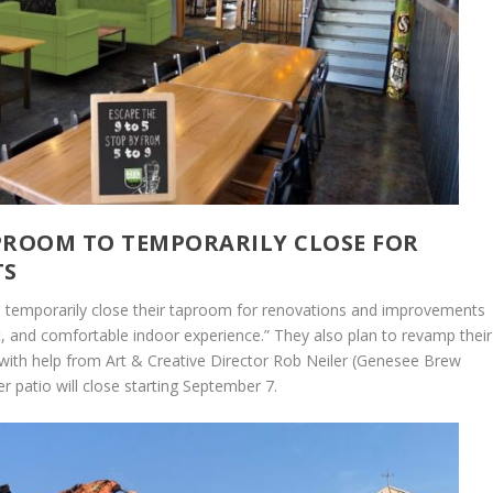
ROOM TO TEMPORARILY CLOSE FOR
TS
temporarily close their taproom for renovations and improvements
tant, and comfortable indoor experience.” They also plan to revamp their
ith help from Art & Creative Director Rob Neiler (Genesee Brew
 patio will close starting September 7.