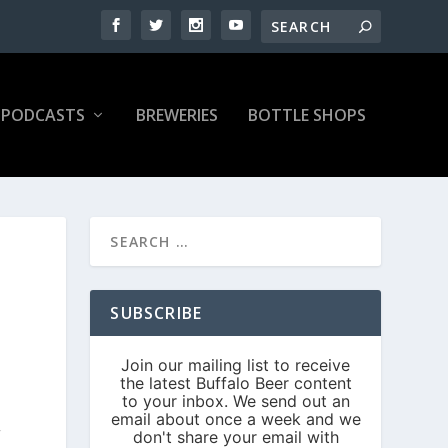
PODCASTS
BREWERIES
BOTTLE SHOPS
SUBSCRIBE