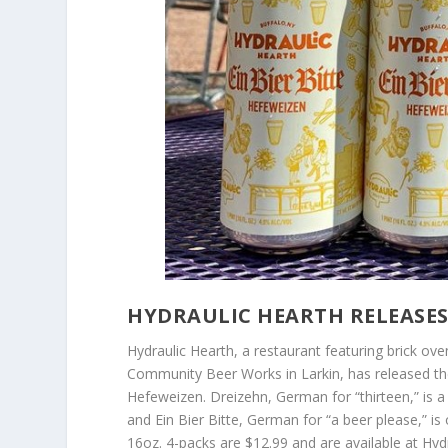
HYDRAULIC HEARTH RELEASES 
Hydraulic Hearth, a restaurant featuring brick ove
Community Beer Works in Larkin, has released thei
Hefeweizen. Dreizehn, German for “thirteen,” is 
and Ein Bier Bitte, German for “a beer please,” i
16oz. 4-packs are $12.99 and are available at Hyd