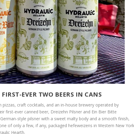
FIRST-EVER TWO BEERS IN CANS
n pizzas, craft cocktails, and an in-house brewery operated by
r first-ever canned beer, Dreizehn Pilsner and Ein Bier Bitte
a German-style pilsner with a sweet malty body and a smooth finish,
s one of only a few, if any, packaged hefeweizens in Western New York
raulic Hearth.