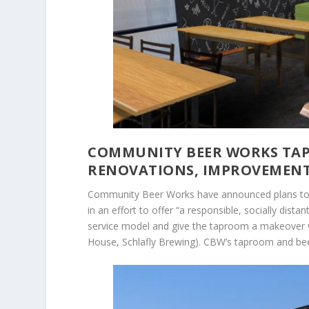
COMMUNITY BEER WORKS TAP
RENOVATIONS, IMPROVEMEN
Community Beer Works have announced plans to 
in an effort to offer “a responsible, socially dis
service model and give the taproom a makeover w
House, Schlafly Brewing). CBW’s taproom and beer