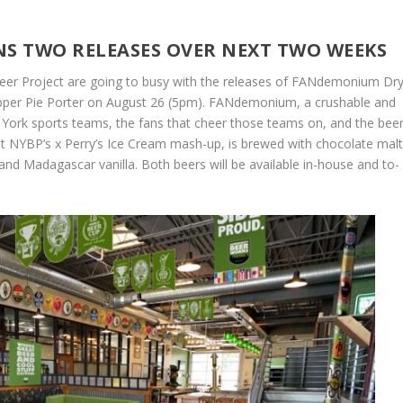
NS TWO RELEASES OVER NEXT TWO WEEKS
eer Project are going to busy with the releases of FANdemonium Dry
pper Pie Porter on August 26 (5pm). FANdemonium, a crushable and
ew York sports teams, the fans that cheer those teams on, and the bee
est NYBP’s x Perry’s Ice Cream mash-up, is brewed with chocolate mal
and Madagascar vanilla. Both beers will be available in-house and to-