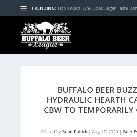
TRENDING:
Hop Topics: Why Does Lager Taste Bette
BUFFALO BEER BUZZ
HYDRAULIC HEARTH CA
CBW TO TEMPORARILY 
Posted by
Brian Patrick
|
Aug 17, 2020
|
Beer E