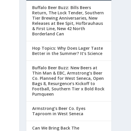
Buffalo Beer Buzz: Bills Beers
Return, The Lock Tender, Southern
Tier Brewing Anniversaries, New
Releases at Bee Spit, Hofbrauhaus
& First Line, New 42 North
Borderland Can
Hop Topics: Why Does Lager Taste
Better in the Summer? It’s Science
Buffalo Beer Buzz: New Beers at
Thin Man & EBC, Armstrong’s Beer
Co. Planned for West Seneca, Open
Bags 8, Resurgence’s Kickoff to
Football, Southern Tier x Bold Rock
Pumqueen
Armstrong’s Beer Co. Eyes
Taproom in West Seneca
Can We Bring Back The