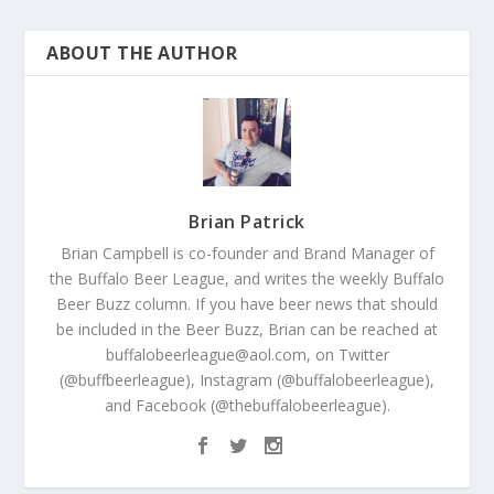
ABOUT THE AUTHOR
Brian Patrick
Brian Campbell is co-founder and Brand Manager of
the Buffalo Beer League, and writes the weekly Buffalo
Beer Buzz column. If you have beer news that should
be included in the Beer Buzz, Brian can be reached at
buffalobeerleague@aol.com, on Twitter
(@buffbeerleague), Instagram (@buffalobeerleague),
and Facebook (@thebuffalobeerleague).