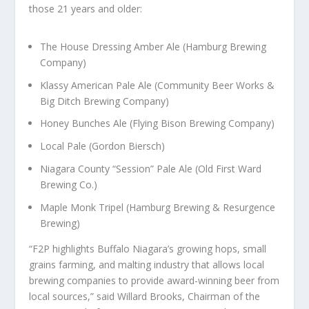
those 21 years and older:
The House Dressing Amber Ale (Hamburg Brewing
Company)
Klassy American Pale Ale (Community Beer Works &
Big Ditch Brewing Company)
Honey Bunches Ale (Flying Bison Brewing Company)
Local Pale (Gordon Biersch)
Niagara County “Session” Pale Ale (Old First Ward
Brewing Co.)
Maple Monk Tripel (Hamburg Brewing & Resurgence
Brewing)
“F2P highlights Buffalo Niagara’s growing hops, small
grains farming, and malting industry that allows local
brewing companies to provide award-winning beer from
local sources,” said Willard Brooks, Chairman of the