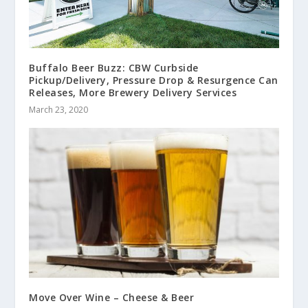
Buffalo Beer Buzz: CBW Curbside
Pickup/Delivery, Pressure Drop & Resurgence Can
Releases, More Brewery Delivery Services
March 23, 2020
Move Over Wine – Cheese & Beer