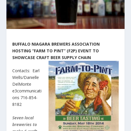
BUFFALO NIAGARA BREWERS ASSOCIATION
HOSTING “FARM TO PINT” (F2P) EVENT TO
SHOWCASE CRAFT BEER SUPP
LY CHAIN
Contacts: Earl
Wells/Danielle
DelMonte
e3communicati
ons 716-854-
8182
Seven local
breweries to