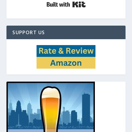
Built with Kit
SUPPORT US