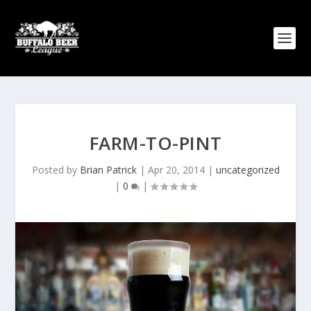
FARM-TO-PINT
Posted by
Brian Patrick
|
Apr 20, 2014
|
uncategorized
|
0
|