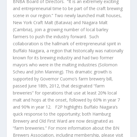
BNBA Board of Directors. “It is an extremely exciting
and entrepreneurial time to be part of the craft brewing
scene in our region.” Two newly launched malt houses,
New York Craft Malt (Batavia) and Niagara Malt
(Cambria), join a growing number of local barley
farmers to push the industry forward. Such
collaboration is the hallmark of entrepreneurial spirit in
Buffalo Niagara, a region that historically was nationally
known for its brewing industry and had two former
mayors who were in the malting industries (Solomon
Scheu and John Manning). This dramatic growth is
supported by Governor Cuomo’s farm brewery bill,
passed June 18th, 2012, that designated “farm
breweries” for operations that use at least 20% local
malt and hops at the onset, followed by 60% in year 7
and 90% in year 12. F2P highlights Buffalo Niagara’s
quick response to the opportunity; both Hamburg
Brewery and Old First Ward are now designated as
“farm breweries.” For more information about the BN
Brewers Association, including membership, please visit