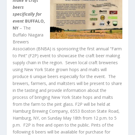
make 6 craft
beers
specifically for
event
BUFFALO
,
NY
– The
Buffalo Niagara
Brewers
Association (BNBA) is sponsoring the first annual “Farm
to Pint” (F2P) event to showcase the craft beer making
supply chain in the region. Seven local craft breweries
using New York State grown hops and malts will
produce 6 unique beers especially for the event. The
brewers, farmers, and maltsters will be present to share
in the tasting and provide information about the
process of bringing New York State hops and malts
from the farm to the pint glass. F2P will be held at
Hamburg Brewing Company, 6553 Boston State Road,
Hamburg, NY, on Sunday May 18
th
from 12 p.m. to 5
p.m. F2P is free and open to the public. Pints of the
following 6 beers will be available for purchase for