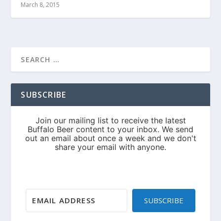
March 8, 2015
SUBSCRIBE
SUBSCRIBE