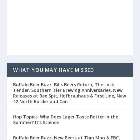
WHAT YOU MAY HAVE MISSED
Buffalo Beer Buzz: Bills Beers Return, The Lock
Tender, Southern Tier Brewing Anniversaries, New
Releases at Bee Spit, Hofbrauhaus & First Line, New
42 North Borderland Can
Hop Topics: Why Does Lager Taste Better in the
Summer? It’s Science
Buffalo Beer Buzz: New Beers at Thin Man & EBC,