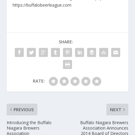
https://buffalobeerleague.com
SHARE:
RATE:
PREVIOUS
NEXT
Introducing the Buffalo
Buffalo Niagara Brewers
Niagara Brewers
Association Announces
Association
2014 Board of Directors