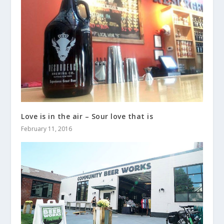
Love is in the air – Sour love that is
February 11, 2016