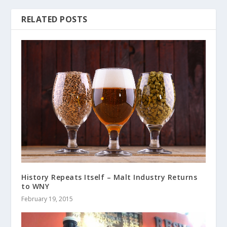
RELATED POSTS
History Repeats Itself – Malt Industry Returns
to WNY
February 19, 2015