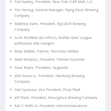
Ted Hawley, President, New York Craft Malt, LLC
Tim Herzog, General Manager, Flying Bison Brewing
Company
Matthew Kahn, President, Big Ditch Brewing
Company
Scott McMillan (ex-officio), Buffalo Beer League
(enthusiast club manger)
Brian Melber, Partner, Personius Melber
Mark Notarius, President, Premier Gourmet
Dave Rivers, President, Kegworks
John Russo Jr., President, Hamburg Brewing
Company
Dan Syracuse, Vice President, Pizza Plant
Jeff Ware, President, Resurgence Brewing Company
Earl V. Wells III, President, e3communications