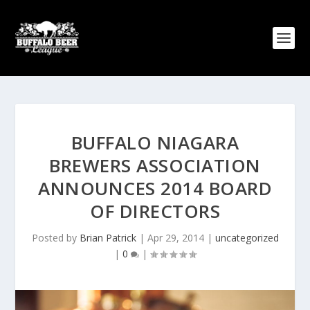
BUFFALO NIAGARA
BREWERS ASSOCIATION
ANNOUNCES 2014 BOARD
OF DIRECTORS
Posted by
Brian Patrick
|
Apr 29, 2014
|
uncategorized
|
0
|