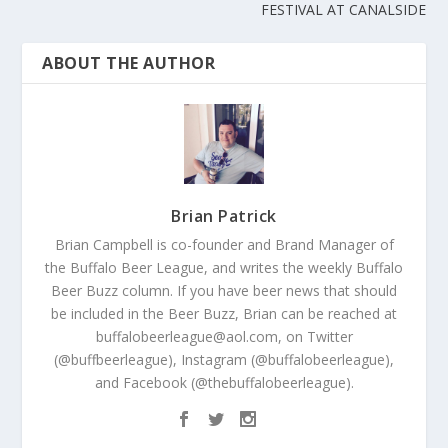
FESTIVAL AT CANALSIDE
ABOUT THE AUTHOR
Brian Patrick
Brian Campbell is co-founder and Brand Manager of
the Buffalo Beer League, and writes the weekly Buffalo
Beer Buzz column. If you have beer news that should
be included in the Beer Buzz, Brian can be reached at
buffalobeerleague@aol.com, on Twitter
(@buffbeerleague), Instagram (@buffalobeerleague),
and Facebook (@thebuffalobeerleague).