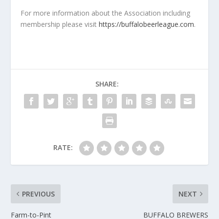
For more information about the Association including
membership please visit
https://buffalobeerleague.com
.
SHARE:
RATE:
PREVIOUS
NEXT
Farm-to-Pint
BUFFALO BREWERS