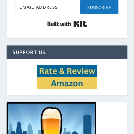
SUBSCRIBE
Built with Kit
SUPPORT US