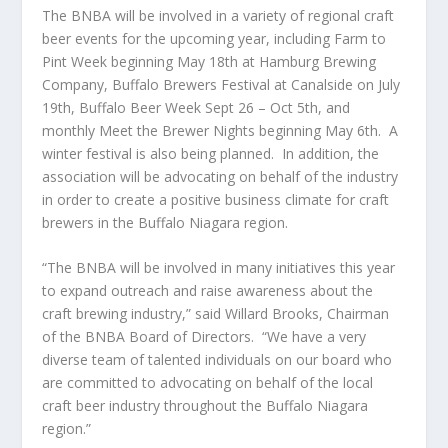
The BNBA will be involved in a variety of regional craft
beer events for the upcoming year, including Farm to
Pint Week beginning May 18
th
at Hamburg Brewing
Company, Buffalo Brewers Festival at Canalside on July
19
th
, Buffalo Beer Week Sept 26 – Oct 5
th,
and
monthly Meet the Brewer Nights beginning May 6
th
. A
winter festival is also being planned. In addition, the
association will be advocating on behalf of the industry
in order to create a positive business climate for craft
brewers in the Buffalo Niagara region.
“The BNBA will be involved in many initiatives this year
to expand outreach and raise awareness about the
craft brewing industry,” said Willard Brooks, Chairman
of the BNBA Board of Directors. “We have a very
diverse team of talented individuals on our board who
are committed to advocating on behalf of the local
craft beer industry throughout the Buffalo Niagara
region.”