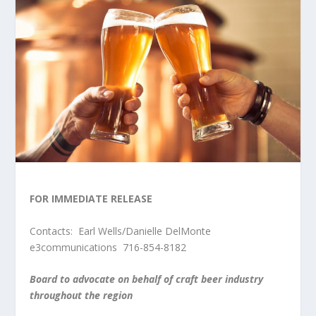
FOR IMMEDIATE RELEASE
Contacts: Earl Wells/Danielle DelMonte
e3communications 716-854-8182
Board to advocate on behalf of craft beer industry
throughout the region