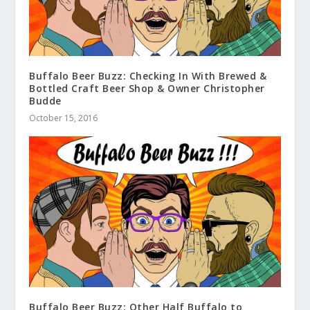
Buffalo Beer Buzz: Checking In With Brewed &
Bottled Craft Beer Shop & Owner Christopher
Budde
October 15, 2016
Buffalo Beer Buzz: Other Half Buffalo to