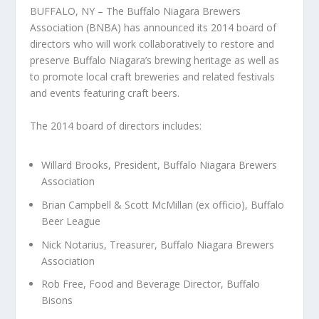
BUFFALO, NY – The Buffalo Niagara Brewers
Association (BNBA) has announced its 2014 board of
directors who will work collaboratively to restore and
preserve Buffalo Niagara’s brewing heritage as well as
to promote local craft breweries and related festivals
and events featuring craft beers.
The 2014 board of directors includes:
Willard Brooks, President, Buffalo Niagara Brewers
Association
Brian Campbell & Scott McMillan (ex officio), Buffalo
Beer League
Nick Notarius, Treasurer, Buffalo Niagara Brewers
Association
Rob Free, Food and Beverage Director, Buffalo
Bisons