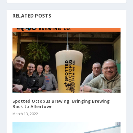
RELATED POSTS
Spotted Octopus Brewing: Bringing Brewing
Back to Allentown
March 13, 2022