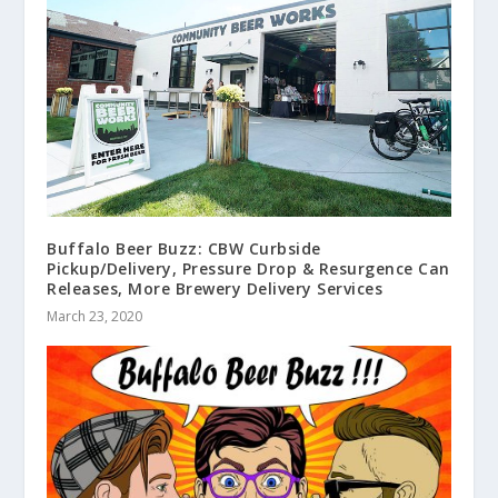
Buffalo Beer Buzz: CBW Curbside
Pickup/Delivery, Pressure Drop & Resurgence Can
Releases, More Brewery Delivery Services
March 23, 2020