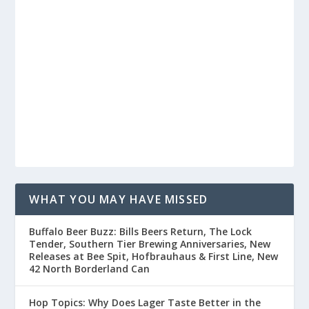
WHAT YOU MAY HAVE MISSED
Buffalo Beer Buzz: Bills Beers Return, The Lock
Tender, Southern Tier Brewing Anniversaries, New
Releases at Bee Spit, Hofbrauhaus & First Line, New
42 North Borderland Can
Hop Topics: Why Does Lager Taste Better in the