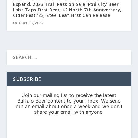
Expand, 2023 Trail Pass on Sale, Pod City Beer
Labs Taps First Beer, 42 North 7th Anniversary,
Cider Fest ’22, Steel Leaf First Can Release
October 19, 2022
SUBSCRIBE