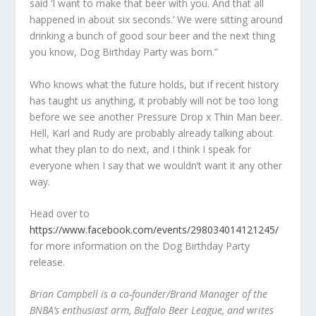
said ‘I want to make that beer with you. And that all
happened in about six seconds.’ We were sitting around
drinking a bunch of good sour beer and the next thing
you know, Dog Birthday Party was born.”
Who knows what the future holds, but if recent history
has taught us anything, it probably will not be too long
before we see another Pressure Drop x Thin Man beer.
Hell, Karl and Rudy are probably already talking about
what they plan to do next, and I think I speak for
everyone when I say that we wouldn’t want it any other
way.
Head over to
https://www.facebook.com/events/298034014121245/
for more information on the Dog Birthday Party
release.
Brian Campbell is a co-founder/Brand Manager of the
BNBA’s enthusiast arm, Buffalo Beer League, and writes