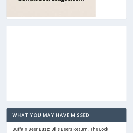
WHAT YOU MAY HAVE MISSED
Buffalo Beer Buzz: Bills Beers Return, The Lock