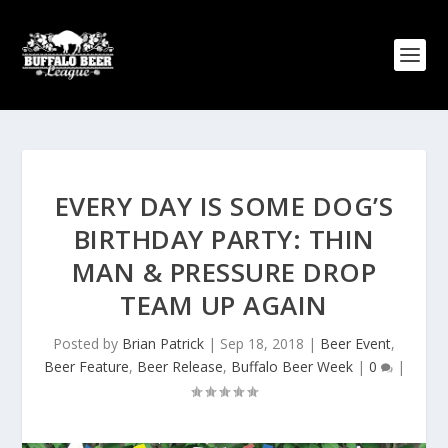
EVERY DAY IS SOME DOG’S
BIRTHDAY PARTY: THIN
MAN & PRESSURE DROP
TEAM UP AGAIN
Posted by
Brian Patrick
|
Sep 18, 2018
|
Beer Event
,
Beer Feature
,
Beer Release
,
Buffalo Beer Week
|
0
|