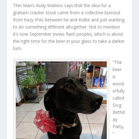
Thin Man’s Rudy Watkins says that the idea for a
graham cracker stout came from a collective burnout
from hazy IPAs between he and Kolbe and just wanting
to do something different altogether. Not to mention
it’s now September (news flash people), which is about
the right time for the beer in your glass to take a darker
turn.
“The
beer
is
wond
erfully
called
Dog
Birthd
ay
Party,
”