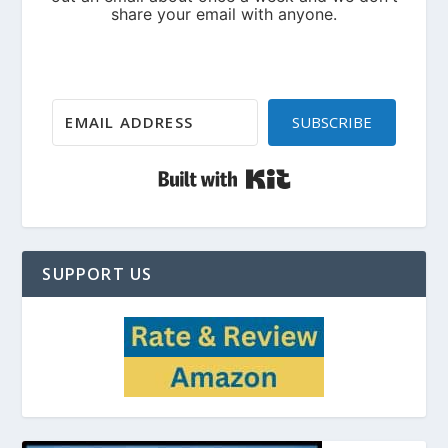
SUBSCRIBE
Built with Kit
SUPPORT US