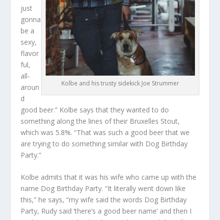
just
gonna
be a
sexy,
flavor
ful,
all-
Kolbe and his trusty sidekick Joe Strummer
aroun
d
good beer.” Kolbe says that they wanted to do
something along the lines of their Bruxelles Stout,
which was 5.8%. “That was such a good beer that we
are trying to do something similar with Dog Birthday
Party.”
Kolbe admits that it was his wife who came up with the
name Dog Birthday Party. “It literally went down like
this,” he says, “my wife said the words Dog Birthday
Party, Rudy said ‘there’s a good beer name’ and then I