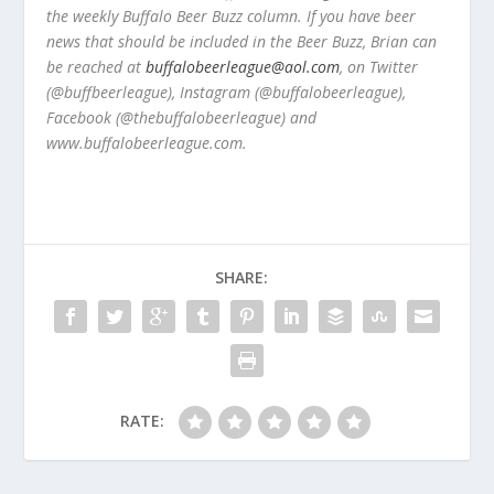
the weekly Buffalo Beer Buzz column. If you have beer
news that should be included in the Beer Buzz, Brian can
be reached at
buffalobeerleague@aol.com
, on Twitter
(@buffbeerleague), Instagram (@buffalobeerleague),
Facebook (@thebuffalobeerleague) and
www.buffalobeerleague.com.
SHARE:
RATE: