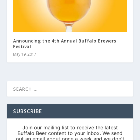
Announcing the 4th Annual Buffalo Brewers
Festival
May 19, 2017
SUBSCRIBE