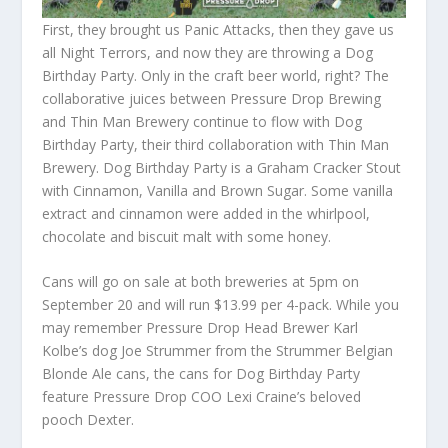
First, they brought us Panic Attacks, then they gave us
all Night Terrors, and now they are throwing a Dog
Birthday Party. Only in the craft beer world, right? The
collaborative juices between Pressure Drop Brewing
and Thin Man Brewery continue to flow with Dog
Birthday Party, their third collaboration with Thin Man
Brewery. Dog Birthday Party is a Graham Cracker Stout
with Cinnamon, Vanilla and Brown Sugar. Some vanilla
extract and cinnamon were added in the whirlpool,
chocolate and biscuit malt with some honey.
Cans will go on sale at both breweries at 5pm on
September 20 and will run $13.99 per 4-pack. While you
may remember Pressure Drop Head Brewer Karl
Kolbe’s dog Joe Strummer from the Strummer Belgian
Blonde Ale cans, the cans for Dog Birthday Party
feature Pressure Drop COO Lexi Craine’s beloved
pooch Dexter.