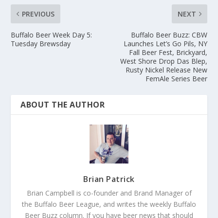
PREVIOUS
NEXT
Buffalo Beer Week Day 5:
Buffalo Beer Buzz: CBW
Tuesday Brewsday
Launches Let’s Go Pils, NY
Fall Beer Fest, Brickyard,
West Shore Drop Das Blep,
Rusty Nickel Release New
FemAle Series Beer
ABOUT THE AUTHOR
Brian Patrick
Brian Campbell is co-founder and Brand Manager of
the Buffalo Beer League, and writes the weekly Buffalo
Beer Buzz column. If you have beer news that should