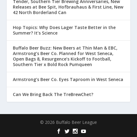
Tender, Southern Tier Brewing Anniversaries, New
Releases at Bee Spit, Hofbrauhaus & First Line, New
42 North Borderland Can
Hop Topics: Why Does Lager Taste Better in the
Summer? It’s Science
Buffalo Beer Buzz: New Beers at Thin Man & EBC,
Armstrong’s Beer Co. Planned for West Seneca,
Open Bags 8, Resurgence’s Kickoff to Football,
Southern Tier x Bold Rock Pumqueen
Armstrong’s Beer Co. Eyes Taproom in West Seneca
Can We Bring Back The TreBrewChet?
© 2026 Buffalo Beer League