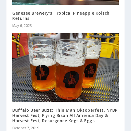
Genesee Brewery’s Tropical Pineapple Kolsch
Returns
May 6, 2023
Buffalo Beer Buzz: Thin Man Oktoberfest, NYBP
Harvest Fest, Flying Bison All America Day &
Harvest Fest, Resurgence Kegs & Eggs
October 7, 2019