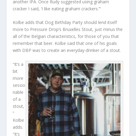
another IPA. Once Rudy suggested using graham
cracker I said, ‘I like eating graham crackers.’”
Kolbe adds that Dog Birthday Party should lend itself
more to Pressure Drop’s Bruxelles Stout, just minus the
all of the Belgian characteristics, for those of you that
remember that beer. Kolbe said that one of his goals
with DBP was to create an everyday-drinker of a stout.
“It’s a
bit
more
sessio
nable
of a
stout,
”
Kolbe
adds.
“It’s