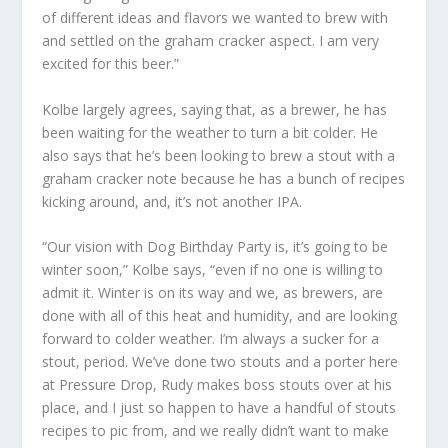
of different ideas and flavors we wanted to brew with
and settled on the graham cracker aspect. I am very
excited for this beer.”
Kolbe largely agrees, saying that, as a brewer, he has
been waiting for the weather to turn a bit colder. He
also says that he’s been looking to brew a stout with a
graham cracker note because he has a bunch of recipes
kicking around, and, it’s not another IPA.
“Our vision with Dog Birthday Party is, it’s going to be
winter soon,” Kolbe says, “even if no one is willing to
admit it. Winter is on its way and we, as brewers, are
done with all of this heat and humidity, and are looking
forward to colder weather. I’m always a sucker for a
stout, period. We’ve done two stouts and a porter here
at Pressure Drop, Rudy makes boss stouts over at his
place, and I just so happen to have a handful of stouts
recipes to pic from, and we really didn’t want to make