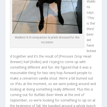
Watki
ns
says.
“This
is the
third
beer
Watkins’ K-9 companion Scarlett dressed for the
we
occasion
have
brewe
d together and it’s the result of [Pressure Drop Head
Brewer] Karl [Kolbe] and I trying to come up with
something different and fun. We figured that it was a
reasonable thing for two very hop-forward people to
make a cinnamon vanilla stout. We’re a bit burned out
on IPAs at the moment, so we were poking around and
looking at doing something really different. Plus this is
coming out for Buffalo Beer Week at the end of
September, so we’re looking for something to sip on at
the beginning of fall. We bandied around a whole bunch