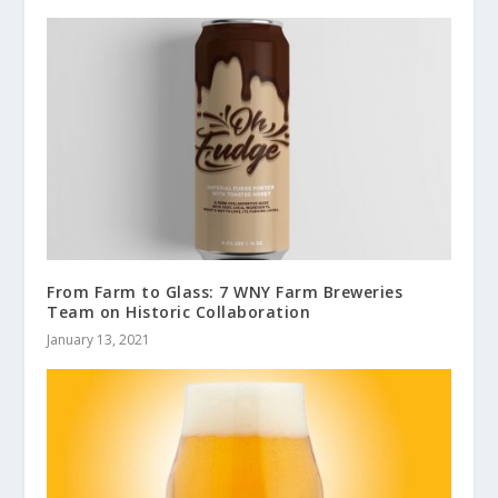
From Farm to Glass: 7 WNY Farm Breweries
Team on Historic Collaboration
January 13, 2021