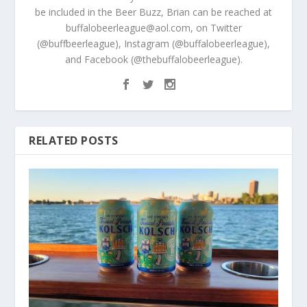
be included in the Beer Buzz, Brian can be reached at
buffalobeerleague@aol.com, on Twitter
(@buffbeerleague), Instagram (@buffalobeerleague),
and Facebook (@thebuffalobeerleague).
RELATED POSTS