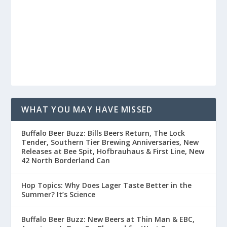
WHAT YOU MAY HAVE MISSED
Buffalo Beer Buzz: Bills Beers Return, The Lock
Tender, Southern Tier Brewing Anniversaries, New
Releases at Bee Spit, Hofbrauhaus & First Line, New
42 North Borderland Can
Hop Topics: Why Does Lager Taste Better in the
Summer? It’s Science
Buffalo Beer Buzz: New Beers at Thin Man & EBC,