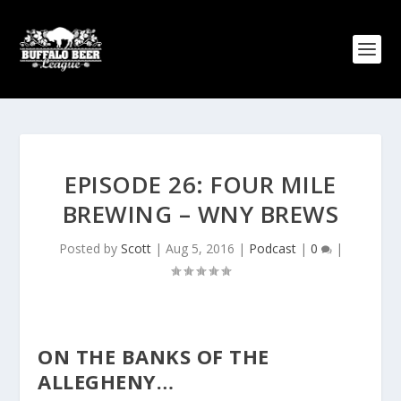
EPISODE 26: FOUR MILE
BREWING – WNY BREWS
Posted by
Scott
|
Aug 5, 2016
|
Podcast
|
0
|
ON THE BANKS OF THE
ALLEGHENY…