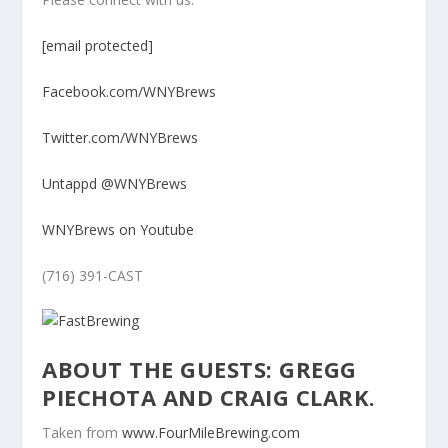
[email protected]
Facebook.com/WNYBrews
Twitter.com/WNYBrews
Untappd @WNYBrews
WNYBrews on Youtube
(716) 391-CAST
ABOUT THE GUESTS: GREGG
PIECHOTA AND CRAIG CLARK.
Taken from
www.FourMileBrewing.com