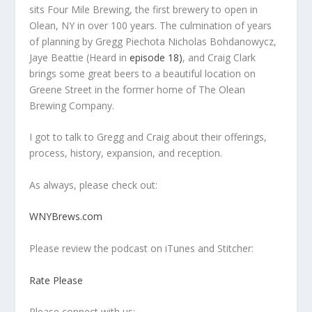
sits Four Mile Brewing, the first brewery to open in
Olean, NY in over 100 years. The culmination of years
of planning by Gregg Piechota Nicholas Bohdanowycz,
Jaye Beattie (Heard in
episode 18)
, and Craig Clark
brings some great beers to a beautiful location on
Greene Street in the former home of The Olean
Brewing Company.
I got to talk to Gregg and Craig about their offerings,
process, history, expansion, and reception.
As always, please check out:
WNYBrews.com
Please review the podcast on iTunes and Stitcher:
Rate Please
Please connect with us: