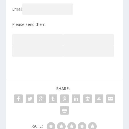
Email
Please send them.
SHARE:
RATE: