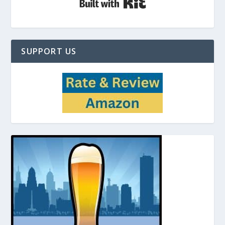
SUPPORT US