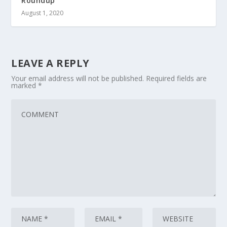
Roundup
August 1, 2020
LEAVE A REPLY
Your email address will not be published.
Required fields are
marked
*