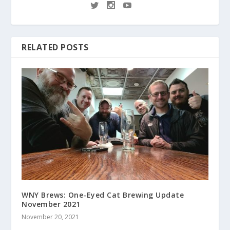
RELATED POSTS
WNY Brews: One-Eyed Cat Brewing Update
November 2021
November 20, 2021