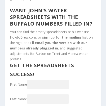
WANT JOHN’S WATER
SPREADSHEETS WITH THE
BUFFALO NUMBERS FILLED IN?
You can find the empty spreadsheets at his website
HowtoBrew.com, or
sign up for the mailing list
on
the right and
I’ll email you the version with our
numbers already plugged in
, and suggested
adjustments for Burton on Trent and Vienna water
profiles.
GET THE SPREADSHEETS
SUCCESS!
First Name
Last Name