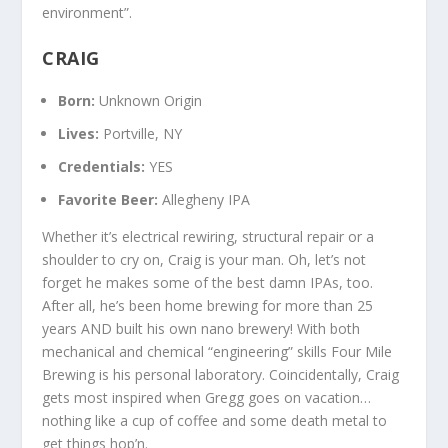
environment”.
CRAIG
Born:
Unknown Origin
Lives:
Portville, NY
Credentials:
YES
Favorite Beer:
Allegheny IPA
Whether it’s electrical rewiring, structural repair or a
shoulder to cry on, Craig is your man. Oh, let’s not
forget he makes some of the best damn IPAs, too.
After all, he’s been home brewing for more than 25
years AND built his own nano brewery! With both
mechanical and chemical “engineering” skills Four Mile
Brewing is his personal laboratory. Coincidentally, Craig
gets most inspired when Gregg goes on vacation…
nothing like a cup of coffee and some death metal to
get things hop’n.