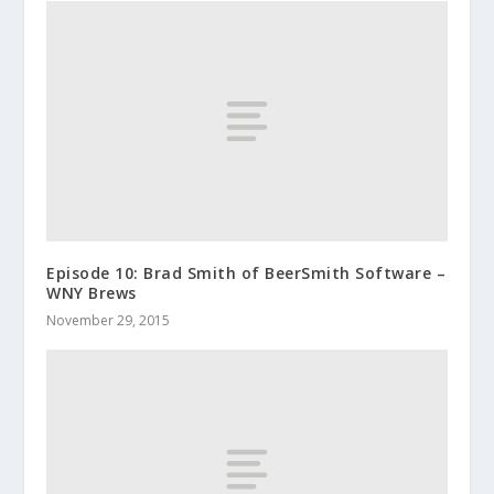
Episode 10: Brad Smith of BeerSmith Software –
WNY Brews
November 29, 2015