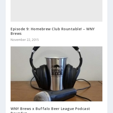
Episode 9: Homebrew Club Rountable! – WNY
Brews
November 22, 2015
WNY Brews x Buffalo Beer League Podcast