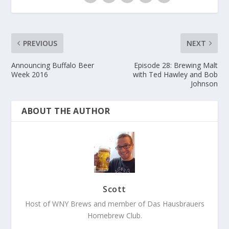
PREVIOUS
NEXT
Announcing Buffalo Beer
Episode 28: Brewing Malt
Week 2016
with Ted Hawley and Bob
Johnson
ABOUT THE AUTHOR
Scott
Host of WNY Brews and member of Das Hausbrauers
Homebrew Club.