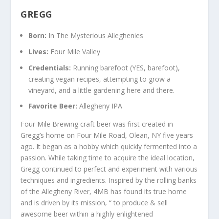
GREGG
Born:
In The Mysterious Alleghenies
Lives:
Four Mile Valley
Credentials:
Running barefoot (YES, barefoot),
creating vegan recipes, attempting to grow a
vineyard, and a little gardening here and there.
Favorite Beer:
Allegheny IPA
Four Mile Brewing craft beer was first created in
Gregg’s home on Four Mile Road, Olean, NY five years
ago. It began as a hobby which quickly fermented into a
passion. While taking time to acquire the ideal location,
Gregg continued to perfect and experiment with various
techniques and ingredients. Inspired by the rolling banks
of the Allegheny River, 4MB has found its true home
and is driven by its mission, “ to produce & sell
awesome beer within a highly enlightened