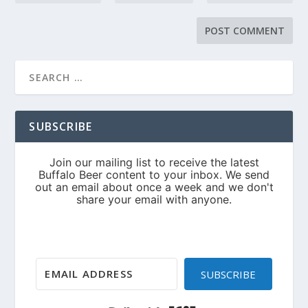
SUBSCRIBE
SUBSCRIBE
Built with Kit