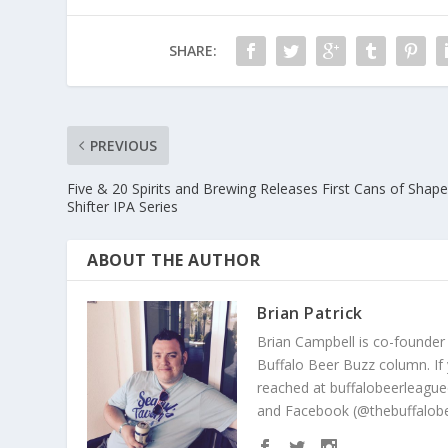
SHARE:
PREVIOUS
Five & 20 Spirits and Brewing Releases First Cans of Shap
Shifter IPA Series
ABOUT THE AUTHOR
Brian Patrick
Brian Campbell is co-founder
Buffalo Beer Buzz column. If
reached at buffalobeerleague
and Facebook (@thebuffalobe