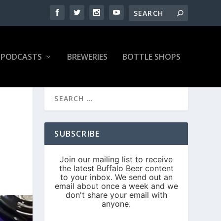
PODCASTS
BREWERIES
BOTTLE SHOPS
SUBSCRIBE