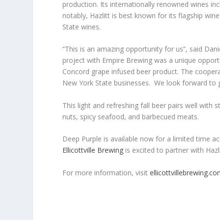
production. Its internationally renowned wines in
notably, Hazlitt is best known for its flagship w
State wines.
“This is an amazing opportunity for us”, said Dani
project with Empire Brewing was a unique opportu
Concord grape infused beer product. The cooperat
New York State businesses. We look forward to gr
This light and refreshing fall beer pairs well with
nuts, spicy seafood, and barbecued meats.
Deep Purple is available now for a limited time ac
Ellicottville Brewing
is excited to partner with Hazl
For more information, visit
ellicottvillebrewing.c