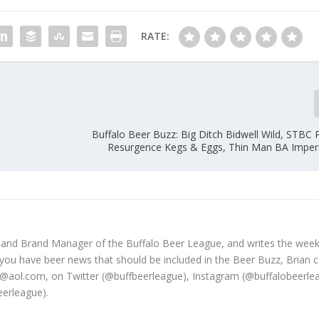
RATE:
e
Buffalo Beer Buzz: Big Ditch Bidwell Wild, STBC 
Resurgence Kegs & Eggs, Thin Man BA Imper
 and Brand Manager of the Buffalo Beer League, and writes the week
 you have beer news that should be included in the Beer Buzz, Brian 
@aol.com, on Twitter (@buffbeerleague), Instagram (@buffalobeerle
erleague).