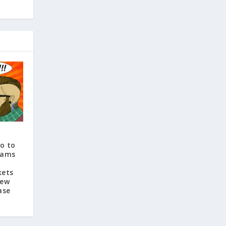
o to
eams
kets
New
ase