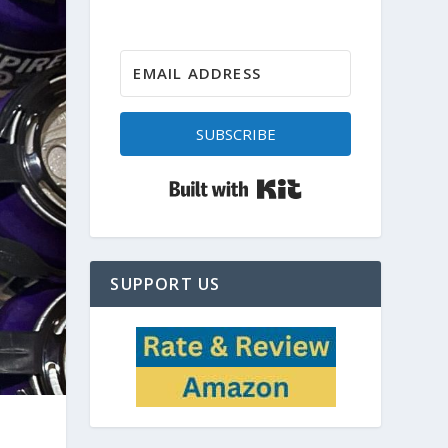
SUBSCRIBE
Built with Kit
SUPPORT US