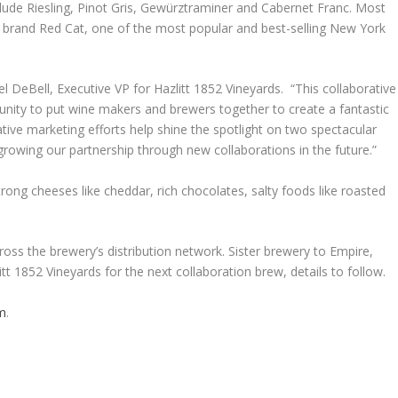
clude Riesling, Pinot Gris, Gewürztraminer and Cabernet Franc. Most
ine brand Red Cat, one of the most popular and best-selling New York
el DeBell, Executive VP for Hazlitt 1852 Vineyards. “This collaborative
nity to put wine makers and brewers together to create a fantastic
ive marketing efforts help shine the spotlight on two spectacular
owing our partnership through new collaborations in the future.”
 strong cheeses like cheddar, rich chocolates, salty foods like roasted
ross the brewery’s distribution network. Sister brewery to Empire,
itt 1852 Vineyards for the next collaboration brew, details to follow.
om
.