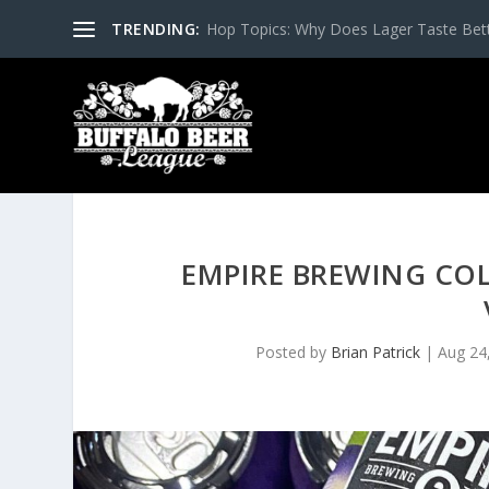
TRENDING:
Hop Topics: Why Does Lager Taste Bette
EMPIRE BREWING COL
Posted by
Brian Patrick
|
Aug 24