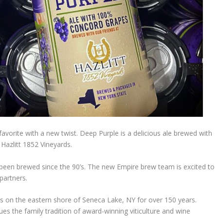
vorite with a new twist. Deep Purple is a delicious ale brewed with
Hazlitt 1852 Vineyards.
s been brewed since the 90’s. The new Empire brew team is excited to
partners.
s on the eastern shore of Seneca Lake, NY for over 150 years.
ues the family tradition of award-winning viticulture and wine