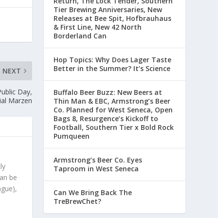
Return, The Lock Tender, Southern
Tier Brewing Anniversaries, New
Releases at Bee Spit, Hofbrauhaus
& First Line, New 42 North
Borderland Can
Hop Topics: Why Does Lager Taste
Better in the Summer? It’s Science
NEXT
Public Day,
Buffalo Beer Buzz: New Beers at
ial Marzen
Thin Man & EBC, Armstrong’s Beer
Co. Planned for West Seneca, Open
Bags 8, Resurgence’s Kickoff to
Football, Southern Tier x Bold Rock
Pumqueen
Armstrong’s Beer Co. Eyes
ly
Taproom in West Seneca
can be
ague),
Can We Bring Back The
TreBrewChet?