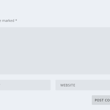
are marked
*