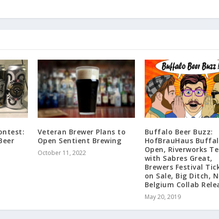
ontest:
Veteran Brewer Plans to
Buffalo Beer Buzz:
Beer
Open Sentient Brewing
HofBrauHaus Buffal
Open, Riverworks T
October 11, 2022
with Sabres Great,
Brewers Festival Tic
on Sale, Big Ditch, 
Belgium Collab Rele
May 20, 2019