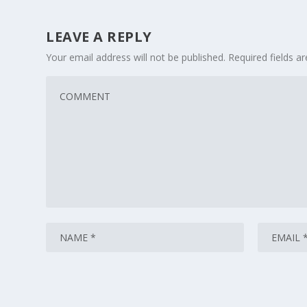
LEAVE A REPLY
Your email address will not be published.
Required fields 