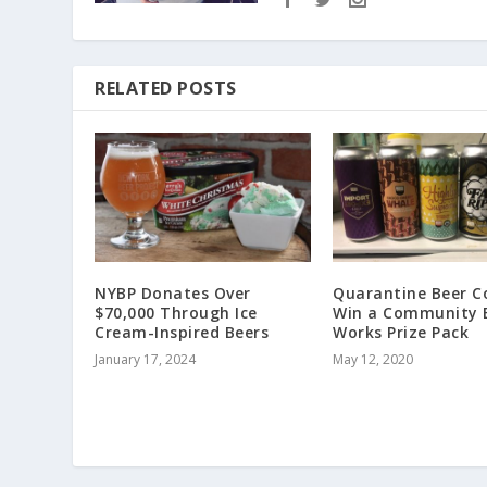
RELATED POSTS
NYBP Donates Over
Quarantine Beer C
$70,000 Through Ice
Win a Community 
Cream-Inspired Beers
Works Prize Pack
January 17, 2024
May 12, 2020