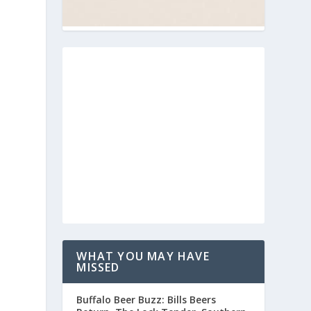
WHAT YOU MAY HAVE
MISSED
Buffalo Beer Buzz: Bills Beers