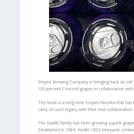
Empire Brewing Company is bringing back an old fa
100 percent Concord grapes in collaboration with 
This brew is a long-time Empire favorite that ha
carry on such legacy with their new collaboration 
The Hazlitt family has been growing superb grape
Established in 1984, Hazlitt 1852 Vineyards contin