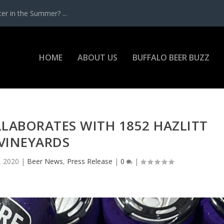
r in the Summer? ...
HOME
ABOUT US
BUFFALO BEER BUZZ
LABORATES WITH 1852 HAZLITT
VINEYARDS
, 2020
|
Beer News
,
Press Release
|
0
|