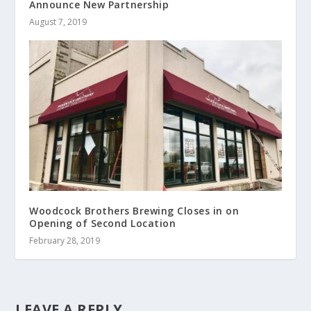
Announce New Partnership
August 7, 2019
Woodcock Brothers Brewing Closes in on
Opening of Second Location
February 28, 2019
LEAVE A REPLY