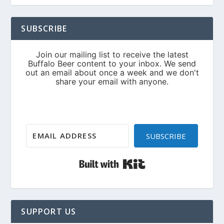
SUBSCRIBE
SUBSCRIBE
Built with Kit
SUPPORT US