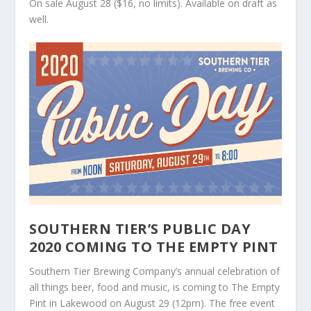
On sale August 28 ($16, no limits). Available on draft as
well.
SOUTHERN TIER’S PUBLIC DAY
2020 COMING TO THE EMPTY PINT
Southern Tier Brewing Company’s annual celebration of
all things beer, food and music, is coming to The Empty
Pint in Lakewood on August 29 (12pm). The free event