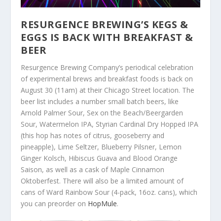
RESURGENCE BREWING’S KEGS &
EGGS IS BACK WITH BREAKFAST &
BEER
Resurgence Brewing Company’s periodical celebration
of experimental brews and breakfast foods is back on
August 30 (11am) at their Chicago Street location. The
beer list includes a number small batch beers, like
Arnold Palmer Sour, Sex on the Beach/Beergarden
Sour, Watermelon IPA, Styrian Cardinal Dry Hopped IPA
(this hop has notes of citrus, gooseberry and
pineapple), Lime Seltzer, Blueberry Pilsner, Lemon
Ginger Kolsch, Hibiscus Guava and Blood Orange
Saison, as well as a cask of Maple Cinnamon
Oktoberfest. There will also be a limited amount of
cans of Ward Rainbow Sour (4-pack, 16oz. cans), which
you can preorder on
HopMule
.