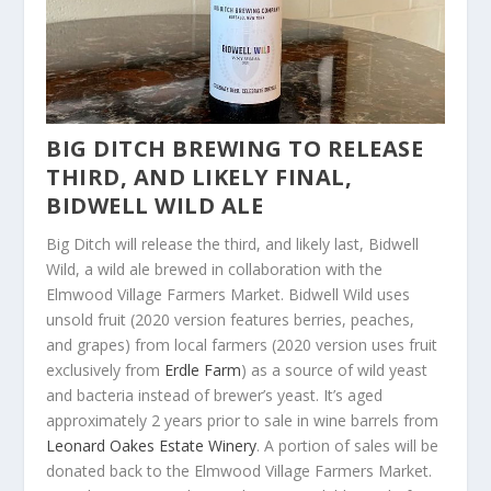
BIG DITCH BREWING TO RELEASE
THIRD, AND LIKELY FINAL,
BIDWELL WILD ALE
Big Ditch will release the third, and likely last, Bidwell
Wild, a wild ale brewed in collaboration with the
Elmwood Village Farmers Market. Bidwell Wild uses
unsold fruit (2020 version features berries, peaches,
and grapes) from local farmers (2020 version uses fruit
exclusively from
Erdle Farm
) as a source of wild yeast
and bacteria instead of brewer’s yeast. It’s aged
approximately 2 years prior to sale in wine barrels from
Leonard Oakes Estate Winery
. A portion of sales will be
donated back to the Elmwood Village Farmers Market.