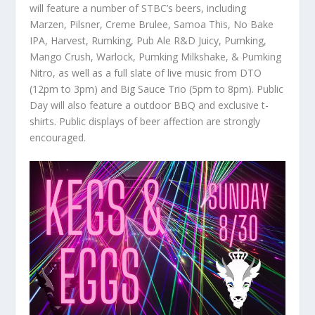
will feature a number of STBC’s beers, including
Marzen, Pilsner, Creme Brulee, Samoa This, No Bake
IPA, Harvest, Rumking, Pub Ale R&D Juicy, Pumking,
Mango Crush, Warlock, Pumking Milkshake, & Pumking
Nitro, as well as a full slate of live music from DTO
(12pm to 3pm) and Big Sauce Trio (5pm to 8pm). Public
Day will also feature a outdoor BBQ and exclusive t-
shirts. Public displays of beer affection are strongly
encouraged.