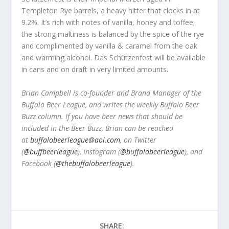
Templeton Rye barrels, a heavy hitter that clocks in at
9.2%. It’s rich with notes of vanilla, honey and toffee;
the strong maltiness is balanced by the spice of the rye
and complimented by vanilla & caramel from the oak
and warming alcohol. Das Schützenfest will be available
in cans and on draft in very limited amounts.
Brian Campbell is co-founder and Brand Manager of the
Buffalo Beer League, and writes the weekly Buffalo Beer
Buzz column. If you have beer news that should be
included in the Beer Buzz, Brian can be reached
at
buffalobeerleague@aol.com
, on Twitter
(
@buffbeerleague
), Instagram (
@buffalobeerleague
), and
Facebook (
@thebuffalobeerleague
).
SHARE: