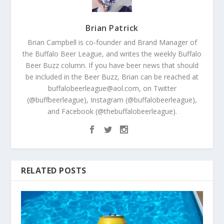
Brian Patrick
Brian Campbell is co-founder and Brand Manager of
the Buffalo Beer League, and writes the weekly Buffalo
Beer Buzz column. If you have beer news that should
be included in the Beer Buzz, Brian can be reached at
buffalobeerleague@aol.com, on Twitter
(@buffbeerleague), Instagram (@buffalobeerleague),
and Facebook (@thebuffalobeerleague).
RELATED POSTS