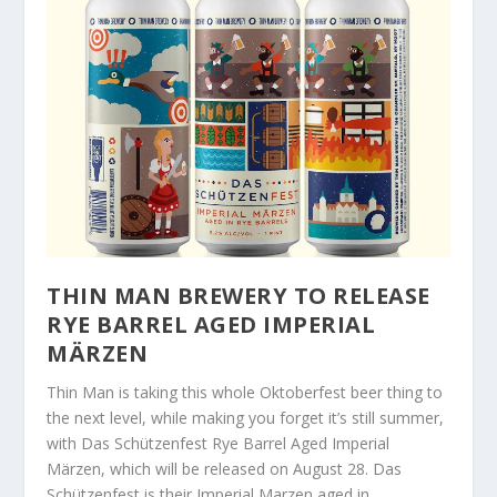
THIN MAN BREWERY TO RELEASE
RYE BARREL AGED IMPERIAL
MÄRZEN
Thin Man is taking this whole Oktoberfest beer thing to
the next level, while making you forget it’s still summer,
with Das Schützenfest Rye Barrel Aged Imperial
Märzen, which will be released on August 28. Das
Schützenfest is their Imperial Marzen aged in