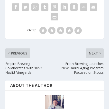
RATE:
PREVIOUS
NEXT
Empire Brewing
Froth Brewing Launches
Collaborates With 1852
New Barrel Aging Program
Hazlitt Vineyards
Focused on Stouts
ABOUT THE AUTHOR