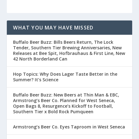
WHAT YOU MAY HAVE MISSED
Buffalo Beer Buzz: Bills Beers Return, The Lock
Tender, Southern Tier Brewing Anniversaries, New
Releases at Bee Spit, Hofbrauhaus & First Line, New
42 North Borderland Can
Hop Topics: Why Does Lager Taste Better in the
Summer? It’s Science
Buffalo Beer Buzz: New Beers at Thin Man & EBC,
Armstrong’s Beer Co. Planned for West Seneca,
Open Bags 8, Resurgence’s Kickoff to Football,
Southern Tier x Bold Rock Pumqueen
Armstrong’s Beer Co. Eyes Taproom in West Seneca