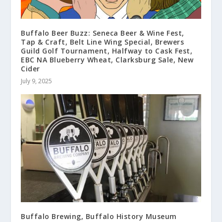
Buffalo Beer Buzz: Seneca Beer & Wine Fest,
Tap & Craft, Belt Line Wing Special, Brewers
Guild Golf Tournament, Halfway to Cask Fest,
EBC NA Blueberry Wheat, Clarksburg Sale, New
Cider
July 9, 2025
Buffalo Brewing, Buffalo History Museum