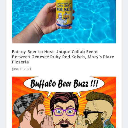
Fattey Beer to Host Unique Collab Event
Between Genesee Ruby Red Kolsch, Macy’s Place
Pizzeria
June 1, 2021