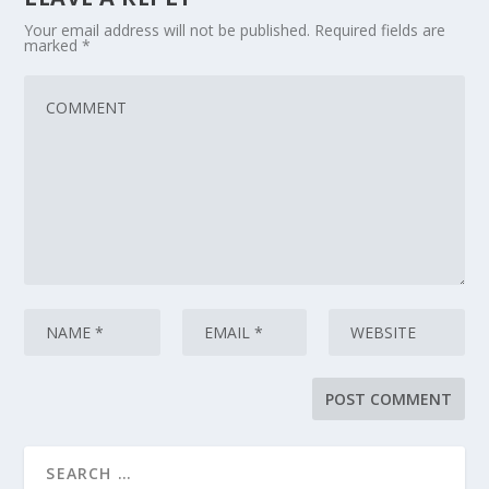
Your email address will not be published.
Required fields are
marked
*