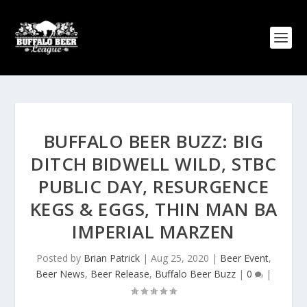
BUFFALO BEER BUZZ: BIG
DITCH BIDWELL WILD, STBC
PUBLIC DAY, RESURGENCE
KEGS & EGGS, THIN MAN BA
IMPERIAL MARZEN
Posted by
Brian Patrick
|
Aug 25, 2020
|
Beer Event
,
Beer News
,
Beer Release
,
Buffalo Beer Buzz
|
0
|