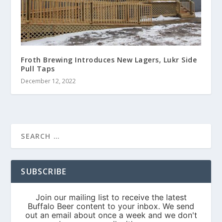
Froth Brewing Introduces New Lagers, Lukr Side
Pull Taps
December 12, 2022
SUBSCRIBE