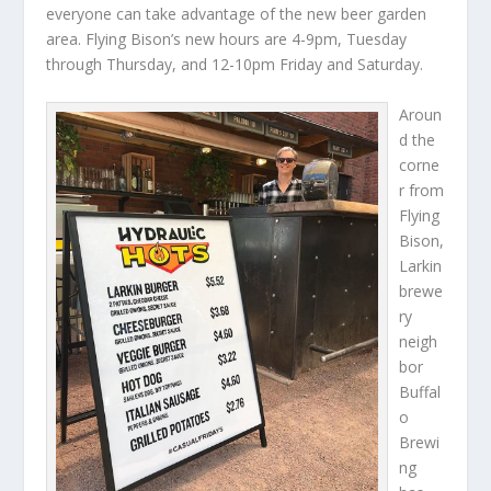
everyone can take advantage of the new beer garden
area. Flying Bison’s new hours are 4-9pm, Tuesday
through Thursday, and 12-10pm Friday and Saturday.
Aroun
d the
corne
r from
Flying
Bison,
Larkin
brewe
ry
neigh
bor
Buffal
o
Brewi
ng