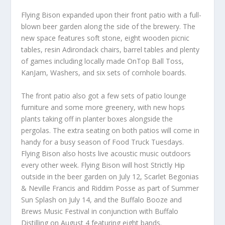
Flying Bison expanded upon their front patio with a full-
blown beer garden along the side of the brewery. The
new space features soft stone, eight wooden picnic
tables, resin Adirondack chairs, barrel tables and plenty
of games including locally made OnTop Ball Toss,
KanJam, Washers, and six sets of cornhole boards.
The front patio also got a few sets of patio lounge
furniture and some more greenery, with new hops
plants taking off in planter boxes alongside the
pergolas. The extra seating on both patios will come in
handy for a busy season of Food Truck Tuesdays.
Flying Bison also hosts live acoustic music outdoors
every other week. Flying Bison will host Strictly Hip
outside in the beer garden on July 12, Scarlet Begonias
& Neville Francis and Riddim Posse as part of Summer
Sun Splash on July 14, and the Buffalo Booze and
Brews Music Festival in conjunction with Buffalo
Distilling on August 4 featuring eight bands.