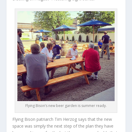
Flying Bison’s new beer garden is summer ready.
Flying Bison patriarch Tim Herzog says that the new
space was simply the next step of the plan they have