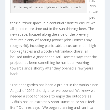
has
also
Order any of these at Hydraulic Hearth for lunch…
revam
ped
their outdoor space in a continual effort to ensure we
all spend more time out in the sun drinking beer. The
new space, located along the side of the brewery,
features plenty of seating (owner John Domres say
roughly 40), including picnic tables, custom made high
top keg tables and wooden Adirondack chairs, all
housed under a giant shade sail. Domres says that this
project has been something he has been working
towards since shortly after they opened a few years
back.
“The beer garden has been a project in the works since
August of 2016 shortly after we opened. We knew we
needed a spot for people to enjoy the outdoors as
Buffalo has an extremely short summer, or so it feels
like,” Domres says. “We began planning and ran into