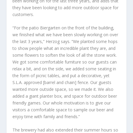
been working on for the last three years, and adds that
they have been looking to add more outdoor space for
customers.
“For the patio Biergarten on the front of the building,
we finished what we have been slowly working on over
the last 3 years,” Herzog says. “We planted some hops
to show people what an incredible plant they are, and
some flowers to soften the look of all the stone work.
We got some comfortable furniture so our guests can
relax a bit, and on the side, we added some seating in
the form of picnic tables, and put a decorative, yet
S.L.A. approved [barrel and chain] fence. Our guests
wanted more outside space, so we made it. We also
added a giant planter box, and space for outdoor beer
friendly games. Our whole motivation is to give our
visitors a comfortable space to sample our beer and
enjoy time with family and friends.”
The brewery had also extended their summer hours so