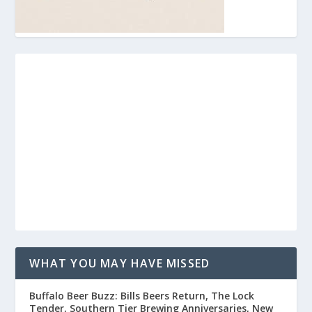
WHAT YOU MAY HAVE MISSED
Buffalo Beer Buzz: Bills Beers Return, The Lock
Tender, Southern Tier Brewing Anniversaries, New