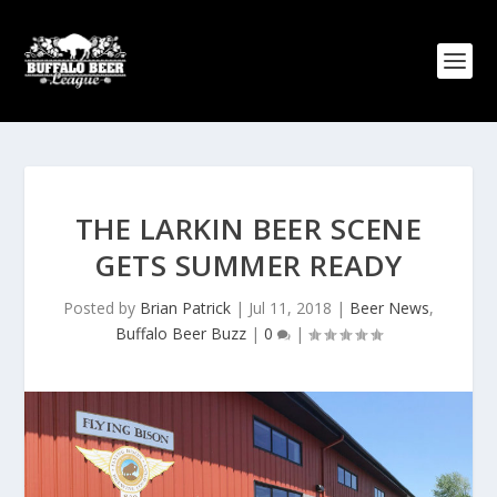
THE LARKIN BEER SCENE
GETS SUMMER READY
Posted by
Brian Patrick
|
Jul 11, 2018
|
Beer News
,
Buffalo Beer Buzz
|
0
|