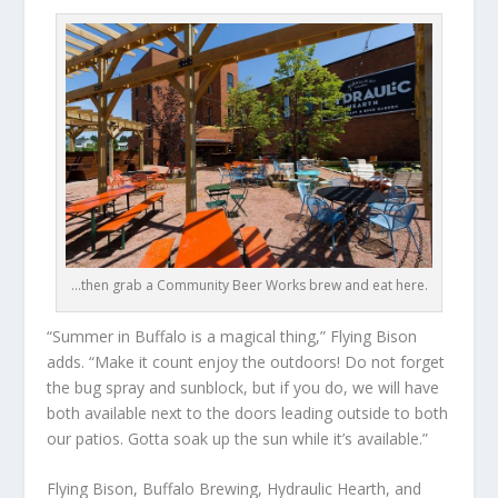
…then grab a Community Beer Works brew and eat here.
“Summer in Buffalo is a magical thing,” Flying Bison
adds. “Make it count enjoy the outdoors! Do not forget
the bug spray and sunblock, but if you do, we will have
both available next to the doors leading outside to both
our patios. Gotta soak up the sun while it’s available.”
Flying Bison, Buffalo Brewing, Hydraulic Hearth, and