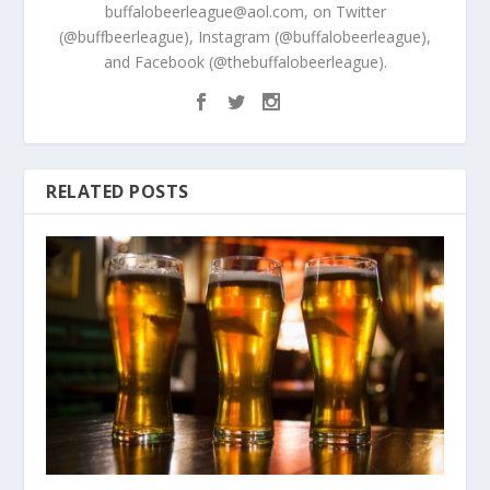
buffalobeerleague@aol.com, on Twitter
(@buffbeerleague), Instagram (@buffalobeerleague),
and Facebook (@thebuffalobeerleague).
RELATED POSTS