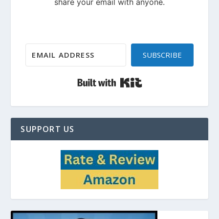
SUBSCRIBE
Built with Kit
SUPPORT US