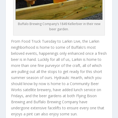
Buffalo Brewing Company’s 1849 Kellerbier in their new
beer garden.
From Food Truck Tuesday to Larkin Live, the Larkin
neighborhood is home to some of Buffalo’s most
beloved events, happenings only enhanced once a fresh
beer is in hand. Luckily for all of us, Larkin is home to
more than one fine purveyor of the craft, all of which
are pulling out all the stops to get ready for this short
summer season of ours. Hydraulic Hearth, which you
should know by now is home to a Community Beer
Works satellite brewery, have added lunch service on
Fridays, and the beer gardens at both Flying Bison
Brewing and Buffalo Brewing Company have
undergone extensive facelifts to ensure every one that
enjoys a pint can also enjoy some sun.