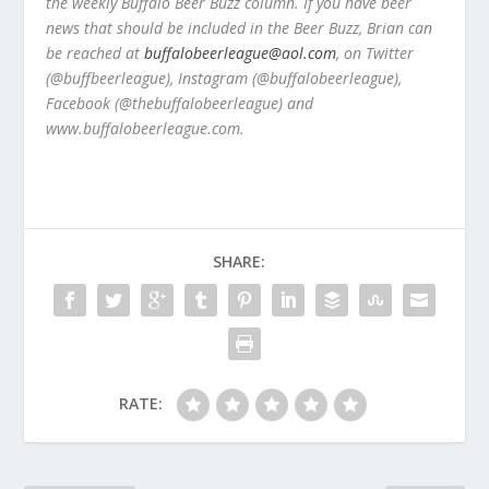
the weekly Buffalo Beer Buzz column. If you have beer
news that should be included in the Beer Buzz, Brian can
be reached at
buffalobeerleague@aol.com
, on Twitter
(@buffbeerleague), Instagram (@buffalobeerleague),
Facebook (@thebuffalobeerleague) and
www.buffalobeerleague.com.
SHARE:
RATE: