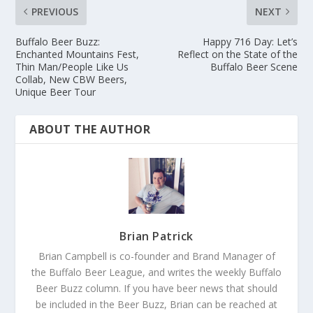
PREVIOUS
NEXT
Buffalo Beer Buzz:
Happy 716 Day: Let’s
Enchanted Mountains Fest,
Reflect on the State of the
Thin Man/People Like Us
Buffalo Beer Scene
Collab, New CBW Beers,
Unique Beer Tour
ABOUT THE AUTHOR
Brian Patrick
Brian Campbell is co-founder and Brand Manager of
the Buffalo Beer League, and writes the weekly Buffalo
Beer Buzz column. If you have beer news that should
be included in the Beer Buzz, Brian can be reached at