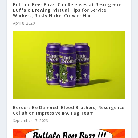
Buffalo Beer Buzz: Can Releases at Resurgence,
Buffalo Brewing, Virtual Tips for Service
Workers, Rusty Nickel Crowler Hunt
April 8, 2020
Borders Be Damned: Blood Brothers, Resurgence
Collab on Impressive IPA Tag Team
September 17, 2023