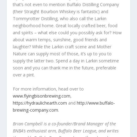
that’s not even to mention Buffalo Distilling Company
(their Straight Bourbon Whiskey is fantastic) and
Tommyrotter Distilling, who also call the Larkin
neighborhood home. Great locally crafted beer, food
and spirits – what else could you possibly ask for? How
about warm temps, sunshine, good friends and
laughter? While the Larkin craft scene and Mother
Nature can supply most of those, it’s up to you to
supply the latter two. Spend a day in Larkin sometime
soon and you can thank me in the future, preferable
over a pint.
For more information, head over to
www.flyingbisonbrewing.com
,
https://hydraulichearth.com
and
http://www.buffalo-
brewing-company.com
.
Brian Campbell is a co-founder/Brand Manager of the
BNBA’s enthusiast arm, Buffalo Beer League, and writes