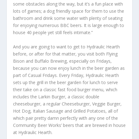
some obstacles along the way, but it’s a fun place with
lots of games; a dog friendly space for them to use the
bathroom and drink some water with plenty of seating
for enjoying numerous BBC beers. It is large enough to
house 40 people yet still feels intimate.”
And you are going to want to get to Hydraulic Hearth
before, or after for that matter, you visit both Flying
Bison and Buffalo Brewing, especially on Fridays,
because you can now enjoy lunch in the beer garden as
part of Casual Fridays. Every Friday, Hydraulic Hearth
sets up the grill in the beer garden for lunch to serve
their take on a classic fast food burger menu, which
includes the Larkin Burger, a classic double
cheeseburger, a regular Cheeseburger, Veggie Burger,
Hot Dog, Italian Sausage and Grilled Potatoes, all of
which pair pretty damn perfectly with any one of the
Community Beer Works’ beers that are brewed in house
at Hydraulic Hearth.