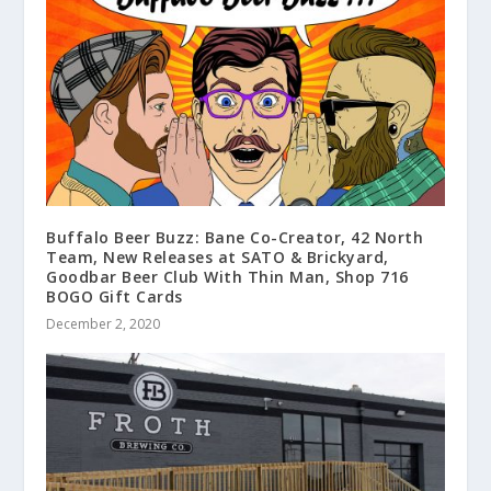
Buffalo Beer Buzz: Bane Co-Creator, 42 North
Team, New Releases at SATO & Brickyard,
Goodbar Beer Club With Thin Man, Shop 716
BOGO Gift Cards
December 2, 2020