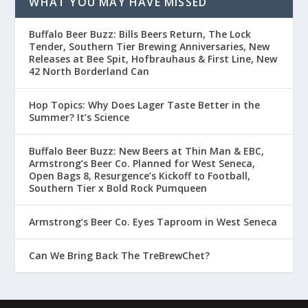
WHAT YOU MAY HAVE MISSED
Buffalo Beer Buzz: Bills Beers Return, The Lock
Tender, Southern Tier Brewing Anniversaries, New
Releases at Bee Spit, Hofbrauhaus & First Line, New
42 North Borderland Can
Hop Topics: Why Does Lager Taste Better in the
Summer? It’s Science
Buffalo Beer Buzz: New Beers at Thin Man & EBC,
Armstrong’s Beer Co. Planned for West Seneca,
Open Bags 8, Resurgence’s Kickoff to Football,
Southern Tier x Bold Rock Pumqueen
Armstrong’s Beer Co. Eyes Taproom in West Seneca
Can We Bring Back The TreBrewChet?