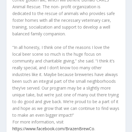
Animal Rescue. The non- profit organization is
dedicated to the rescue of animals who provides safe
foster homes with all the necessary veterinary care,
training, socialization and support to develop a well
balanced family companion.
“In all honesty, I think one of the reasons I love the
local beer scene so much is the huge focus on
community and charitable giving,” she said. “I think it’s
really special, and I don’t know too many other
industries like it. Maybe because breweries have always
been such an integral part of the small neighborhoods
they’ve served. Our program may be a slightly more
unique take, but we’re just one of many out there trying
to do good and give back. We’re proud to be a part of it
and hope as we grow that we can continue to find ways
to make an even bigger impact!”
For more information, visit
https://www.facebook.com/BrazenBrewCo
.