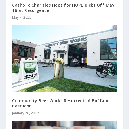
Catholic Charities Hops for HOPE Kicks Off May
16 at Resurgence
May 7, 2025
Community Beer Works Resurrects A Buffalo
Beer Icon
January 26, 2018