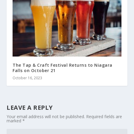
The Tap & Craft Festival Returns to Niagara
Falls on October 21
October 16, 2023
LEAVE A REPLY
Your email address will not be published.
Required fields are
marked
*