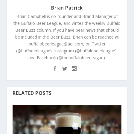
Brian Patrick
Brian Campbell is co-founder and Brand Manager of
the Buffalo Beer League, and writes the weekly Buffalo
Beer Buzz column. If you have beer news that should
be included in the Beer Buzz, Brian can be reached at
buffalobeerleague@aol.com, on Twitter
(@buffbeerleague), Instagram (@buffalobeerleague),
and Facebook (@thebuffalobeerleague).
RELATED POSTS