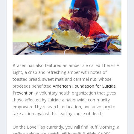
Brazen has also featured an amber ale called There’s A
Light, a crisp and refreshing amber with notes of
toasted bread, sweet malt and caramel nut, whose
proceeds benefitted
American Foundation for Suicide
Prevention,
a voluntary health organization that gives
those affected by suicide a nationwide community
empowered by research, education, and advocacy to
take action against this leading cause of death.
On the Love Tap currently, you will find Ruff Morning, a
coffee golden ale, which will benefit Buffalo CARES