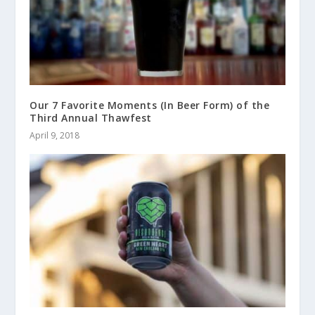
Our 7 Favorite Moments (In Beer Form) of the
Third Annual Thawfest
April 9, 2018