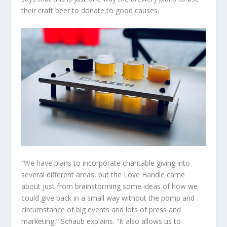
their craft beer to donate to good causes.
“We have plans to incorporate charitable giving into
several different areas, but the Love Handle came
about just from brainstorming some ideas of how we
could give back in a small way without the pomp and
circumstance of big events and lots of press and
marketing,” Schaub explains. “It also allows us to