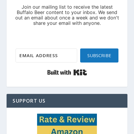
SUBSCRIBE
Built with Kit
SUPPORT US