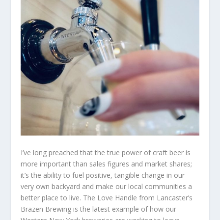
I’ve long preached that the true power of craft beer is
more important than sales figures and market shares;
it’s the ability to fuel positive, tangible change in our
very own backyard and make our local communities a
better place to live. The Love Handle from Lancaster’s
Brazen Brewing is the latest example of how our