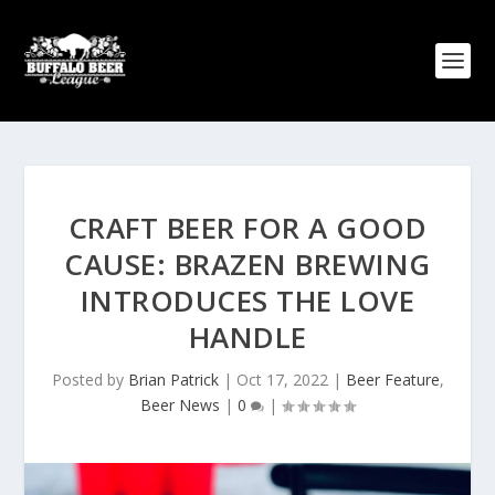
CRAFT BEER FOR A GOOD
CAUSE: BRAZEN BREWING
INTRODUCES THE LOVE
HANDLE
Posted by
Brian Patrick
|
Oct 17, 2022
|
Beer Feature
,
Beer News
|
0
|