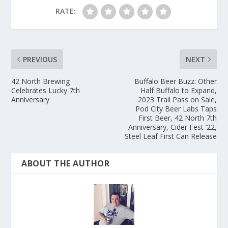
RATE:
PREVIOUS
NEXT
42 North Brewing
Buffalo Beer Buzz: Other
Celebrates Lucky 7th
Half Buffalo to Expand,
Anniversary
2023 Trail Pass on Sale,
Pod City Beer Labs Taps
First Beer, 42 North 7th
Anniversary, Cider Fest ’22,
Steel Leaf First Can Release
ABOUT THE AUTHOR