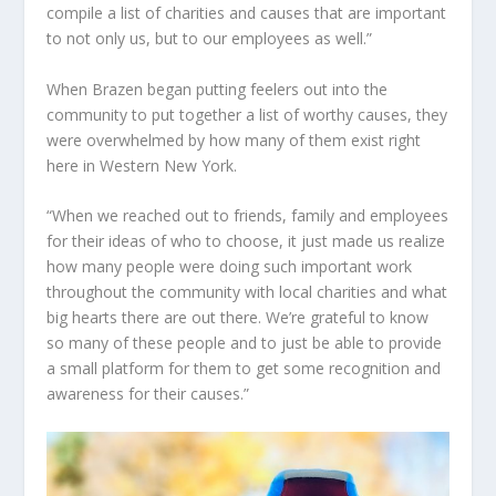
compile a list of charities and causes that are important
to not only us, but to our employees as well.”
When Brazen began putting feelers out into the
community to put together a list of worthy causes, they
were overwhelmed by how many of them exist right
here in Western New York.
“When we reached out to friends, family and employees
for their ideas of who to choose, it just made us realize
how many people were doing such important work
throughout the community with local charities and what
big hearts there are out there. We’re grateful to know
so many of these people and to just be able to provide
a small platform for them to get some recognition and
awareness for their causes.”