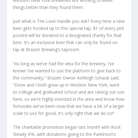
Western New York breweries are working to leave
things better than they found them.
Just what is The Love Handle you ask? Every time a new
beer gets hooked up to this special tap, $1 of every pint
poured will be donated to a designated charity for that
beer. It’s an exclusive beer that can only be found on
tap at Brazen Brewing’s taproom.
“As long as we’ve had the idea for the brewery, I’ve
known I’ve wanted to use the platform to give back to
the community,” Brazen Owner Ashleigh Schaub said.
“Drew and I both grew up in Western New York, went
to college and graduated school and are raising our son
here, so we’re highly invested in the area and know how
fortunate we’ve been-now that we have a bit of a larger
scale to use for good, it’s only right that we do so!”
The charitable promotion began last month with Rock
Steady IPA, with donations going to the Parkinson’s