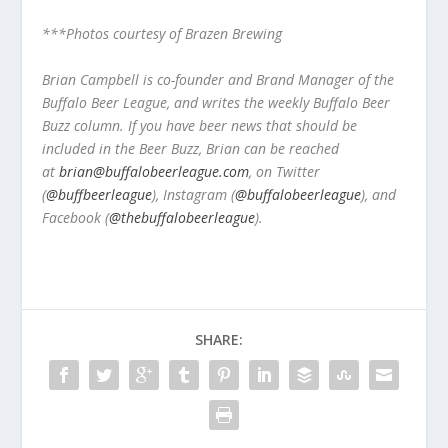
***Photos courtesy of Brazen Brewing
Brian Campbell is co-founder and Brand Manager of the
Buffalo Beer League, and writes the weekly Buffalo Beer
Buzz column. If you have beer news that should be
included in the Beer Buzz, Brian can be reached
at
brian@buffalobeerleague.com
,
on Twitter
(
@buffbeerleague
), Instagram (
@buffalobeerleague
), and
Facebook (
@thebuffalobeerleague
).
SHARE: