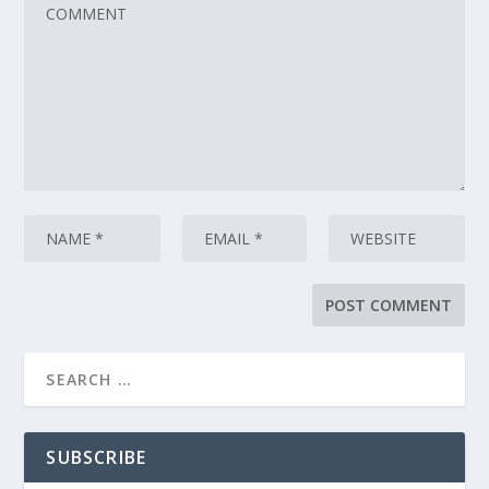
SUBSCRIBE