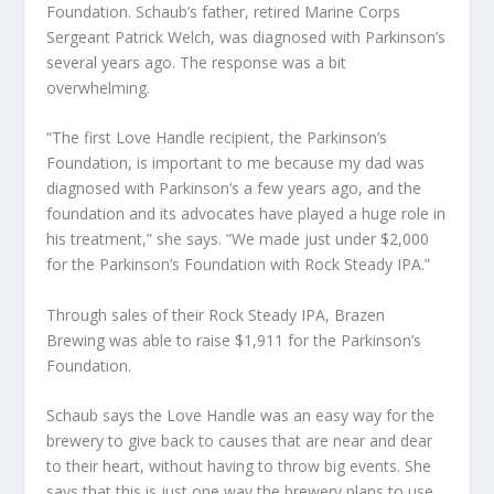
Foundation. Schaub’s father, retired Marine Corps
Sergeant Patrick Welch, was diagnosed with Parkinson’s
several years ago. The response was a bit
overwhelming.
“The first Love Handle recipient, the Parkinson’s
Foundation, is important to me because my dad was
diagnosed with Parkinson’s a few years ago, and the
foundation and its advocates have played a huge role in
his treatment,” she says. “We made just under $2,000
for the Parkinson’s Foundation with Rock Steady IPA.”
Through sales of their Rock Steady IPA, Brazen
Brewing was able to raise $1,911 for the Parkinson’s
Foundation.
Schaub says the Love Handle was an easy way for the
brewery to give back to causes that are near and dear
to their heart, without having to throw big events. She
says that this is just one way the brewery plans to use