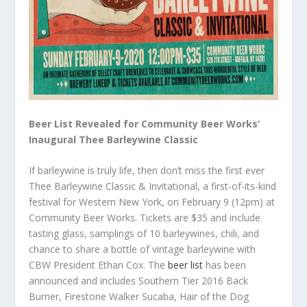
Beer List Revealed for Community Beer Works’
Inaugural Thee Barleywine Classic
If barleywine is truly life, then don’t miss the first ever
Thee Barleywine Classic & Invitational, a first-of-its-kind
festival for Western New York, on February 9 (12pm) at
Community Beer Works. Tickets are $35 and include
tasting glass, samplings of 10 barleywines, chili, and
chance to share a bottle of vintage barleywine with
CBW President Ethan Cox. The
beer list
has been
announced and includes Southern Tier 2016 Back
Burner, Firestone Walker Sucaba, Hair of the Dog