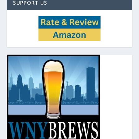
SUPPORT US