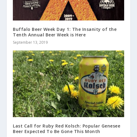
Buffalo Beer Week Day 1: The Insanity of the
Tenth Annual Beer Week is Here
September 13, 2019
Last Call for Ruby Red Kolsch: Popular Genesee
Beer Expected To Be Gone This Month