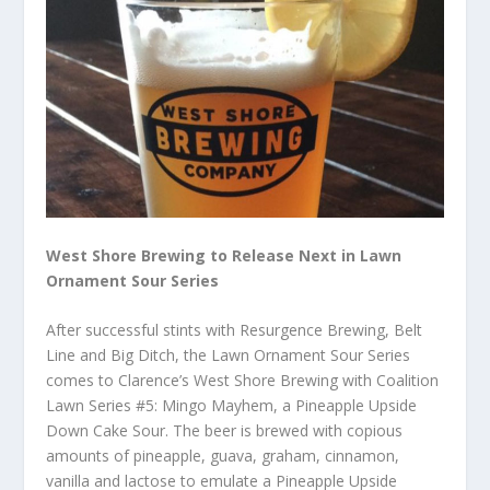
West Shore Brewing to Release Next in Lawn
Ornament Sour Series
After successful stints with Resurgence Brewing, Belt
Line and Big Ditch, the Lawn Ornament Sour Series
comes to Clarence’s West Shore Brewing with Coalition
Lawn Series #5: Mingo Mayhem, a Pineapple Upside
Down Cake Sour. The beer is brewed with copious
amounts of pineapple, guava, graham, cinnamon,
vanilla and lactose to emulate a Pineapple Upside