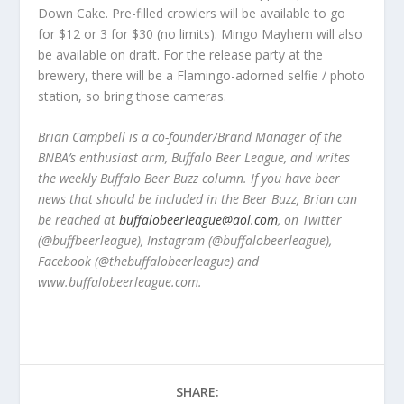
Down Cake. Pre-filled crowlers will be available to go
for $12 or 3 for $30 (no limits). Mingo Mayhem will also
be available on draft. For the release party at the
brewery, there will be a Flamingo-adorned selfie / photo
station, so bring those cameras.
Brian Campbell is a co-founder/Brand Manager of the
BNBA
’
s
enthusiast arm,
Buffalo Beer League, and writes
the weekly Buffalo Beer Buzz column. If you have beer
news that should be included in the Beer Buzz, Brian can
be reached at
buffalobeerleague@aol.com
, on Twitter
(@buffbeerleague), Instagram (@buffalobeerleague),
Facebook (@thebuffalobeerleague) and
www.buffalobeerleague.com.
SHARE: