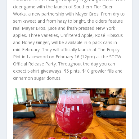
cider game with the launch of Southern Tier Cider
Works, a new partnership with Mayer Bros. From dry to
semi-sweet and from hazy to bright, the ciders feature
real Mayer Bros. juice and fresh-pressed New York
apples. Three varieties, Unfiltered Apple, Rosé Hibiscus
and Honey Ginger, will be available in 6-pack cans in
mid-February. They will officially launch at The Empty
Pint in Lakewood on February 16 (12pm) at the STCW
Official Release Party. Throughout the day you can
expect t-shirt giveaways, $5 pints, $10 growler fills and
cinnamon sugar donuts.