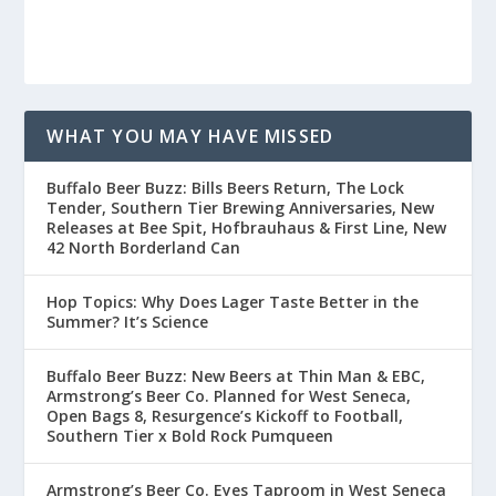
WHAT YOU MAY HAVE MISSED
Buffalo Beer Buzz: Bills Beers Return, The Lock
Tender, Southern Tier Brewing Anniversaries, New
Releases at Bee Spit, Hofbrauhaus & First Line, New
42 North Borderland Can
Hop Topics: Why Does Lager Taste Better in the
Summer? It’s Science
Buffalo Beer Buzz: New Beers at Thin Man & EBC,
Armstrong’s Beer Co. Planned for West Seneca,
Open Bags 8, Resurgence’s Kickoff to Football,
Southern Tier x Bold Rock Pumqueen
Armstrong’s Beer Co. Eyes Taproom in West Seneca