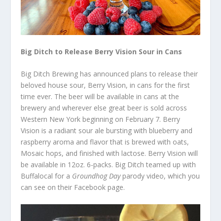
Big Ditch to Release Berry Vision Sour in Cans
Big Ditch Brewing has announced plans to release their
beloved house sour, Berry Vision, in cans for the first
time ever. The beer will be available in cans at the
brewery and wherever else great beer is sold across
Western New York beginning on February 7. Berry
Vision is a radiant sour ale bursting with blueberry and
raspberry aroma and flavor that is brewed with oats,
Mosaic hops, and finished with lactose. Berry Vision will
be available in 12oz. 6-packs. Big Ditch teamed up with
Buffalocal for a
Groundhog Day
parody video, which you
can see on their Facebook page.