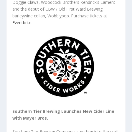
Doggie Claws, Woodcock Brothers Kendrick’s Lament
and the debut of CBW / Old First Ward Brewing
barleywine collab, Wobblypop. Purchase tickets at
Eventbrite
.
Southern Tier Brewing Launches New Cider Line
with Mayer Bros.
Southern Tier Brewing Company is getting into the craft