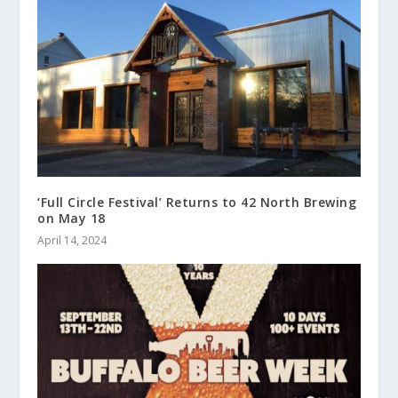
‘Full Circle Festival’ Returns to 42 North Brewing
on May 18
April 14, 2024