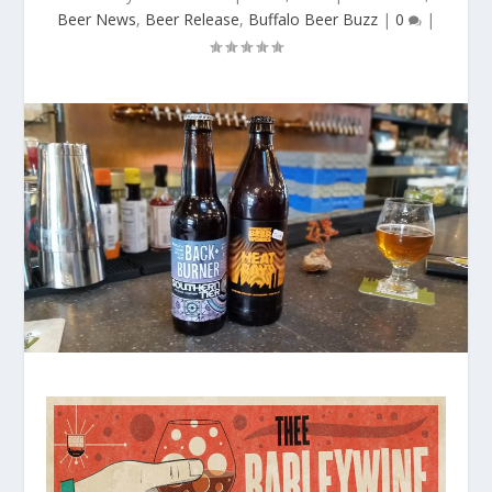
Beer News
,
Beer Release
,
Buffalo Beer Buzz
|
0
|