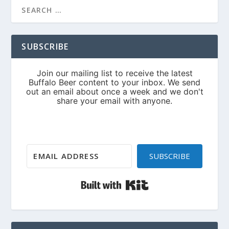
SUBSCRIBE
SUBSCRIBE
Built with Kit