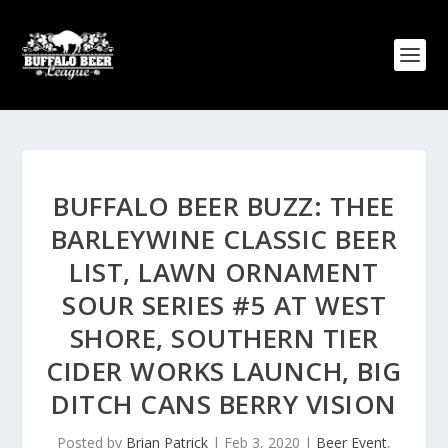
BUFFALO BEER BUZZ: THEE
BARLEYWINE CLASSIC BEER
LIST, LAWN ORNAMENT
SOUR SERIES #5 AT WEST
SHORE, SOUTHERN TIER
CIDER WORKS LAUNCH, BIG
DITCH CANS BERRY VISION
Posted by
Brian Patrick
|
Feb 3, 2020
|
Beer Event
,