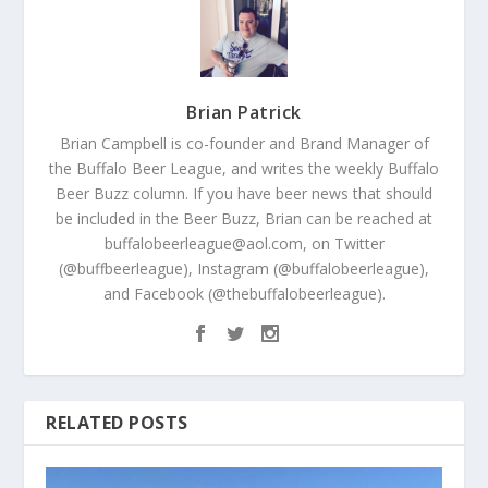
Brian Patrick
Brian Campbell is co-founder and Brand Manager of
the Buffalo Beer League, and writes the weekly Buffalo
Beer Buzz column. If you have beer news that should
be included in the Beer Buzz, Brian can be reached at
buffalobeerleague@aol.com, on Twitter
(@buffbeerleague), Instagram (@buffalobeerleague),
and Facebook (@thebuffalobeerleague).
RELATED POSTS