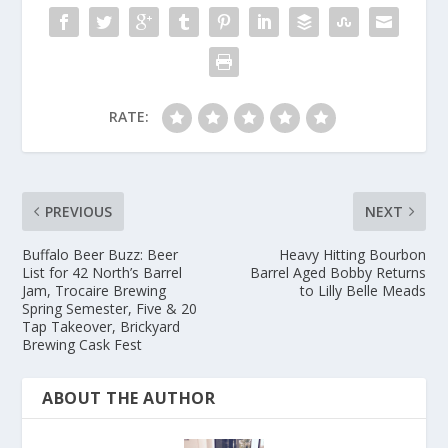
RATE:
PREVIOUS
NEXT
Buffalo Beer Buzz: Beer
Heavy Hitting Bourbon
List for 42 North’s Barrel
Barrel Aged Bobby Returns
Jam, Trocaire Brewing
to Lilly Belle Meads
Spring Semester, Five & 20
Tap Takeover, Brickyard
Brewing Cask Fest
ABOUT THE AUTHOR