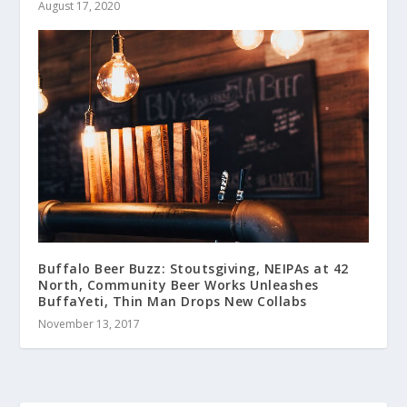
August 17, 2020
Buffalo Beer Buzz: Stoutsgiving, NEIPAs at 42
North, Community Beer Works Unleashes
BuffaYeti, Thin Man Drops New Collabs
November 13, 2017