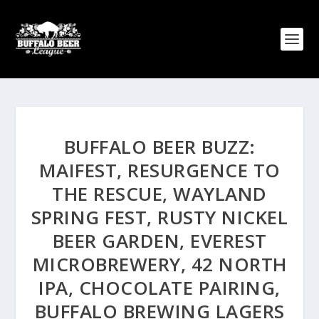
BUFFALO BEER BUZZ:
MAIFEST, RESURGENCE TO
THE RESCUE, WAYLAND
SPRING FEST, RUSTY NICKEL
BEER GARDEN, EVEREST
MICROBREWERY, 42 NORTH
IPA, CHOCOLATE PAIRING,
BUFFALO BREWING LAGERS