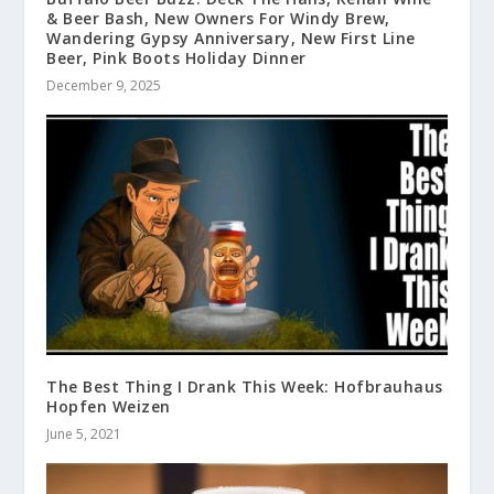
& Beer Bash, New Owners For Windy Brew,
Wandering Gypsy Anniversary, New First Line
Beer, Pink Boots Holiday Dinner
December 9, 2025
The Best Thing I Drank This Week: Hofbrauhaus
Hopfen Weizen
June 5, 2021