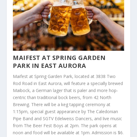
MAIFEST AT SPRING GARDEN
PARK IN EAST AURORA
Maifest at Spring Garden Park, located at 3838 Two
Rod Road in East Aurora, will feature a specially brewed
Maibock, a German lager that is paler and more hop-
centric than traditional bock beers, from 42 North
Brewing. There will be a keg tapping ceremony at
1:15pm, special guest appearance by The Caledonian
Pipe Band and SGTV Edelweiss Dancers, and live music
from The Beer Fest Boys at 2pm. The park opens at
noon and food will be available at 1pm. Admission is $6.