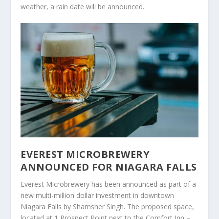
weather, a rain date will be announced.
EVEREST MICROBREWERY
ANNOUNCED FOR NIAGARA FALLS
Everest Microbrewery has been announced as part of a
new multi-million dollar investment in downtown
Niagara Falls by Shamsher Singh. The proposed space,
located at 1 Prospect Point next to the Comfort Inn –