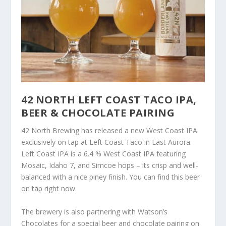
42 NORTH LEFT COAST TACO IPA,
BEER & CHOCOLATE PAIRING
42 North Brewing has released a new West Coast IPA
exclusively on tap at Left Coast Taco in East Aurora.
Left Coast IPA is a 6.4 % West Coast IPA featuring
Mosaic, Idaho 7, and Simcoe hops – its crisp and well-
balanced with a nice piney finish. You can find this beer
on tap right now.
The brewery is also partnering with Watson’s
Chocolates for a special beer and chocolate pairing on