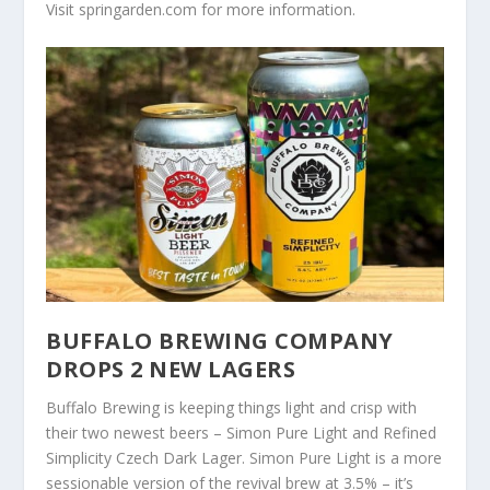
Visit springarden.com for more information.
BUFFALO BREWING COMPANY
DROPS 2 NEW LAGERS
Buffalo Brewing is keeping things light and crisp with
their two newest beers – Simon Pure Light and Refined
Simplicity Czech Dark Lager. Simon Pure Light is a more
sessionable version of the revival brew at 3.5% – it’s