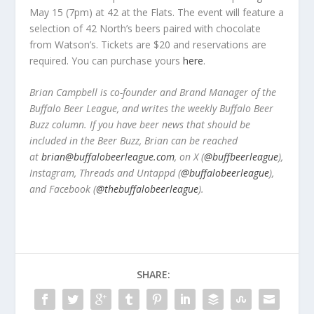
May 15 (7pm) at 42 at the Flats. The event will feature a
selection of 42 North’s beers paired with chocolate
from Watson’s. Tickets are $20 and reservations are
required. You can purchase yours
here
.
Brian Campbell is co-founder and Brand Manager of the
Buffalo Beer League, and writes the weekly Buffalo Beer
Buzz column. If you have beer news that should be
included in the Beer Buzz, Brian can be reached
at
brian@buffalobeerleague.com
,
on X (
@buffbeerleague
),
Instagram, Threads and Untappd (
@buffalobeerleague
),
and Facebook (
@thebuffalobeerleague
).
SHARE: