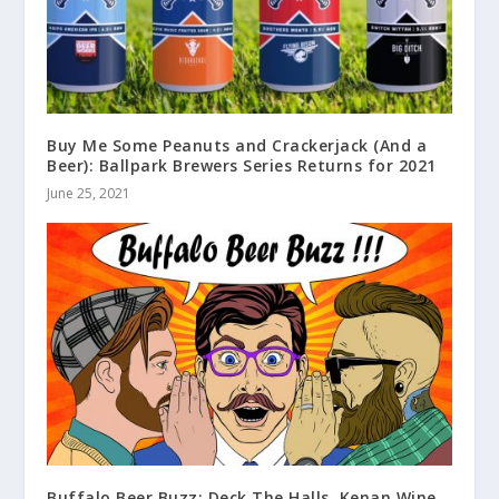
Buy Me Some Peanuts and Crackerjack (And a
Beer): Ballpark Brewers Series Returns for 2021
June 25, 2021
Buffalo Beer Buzz: Deck The Halls, Kenan Wine