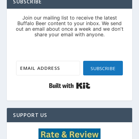
SUBSCRIBE
SUBSCRIBE
Built with Kit
SUPPORT US