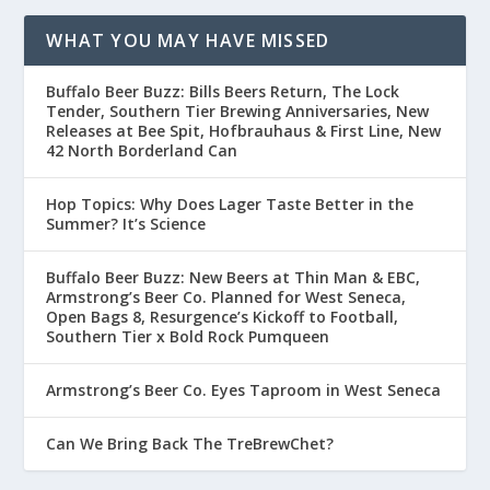
WHAT YOU MAY HAVE MISSED
Buffalo Beer Buzz: Bills Beers Return, The Lock
Tender, Southern Tier Brewing Anniversaries, New
Releases at Bee Spit, Hofbrauhaus & First Line, New
42 North Borderland Can
Hop Topics: Why Does Lager Taste Better in the
Summer? It’s Science
Buffalo Beer Buzz: New Beers at Thin Man & EBC,
Armstrong’s Beer Co. Planned for West Seneca,
Open Bags 8, Resurgence’s Kickoff to Football,
Southern Tier x Bold Rock Pumqueen
Armstrong’s Beer Co. Eyes Taproom in West Seneca
Can We Bring Back The TreBrewChet?