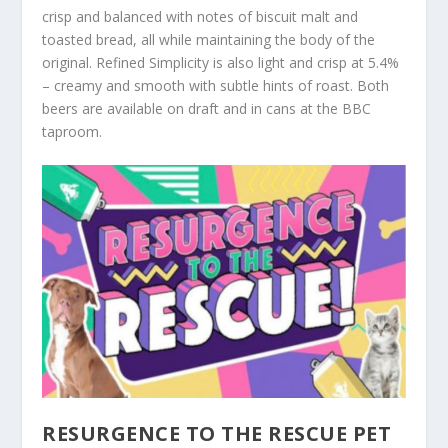
crisp and balanced with notes of biscuit malt and
toasted bread, all while maintaining the body of the
original. Refined Simplicity is also light and crisp at 5.4%
– creamy and smooth with subtle hints of roast. Both
beers are available on draft and in cans at the BBC
taproom.
RESURGENCE TO THE RESCUE PET