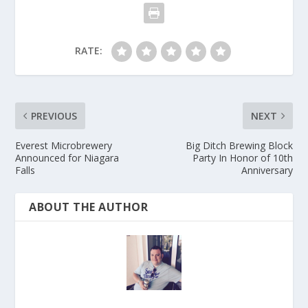
RATE:
PREVIOUS
NEXT
Everest Microbrewery
Big Ditch Brewing Block
Announced for Niagara
Party In Honor of 10th
Falls
Anniversary
ABOUT THE AUTHOR