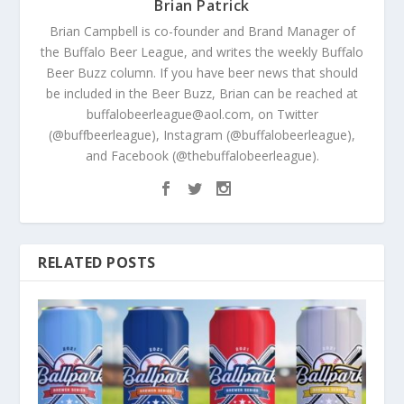
Brian Patrick
Brian Campbell is co-founder and Brand Manager of
the Buffalo Beer League, and writes the weekly Buffalo
Beer Buzz column. If you have beer news that should
be included in the Beer Buzz, Brian can be reached at
buffalobeerleague@aol.com, on Twitter
(@buffbeerleague), Instagram (@buffalobeerleague),
and Facebook (@thebuffalobeerleague).
RELATED POSTS