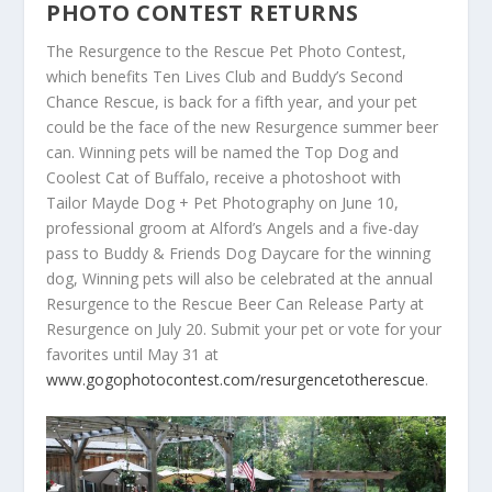
PHOTO CONTEST RETURNS
The Resurgence to the Rescue Pet Photo Contest,
which benefits Ten Lives Club and Buddy’s Second
Chance Rescue, is back for a fifth year, and your pet
could be the face of the new Resurgence summer beer
can. Winning pets will be named the Top Dog and
Coolest Cat of Buffalo, receive a photoshoot with
Tailor Mayde Dog + Pet Photography on June 10,
professional groom at Alford’s Angels and a five-day
pass to Buddy & Friends Dog Daycare for the winning
dog, Winning pets will also be celebrated at the annual
Resurgence to the Rescue Beer Can Release Party at
Resurgence on July 20. Submit your pet or vote for your
favorites until May 31 at
www.gogophotocontest.com/resurgencetotherescue
.