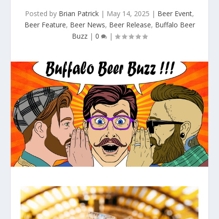
Posted by
Brian Patrick
|
May 14, 2025
|
Beer Event
,
Beer Feature
,
Beer News
,
Beer Release
,
Buffalo Beer
Buzz
|
0
|