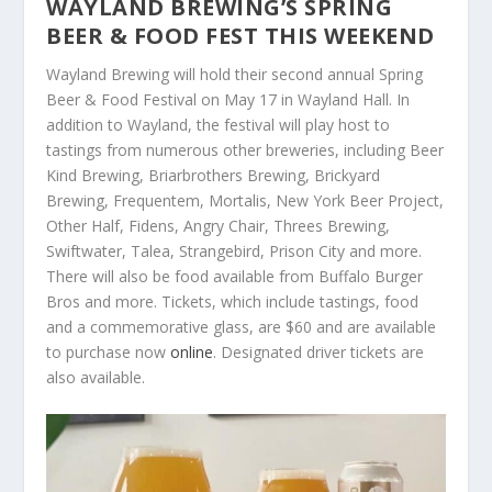
WAYLAND BREWING’S SPRING
BEER & FOOD FEST THIS WEEKEND
Wayland Brewing will hold their second annual Spring
Beer & Food Festival on May 17 in Wayland Hall. In
addition to Wayland, the festival will play host to
tastings from numerous other breweries, including Beer
Kind Brewing, Briarbrothers Brewing, Brickyard
Brewing, Frequentem, Mortalis, New York Beer Project,
Other Half, Fidens, Angry Chair, Threes Brewing,
Swiftwater, Talea, Strangebird, Prison City and more.
There will also be food available from Buffalo Burger
Bros and more. Tickets, which include tastings, food
and a commemorative glass, are $60 and are available
to purchase now
online
. Designated driver tickets are
also available.