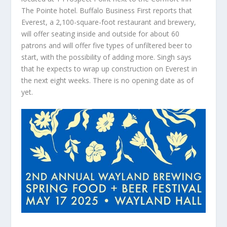
The Pointe hotel. Buffalo Business First reports that
Everest, a 2,100-square-foot restaurant and brewery,
will offer seating inside and outside for about 60
patrons and will offer five types of unfiltered beer to
start, with the possibility of adding more. Singh says
that he expects to wrap up construction on Everest in
the next eight weeks. There is no opening date as of
yet.