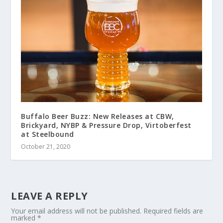
Buffalo Beer Buzz: New Releases at CBW,
Brickyard, NYBP & Pressure Drop, Virtoberfest
at Steelbound
October 21, 2020
LEAVE A REPLY
Your email address will not be published.
Required fields are
marked
*