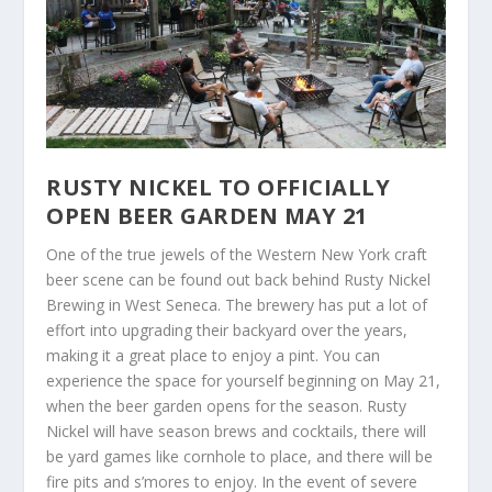
RUSTY NICKEL TO OFFICIALLY
OPEN BEER GARDEN MAY 21
One of the true jewels of the Western New York craft
beer scene can be found out back behind Rusty Nickel
Brewing in West Seneca. The brewery has put a lot of
effort into upgrading their backyard over the years,
making it a great place to enjoy a pint. You can
experience the space for yourself beginning on May 21,
when the beer garden opens for the season. Rusty
Nickel will have season brews and cocktails, there will
be yard games like cornhole to place, and there will be
fire pits and s’mores to enjoy. In the event of severe