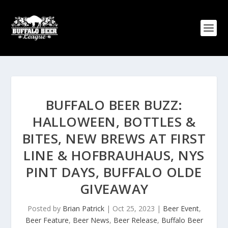
BUFFALO BEER BUZZ:
HALLOWEEN, BOTTLES &
BITES, NEW BREWS AT FIRST
LINE & HOFBRAUHAUS, NYS
PINT DAYS, BUFFALO OLDE
GIVEAWAY
Posted by
Brian Patrick
|
Oct 25, 2023
|
Beer Event
,
Beer Feature
,
Beer News
,
Beer Release
,
Buffalo Beer