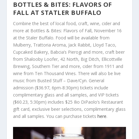
BOTTLES & BITES: FLAVORS OF
FALL AT STATLER BUFFALO
Combine the best of local food, craft, wine, cider and
more at Bottles & Bites: Flavors of Fall, November 16
at the Staler Buffalo. Food will be available from
Mulberry, Trattoria Aroma, Jack Rabbit, Lloyd Taco,
Cupcaked Bakery, Babcia’s Pierogi and more, craft beer
from Shalooby Loofer, 42 North, Big Ditch, Ellicottville
Brewing, Southern Tier and more, cider from 1911 and
wine from Ten Thousand Vines. There will also be live
music from Busted Stuff – Dave/Cyn. General
admission ($36.97, 6pm-8:30pm) tickets include
complimentary glass and all samples, and VIP tickets
($60.23, 5:30pm) includes $25 Ilio DiPaolo’s Restaurant
gift card, exclusive beer selections, complimentary glass
and all samples. You can purchase tickets
here
.