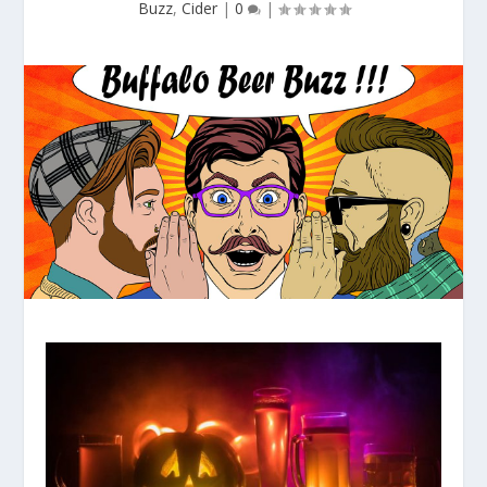
Buzz
,
Cider
|
0
|