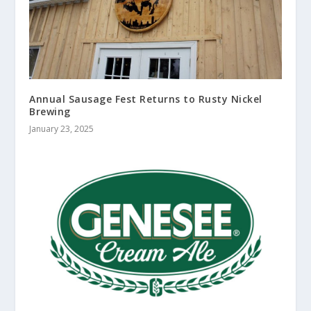
Annual Sausage Fest Returns to Rusty Nickel
Brewing
January 23, 2025