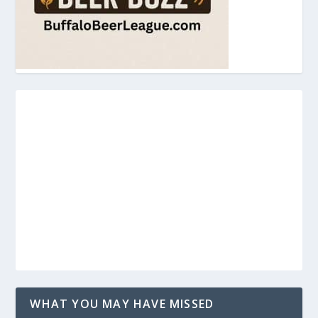
WHAT YOU MAY HAVE MISSED