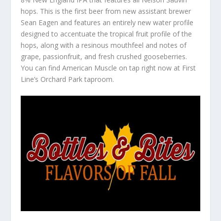
hops. This is the first beer from new assistant brewer
Sean Eagen and features an entirely new water profile
designed to accentuate the tropical fruit profile of the
hops, along with a resinous mouthfeel and notes of
grape, passionfruit, and fresh crushed gooseberries.
You can find American Muscle on tap right now at First
Line’s Orchard Park taproom.