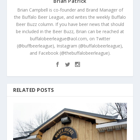
Brian Patrick
Brian Campbell is co-founder and Brand Manager of
the Buffalo Beer League, and writes the weekly Buffalo
Beer Buzz column. If you have beer news that should
be included in the Beer Buzz, Brian can be reached at
buffalobeerleague@aol.com, on Twitter
(@buffbeerleague), Instagram (@buffalobeerleague),
and Facebook (@thebuffalobeerleague).
RELATED POSTS