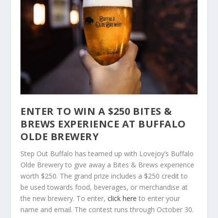
ENTER TO WIN A $250 BITES &
BREWS EXPERIENCE AT BUFFALO
OLDE BREWERY
Step Out Buffalo has teamed up with Lovejoy’s Buffalo
Olde Brewery to give away a Bites & Brews experience
worth $250. The grand prize includes a $250 credit to
be used towards food, beverages, or merchandise at
the new brewery. To enter,
click here
to enter your
name and email. The contest runs through October 30.