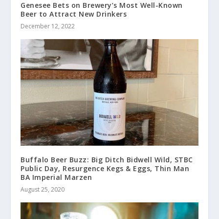
Genesee Bets on Brewery’s Most Well-Known
Beer to Attract New Drinkers
December 12, 2022
Buffalo Beer Buzz: Big Ditch Bidwell Wild, STBC
Public Day, Resurgence Kegs & Eggs, Thin Man
BA Imperial Marzen
August 25, 2020