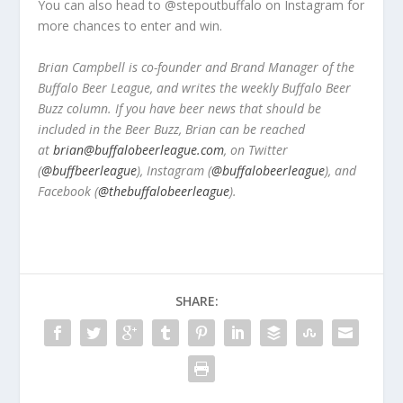
You can also head to @stepoutbuffalo on Instagram for
more chances to enter and win.
Brian Campbell is co-founder and Brand Manager of the
Buffalo Beer League, and writes the weekly Buffalo Beer
Buzz column. If you have beer news that should be
included in the Beer Buzz, Brian can be reached
at
brian@buffalobeerleague.com
,
on Twitter
(
@buffbeerleague
), Instagram (
@buffalobeerleague
), and
Facebook (
@thebuffalobeerleague
).
SHARE: