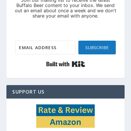
SUBSCRIBE
Built with Kit
SUPPORT US