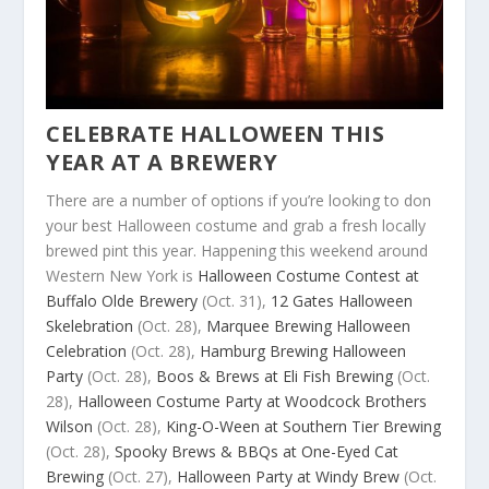
CELEBRATE HALLOWEEN THIS
YEAR AT A BREWERY
There are a number of options if you’re looking to don
your best Halloween costume and grab a fresh locally
brewed pint this year. Happening this weekend around
Western New York is
Halloween Costume Contest at
Buffalo Olde Brewery
(Oct. 31),
12 Gates Halloween
Skelebration
(Oct. 28),
Marquee Brewing Halloween
Celebration
(Oct. 28),
Hamburg Brewing Halloween
Party
(Oct. 28),
Boos & Brews at Eli Fish Brewing
(Oct.
28),
Halloween Costume Party at Woodcock Brothers
Wilson
(Oct. 28),
King-O-Ween at Southern Tier Brewing
(Oct. 28),
Spooky Brews & BBQs at One-Eyed Cat
Brewing
(Oct. 27),
Halloween Party at Windy Brew
(Oct.