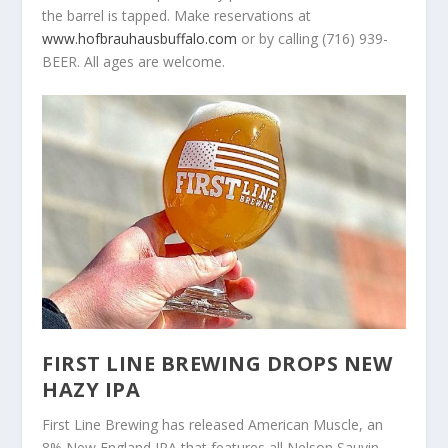
the barrel is tapped. Make reservations at
www.hofbrauhausbuffalo.com
or by calling (716) 939-
BEER. All ages are welcome.
FIRST LINE BREWING DROPS NEW
HAZY IPA
First Line Brewing has released American Muscle, an
8% New England IPA that features all Nelson Sauvin