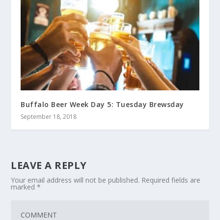
Buffalo Beer Week Day 5: Tuesday Brewsday
September 18, 2018
LEAVE A REPLY
Your email address will not be published.
Required fields are
marked
*