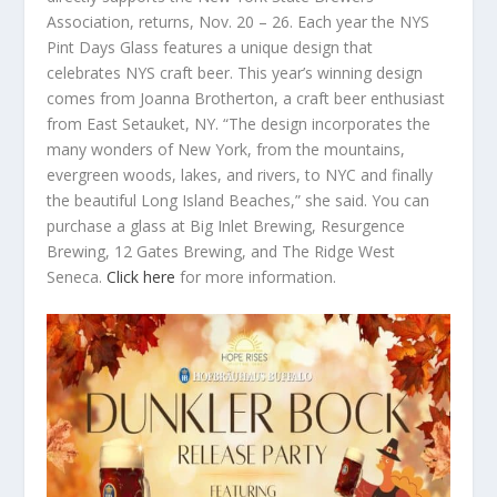
Association, returns, Nov. 20 – 26. Each year the NYS
Pint Days Glass features a unique design that
celebrates NYS craft beer. This year’s winning design
comes from Joanna Brotherton, a craft beer enthusiast
from East Setauket, NY. “The design incorporates the
many wonders of New York, from the mountains,
evergreen woods, lakes, and rivers, to NYC and finally
the beautiful Long Island Beaches,” she said. You can
purchase a glass at Big Inlet Brewing, Resurgence
Brewing, 12 Gates Brewing, and The Ridge West
Seneca.
Click here
for more information.