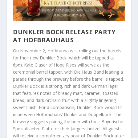
DUNKLER BOCK RELEASE PARTY
AT HOFBRAUHAUS
On November 2, Hofbrauhaus is rolling out the barrels
for their new Dunkler Bock, which will be tapped at
6pm. Kate Glaser of Hope Rises will serve as the
ceremonial barrel tapper, with Die Haus Band leading a
parade through the brewery before the barrel is tapped.
Dunkler Bock is a strong, rich and dark German lager
that features notes of bready malt, caramel, toasted
bread, and dark orchard fruit with a slightly lingering
sweet finish. For a comparison, Dunkler Bock would fit
in between Hofbrauhaus’ Dunkel and Doppelbock. The
brewery suggests pairing the beer with their Bayerische
Spezialitaeten Platte or their Jaegerschnitzel. All guests
will receive a complimentary pour of Dunkler Bock after