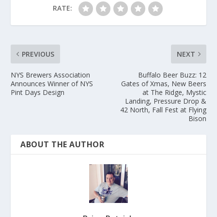
RATE:
PREVIOUS
NEXT
NYS Brewers Association
Buffalo Beer Buzz: 12
Announces Winner of NYS
Gates of Xmas, New Beers
Pint Days Design
at The Ridge, Mystic
Landing, Pressure Drop &
42 North, Fall Fest at Flying
Bison
ABOUT THE AUTHOR