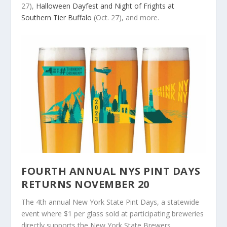
27),
Halloween Dayfest and Night of Frights at
Southern Tier Buffalo
(Oct. 27), and more.
FOURTH ANNUAL NYS PINT DAYS
RETURNS NOVEMBER 20
The 4th annual New York State Pint Days, a statewide
event where $1 per glass sold at participating breweries
directly supports the New York State Brewers