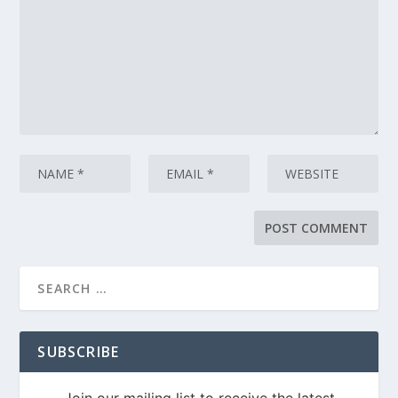
SUBSCRIBE