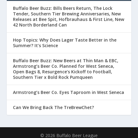
Buffalo Beer Buzz: Bills Beers Return, The Lock
Tender, Southern Tier Brewing Anniversaries, New
Releases at Bee Spit, Hofbrauhaus & First Line, New
42 North Borderland Can
Hop Topics: Why Does Lager Taste Better in the
Summer? It’s Science
Buffalo Beer Buzz: New Beers at Thin Man & EBC,
Armstrong’s Beer Co. Planned for West Seneca,
Open Bags 8, Resurgence’s Kickoff to Football,
Southern Tier x Bold Rock Pumqueen
Armstrong’s Beer Co. Eyes Taproom in West Seneca
Can We Bring Back The TreBrewChet?
© 2026 Buffalo Beer League