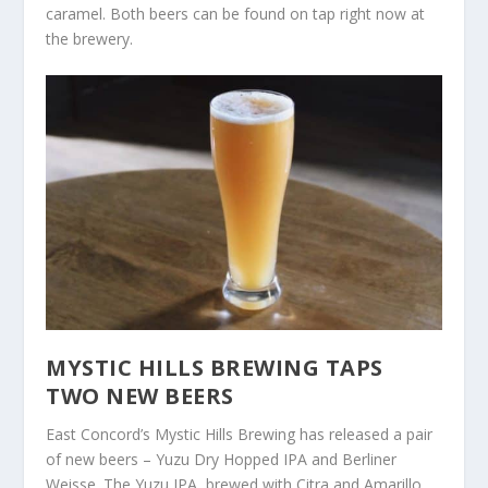
caramel. Both beers can be found on tap right now at
the brewery.
MYSTIC HILLS BREWING TAPS
TWO NEW BEERS
East Concord’s Mystic Hills Brewing has released a pair
of new beers – Yuzu Dry Hopped IPA and Berliner
Weisse. The Yuzu IPA, brewed with Citra and Amarillo