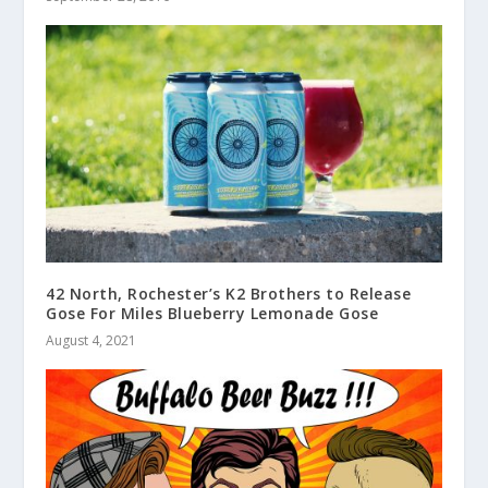
42 North, Rochester’s K2 Brothers to Release
Gose For Miles Blueberry Lemonade Gose
August 4, 2021