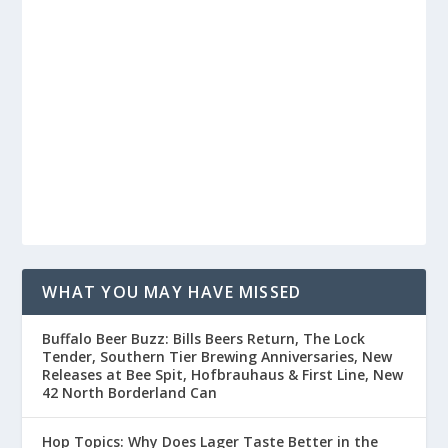
WHAT YOU MAY HAVE MISSED
Buffalo Beer Buzz: Bills Beers Return, The Lock
Tender, Southern Tier Brewing Anniversaries, New
Releases at Bee Spit, Hofbrauhaus & First Line, New
42 North Borderland Can
Hop Topics: Why Does Lager Taste Better in the