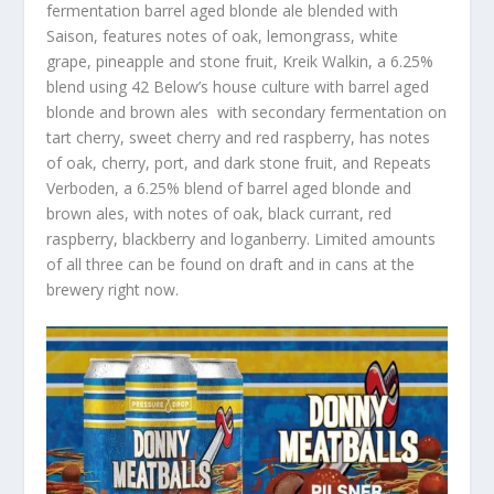
fermentation barrel aged blonde ale blended with
Saison, features notes of oak, lemongrass, white
grape, pineapple and stone fruit, Kreik Walkin, a 6.25%
blend using 42 Below’s house culture with barrel aged
blonde and brown ales with secondary fermentation on
tart cherry, sweet cherry and red raspberry, has notes
of oak, cherry, port, and dark stone fruit, and Repeats
Verboden, a 6.25% blend of barrel aged blonde and
brown ales, with notes of oak, black currant, red
raspberry, blackberry and loganberry. Limited amounts
of all three can be found on draft and in cans at the
brewery right now.