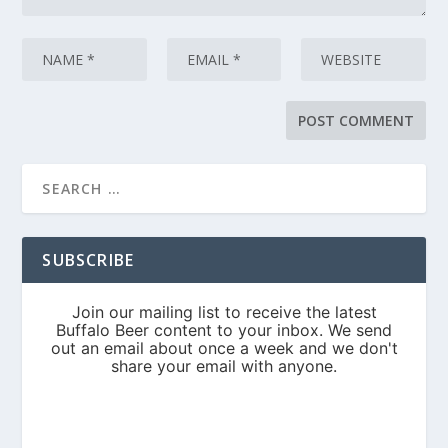
SUBSCRIBE