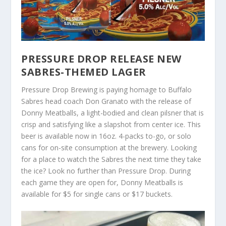
PRESSURE DROP RELEASE NEW
SABRES-THEMED LAGER
Pressure Drop Brewing is paying homage to Buffalo
Sabres head coach Don Granato with the release of
Donny Meatballs, a light-bodied and clean pilsner that is
crisp and satisfying like a slapshot from center ice. This
beer is available now in 16oz. 4-packs to-go, or solo
cans for on-site consumption at the brewery. Looking
for a place to watch the Sabres the next time they take
the ice? Look no further than Pressure Drop. During
each game they are open for, Donny Meatballs is
available for $5 for single cans or $17 buckets.