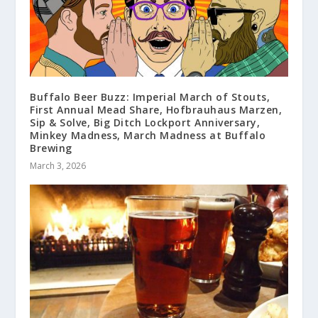
Buffalo Beer Buzz: Imperial March of Stouts,
First Annual Mead Share, Hofbrauhaus Marzen,
Sip & Solve, Big Ditch Lockport Anniversary,
Minkey Madness, March Madness at Buffalo
Brewing
March 3, 2026