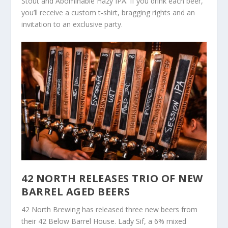
Stout and Abominable Hazy IPA. If you drink each beer,
you’ll receive a custom t-shirt, bragging rights and an
invitation to an exclusive party.
42 NORTH RELEASES TRIO OF NEW
BARREL AGED BEERS
42 North Brewing has released three new beers from
their 42 Below Barrel House. Lady Sif, a 6% mixed