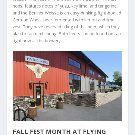
hops, features notes of yuzu, key lime, and tangerine,
and the Berliner Weisse is an easy-drinking, light-bodied
German Wheat beer fermented with lemon and lime
zest. They have reserved a keg of this beer, which they
plan to tap next spring. Both beers can be found on tap
right now at the brewery.
FALL FEST MONTH AT FLYING