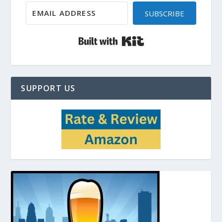
SUBSCRIBE
Built with Kit
SUPPORT US