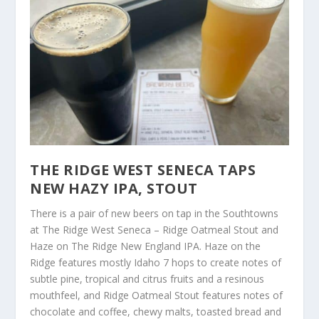
THE RIDGE WEST SENECA TAPS
NEW HAZY IPA, STOUT
There is a pair of new beers on tap in the Southtowns
at The Ridge West Seneca – Ridge Oatmeal Stout and
Haze on The Ridge New England IPA. Haze on the
Ridge features mostly Idaho 7 hops to create notes of
subtle pine, tropical and citrus fruits and a resinous
mouthfeel, and Ridge Oatmeal Stout features notes of
chocolate and coffee, chewy malts, toasted bread and