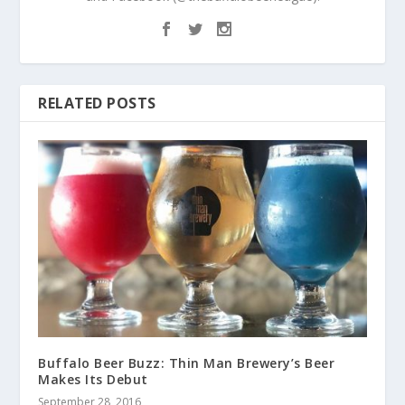
RELATED POSTS
Buffalo Beer Buzz: Thin Man Brewery’s Beer
Makes Its Debut
September 28, 2016