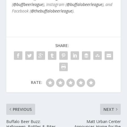
(
@buffbeerleague
), Instagram (
@buffalobeerleague
), and
Facebook (
@thebuffalobeerleague
).
SHARE:
RATE:
PREVIOUS
NEXT
Buffalo Beer Buzz:
Matt Urban Center
Halloween, Bottles & Bites,
Announces Home for the