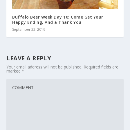
Buffalo Beer Week Day 10: Come Get Your
Happy Ending, And a Thank You
September 22, 2019
LEAVE A REPLY
Your email address will not be published.
Required fields are
marked
*