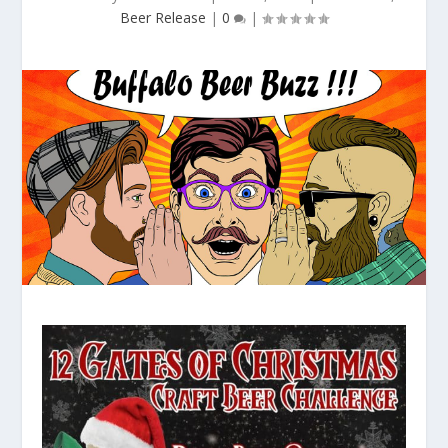
Beer Release
|
0
|