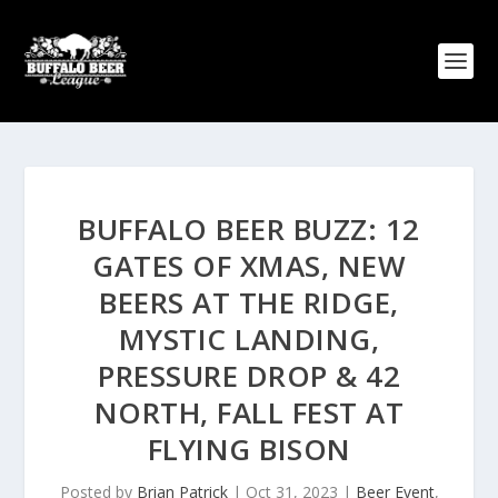
BUFFALO BEER BUZZ: 12
GATES OF XMAS, NEW
BEERS AT THE RIDGE,
MYSTIC LANDING,
PRESSURE DROP & 42
NORTH, FALL FEST AT
FLYING BISON
Posted by
Brian Patrick
|
Oct 31, 2023
|
Beer Event
,