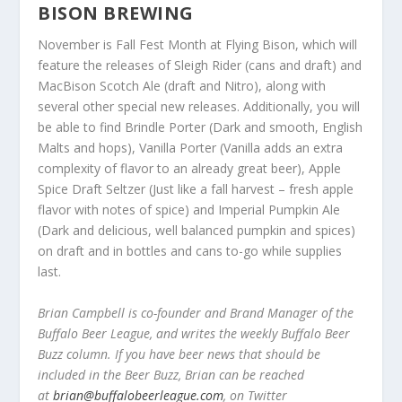
BISON BREWING
November is Fall Fest Month at Flying Bison, which will
feature the releases of Sleigh Rider (cans and draft) and
MacBison Scotch Ale (draft and Nitro), along with
several other special new releases. Additionally, you will
be able to find Brindle Porter (Dark and smooth, English
Malts and hops), Vanilla Porter (Vanilla adds an extra
complexity of flavor to an already great beer), Apple
Spice Draft Seltzer (Just like a fall harvest – fresh apple
flavor with notes of spice) and Imperial Pumpkin Ale
(Dark and delicious, well balanced pumpkin and spices)
on draft and in bottles and cans to-go while supplies
last.
Brian Campbell is co-founder and Brand Manager of the
Buffalo Beer League, and writes the weekly Buffalo Beer
Buzz column. If you have beer news that should be
included in the Beer Buzz, Brian can be reached
at
brian@buffalobeerleague.com
,
on Twitter