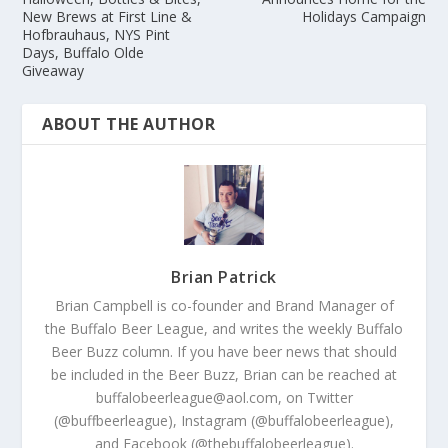
New Brews at First Line &
Holidays Campaign
Hofbrauhaus, NYS Pint
Days, Buffalo Olde
Giveaway
ABOUT THE AUTHOR
Brian Patrick
Brian Campbell is co-founder and Brand Manager of
the Buffalo Beer League, and writes the weekly Buffalo
Beer Buzz column. If you have beer news that should
be included in the Beer Buzz, Brian can be reached at
buffalobeerleague@aol.com, on Twitter
(@buffbeerleague), Instagram (@buffalobeerleague),
and Facebook (@thebuffalobeerleague).