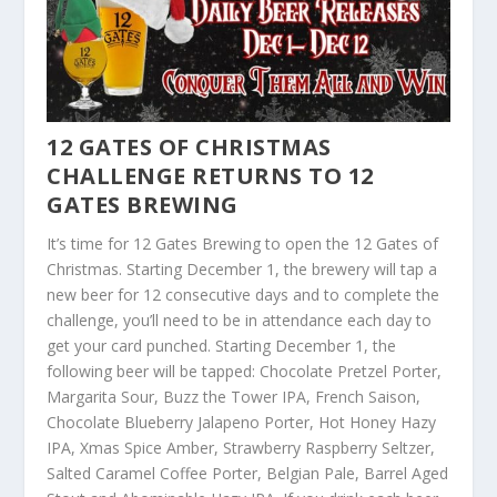
1
2 GATES OF CHRISTMAS
CHALLENGE RETURNS TO 12
GATES BREWING
It’s time for 12 Gates Brewing to open the 12 Gates of
Christmas. Starting December 1, the brewery will tap a
new beer for 12 consecutive days and to complete the
challenge, you’ll need to be in attendance each day to
get your card punched. Starting December 1, the
following beer will be tapped: Chocolate Pretzel Porter,
Margarita Sour, Buzz the Tower IPA, French Saison,
Chocolate Blueberry Jalapeno Porter, Hot Honey Hazy
IPA, Xmas Spice Amber, Strawberry Raspberry Seltzer,
Salted Caramel Coffee Porter, Belgian Pale, Barrel Aged