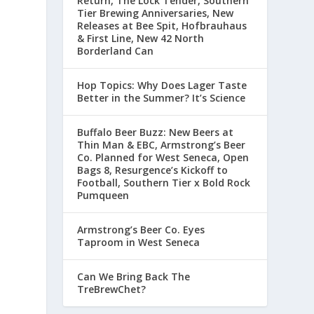
Return, The Lock Tender, Southern
Tier Brewing Anniversaries, New
Releases at Bee Spit, Hofbrauhaus
& First Line, New 42 North
Borderland Can
Hop Topics: Why Does Lager Taste
Better in the Summer? It’s Science
Buffalo Beer Buzz: New Beers at
Thin Man & EBC, Armstrong’s Beer
Co. Planned for West Seneca, Open
Bags 8, Resurgence’s Kickoff to
Football, Southern Tier x Bold Rock
Pumqueen
Armstrong’s Beer Co. Eyes
Taproom in West Seneca
Can We Bring Back The
TreBrewChet?