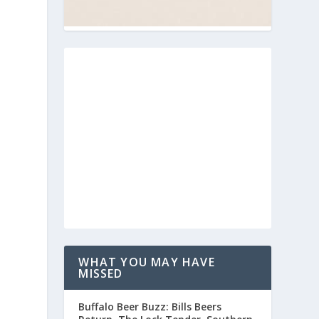
WHAT YOU MAY HAVE
MISSED
Buffalo Beer Buzz: Bills Beers