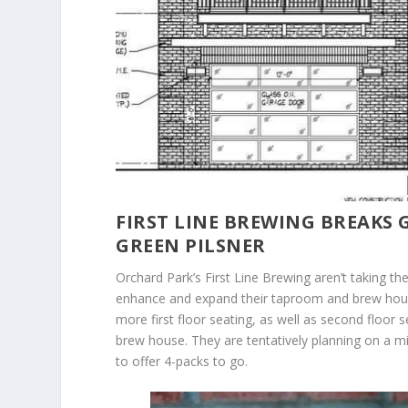
FIRST LINE BREWING BREAKS
GREEN PILSNER
Orchard Park’s First Line Brewing aren’t taking th
enhance and expand their taproom and brew house
more first floor seating, as well as second floor
brew house. They are tentatively planning on a mi
to offer 4-packs to go.