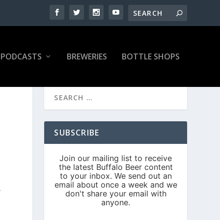
PODCASTS
BREWERIES
BOTTLE SHOPS
SUBSCRIBE