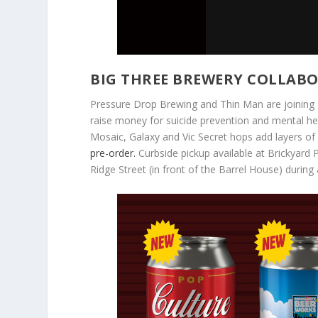
BIG THREE BREWERY COLLABO
Pressure Drop Brewing and Thin Man are joining 
raise money for suicide prevention and mental hea
Mosaic, Galaxy and Vic Secret hops add layers of j
pre-order.
Curbside pickup available at Brickyard
Ridge Street (in front of the Barrel House) durin