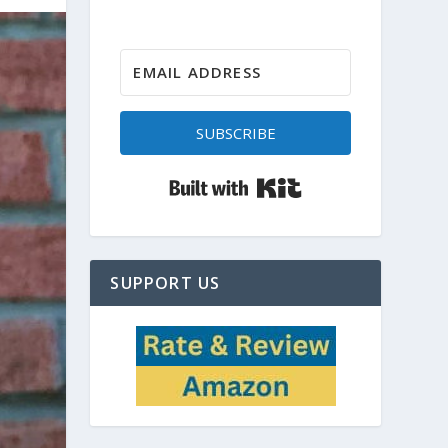
SUBSCRIBE
Built with Kit
SUPPORT US