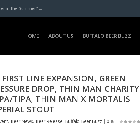
r in the Summer? ...
HOME
ABOUT US
BUFFALO BEER BUZZ
 FIRST LINE EXPANSION, GREEN
RESSURE DROP, THIN MAN CHARITY
PA/TIPA, THIN MAN X MORTALIS
PERIAL STOUT
vent
,
Beer News
,
Beer Release
,
Buffalo Beer Buzz
|
0
|