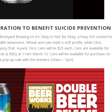
RATION TO BENEFIT SUICIDE PREVENTION
Brickyard Brewing on It’s Okay to Not Be Okay, a hazy IPA created t
lth awareness. Wheat and oats build a soft profile, while Citra,
uicy fruit. 4-pack 16oz. cans will be $25 each. Cans are available for
 Pub & BBQ at 11am March 13. Cans will be available for purchase on
g a pop-up sale with the brewers (10am – 1pm).