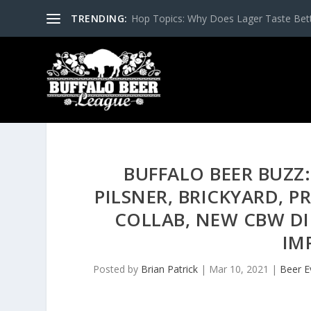
TRENDING:
Hop Topics: Why Does Lager Taste Bette
BUFFALO BEER BUZZ:
PILSNER, BRICKYARD, P
COLLAB, NEW CBW DI
IM
Posted by
Brian Patrick
|
Mar 10, 2021
|
Beer E