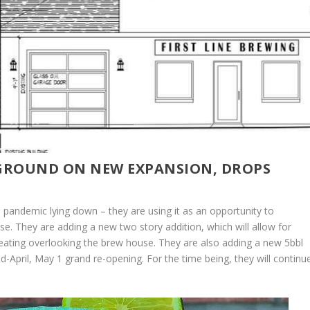
 GROUND ON NEW EXPANSION, DROPS
e pandemic lying down – they are using it as an opportunity to
. They are adding a new two story addition, which will allow for
 seating overlooking the brew house. They are also adding a new 5bbl
d-April, May 1 grand re-opening. For the time being, they will continu