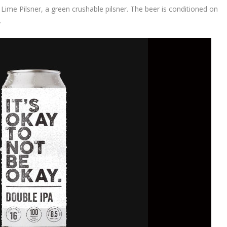
 Lime Pilsner, a green crushable pilsner. The beer is conditioned on
.