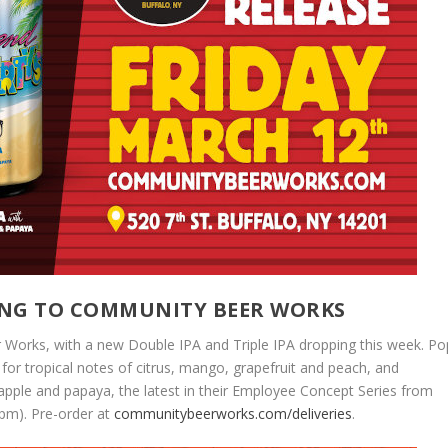
MING TO COMMUNITY BEER WORKS
Works, with a new Double IPA and Triple IPA dropping this week. Po
 for tropical notes of citrus, mango, grapefruit and peach, and
pple and papaya, the latest in their Employee Concept Series from
3pm). Pre-order at
communitybeerworks.com/deliveries
.