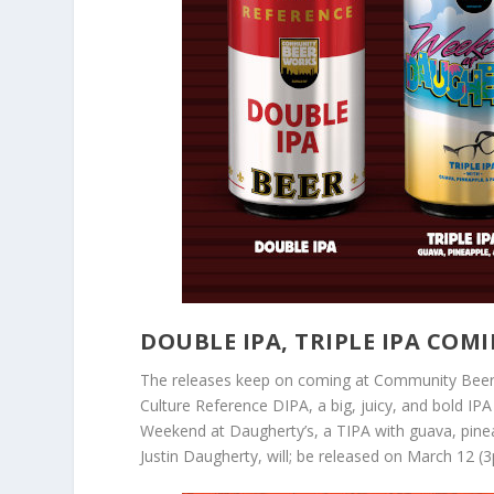
DOUBLE IPA, TRIPLE IPA CO
The releases keep on coming at Community Beer 
Culture Reference DIPA, a big, juicy, and bold IPA
Weekend at Daugherty’s, a TIPA with guava, pinea
Justin Daugherty, will; be released on March 12 (