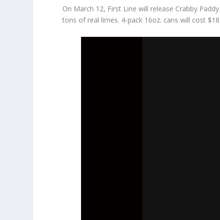
On March 12, First Line will release Crabby Paddy
tons of real limes. 4-pack 16oz. cans will cost $18