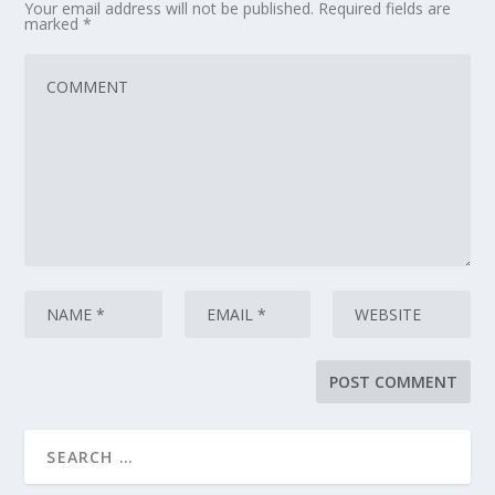
Your email address will not be published.
Required fields are
marked
*