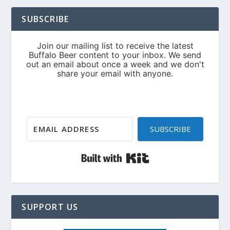
SUBSCRIBE
SUBSCRIBE
Built with Kit
SUPPORT US