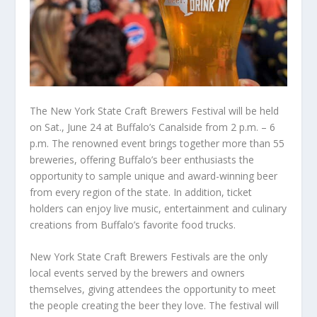
The New York State Craft Brewers Festival will be held
on Sat., June 24 at Buffalo’s Canalside from 2 p.m. – 6
p.m. The renowned event brings together more than 55
breweries, offering Buffalo’s beer enthusiasts the
opportunity to sample unique and award-winning beer
from every region of the state. In addition, ticket
holders can enjoy live music, entertainment and culinary
creations from Buffalo’s favorite food trucks.
New York State Craft Brewers Festivals are the only
local events served by the brewers and owners
themselves, giving attendees the opportunity to meet
the people creating the beer they love. The festival will