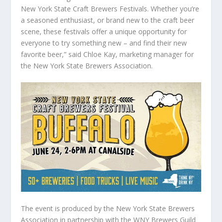
New York State Craft Brewers Festivals. Whether you’re
a seasoned enthusiast, or brand new to the craft beer
scene, these festivals offer a unique opportunity for
everyone to try something new – and find their new
favorite beer,” said Chloe Kay, marketing manager for
the New York State Brewers Association.
The event is produced by the New York State Brewers
Association in partnership with the WNY Brewers Guild