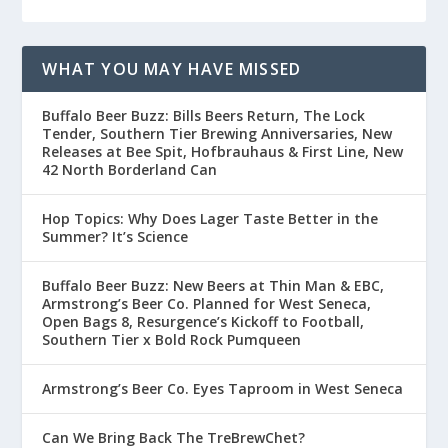
WHAT YOU MAY HAVE MISSED
Buffalo Beer Buzz: Bills Beers Return, The Lock
Tender, Southern Tier Brewing Anniversaries, New
Releases at Bee Spit, Hofbrauhaus & First Line, New
42 North Borderland Can
Hop Topics: Why Does Lager Taste Better in the
Summer? It’s Science
Buffalo Beer Buzz: New Beers at Thin Man & EBC,
Armstrong’s Beer Co. Planned for West Seneca,
Open Bags 8, Resurgence’s Kickoff to Football,
Southern Tier x Bold Rock Pumqueen
Armstrong’s Beer Co. Eyes Taproom in West Seneca
Can We Bring Back The TreBrewChet?