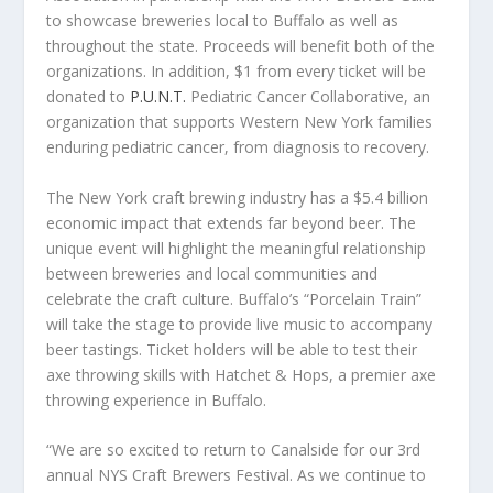
to showcase breweries local to Buffalo as well as
throughout the state. Proceeds will benefit both of the
organizations. In addition, $1 from every ticket will be
donated to
P.U.N.T.
Pediatric Cancer Collaborative, an
organization that supports Western New York families
enduring pediatric cancer, from diagnosis to recovery.
The New York craft brewing industry has a $5.4 billion
economic impact that extends far beyond beer. The
unique event will highlight the meaningful relationship
between breweries and local communities and
celebrate the craft culture. Buffalo’s “Porcelain Train”
will take the stage to provide live music to accompany
beer tastings. Ticket holders will be able to test their
axe throwing skills with Hatchet & Hops, a premier axe
throwing experience in Buffalo.
“We are so excited to return to Canalside for our 3rd
annual NYS Craft Brewers Festival. As we continue to