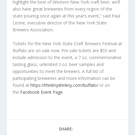
highlight the best of Western New York craft beer, we’ll
also have great breweries from every region of the
state pouring once again at this year’s event,” said Paul
Leone, executive director of the New York State
Brewers Association.
Tickets for the New York State Craft Brewers Festival at
Buffalo are on sale now. Pre-sale tickets are $55 and
include admission to the event, a 7 oz. commemorative
tasting glass, unlimited 3 oz. beer samples and
opportunities to meet the brewers. A full list of
participating breweries and more information can be
found at
https://thinknydrinkny.com/buffalo/
or on
the
Facebook Event Page
.
SHARE: