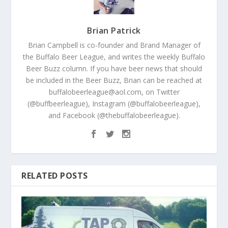
Brian Patrick
Brian Campbell is co-founder and Brand Manager of
the Buffalo Beer League, and writes the weekly Buffalo
Beer Buzz column. If you have beer news that should
be included in the Beer Buzz, Brian can be reached at
buffalobeerleague@aol.com, on Twitter
(@buffbeerleague), Instagram (@buffalobeerleague),
and Facebook (@thebuffalobeerleague).
RELATED POSTS