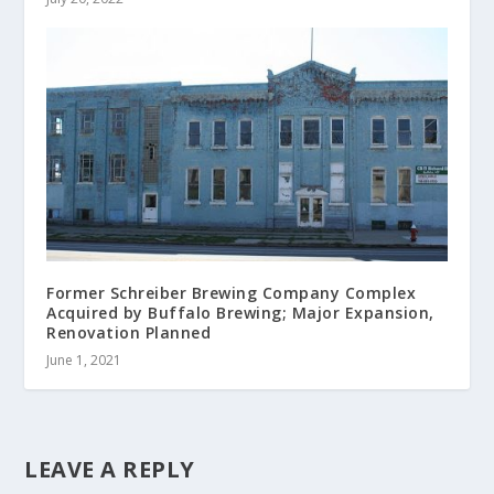
Former Schreiber Brewing Company Complex
Acquired by Buffalo Brewing; Major Expansion,
Renovation Planned
June 1, 2021
LEAVE A REPLY