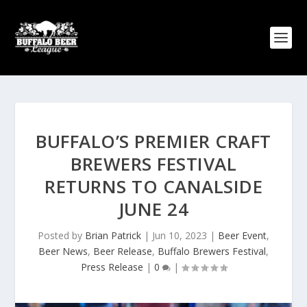
BUFFALO’S PREMIER CRAFT
BREWERS FESTIVAL
RETURNS TO CANALSIDE
JUNE 24
Posted by
Brian Patrick
|
Jun 10, 2023
|
Beer Event
,
Beer News
,
Beer Release
,
Buffalo Brewers Festival
,
Press Release
|
0
|