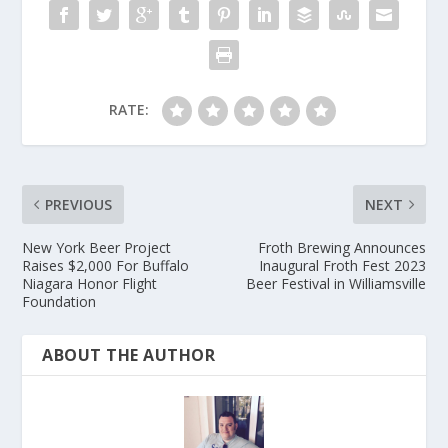
RATE:
PREVIOUS
NEXT
New York Beer Project
Froth Brewing Announces
Raises $2,000 For Buffalo
Inaugural Froth Fest 2023
Niagara Honor Flight
Beer Festival in Williamsville
Foundation
ABOUT THE AUTHOR