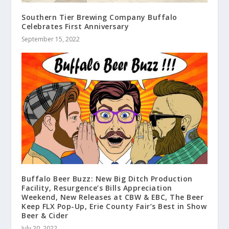
Southern Tier Brewing Company Buffalo
Celebrates First Anniversary
September 15, 2022
Buffalo Beer Buzz: New Big Ditch Production
Facility, Resurgence’s Bills Appreciation
Weekend, New Releases at CBW & EBC, The Beer
Keep FLX Pop-Up, Erie County Fair’s Best in Show
Beer & Cider
July 20, 2022