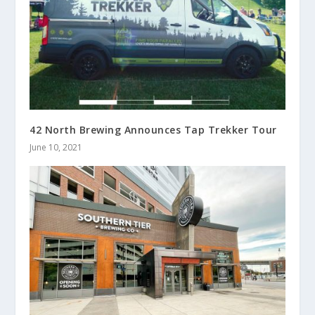
42 North Brewing Announces Tap Trekker Tour
June 10, 2021