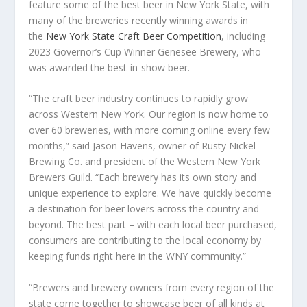
feature some of the best beer in New York State, with
many of the breweries recently winning awards in
the
New York State Craft Beer Competition
, including
2023 Governor’s Cup Winner Genesee Brewery, who
was awarded the best-in-show beer.
“The craft beer industry continues to rapidly grow
across Western New York. Our region is now home to
over 60 breweries, with more coming online every few
months,” said Jason Havens, owner of Rusty Nickel
Brewing Co. and president of the Western New York
Brewers Guild. “Each brewery has its own story and
unique experience to explore. We have quickly become
a destination for beer lovers across the country and
beyond. The best part – with each local beer purchased,
consumers are contributing to the local economy by
keeping funds right here in the WNY community.”
“Brewers and brewery owners from every region of the
state come together to showcase beer of all kinds at