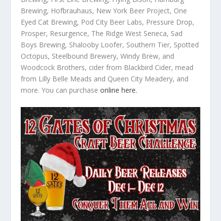
Brewing, Hofbrauhaus, New York Beer Project, One
Eyed Cat Brewing, Pod City Beer Labs, Pressure Drop,
Prosper, Resurgence, The Ridge West Seneca, Sad
Boys Brewing, Shalooby Loofer, Southern Tier, Spotted
Octopus, Steelbound Brewery, Windy Brew, and
Woodcock Brothers, cider from Blackbird Cider, mead
from Lilly Belle Meads and Queen City Meadery, and
more. You can purchase
online here.