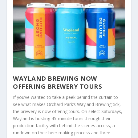
WAYLAND BREWING NOW
OFFERING BREWERY TOURS
If you’ve wanted to take a peek behind the curtain to
see what makes Orchard Park’s Wayland Brewing tick,
the brewery is now offering tours. On select Saturdays,
Wayland is hosting 45-minute tours through their
production facility with behind the scenes access, a
rundown on their beer making process and three