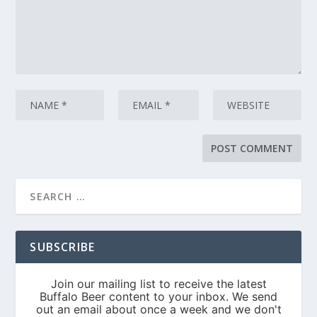
SUBSCRIBE