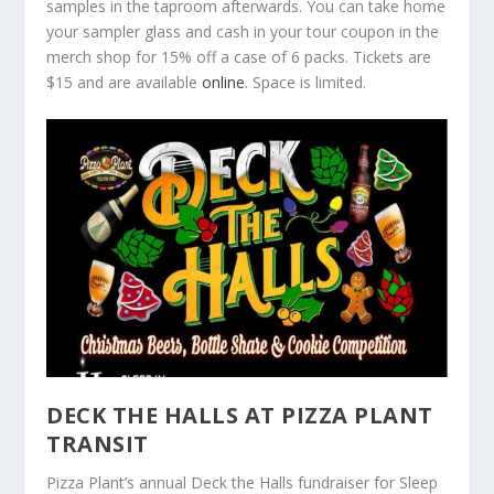
samples in the taproom afterwards. You can take home
your sampler glass and cash in your tour coupon in the
merch shop for 15% off a case of 6 packs. Tickets are
$15 and are available
online
. Space is limited.
DECK THE HALLS AT PIZZA PLANT
TRANSIT
Pizza Plant’s annual Deck the Halls fundraiser for Sleep