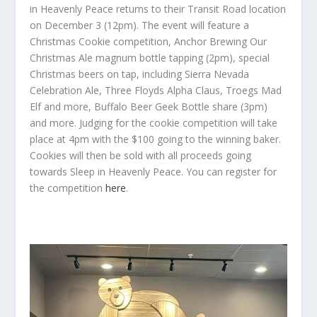
in Heavenly Peace returns to their Transit Road location
on December 3 (12pm). The event will feature a
Christmas Cookie competition, Anchor Brewing Our
Christmas Ale magnum bottle tapping (2pm), special
Christmas beers on tap, including Sierra Nevada
Celebration Ale, Three Floyds Alpha Claus, Troegs Mad
Elf and more, Buffalo Beer Geek Bottle share (3pm)
and more. Judging for the cookie competition will take
place at 4pm with the $100 going to the winning baker.
Cookies will then be sold with all proceeds going
towards Sleep in Heavenly Peace. You can register for
the competition
here
.