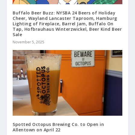
Buffalo Beer Buzz: NYSBA 24 Beers of Holiday
Cheer, Wayland Lancaster Taproom, Hamburg
Lighting of Fireplace, Barrel Jam, Buffalo On
Tap, Hofbrauhaus Winterzwickel, Beer Kind Beer
Sale
November 5, 2025
Spotted Octopus Brewing Co. to Open in
Allentown on April 22