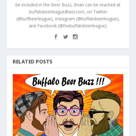
be included in the Beer Buzz, Brian can be reached at
buffalobeerleague@aol.com, on Twitter
(@buffbeerleague), Instagram (@buffalobeerleague),
and Facebook (@thebuffalobeerleague).
RELATED POSTS