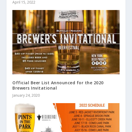
April 15, 2022
Official Beer List Announced for the 2020
Brewers Invitational
January 24, 2020