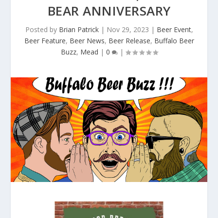
BEAR ANNIVERSARY
Posted by
Brian Patrick
|
Nov 29, 2023
|
Beer Event
,
Beer Feature
,
Beer News
,
Beer Release
,
Buffalo Beer
Buzz
,
Mead
|
0
|