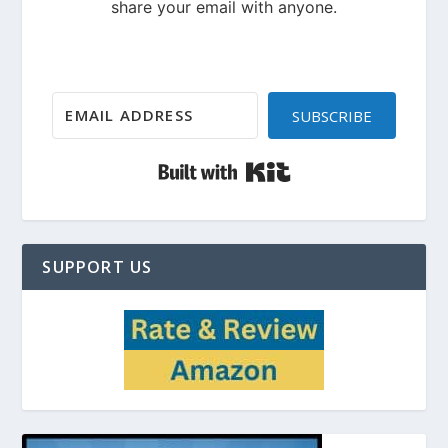
SUBSCRIBE
Built with Kit
SUPPORT US