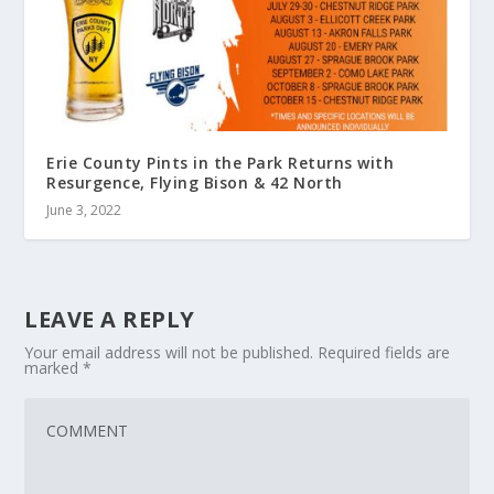
Erie County Pints in the Park Returns with
Resurgence, Flying Bison & 42 North
June 3, 2022
LEAVE A REPLY
Your email address will not be published.
Required fields are
marked
*