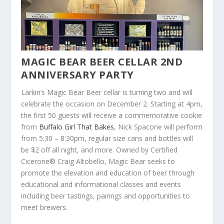
MAGIC BEAR BEER CELLAR 2
ND
ANNIVERSARY PARTY
Larkin’s Magic Bear Beer cellar is turning two and will
celebrate the occasion on December 2. Starting at 4pm,
the first 50 guests will receive a commemorative cookie
from
Buffalo Girl That Bakes
, Nick Spacone will perform
from 5:30 – 8:30pm, regular size cans and bottles will
be $2 off all night, and more. Owned by Certified
Cicerone® Craig Altobello, Magic Bear seeks to
promote the elevation and education of beer through
educational and informational classes and events
including beer tastings, pairings and opportunities to
meet brewers.