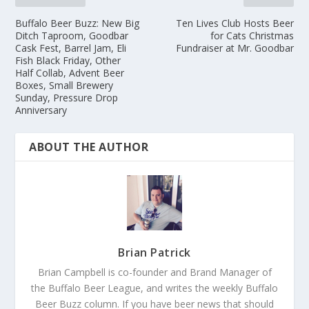
Buffalo Beer Buzz: New Big
Ten Lives Club Hosts Beer
Ditch Taproom, Goodbar
for Cats Christmas
Cask Fest, Barrel Jam, Eli
Fundraiser at Mr. Goodbar
Fish Black Friday, Other
Half Collab, Advent Beer
Boxes, Small Brewery
Sunday, Pressure Drop
Anniversary
ABOUT THE AUTHOR
Brian Patrick
Brian Campbell is co-founder and Brand Manager of
the Buffalo Beer League, and writes the weekly Buffalo
Beer Buzz column. If you have beer news that should