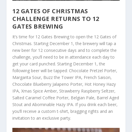
12 GATES OF CHRISTMAS
CHALLENGE RETURNS TO 12
GATES BREWING
It’s time for 12 Gates Brewing to open the 12 Gates of
Christmas. Starting December 1, the brewery will tap a
new beer for 12 consecutive days and to complete the
challenge, you’ll need to be in attendance each day to
get your card punched. Starting December 1, the
following beer will be tapped: Chocolate Pretzel Porter,
Margarita Sour, Buzz the Tower IPA, French Saison,
Chocolate Blueberry Jalapeno Porter, Hot Honey Hazy
IPA, Xmas Spice Amber, Strawberry Raspberry Seltzer,
Salted Caramel Coffee Porter, Belgian Pale, Barrel Aged
Stout and Abominable Hazy IPA. If you drink each beer,
you’ll receive a custom t-shirt, bragging rights and an
invitation to an exclusive party.