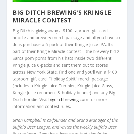
BIG DITCH BREWING’S KRINGLE
MIRACLE CONTEST
Big Ditch is giving away a $100 taproom gift card,
hoodie and brewery merch package and all you have to
do is purchase a 6-pack of their Kringle Juice IPA. It’s
part of their Kringle Miracle contest – the brewery hid 2
Santa pom-poms from his hats inside two different
Kringle Juice 6-packs and sent them out to stores
across New York State. Find one and you’ll win a $100
taproom gift card, “Holiday Spirit” merch package
(includes a Kringle Juice Tumbler, Kringle Juice Glass,
Kringle Juice ornament & holiday beanie) and any Big
Ditch hoodie. Visit
bigditchbrewing.com
for more
information and contest rules.
Brian Campbell is co-founder and Brand Manager of the
Buffalo Beer League, and writes the weekly Buffalo Beer
Buzz column. If you have beer news that should be