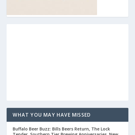
WHAT YOU MAY HAVE MISSED
Buffalo Beer Buzz: Bills Beers Return, The Lock
Tender, Southern Tier Brewing Anniversaries, New