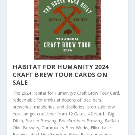
HABITAT FOR HUMANITY 2024
CRAFT BREW TOUR CARDS ON
SALE
The 2024 Habitat for Humanity’s Craft Brew Tour Card,
redeemable for drinks at dozens of local bars,
breweries, meaderies, and distilleries, is on sale now.
You can get craft beer from 12 Gates, 42 North, Big
Ditch, Brazen Brewing, BriarBrothers Brewing, Buffalo
Olde Brewery, Community Beer Works, Ellicottville
Brewing, First Line Brewing, Flying Bison, Hamburg