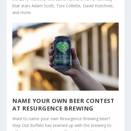
that stars Adam Scott, Toni Collette, David Koechner,
and more.
NAME YOUR OWN BEER CONTEST
AT RESURGENCE BREWING
Want to name your own Resurgence Brewing beer?
Step Out Buffalo has teamed up with the brewery to