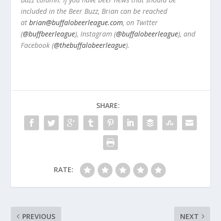
included in the Beer Buzz, Brian can be reached
at
brian@buffalobeerleague.com
,
on Twitter
(
@buffbeerleague
), Instagram (
@buffalobeerleague
), and
Facebook (
@thebuffalobeerleague
).
SHARE:
RATE:
PREVIOUS
NEXT