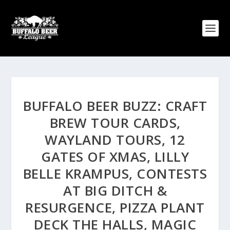
BUFFALO BEER BUZZ: CRAFT
BREW TOUR CARDS,
WAYLAND TOURS, 12
GATES OF XMAS, LILLY
BELLE KRAMPUS, CONTESTS
AT BIG DITCH &
RESURGENCE, PIZZA PLANT
DECK THE HALLS, MAGIC