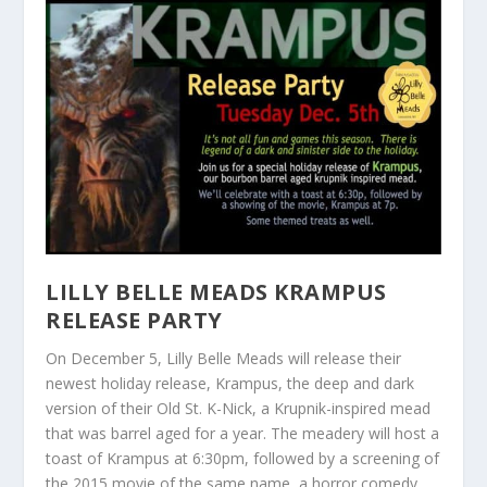
LILLY BELLE MEADS KRAMPUS
RELEASE PARTY
On December 5, Lilly Belle Meads will release their
newest holiday release, Krampus, the deep and dark
version of their Old St. K-Nick, a Krupnik-inspired mead
that was barrel aged for a year. The meadery will host a
toast of Krampus at 6:30pm, followed by a screening of
the 2015 movie of the same name, a horror comedy