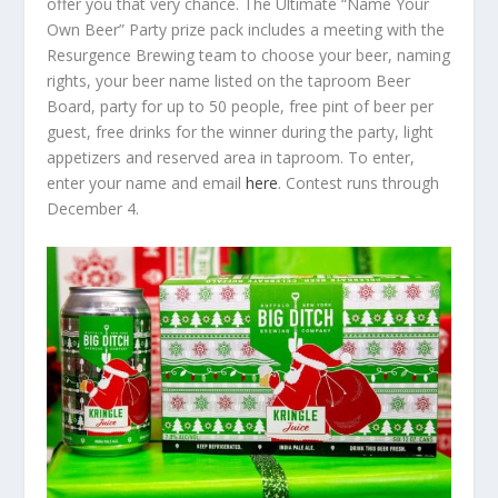
offer you that very chance. The Ultimate “Name Your
Own Beer” Party prize pack includes a meeting with the
Resurgence Brewing team to choose your beer, naming
rights, your beer name listed on the taproom Beer
Board, party for up to 50 people, free pint of beer per
guest, free drinks for the winner during the party, light
appetizers and reserved area in taproom. To enter,
enter your name and email
here
. Contest runs through
December 4.