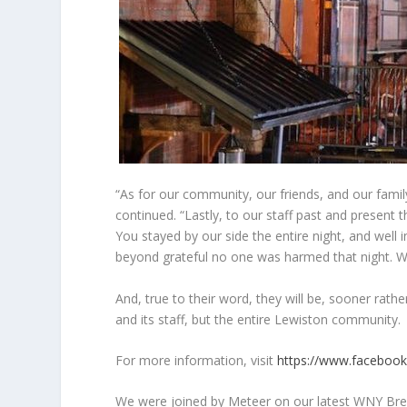
“As for our community, our friends, and our famil
continued. “Lastly, to our staff past and present
You stayed by our side the entire night, and well
beyond grateful no one was harmed that night.
And, true to their word, they will be, sooner rath
and its staff, but the entire Lewiston community.
For more information, visit
https://www.faceboo
We were joined by Meteer on our latest WNY Brew