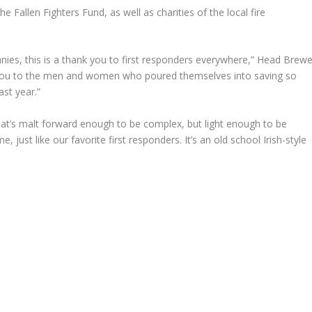
 Fallen Fighters Fund, as well as charities of the local fire
anies, this is a thank you to first responders everywhere,” Head Brewe
nk you to the men and women who poured themselves into saving so
ast year.”
hat’s malt forward enough to be complex, but light enough to be
 just like our favorite first responders. It’s an old school Irish-style