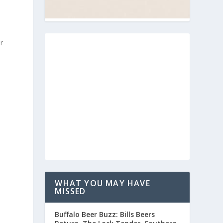
r
WHAT YOU MAY HAVE
MISSED
Buffalo Beer Buzz: Bills Beers