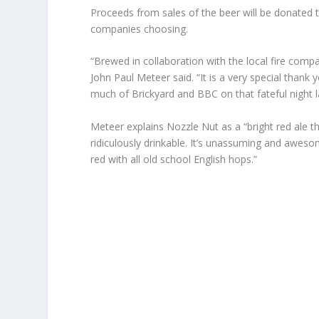
Proceeds from sales of the beer will be donated the
companies choosing.
“Brewed in collaboration with the local fire comp
John Paul Meteer said. “It is a very special tha
much of Brickyard and BBC on that fateful night l
Meteer explains Nozzle Nut as a “bright red ale t
ridiculously drinkable. It’s unassuming and awesome,
red with all old school English hops.”