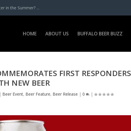
r in the Summer? ...
HOME
ABOUT US
BUFFALO BEER BUZZ
OMMEMORATES FIRST RESPONDER
TH NEW BEER
|
Beer Event
,
Beer Feature
,
Beer Release
|
0
|