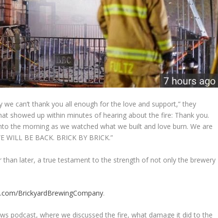
y we can’t thank you all enough for the love and support,” they
 that showed up within minutes of hearing about the fire: Thank you.
 into the morning as we watched what we built and love burn. We are
 WE WILL BE BACK. BRICK BY BRICK.”
er than later, a true testament to the strength of not only the brewery
k.com/BrickyardBrewingCompany
.
s podcast, where we discussed the fire, what damage it did to the