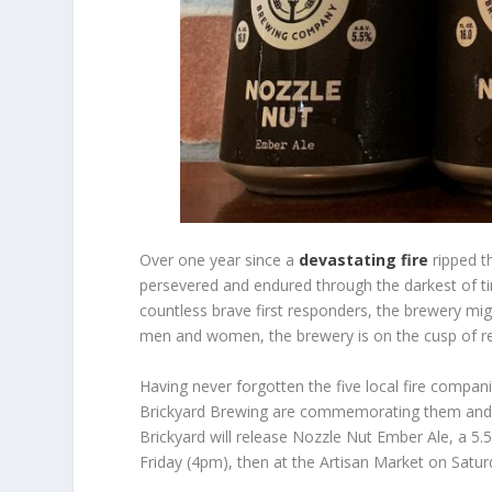
Over one year since a
devastating fire
ripped t
persevered and endured through the darkest of ti
countless brave first responders, the brewery mig
men and women, the brewery is on the cusp of r
Having never forgotten the five local fire compan
Brickyard Brewing are commemorating them and g
Brickyard will release Nozzle Nut Ember Ale, a 5.
Friday (4pm), then at the Artisan Market on Satur