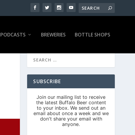
PODCASTS
BREWERIES
BOTTLE SHOPS
S
SUBSCRIBE