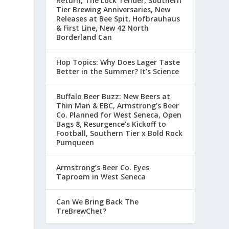
Return, The Lock Tender, Southern
Tier Brewing Anniversaries, New
Releases at Bee Spit, Hofbrauhaus
& First Line, New 42 North
Borderland Can
Hop Topics: Why Does Lager Taste
Better in the Summer? It’s Science
Buffalo Beer Buzz: New Beers at
Thin Man & EBC, Armstrong’s Beer
Co. Planned for West Seneca, Open
Bags 8, Resurgence’s Kickoff to
Football, Southern Tier x Bold Rock
Pumqueen
Armstrong’s Beer Co. Eyes
Taproom in West Seneca
Can We Bring Back The
TreBrewChet?
l