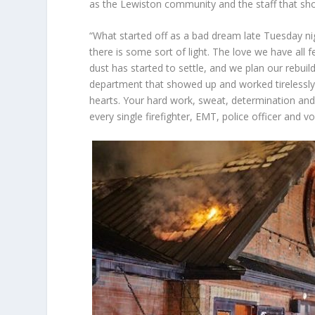
as the Lewiston community and the staff that show
“What started off as a bad dream late Tuesday nig
there is some sort of light. The love we have all 
dust has started to settle, and we plan our rebui
department that showed up and worked tirelessly
hearts. Your hard work, sweat, determination and 
every single firefighter, EMT, police officer and 