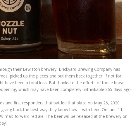
hrough their Lewiston brewery, Brickyard Brewing Company has
mes, picked up the pieces and put them back together. If not for
ht have been a total loss. But thanks to the efforts of those brave
eopening, which may have been completely unthinkable 365 days ago
ies and first responders that battled that blaze on May 26, 2020,
iving back the best way they know how – with beer. On June 11,
5% malt-forward red ale. The beer will be released at the brewery on
day.