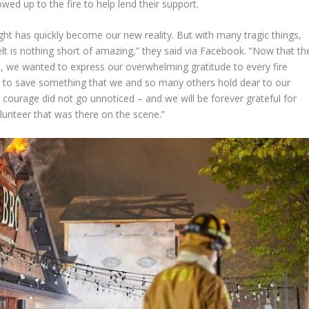
ed up to the fire to help lend their support.
ht has quickly become our new reality. But with many tragic things,
felt is nothing short of amazing,” they said via Facebook. “Now that th
ld, we wanted to express our overwhelming gratitude to every fire
 to save something that we and so many others hold dear to our
courage did not go unnoticed – and we will be forever grateful for
volunteer that was there on the scene.”