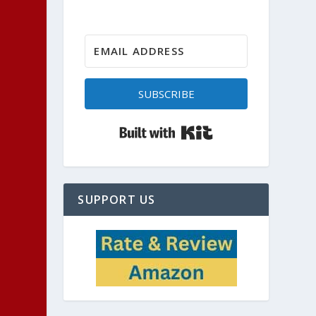
SUBSCRIBE
Built with Kit
SUPPORT US