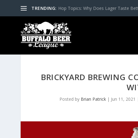
TRENDING:
Hop Topics: Why Does Lager Taste Bette
BRICKYARD BREWING C
WI
Posted by
Brian Patrick
|
Jun 11, 2021