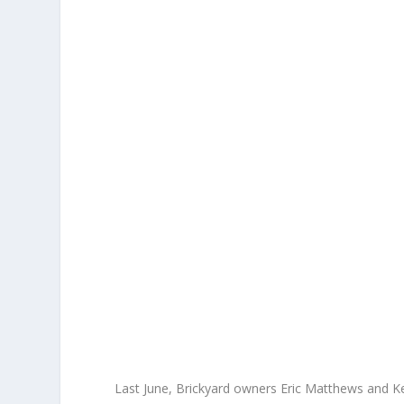
Last June, Brickyard owners Eric Matthews and Ken