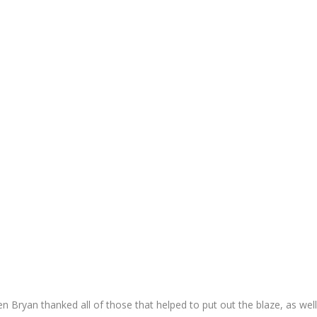
 Bryan thanked all of those that helped to put out the blaze, as wel