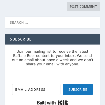
SUBSCRIBE
SUBSCRIBE
Built with Kit