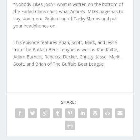
“Nobody Likes Josh”, what is written on the bottom of
the Faded Claus cans, what Adam’s IMDB page has to
say, and more. Grab a can of Tacky Shrubs and put
your headphones on.
This episode features Brian, Scott, Mark, and Jesse
from the Buffalo Beer League as well as Karl Kolbe,
Adam Burnett, Rebecca Decker, Christy, Jesse, Mark,
Scott, and Brian of The Buffalo Beer League.
SHARE: