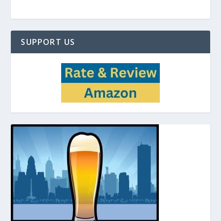
SUPPORT US