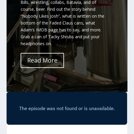
Bills, wrestling, collabs, Batavia, and of
course, beer. Find out the story behind
“Nobody Likes Josh”, what is written on the
bottom of the Faded Claus cans, what
Adam’s IMDB page has to say, and more.
Grab a can of Tacky Shrubs and put your
headphones on.
Read More