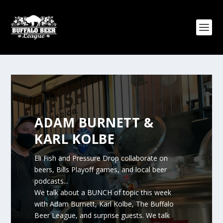
ADAM BURNETT &
KARL KOLBE
Eli Fish and Pressure Drop collaborate on
beers, Bills Playoff games, and local beer
podcasts...
We talk about a BUNCH of topic this week
with Adam Burnett, Karl Kolbe, The Buffalo
Beer League, and surprise guests. We talk