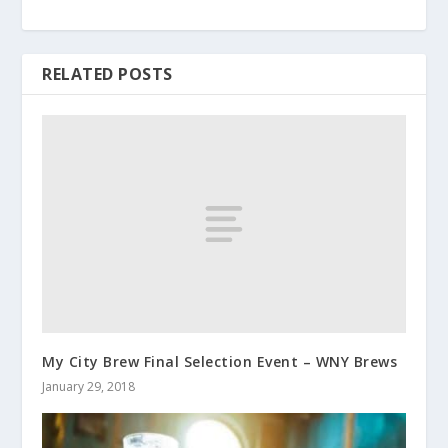
RELATED POSTS
My City Brew Final Selection Event – WNY Brews
January 29, 2018