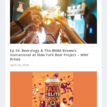
Ep 54: Beerology & The BNBA Brewers
Invitational at New York Beer Project – WNY
Brews
April 24, 2018