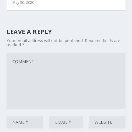
May 30, 2020
LEAVE A REPLY
Your email address will not be published.
Required fields are
marked
*