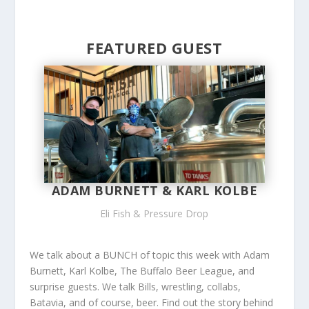
FEATURED GUEST
ADAM BURNETT & KARL KOLBE
Eli Fish & Pressure Drop
We talk about a BUNCH of topic this week with Adam
Burnett, Karl Kolbe, The Buffalo Beer League, and
surprise guests. We talk Bills, wrestling, collabs,
Batavia, and of course, beer. Find out the story behind