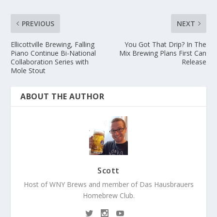
PREVIOUS
NEXT
Ellicottville Brewing, Falling
You Got That Drip? In The
Piano Continue Bi-National
Mix Brewing Plans First Can
Collaboration Series with
Release
Mole Stout
ABOUT THE AUTHOR
Scott
Host of WNY Brews and member of Das Hausbrauers
Homebrew Club.