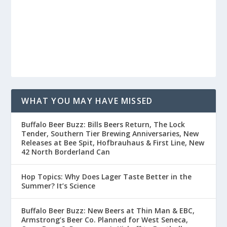
WHAT YOU MAY HAVE MISSED
Buffalo Beer Buzz: Bills Beers Return, The Lock
Tender, Southern Tier Brewing Anniversaries, New
Releases at Bee Spit, Hofbrauhaus & First Line, New
42 North Borderland Can
Hop Topics: Why Does Lager Taste Better in the
Summer? It’s Science
Buffalo Beer Buzz: New Beers at Thin Man & EBC,
Armstrong’s Beer Co. Planned for West Seneca,