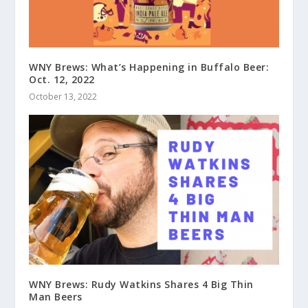
WNY Brews: What’s Happening in Buffalo Beer:
Oct. 12, 2022
October 13, 2022
WNY Brews: Rudy Watkins Shares 4 Big Thin
Man Beers