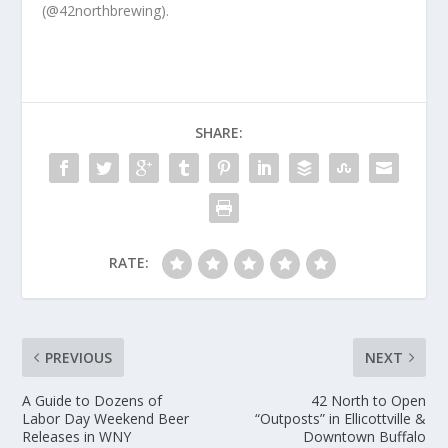
(@42northbrewing).
SHARE:
RATE:
PREVIOUS
NEXT
A Guide to Dozens of
42 North to Open
Labor Day Weekend Beer
“Outposts” in Ellicottville &
Releases in WNY
Downtown Buffalo