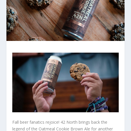
Fall beer fanatics rejoice! 42 North brings back the
legend of the Oatmeal Cookie Brown Ale for another