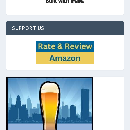
SUPPORT US