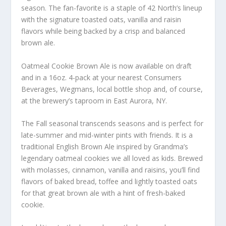
season. The fan-favorite is a staple of 42 North’s lineup
with the signature toasted oats, vanilla and raisin
flavors while being backed by a crisp and balanced
brown ale.
Oatmeal Cookie Brown Ale is now available on draft
and in a 16oz. 4-pack at your nearest Consumers
Beverages, Wegmans, local bottle shop and, of course,
at the brewery’s taproom in East Aurora, NY.
The Fall seasonal transcends seasons and is perfect for
late-summer and mid-winter pints with friends. It is a
traditional English Brown Ale inspired by Grandma’s
legendary oatmeal cookies we all loved as kids. Brewed
with molasses, cinnamon, vanilla and raisins, you’ll find
flavors of baked bread, toffee and lightly toasted oats
for that great brown ale with a hint of fresh-baked
cookie.