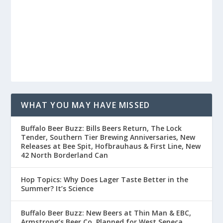
WHAT YOU MAY HAVE MISSED
Buffalo Beer Buzz: Bills Beers Return, The Lock
Tender, Southern Tier Brewing Anniversaries, New
Releases at Bee Spit, Hofbrauhaus & First Line, New
42 North Borderland Can
Hop Topics: Why Does Lager Taste Better in the
Summer? It’s Science
Buffalo Beer Buzz: New Beers at Thin Man & EBC,
Armstrong’s Beer Co. Planned for West Seneca,