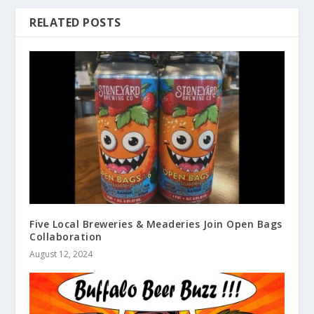
RELATED POSTS
Five Local Breweries & Meaderies Join Open Bags
Collaboration
August 12, 2024