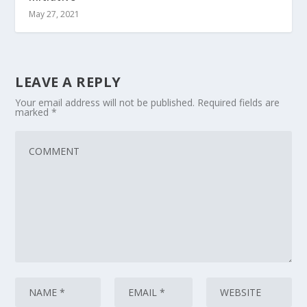
May 27, 2021
LEAVE A REPLY
Your email address will not be published.
Required fields are
marked
*