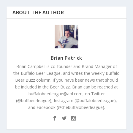
ABOUT THE AUTHOR
Brian Patrick
Brian Campbell is co-founder and Brand Manager of
the Buffalo Beer League, and writes the weekly Buffalo
Beer Buzz column. If you have beer news that should
be included in the Beer Buzz, Brian can be reached at
buffalobeerleague@aol.com, on Twitter
(@buffbeerleague), Instagram (@buffalobeerleague),
and Facebook (@thebuffalobeerleague).