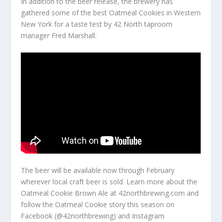
In addition to the beer release, the brewery has
gathered some of the best Oatmeal Cookies in Western
New York for a taste test by 42 North taproom
manager Fred Marshall.
The beer will be available now through February
wherever local craft beer is sold. Learn more about the
Oatmeal Cookie Brown Ale at 42northbrewing.com and
follow the Oatmeal Cookie story this season on
Facebook (@42northbrewing) and Instagram