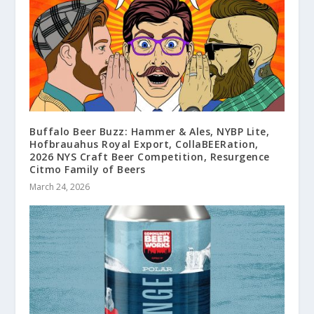
Buffalo Beer Buzz: Hammer & Ales, NYBP Lite,
Hofbrauahus Royal Export, CollaBEERation,
2026 NYS Craft Beer Competition, Resurgence
Citmo Family of Beers
March 24, 2026