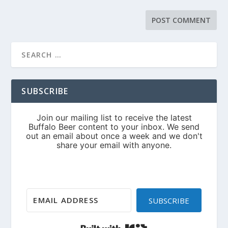
SUBSCRIBE
SUBSCRIBE
Built with Kit