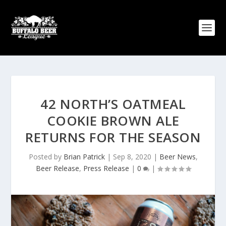
42 NORTH’S OATMEAL
COOKIE BROWN ALE
RETURNS FOR THE SEASON
Posted by
Brian Patrick
|
Sep 8, 2020
|
Beer News
,
Beer Release
,
Press Release
|
0
|