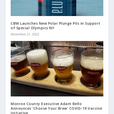
CBW Launches New Polar Plunge Pils in Support
of Special Olympics NY
November 21, 2022
Monroe County Executive Adam Bello
Announces ‘Choose Your Brew’ COVID-19 Vaccine
Initiative