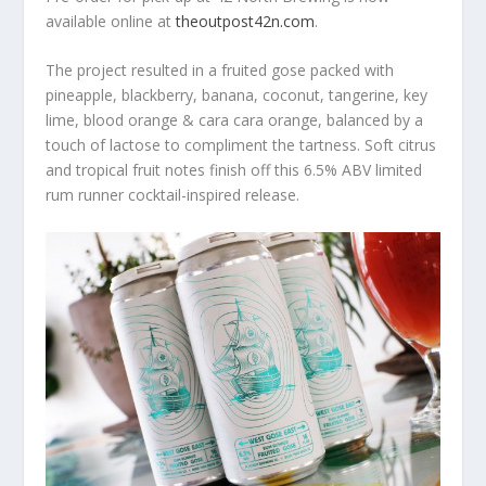
available online at
theoutpost42n.com
.
The project resulted in a fruited gose packed with
pineapple, blackberry, banana, coconut, tangerine, key
lime, blood orange & cara cara orange, balanced by a
touch of lactose to compliment the tartness. Soft citrus
and tropical fruit notes finish off this 6.5% ABV limited
rum runner cocktail-inspired release.