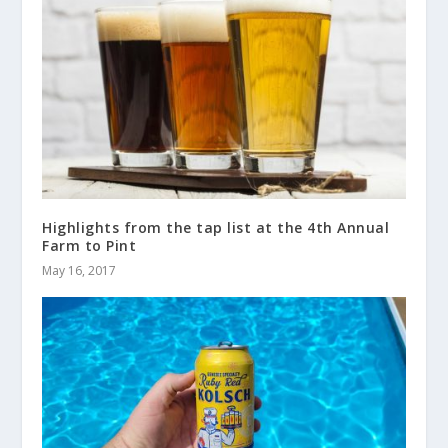
Highlights from the tap list at the 4th Annual
Farm to Pint
May 16, 2017