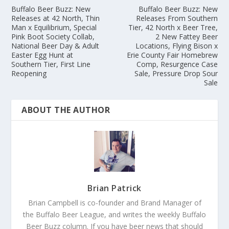
Buffalo Beer Buzz: New
Buffalo Beer Buzz: New
Releases at 42 North, Thin
Releases From Southern
Man x Equilibrium, Special
Tier, 42 North x Beer Tree,
Pink Boot Society Collab,
2 New Fattey Beer
National Beer Day & Adult
Locations, Flying Bison x
Easter Egg Hunt at
Erie County Fair Homebrew
Southern Tier, First Line
Comp, Resurgence Case
Reopening
Sale, Pressure Drop Sour
Sale
ABOUT THE AUTHOR
Brian Patrick
Brian Campbell is co-founder and Brand Manager of
the Buffalo Beer League, and writes the weekly Buffalo
Beer Buzz column. If you have beer news that should