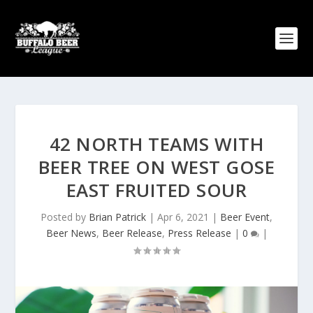
42 NORTH TEAMS WITH
BEER TREE ON WEST GOSE
EAST FRUITED SOUR
Posted by
Brian Patrick
|
Apr 6, 2021
|
Beer Event
,
Beer News
,
Beer Release
,
Press Release
|
0
|