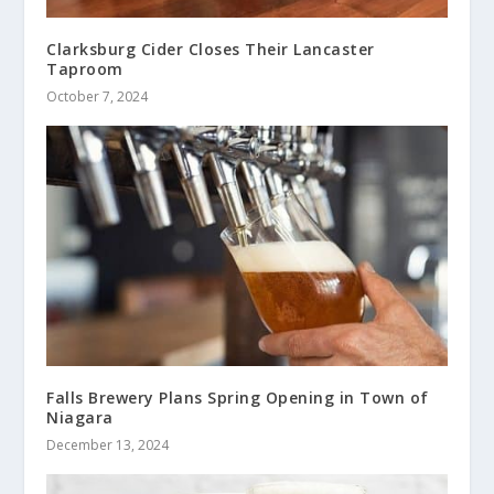
Clarksburg Cider Closes Their Lancaster
Taproom
October 7, 2024
Falls Brewery Plans Spring Opening in Town of
Niagara
December 13, 2024