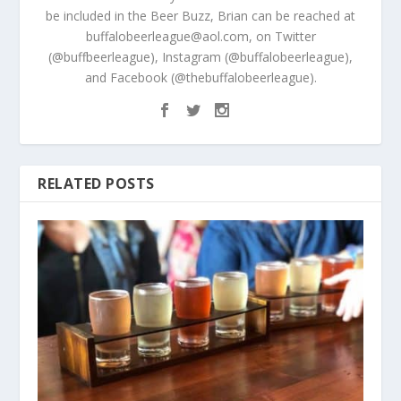
be included in the Beer Buzz, Brian can be reached at
buffalobeerleague@aol.com, on Twitter
(@buffbeerleague), Instagram (@buffalobeerleague),
and Facebook (@thebuffalobeerleague).
RELATED POSTS