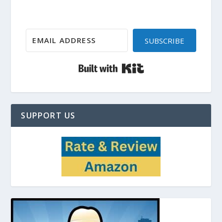
SUBSCRIBE
Built with Kit
SUPPORT US