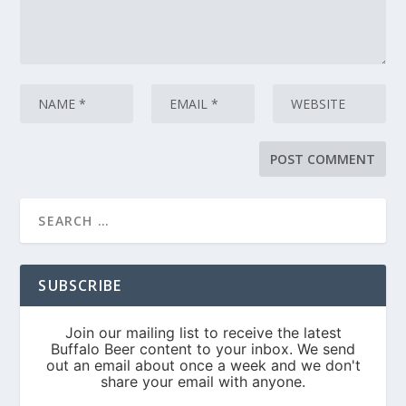
SUBSCRIBE