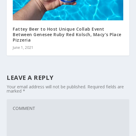
Fattey Beer to Host Unique Collab Event
Between Genesee Ruby Red Kolsch, Macy’s Place
Pizzeria
June 1, 2021
LEAVE A REPLY
Your email address will not be published.
Required fields are
marked
*