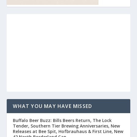
WHAT YOU MAY HAVE MISSED
Buffalo Beer Buzz: Bills Beers Return, The Lock
Tender, Southern Tier Brewing Anniversaries, New
Releases at Bee Spit, Hofbrauhaus & First Line, New
42 North Borderland Can