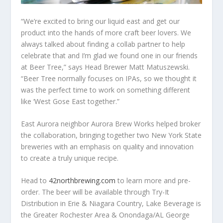
“We’re excited to bring our liquid east and get our
product into the hands of more craft beer lovers. We
always talked about finding a collab partner to help
celebrate that and I’m glad we found one in our friends
at Beer Tree,” says Head Brewer Matt Matuszewski.
“Beer Tree normally focuses on IPAs, so we thought it
was the perfect time to work on something different
like ‘West Gose East together.”
East Aurora neighbor Aurora Brew Works helped broker
the collaboration, bringing together two New York State
breweries with an emphasis on quality and innovation
to create a truly unique recipe.
Head to
42northbrewing.com
to learn more and pre-
order. The beer will be available through Try-It
Distribution in Erie & Niagara Country, Lake Beverage is
the Greater Rochester Area & Onondaga/AL George