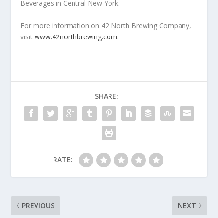
Beverages in Central New York.
For more information on 42 North Brewing Company,
visit
www.42northbrewing.com
.
SHARE:
RATE:
PREVIOUS
NEXT