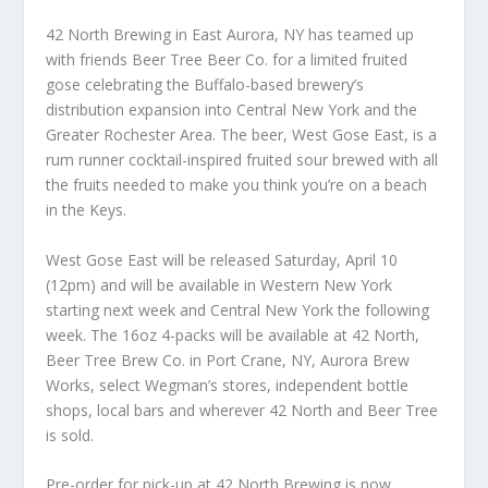
42 North Brewing in East Aurora, NY has teamed up
with friends Beer Tree Beer Co. for a limited fruited
gose celebrating the Buffalo-based brewery’s
distribution expansion into Central New York and the
Greater Rochester Area. The beer, West Gose East, is a
rum runner cocktail-inspired fruited sour brewed with all
the fruits needed to make you think you’re on a beach
in the Keys.
West Gose East will be released Saturday, April 10
(12pm) and will be available in Western New York
starting next week and Central New York the following
week. The 16oz 4-packs will be available at 42 North,
Beer Tree Brew Co. in Port Crane, NY, Aurora Brew
Works, select Wegman’s stores, independent bottle
shops, local bars and wherever 42 North and Beer Tree
is sold.
Pre-order for pick-up at 42 North Brewing is now