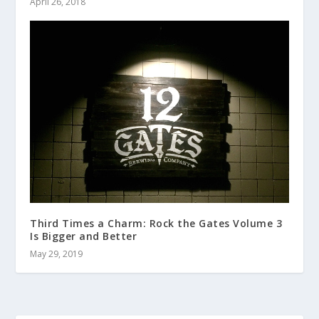
April 26, 2018
Third Times a Charm: Rock the Gates Volume 3
Is Bigger and Better
May 29, 2019