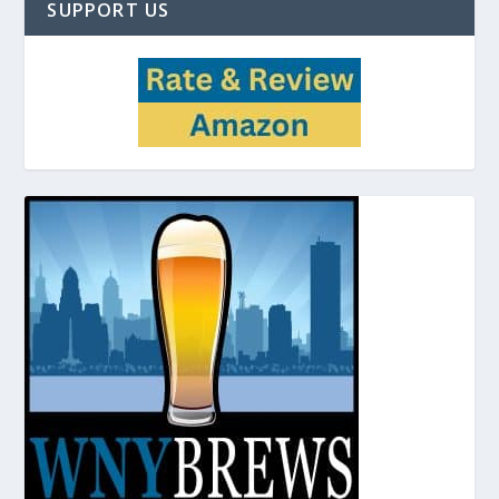
SUPPORT US