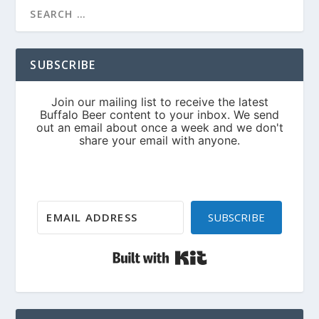
SUBSCRIBE
SUBSCRIBE
Built with Kit