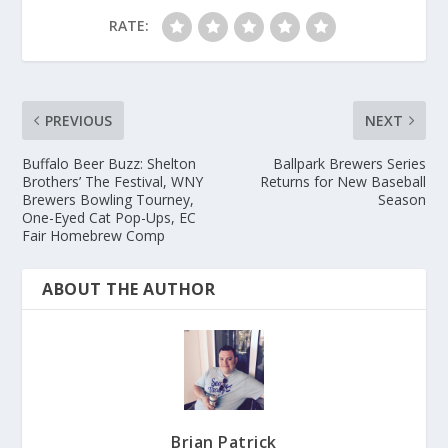
RATE:
PREVIOUS
NEXT
Buffalo Beer Buzz: Shelton
Ballpark Brewers Series
Brothers’ The Festival, WNY
Returns for New Baseball
Brewers Bowling Tourney,
Season
One-Eyed Cat Pop-Ups, EC
Fair Homebrew Comp
ABOUT THE AUTHOR
Brian Patrick