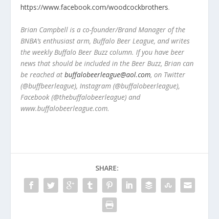
https://www.facebook.com/woodcockbrothers
.
Brian Campbell is a co-founder/Brand Manager of the
BNBA’s enthusiast arm, Buffalo Beer League, and writes
the weekly Buffalo Beer Buzz column. If you have beer
news that should be included in the Beer Buzz, Brian can
be reached at
buffalobeerleague@aol.com
, on Twitter
(@buffbeerleague), Instagram (@buffalobeerleague),
Facebook (@thebuffalobeerleague) and
www.buffalobeerleague.com.
SHARE: