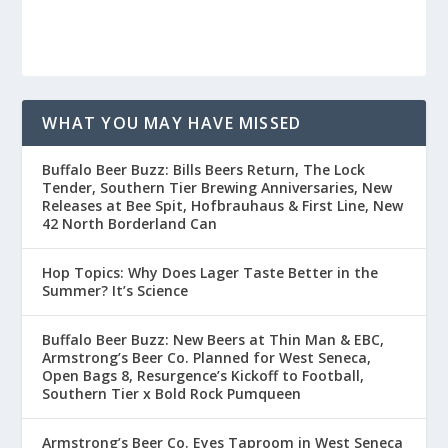
WHAT YOU MAY HAVE MISSED
Buffalo Beer Buzz: Bills Beers Return, The Lock
Tender, Southern Tier Brewing Anniversaries, New
Releases at Bee Spit, Hofbrauhaus & First Line, New
42 North Borderland Can
Hop Topics: Why Does Lager Taste Better in the
Summer? It’s Science
Buffalo Beer Buzz: New Beers at Thin Man & EBC,
Armstrong’s Beer Co. Planned for West Seneca,
Open Bags 8, Resurgence’s Kickoff to Football,
Southern Tier x Bold Rock Pumqueen
Armstrong’s Beer Co. Eyes Taproom in West Seneca