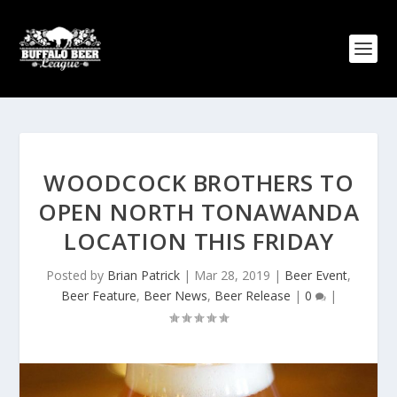
WOODCOCK BROTHERS TO
OPEN NORTH TONAWANDA
LOCATION THIS FRIDAY
Posted by
Brian Patrick
|
Mar 28, 2019
|
Beer Event
,
Beer Feature
,
Beer News
,
Beer Release
|
0
|