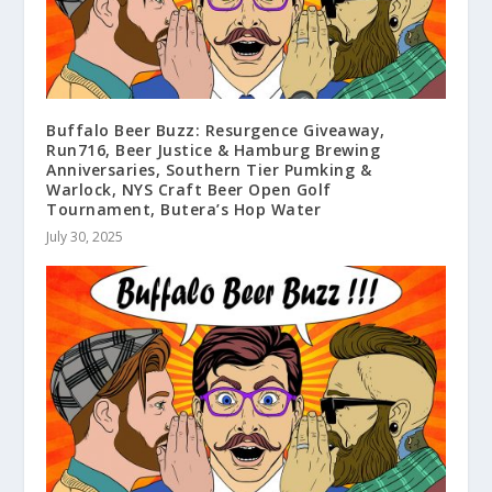
Buffalo Beer Buzz: Resurgence Giveaway,
Run716, Beer Justice & Hamburg Brewing
Anniversaries, Southern Tier Pumking &
Warlock, NYS Craft Beer Open Golf
Tournament, Butera’s Hop Water
July 30, 2025