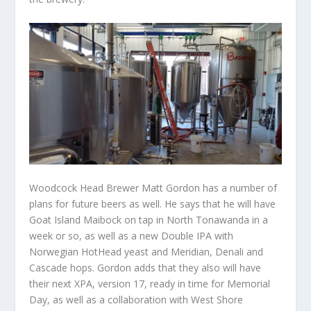
Woodcock Head Brewer Matt Gordon has a number of
plans for future beers as well. He says that he will have
Goat Island Maibock on tap in North Tonawanda in a
week or so, as well as a new Double IPA with
Norwegian HotHead yeast and Meridian, Denali and
Cascade hops. Gordon adds that they also will have
their next XPA, version 17, ready in time for Memorial
Day, as well as a collaboration with West Shore