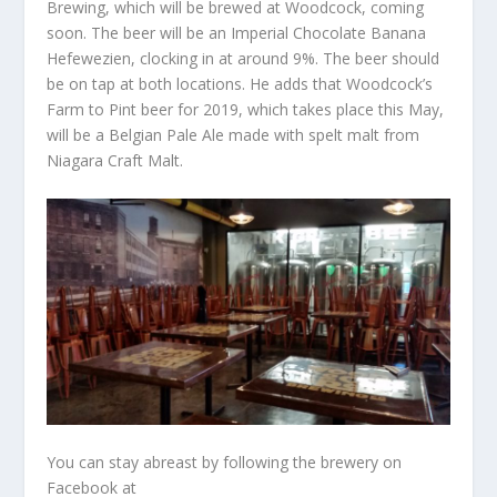
Brewing, which will be brewed at Woodcock, coming
soon. The beer will be an Imperial Chocolate Banana
Hefewezien, clocking in at around 9%. The beer should
be on tap at both locations. He adds that Woodcock’s
Farm to Pint beer for 2019, which takes place this May,
will be a Belgian Pale Ale made with spelt malt from
Niagara Craft Malt.
You can stay abreast by following the brewery on
Facebook at