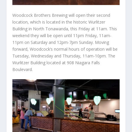
Woodcock Brothers Brewing will open their second
location, which is located in the historic Wurlitzer
Building in North Tonawanda, this Friday at 11am. This
weekend they will be open until 11pm Friday, 11am-
11pm on Saturday and 12pm-7pm Sunday. Moving
forward, Woodcock’s normal hours of operation will be
Tuesday, Wednesday and Thursday, 11am-10pm. The
Wurlitzer Building located at 908 Niagara Falls
Boulevard.