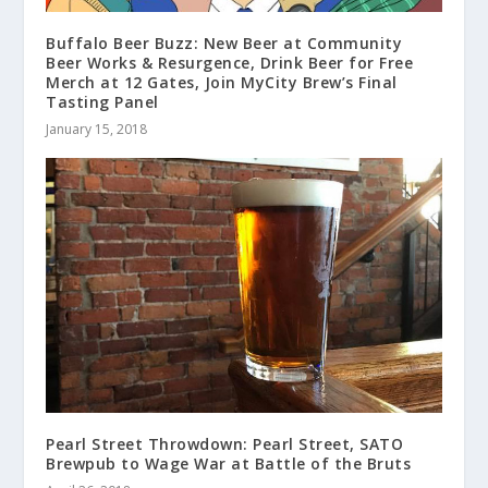
Buffalo Beer Buzz: New Beer at Community
Beer Works & Resurgence, Drink Beer for Free
Merch at 12 Gates, Join MyCity Brew’s Final
Tasting Panel
January 15, 2018
Pearl Street Throwdown: Pearl Street, SATO
Brewpub to Wage War at Battle of the Bruts