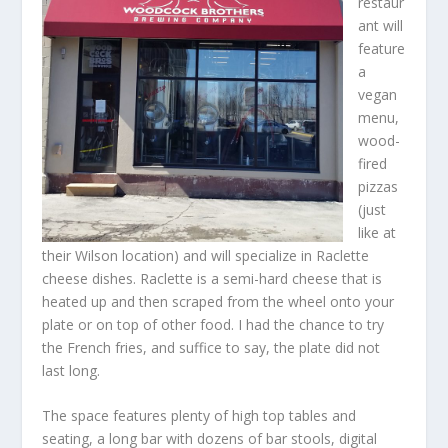
restaur
ant will
feature
a
vegan
menu,
wood-
fired
pizzas
(just
like at
their Wilson location) and will specialize in Raclette
cheese dishes. Raclette is a semi-hard cheese that is
heated up and then scraped from the wheel onto your
plate or on top of other food. I had the chance to try
the French fries, and suffice to say, the plate did not
last long.
The space features plenty of high top tables and
seating, a long bar with dozens of bar stools, digital