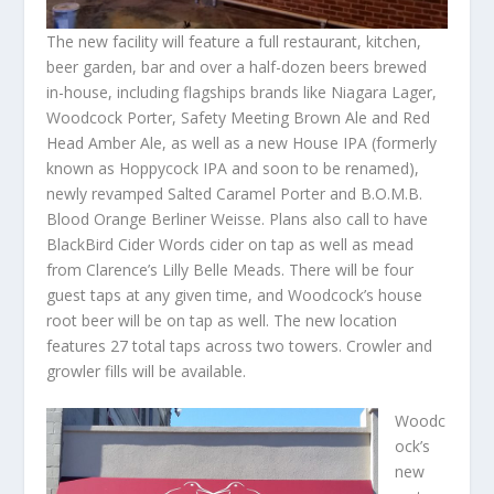
The new facility will feature a full restaurant, kitchen,
beer garden, bar and over a half-dozen beers brewed
in-house, including flagships brands like Niagara Lager,
Woodcock Porter, Safety Meeting Brown Ale and Red
Head Amber Ale, as well as a new House IPA (formerly
known as Hoppycock IPA and soon to be renamed),
newly revamped Salted Caramel Porter and B.O.M.B.
Blood Orange Berliner Weisse. Plans also call to have
BlackBird Cider Words cider on tap as well as mead
from Clarence’s Lilly Belle Meads. There will be four
guest taps at any given time, and Woodcock’s house
root beer will be on tap as well. The new location
features 27 total taps across two towers. Crowler and
growler fills will be available.
Woodc
ock’s
new