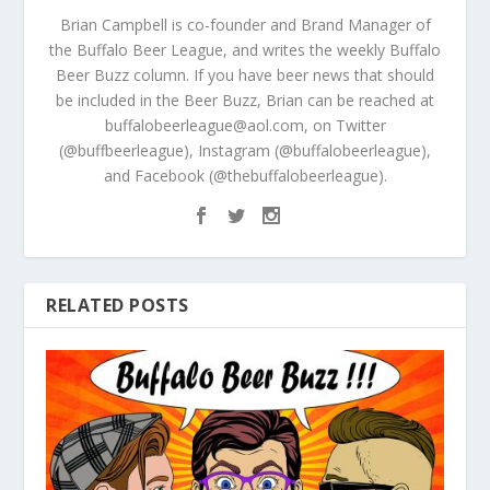
Brian Campbell is co-founder and Brand Manager of
the Buffalo Beer League, and writes the weekly Buffalo
Beer Buzz column. If you have beer news that should
be included in the Beer Buzz, Brian can be reached at
buffalobeerleague@aol.com, on Twitter
(@buffbeerleague), Instagram (@buffalobeerleague),
and Facebook (@thebuffalobeerleague).
RELATED POSTS