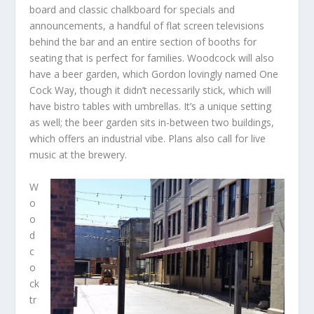
board and classic chalkboard for specials and
announcements, a handful of flat screen televisions
behind the bar and an entire section of booths for
seating that is perfect for families. Woodcock will also
have a beer garden, which Gordon lovingly named One
Cock Way, though it didn’t necessarily stick, which will
have bistro tables with umbrellas. It’s a unique setting
as well; the beer garden sits in-between two buildings,
which offers an industrial vibe. Plans also call for live
music at the brewery.
W
o
o
d
c
o
ck
tr