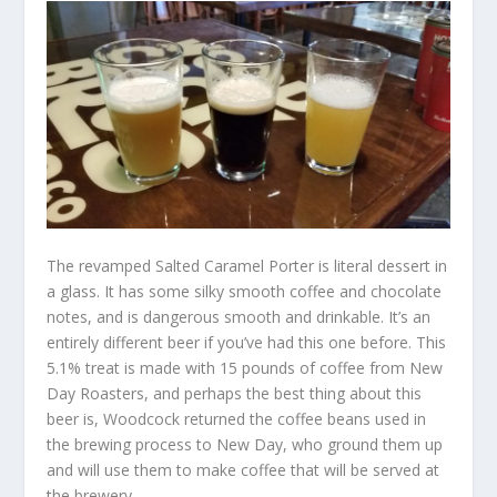
The revamped Salted Caramel Porter is literal dessert in
a glass. It has some silky smooth coffee and chocolate
notes, and is dangerous smooth and drinkable. It’s an
entirely different beer if you’ve had this one before. This
5.1% treat is made with 15 pounds of coffee from New
Day Roasters, and perhaps the best thing about this
beer is, Woodcock returned the coffee beans used in
the brewing process to New Day, who ground them up
and will use them to make coffee that will be served at
the brewery.