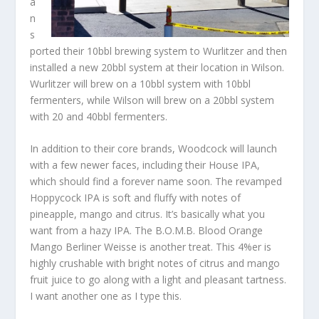
a
n
s
ported their 10bbl brewing system to Wurlitzer and then
installed a new 20bbl system at their location in Wilson.
Wurlitzer will brew on a 10bbl system with 10bbl
fermenters, while Wilson will brew on a 20bbl system
with 20 and 40bbl fermenters.
In addition to their core brands, Woodcock will launch
with a few newer faces, including their House IPA,
which should find a forever name soon. The revamped
Hoppycock IPA is soft and fluffy with notes of
pineapple, mango and citrus. It’s basically what you
want from a hazy IPA. The B.O.M.B. Blood Orange
Mango Berliner Weisse is another treat. This 4%er is
highly crushable with bright notes of citrus and mango
fruit juice to go along with a light and pleasant tartness.
I want another one as I type this.