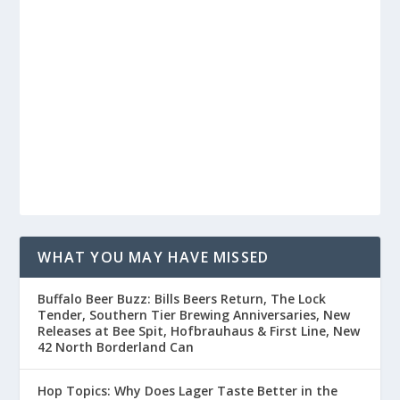
WHAT YOU MAY HAVE MISSED
Buffalo Beer Buzz: Bills Beers Return, The Lock
Tender, Southern Tier Brewing Anniversaries, New
Releases at Bee Spit, Hofbrauhaus & First Line, New
42 North Borderland Can
Hop Topics: Why Does Lager Taste Better in the