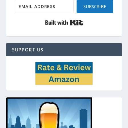
SUBSCRIBE
Built with Kit
SUPPORT US