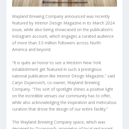
Wayland Brewing Company announced was recently
featured by Interior Design Magazine in its March 2024
issue, while also being showcased on the publication’s
Instagram account, which engages a curated audience
of more than 3.5 million followers across North
America and beyond.
“It is quite an honor to see a Western New York
establishment get featured in such a prestigious
national publication like Interior Design Magazine,” said
Caryn Dujanovich, co-owner, Wayland Brewing
Company. “This sort of spotlight shines a positive light
on the incredible venues our community has to offer,
while also acknowledging the inspiration and meticulous
curation that drove the design of our entire facility.”
The Wayland Brewing Company space, which was
designed by Dujanovich, proprietor of local restaurant