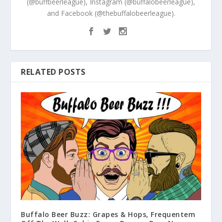
(@buffbeerleague), Instagram (@buffalobeerleague),
and Facebook (@thebuffalobeerleague).
RELATED POSTS
Buffalo Beer Buzz: Grapes & Hops, Frequentem