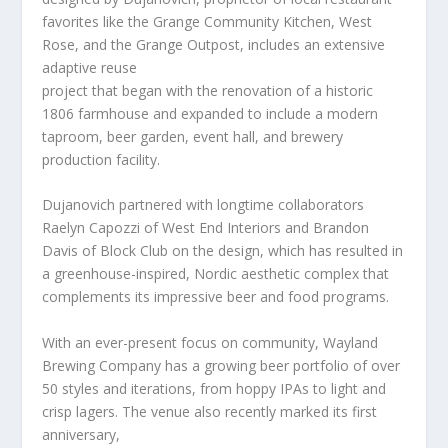
favorites like the Grange Community Kitchen, West
Rose, and the Grange Outpost, includes an extensive
adaptive reuse
project that began with the renovation of a historic
1806 farmhouse and expanded to include a modern
taproom, beer garden, event hall, and brewery
production facility.
Dujanovich partnered with longtime collaborators
Raelyn Capozzi of West End Interiors and Brandon
Davis of Block Club on the design, which has resulted in
a greenhouse-inspired, Nordic aesthetic complex that
complements its impressive beer and food programs.
With an ever-present focus on community, Wayland
Brewing Company has a growing beer portfolio of over
50 styles and iterations, from hoppy IPAs to light and
crisp lagers. The venue also recently marked its first
anniversary,