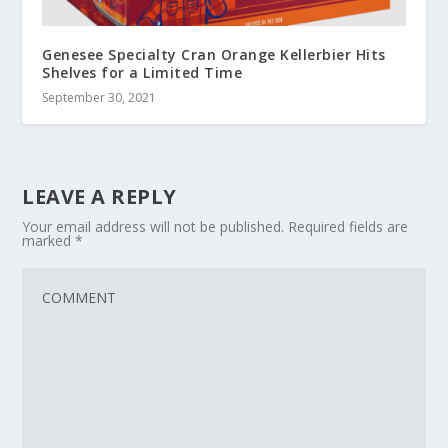
Genesee Specialty Cran Orange Kellerbier Hits
Shelves for a Limited Time
September 30, 2021
LEAVE A REPLY
Your email address will not be published.
Required fields are
marked
*