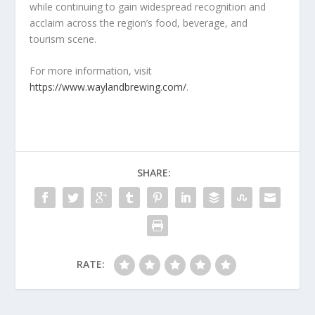
while continuing to gain widespread recognition and
acclaim across the region’s food, beverage, and
tourism scene.
For more information, visit
https://www.waylandbrewing.com/
.
SHARE:
RATE: