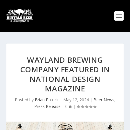
WAYLAND BREWING
COMPANY FEATURED IN
NATIONAL DESIGN
MAGAZINE
Posted by
Brian Patrick
|
May 12, 2024
|
Beer News
,
Press Release
|
0
|