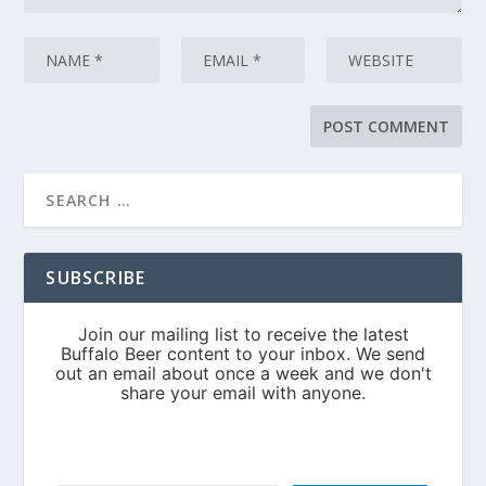
SUBSCRIBE