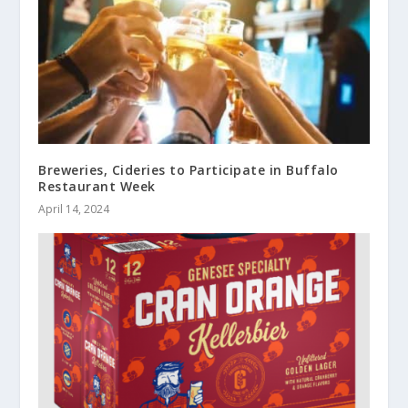
Breweries, Cideries to Participate in Buffalo
Restaurant Week
April 14, 2024