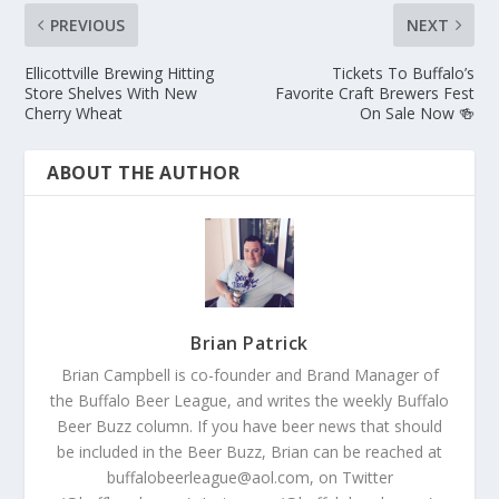
PREVIOUS
NEXT
Ellicottville Brewing Hitting
Tickets To Buffalo’s
Store Shelves With New
Favorite Craft Brewers Fest
Cherry Wheat
On Sale Now 🍻
ABOUT THE AUTHOR
Brian Patrick
Brian Campbell is co-founder and Brand Manager of
the Buffalo Beer League, and writes the weekly Buffalo
Beer Buzz column. If you have beer news that should
be included in the Beer Buzz, Brian can be reached at
buffalobeerleague@aol.com, on Twitter