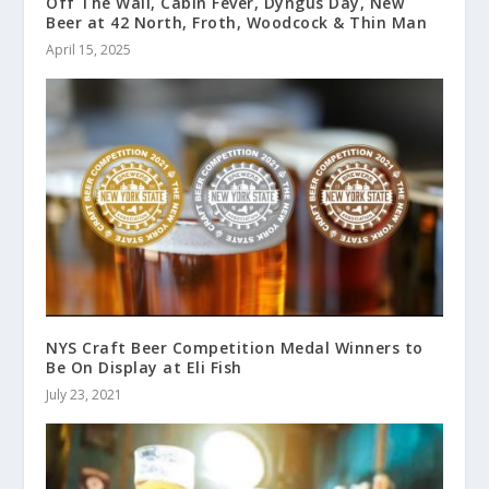
Off The Wall, Cabin Fever, Dyngus Day, New
Beer at 42 North, Froth, Woodcock & Thin Man
April 15, 2025
NYS Craft Beer Competition Medal Winners to
Be On Display at Eli Fish
July 23, 2021