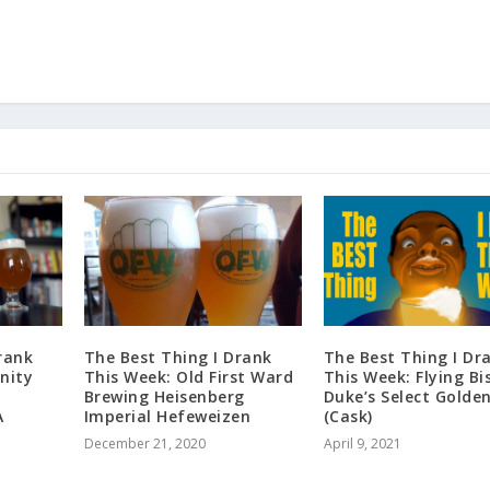
rank
The Best Thing I Drank
The Best Thing I Dr
nity
This Week: Old First Ward
This Week: Flying Bi
Brewing Heisenberg
Duke’s Select Golden
A
Imperial Hefeweizen
(Cask)
December 21, 2020
April 9, 2021