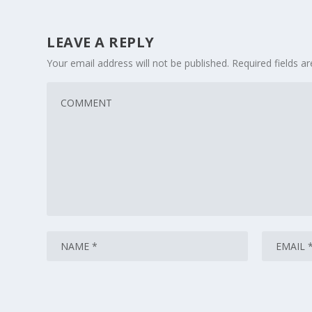
LEAVE A REPLY
Your email address will not be published.
Required fields 