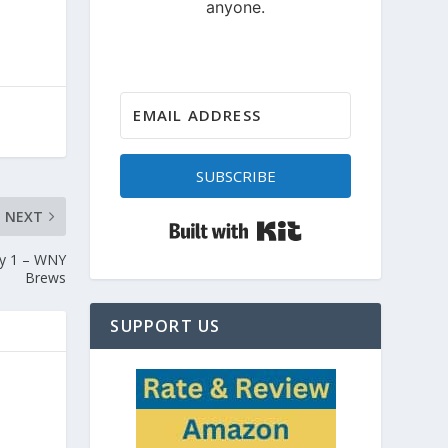
SUBSCRIBE
NEXT
Built with Kit
ry 1 – WNY
Brews
SUPPORT US