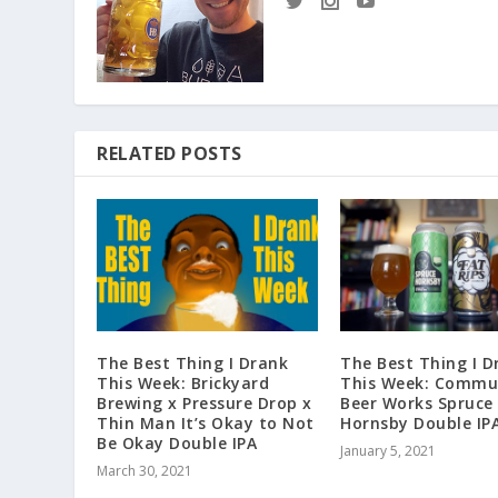
RELATED POSTS
The Best Thing I Drank
The Best Thing I D
This Week: Brickyard
This Week: Commu
Brewing x Pressure Drop x
Beer Works Spruce
Thin Man It’s Okay to Not
Hornsby Double IP
Be Okay Double IPA
January 5, 2021
March 30, 2021