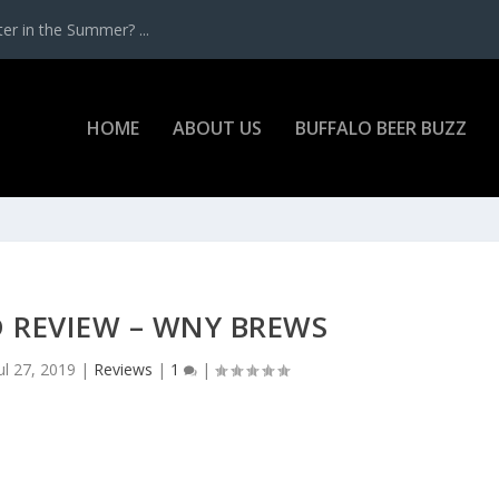
r in the Summer? ...
HOME
ABOUT US
BUFFALO BEER BUZZ
D REVIEW – WNY BREWS
ul 27, 2019
|
Reviews
|
1
|