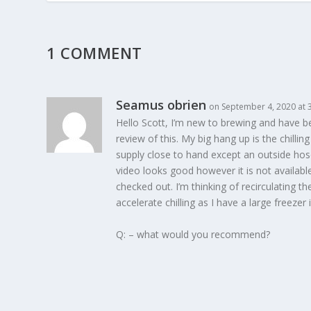
1 COMMENT
Seamus obrien
on September 4, 2020 at 
Hello Scott, I’m new to brewing and have 
review of this. My big hang up is the chilli
supply close to hand except an outside hos
video looks good however it is not available
checked out. I’m thinking of recirculating th
accelerate chilling as I have a large freezer
Q: – what would you recommend?