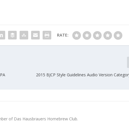
RATE:
IPA
2015 BJCP Style Guidelines Audio Version Catego
ber of Das Hausbrauers Homebrew Club.