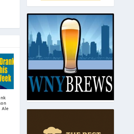
ank
son
 Ale