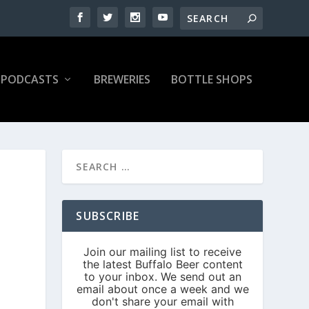
PODCASTS
BREWERIES
BOTTLE SHOPS
SUBSCRIBE