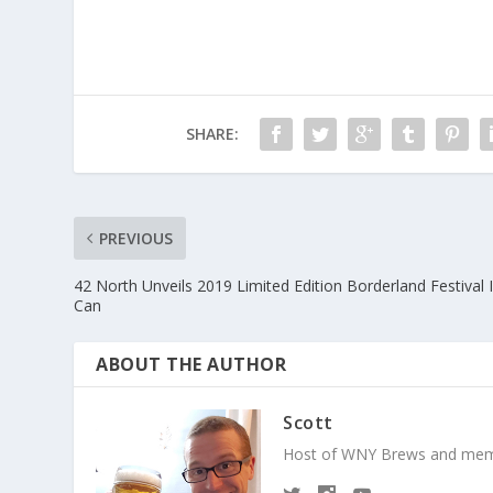
SHARE:
PREVIOUS
42 North Unveils 2019 Limited Edition Borderland Festival 
Can
ABOUT THE AUTHOR
Scott
Host of WNY Brews and mem