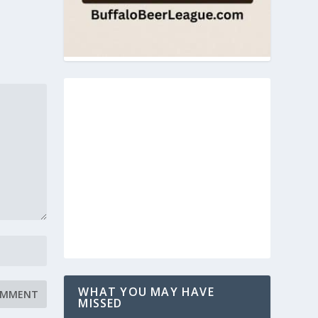
WHAT YOU MAY HAVE
MISSED