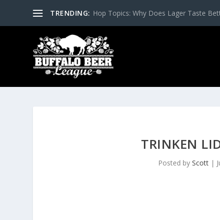
TRENDING:
Hop Topics: Why Does Lager Taste Bette
TRINKEN LI
Posted by
Scott
|
J