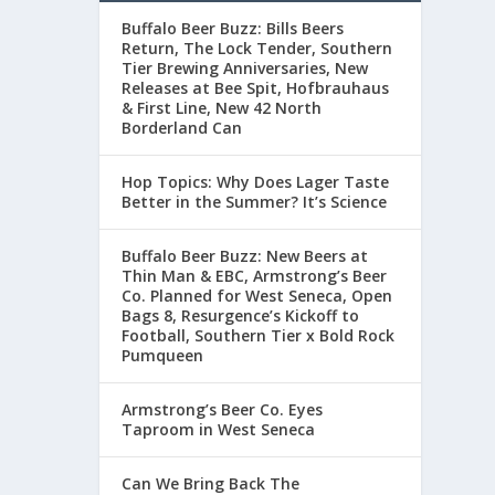
Buffalo Beer Buzz: Bills Beers
Return, The Lock Tender, Southern
Tier Brewing Anniversaries, New
Releases at Bee Spit, Hofbrauhaus
& First Line, New 42 North
Borderland Can
Hop Topics: Why Does Lager Taste
Better in the Summer? It’s Science
Buffalo Beer Buzz: New Beers at
Thin Man & EBC, Armstrong’s Beer
Co. Planned for West Seneca, Open
Bags 8, Resurgence’s Kickoff to
Football, Southern Tier x Bold Rock
Pumqueen
Armstrong’s Beer Co. Eyes
Taproom in West Seneca
Can We Bring Back The