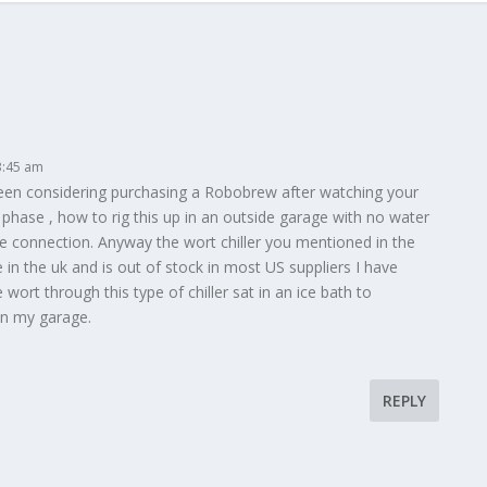
3:45 am
been considering purchasing a Robobrew after watching your
ng phase , how to rig this up in an outside garage with no water
e connection. Anyway the wort chiller you mentioned in the
 in the uk and is out of stock in most US suppliers I have
e wort through this type of chiller sat in an ice bath to
 in my garage.
REPLY