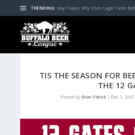
TRENDING:
Hop Topics: Why Does Lager Taste Bette
TIS THE SEASON FOR BE
THE 12 G
Posted by
Brian Patrick
|
Dec 1, 2021