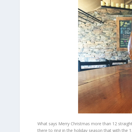
What says Merry Christmas more than 12 straight
there to ring in the holiday season that with the 