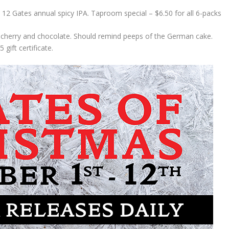
12 Gates annual spicy IPA. Taproom special – $6.50 for all 6-packs
cherry and chocolate. Should remind peeps of the German cake.
gift certificate.