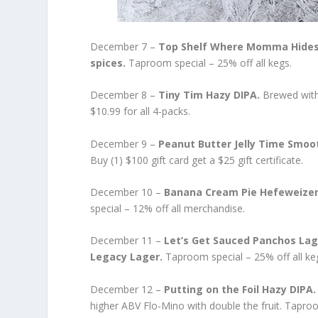
December 7 –
Top Shelf Where Momma Hides 
spices.
Taproom special – 25% off all kegs.
December 8 –
Tiny Tim Hazy DIPA.
Brewed with
$10.99 for all 4-packs.
December 9 –
Peanut Butter Jelly Time Smoo
Buy (1) $100 gift card get a $25 gift certificate.
December 10 –
Banana Cream Pie Hefeweize
special – 12% off all merchandise.
December 11 –
Let’s Get Sauced Panchos Lag
Legacy Lager.
Taproom special – 25% off all ke
December 12 –
Putting on the Foil Hazy DIPA
higher ABV Flo-Mino with double the fruit. Tapr