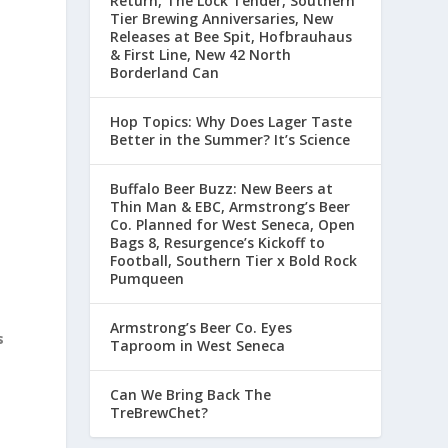
Return, The Lock Tender, Southern
Tier Brewing Anniversaries, New
Releases at Bee Spit, Hofbrauhaus
& First Line, New 42 North
Borderland Can
Hop Topics: Why Does Lager Taste
Better in the Summer? It’s Science
Buffalo Beer Buzz: New Beers at
Thin Man & EBC, Armstrong’s Beer
Co. Planned for West Seneca, Open
Bags 8, Resurgence’s Kickoff to
Football, Southern Tier x Bold Rock
Pumqueen
Armstrong’s Beer Co. Eyes
s
Taproom in West Seneca
Can We Bring Back The
TreBrewChet?