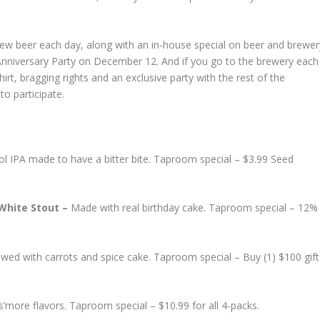
new beer each day, along with an in-house special on beer and brewer
 Anniversary Party on December 12. And if you go to the brewery each
hirt, bragging rights and an exclusive party with the rest of the
to participate.
ol IPA made to have a bitter bite. Taproom special – $3.99 Seed
 White Stout –
Made with real birthday cake. Taproom special – 12%
wed with carrots and spice cake. Taproom special – Buy (1) $100 gift
’more flavors. Taproom special – $10.99 for all 4-packs.