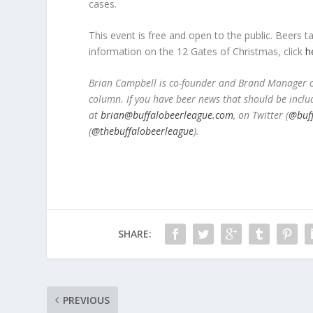
cases.
This event is free and open to the public. Beers
information on the 12 Gates of Christmas, click
h
Brian Campbell is co-founder and Brand Manager of
column. If you have beer news that should be inclu
at
brian@buffalobeerleague.com
,
on Twitter (
@buf
(
@thebuffalobeerleague
).
SHARE:
PREVIOUS