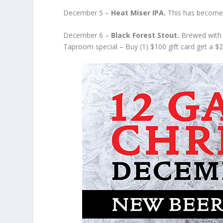
December 5 –
Heat Miser IPA.
This has become 
December 6 –
Black Forest Stout.
Brewed with 
Taproom special – Buy (1) $100 gift card get a $25 