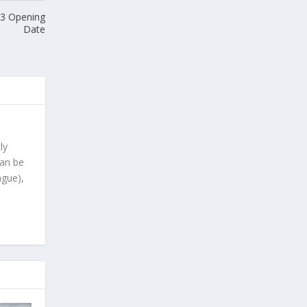
 3 Opening
Date
ly
can be
ague),