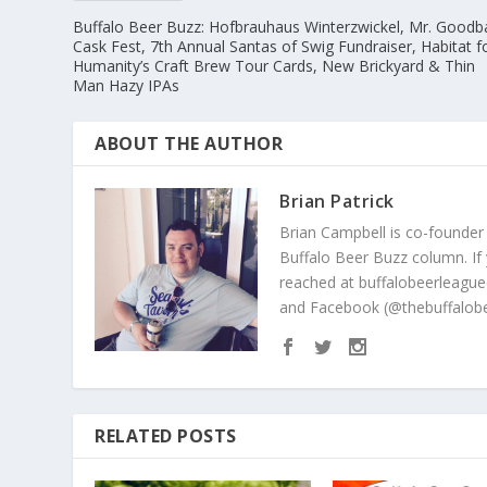
Buffalo Beer Buzz: Hofbrauhaus Winterzwickel, Mr. Goodb
Cask Fest, 7th Annual Santas of Swig Fundraiser, Habitat f
Humanity’s Craft Brew Tour Cards, New Brickyard & Thin
Man Hazy IPAs
ABOUT THE AUTHOR
Brian Patrick
Brian Campbell is co-founder
Buffalo Beer Buzz column. If
reached at buffalobeerleague
and Facebook (@thebuffalobe
RELATED POSTS