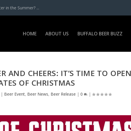
r in the Summer? ...
HOME
ABOUT US
BUFFALO BEER BUZZ
ER AND CHEERS: IT’S TIME TO OPE
ATES OF CHRISTMAS
|
Beer Event
,
Beer News
,
Beer Release
|
0
|