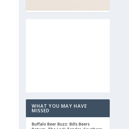
WHAT YOU MAY HAVE
MISSED
Buffalo Beer Buzz: Bills Beers