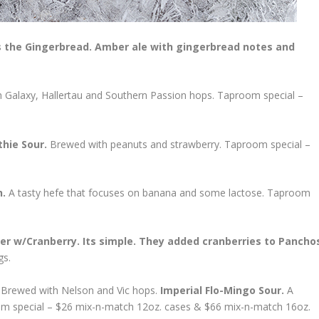
the Gingerbread. Amber ale with gingerbread notes and
 Galaxy, Hallertau and Southern Passion hops. Taproom special –
thie Sour.
Brewed with peanuts and strawberry. Taproom special –
n.
A tasty hefe that focuses on banana and some lactose. Taproom
er w/Cranberry. Its simple. They added cranberries to Pancho
gs.
.
Brewed with Nelson and Vic hops.
Imperial Flo-Mingo Sour.
A
oom special – $26 mix-n-match 12oz. cases & $66 mix-n-match 16oz.