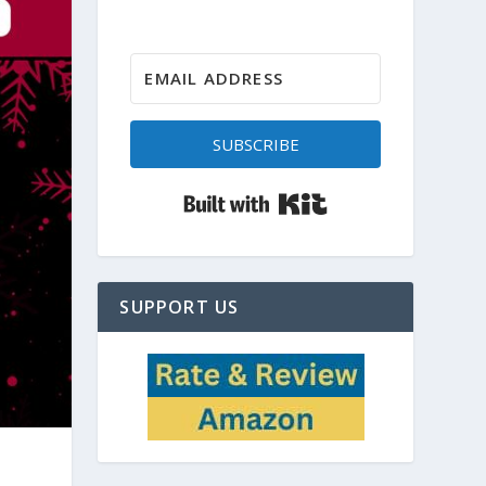
SUBSCRIBE
Built with Kit
SUPPORT US