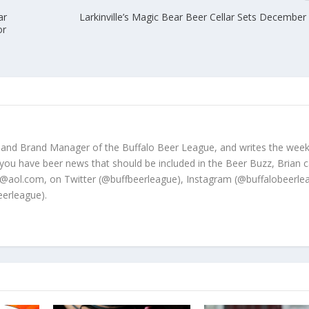
ar
Larkinville’s Magic Bear Beer Cellar Sets December
or
 and Brand Manager of the Buffalo Beer League, and writes the week
 you have beer news that should be included in the Beer Buzz, Brian 
@aol.com, on Twitter (@buffbeerleague), Instagram (@buffalobeerle
erleague).