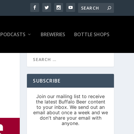
PODCASTS
BREWERIES
BOTTLE SHOPS
N
SUBSCRIBE