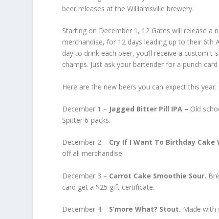
beer releases at the Williamsville brewery.
Starting on December 1, 12 Gates will release a 
merchandise, for 12 days leading up to their 6th
day to drink each beer, you’ll receive a custom t-s
champs. Just ask your bartender for a punch card 
Here are the new beers you can expect this year:
December 1 –
Jagged Bitter Pill IPA –
Old scho
Spitter 6-packs.
December 2 –
Cry If I Want To Birthday Cake
off all merchandise.
December 3 –
Carrot Cake Smoothie Sour.
Bre
card get a $25 gift certificate.
December 4 –
S’more What? Stout.
Made with s