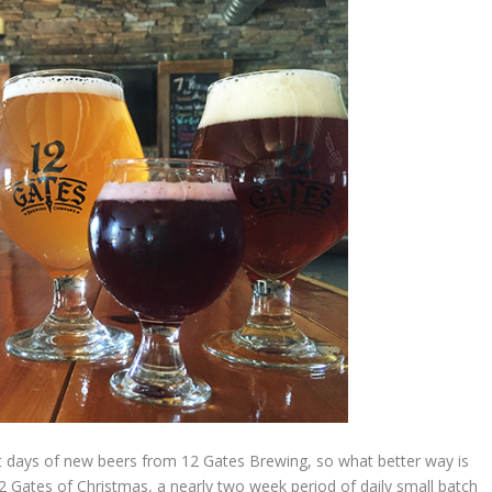
 days of new beers from 12 Gates Brewing, so what better way is
12 Gates of Christmas, a nearly two week period of daily small batch