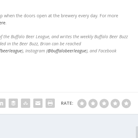
 tap when the doors open at the brewery every day. For more
ere
.
 the Buffalo Beer League, and writes the weekly Buffalo Beer Buzz
ded in the Beer Buzz, Brian can be reached
fbeerleague
), Instagram (
@buffalobeerleague
), and Facebook
RATE: