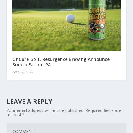
OnCore Golf, Resurgence Brewing Announce
Smash Factor IPA
April 7, 2022
LEAVE A REPLY
Your email address will not be published.
Required fields are
marked
*