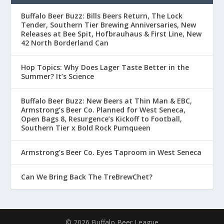
Buffalo Beer Buzz: Bills Beers Return, The Lock
Tender, Southern Tier Brewing Anniversaries, New
Releases at Bee Spit, Hofbrauhaus & First Line, New
42 North Borderland Can
Hop Topics: Why Does Lager Taste Better in the
Summer? It’s Science
Buffalo Beer Buzz: New Beers at Thin Man & EBC,
Armstrong’s Beer Co. Planned for West Seneca,
Open Bags 8, Resurgence’s Kickoff to Football,
Southern Tier x Bold Rock Pumqueen
Armstrong’s Beer Co. Eyes Taproom in West Seneca
Can We Bring Back The TreBrewChet?
© 2026 Buffalo Beer League