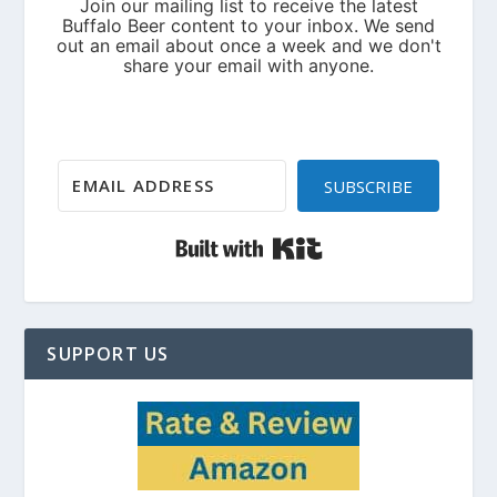
SUBSCRIBE
Built with Kit
SUPPORT US