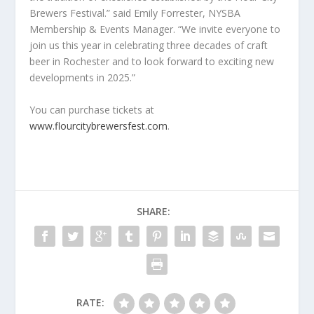
Brewers Festival.” said Emily Forrester, NYSBA
Membership & Events Manager. “We invite everyone to
join us this year in celebrating three decades of craft
beer in Rochester and to look forward to exciting new
developments in 2025.”
You can purchase tickets at
www.flourcitybrewersfest.com
.
SHARE:
RATE: