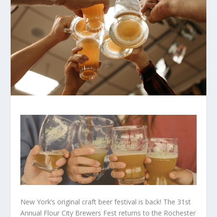
New York’s original craft beer festival is back! The 31st
Annual Flour City Brewers Fest returns to the Rochester