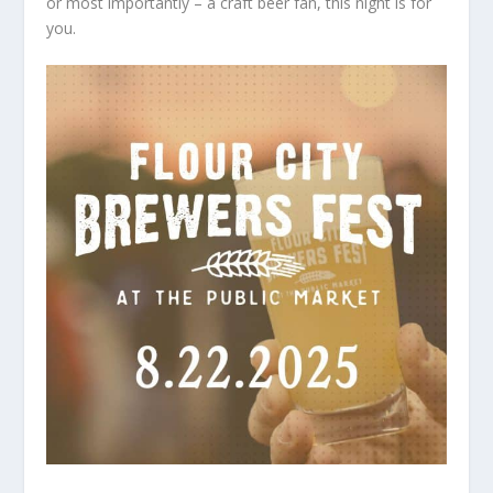
or most importantly – a craft beer fan, this night is for
you.