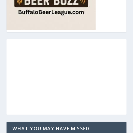
WHAT YOU MAY HAVE MISSED