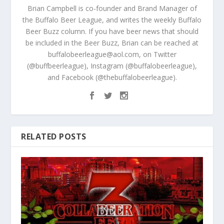
Brian Campbell is co-founder and Brand Manager of
the Buffalo Beer League, and writes the weekly Buffalo
Beer Buzz column. If you have beer news that should
be included in the Beer Buzz, Brian can be reached at
buffalobeerleague@aol.com, on Twitter
(@buffbeerleague), Instagram (@buffalobeerleague),
and Facebook (@thebuffalobeerleague).
RELATED POSTS