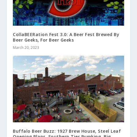
CollaBEERation Fest 3.0: A Beer Fest Brewed By
Beer Geeks, For Beer Geeks
March 20, 2023
Buffalo Beer Buzz: 1927 Brew House, Steel Leaf
Opening Plans, Southern Tier Pumking, Big