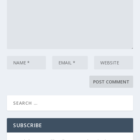
SUBSCRIBE