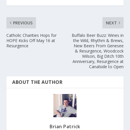
PREVIOUS
NEXT
Catholic Charities Hops for
Buffalo Beer Buzz: Wines in
HOPE Kicks Off May 16 at
the Wild, Rhythm & Brews,
Resurgence
New Beers From Genesee
& Resurgence, Woodcock
Wilson, Big Ditch 10th
Anniversary, Resurgence at
Canalside to Open
ABOUT THE AUTHOR
Brian Patrick