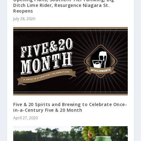
Ditch Lime Rider, Resurgence Niagara St.
Reopens
July 28, 2020
Five & 20 Spirits and Brewing to Celebrate Once-
in-a-Century Five & 20 Month
April 27, 2020