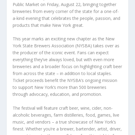
Public Market on Friday, August 22, bringing together
breweries from every corner of the state for a one-of-
a-kind evening that celebrates the people, passion, and
products that make New York great.
This year marks an exciting new chapter as the New
York State Brewers Association (NYSBA) takes over as
the producer of the iconic event. Fans can expect
everything they’ve always loved, but with even more
breweries and a broader focus on highlighting craft beer
from across the state – in addition to local staples.
Ticket proceeds benefit the NYSBA’s ongoing mission
to support New York’s more than 500 breweries
through advocacy, education, and promotion.
The festival will feature craft beer, wine, cider, non-
alcoholic beverages, farm distilleries, food, games, live
music, and vendors – a true showcase of New York’s
finest. Whether you’re a brewer, bartender, artist, driver,