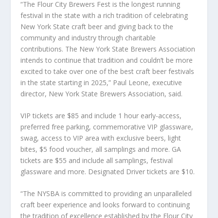
“The Flour City Brewers Fest is the longest running
festival in the state with a rich tradition of celebrating
New York State craft beer and giving back to the
community and industry through charitable
contributions. The New York State Brewers Association
intends to continue that tradition and couldn’t be more
excited to take over one of the best craft beer festivals
in the state starting in 2025,” Paul Leone, executive
director, New York State Brewers Association, said.
VIP tickets are $85 and include 1 hour early-access,
preferred free parking, commemorative VIP glassware,
swag, access to VIP area with exclusive beers, light
bites, $5 food voucher, all samplings and more. GA
tickets are $55 and include all samplings, festival
glassware and more. Designated Driver tickets are $10.
“The NYSBA is committed to providing an unparalleled
craft beer experience and looks forward to continuing
the tradition of excellence established by the Flour City