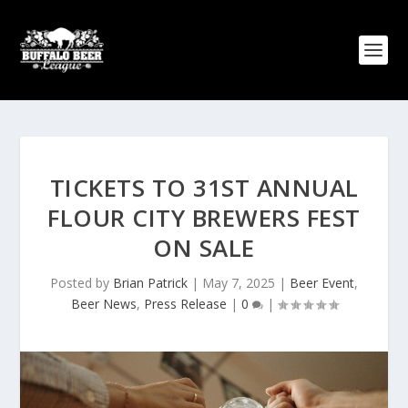
TICKETS TO 31ST ANNUAL
FLOUR CITY BREWERS FEST
ON SALE
Posted by
Brian Patrick
|
May 7, 2025
|
Beer Event
,
Beer News
,
Press Release
|
0
|