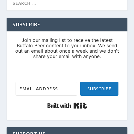
SUBSCRIBE
SUBSCRIBE
Built with Kit
SUPPORT US