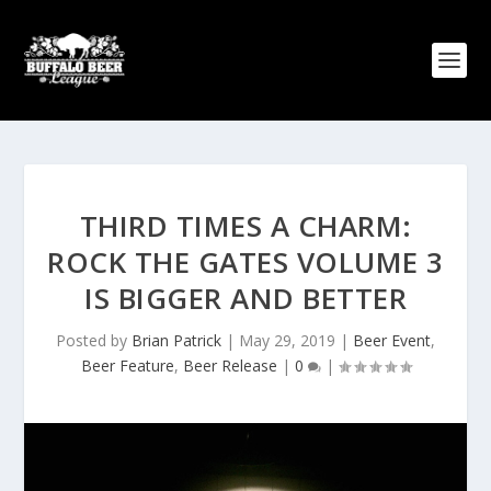
THIRD TIMES A CHARM:
ROCK THE GATES VOLUME 3
IS BIGGER AND BETTER
Posted by
Brian Patrick
|
May 29, 2019
|
Beer Event
,
Beer Feature
,
Beer Release
|
0
|