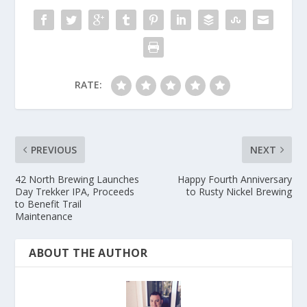
RATE:
PREVIOUS
NEXT
42 North Brewing Launches
Happy Fourth Anniversary
Day Trekker IPA, Proceeds
to Rusty Nickel Brewing
to Benefit Trail
Maintenance
ABOUT THE AUTHOR