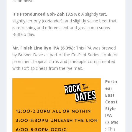
clean finish.
It’s Pronounced Goh-Zah (3.5%):
A slightly tart,
slightly lemony (coriander), and slightly saline beer that
is refreshing and effervescent and great on a sunny
Buffalo day.
Mr. Finish Line Rye IPA (6.3%):
This IPA was brewed
by Brewer Dave as part of the Co-Pilot Series. Look for
prominent tropical citrus and pineapple complimented
with soft spiciness from the rye malt.
Pertn
ear
East
Coast
Style
IPA
(7.6%)
:
This