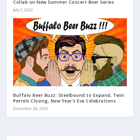
Collab on New Summer Concert Beer Series
July 2, 2022
Buffalo Beer Buzz: Steelbound to Expand, Twin
Petrels Closing, New Year’s Eve Celebrations
December 28, 2023