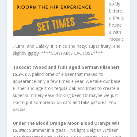
softly
bittere
d IPA is
hoppe
d with
Mosaic
, Citra, and Galaxy. It is nice and hazy, super fruity, and
slightly giggly. ****CONTAINS LACTOSE****
Tacocat (Wood and fruit aged German Pilsener)
(5.3
%): A palindrome of a beer that makes its
appearance only a few times a year. We take our base
Pilsner and age it on tequila oak and limes to create a
super summery easy drinking beer. Or maybe we just
like to put sombreros on cats and take pictures. You
decide.
Under the Blood Orange Moon Blood Orange Wit
(5.0%):
Summer in a glass. This light Belgian Witbeer