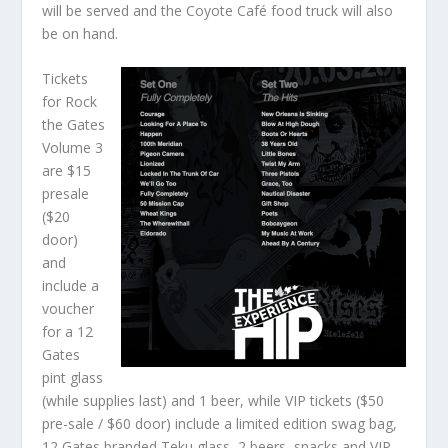
will be served and the Coyote Café food truck will also
be on hand.
Tickets
for Rock
the Gates
Volume 3
are $15
presale
($20
door)
and
include a
voucher
for a 12
Gates
pint glass
(while supplies last) and 1 beer, while VIP tickets ($50
pre-sale / $60 door) include a limited edition swag bag,
12 Gates branded Teku glass, 2 beers, snacks and VIP