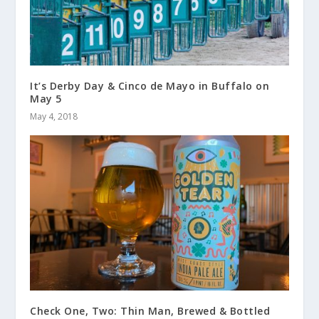
It’s Derby Day & Cinco de Mayo in Buffalo on
May 5
May 4, 2018
Check One, Two: Thin Man, Brewed & Bottled