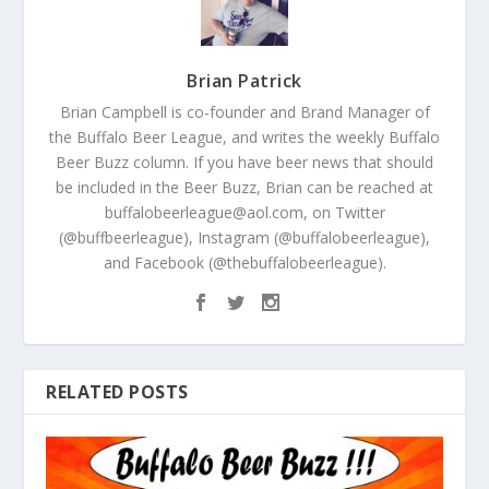
Brian Patrick
Brian Campbell is co-founder and Brand Manager of
the Buffalo Beer League, and writes the weekly Buffalo
Beer Buzz column. If you have beer news that should
be included in the Beer Buzz, Brian can be reached at
buffalobeerleague@aol.com, on Twitter
(@buffbeerleague), Instagram (@buffalobeerleague),
and Facebook (@thebuffalobeerleague).
RELATED POSTS