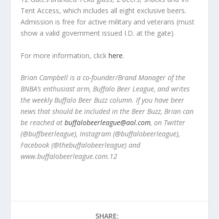
Tent Access, which includes all eight exclusive beers.
Admission is free for active military and veterans (must
show a valid government issued I.D. at the gate).
For more information, click
here
.
Brian Campbell is a co-founder/Brand Manager of the
BNBA’s enthusiast arm, Buffalo Beer League, and writes
the weekly Buffalo Beer Buzz column. If you have beer
news that should be included in the Beer Buzz, Brian can
be reached at
buffalobeerleague@aol.com
, on Twitter
(@buffbeerleague), Instagram (@buffalobeerleague),
Facebook (@thebuffalobeerleague) and
www.buffalobeerleague.com.12
SHARE: