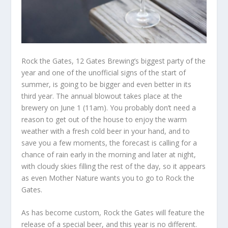
Rock the Gates, 12 Gates Brewing’s biggest party of the
year and one of the unofficial signs of the start of
summer, is going to be bigger and even better in its
third year. The annual blowout takes place at the
brewery on June 1 (11am). You probably don’t need a
reason to get out of the house to enjoy the warm
weather with a fresh cold beer in your hand, and to
save you a few moments, the forecast is calling for a
chance of rain early in the morning and later at night,
with cloudy skies filling the rest of the day, so it appears
as even Mother Nature wants you to go to Rock the
Gates.
As has become custom, Rock the Gates will feature the
release of a special beer, and this year is no different.