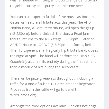
was fermented with Belgian Blood Orange Candi Syrup
to yield a citrusy and spritzy summertime beer.
You can also expect a full bill of live music as Rock the
Gates will feature all tribute acts this year. The All or
Nothin Band, a Tom Petty tribute, will open things up
(12-2:30pm), before Unleash the Lion, a Pearl Jam
tribute, returns to the RTG stage (3-5:30pm). Later on,
AC/DC tribute act OCD/C (6-8:30pm) performs, before
The Hip Experience, a Tragically Hip tribute band, closes
the night at 9pm. The band will perform the Hip’s
Fully
Completely
album in its entirety during the first set, and
then a medley of hits during the second set.
There will be prize giveaways throughout, including a
raffle for a one-of-a-kind 12 Gates branded kegerator.
Proceeds from the raffle will go to benefit
WNYHeroes.org.
Amongst the food options available, Sahlen’s hot dogs