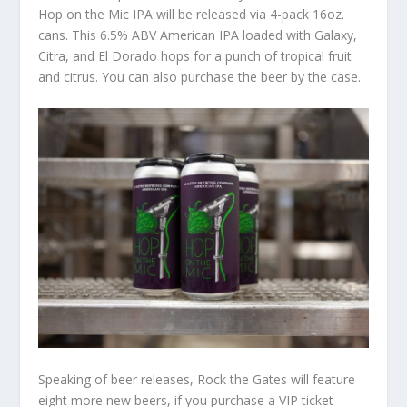
Hop on the Mic IPA will be released via 4-pack 16oz.
cans. This 6.5% ABV American IPA loaded with Galaxy,
Citra, and El Dorado hops for a punch of tropical fruit
and citrus. You can also purchase the beer by the case.
Speaking of beer releases, Rock the Gates will feature
eight more new beers, if you purchase a VIP ticket