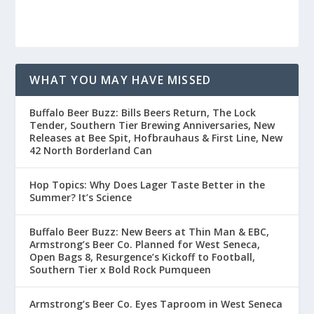
WHAT YOU MAY HAVE MISSED
Buffalo Beer Buzz: Bills Beers Return, The Lock
Tender, Southern Tier Brewing Anniversaries, New
Releases at Bee Spit, Hofbrauhaus & First Line, New
42 North Borderland Can
Hop Topics: Why Does Lager Taste Better in the
Summer? It’s Science
Buffalo Beer Buzz: New Beers at Thin Man & EBC,
Armstrong’s Beer Co. Planned for West Seneca,
Open Bags 8, Resurgence’s Kickoff to Football,
Southern Tier x Bold Rock Pumqueen
Armstrong’s Beer Co. Eyes Taproom in West Seneca