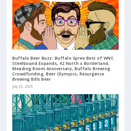
Buffalo Beer Buzz: Buffalo Spree Best of WNY,
Steelbound Expands, 42 North x Borderland,
Meading Room Anniversary, Buffalo Brewing
Crowdfunding, Beer Olympics, Resurgence
Brewing Bills Beer
July 22, 2025