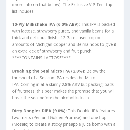
(more info on that below). The Exclusive VIP Tent tap
list includes:
10-Ply Milkshake IPA (6.0% ABV):
This IPA is packed
with lactose, strawberry puree, and vanilla beans for a
thick and delicious finish. 12 Gates used copious
amounts of Michigan Copper and Belma hops to give it
an extra kick of strawberry and fruit punch.
****CONTAINS LACTOSE****
Breaking the Seal Micro IPA (2.8%):
Below the
threshold of a Session IPA resides the Micro
IPA. Coming in at a skinny 2.8% ABV but packing loads
of fruitiness, this beer makes the promise that you will
break the seal before the alcohol kicks in.
Dirty Dangles DIPA (9.0%):
This Double IPA features
two malts (Perl and Golden Promise) and one hop
(Mosaic) to create a sticky pineapple juice bomb with a