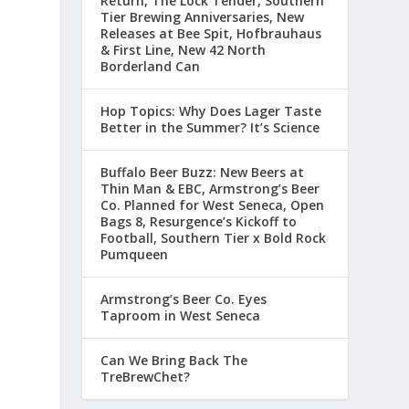
Return, The Lock Tender, Southern
Tier Brewing Anniversaries, New
Releases at Bee Spit, Hofbrauhaus
& First Line, New 42 North
Borderland Can
Hop Topics: Why Does Lager Taste
Better in the Summer? It’s Science
Buffalo Beer Buzz: New Beers at
Thin Man & EBC, Armstrong’s Beer
Co. Planned for West Seneca, Open
,
Bags 8, Resurgence’s Kickoff to
Football, Southern Tier x Bold Rock
Pumqueen
Armstrong’s Beer Co. Eyes
Taproom in West Seneca
Can We Bring Back The
TreBrewChet?