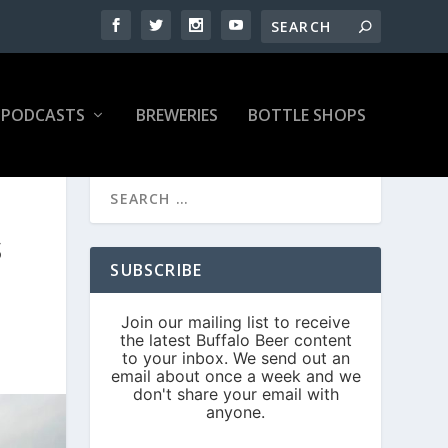
PODCASTS
BREWERIES
BOTTLE SHOPS
S
SUBSCRIBE