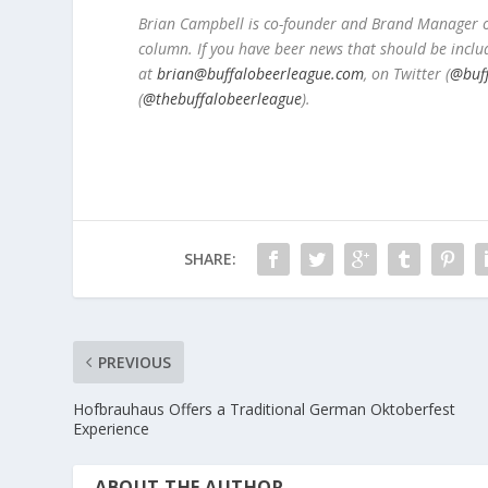
Brian Campbell is co-founder and Brand Manager of
column. If you have beer news that should be inclu
at
brian@buffalobeerleague.com
,
on Twitter (
@buf
(
@thebuffalobeerleague
).
SHARE:
PREVIOUS
Hofbrauhaus Offers a Traditional German Oktoberfest
Experience
ABOUT THE AUTHOR