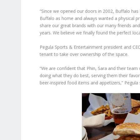
“Since we opened our doors in 2002, Buffalo has
Buffalo as home and always wanted a physical pre
share our great brands with our many friends and
years. We believe we finally found the perfect loca
Pegula Sports & Entertainment president and CEO
tenant to take over ownership of the space.
“We are confident that Phin, Sara and their team
doing what they do best, serving them their favor
beer-inspired food items and appetizers,” Pegula 