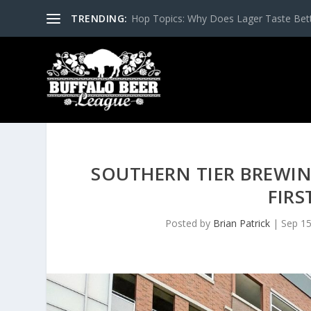
TRENDING:
Hop Topics: Why Does Lager Taste Bette
SOUTHERN TIER BREWI
FIRS
Posted by
Brian Patrick
|
Sep 15