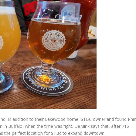
eland, in addition to their Lakewood home, STBC owner and found Phi
 in Buffalo, when the time was right. DeMink says that, after 716
s the perfect location for STBc to expand downtown.