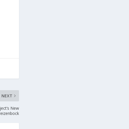
NEXT
ject’s New
eizenbock