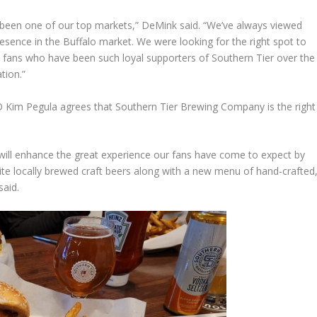
 been one of our top markets,” DeMink said. “We’ve always viewed
sence in the Buffalo market. We were looking for the right spot to
 fans who have been such loyal supporters of Southern Tier over the
tion.”
 Kim Pegula agrees that Southern Tier Brewing Company is the right
 will enhance the great experience our fans have come to expect by
ite locally brewed craft beers along with a new menu of hand-crafted
said.