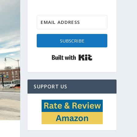
SUBSCRIBE
Built with Kit
SUPPORT US