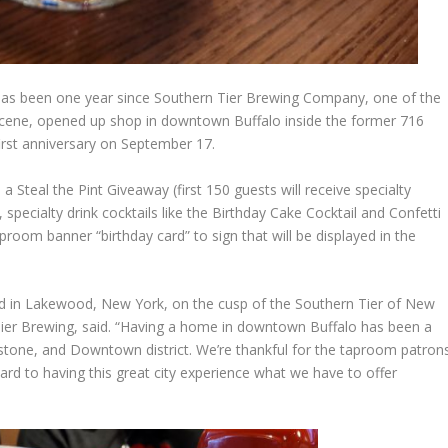
it has been one year since Southern Tier Brewing Company, one of the
scene, opened up shop in downtown Buffalo inside the former 716
first anniversary on September 17.
 a Steal the Pint Giveaway (first 150 guests will receive specialty
specialty drink cocktails like the Birthday Cake Cocktail and Confetti
room banner “birthday card” to sign that will be displayed in the
ed in Lakewood, New York, on the cusp of the Southern Tier of New
ier Brewing, said. “Having a home in downtown Buffalo has been a
estone, and Downtown district. We’re thankful for the taproom patron
rward to having this great city experience what we have to offer