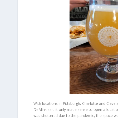
With locations in Pittsburgh, Charlotte and Clev
DeMink said it only made sense to open a location
was shuttered due to the pandemic, the space wa