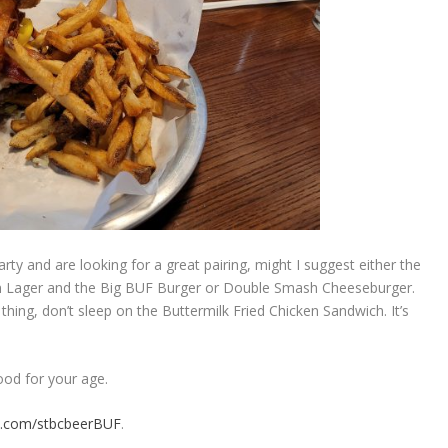
rty and are looking for a great pairing, might I suggest either the
n Lager and the Big BUF Burger or Double Smash Cheeseburger.
 thing, don’t sleep on the Buttermilk Fried Chicken Sandwich. It’s
ood for your age.
k.com/stbcbeerBUF
.