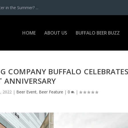
r in the Summer? ...
HOME
ABOUT US
BUFFALO BEER BUZZ
NG COMPANY BUFFALO CELEBRATE
T ANNIVERSARY
, 2022
|
Beer Event
,
Beer Feature
|
0
|