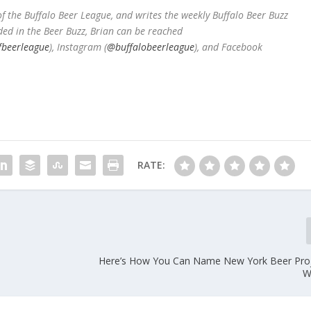
 the Buffalo Beer League, and writes the weekly Buffalo Beer Buzz
ded in the Beer Buzz, Brian can be reached
fbeerleague
), Instagram (
@buffalobeerleague
), and Facebook
RATE:
Here’s How You Can Name New York Beer Pro
W