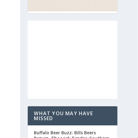
WHAT YOU MAY HAVE
MISSED
n
Buffalo Beer Buzz: Bills Beers