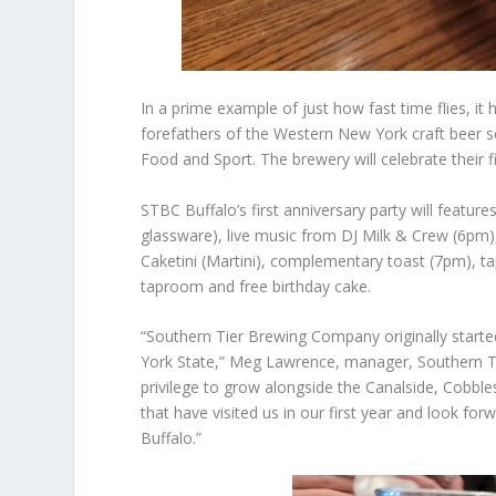
In a prime example of just how fast time flies, 
forefathers of the Western New York craft beer 
Food and Sport. The brewery will celebrate their 
STBC Buffalo’s first anniversary party will features
glassware), live music from DJ Milk & Crew (6pm), 
Caketini (Martini), complementary toast (7pm), tap
taproom and free birthday cake.
“Southern Tier Brewing Company originally start
York State,” Meg Lawrence, manager, Southern T
privilege to grow alongside the Canalside, Cobbl
that have visited us in our first year and look fo
Buffalo.”