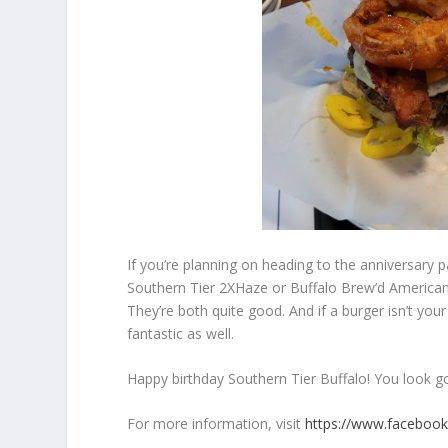
If you’re planning on heading to the anniversary pa
Southern Tier 2XHaze or Buffalo Brew’d America
They’re both quite good. And if a burger isn’t your
fantastic as well.
Happy birthday Southern Tier Buffalo! You look g
For more information, visit
https://www.faceboo