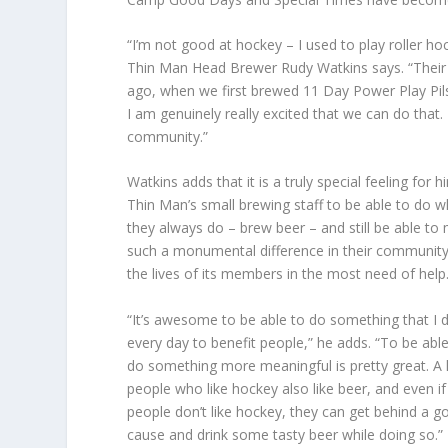
“I’m not good at hockey – I used to play roller h
Thin Man Head Brewer Rudy Watkins says. “Their go
ago, when we first brewed 11 Day Power Play Pil
I am genuinely really excited that we can do that. 
community.”
Watkins adds that it is a truly special feeling for 
Thin Man’s small brewing staff to be able to do w
they always do – brew beer – and still be able to
such a monumental difference in their communit
the lives of its members in the most need of help
“It’s awesome to be able to do something that I 
every day to benefit people,” he adds. “To be able
do something more meaningful is pretty great. A 
people who like hockey also like beer, and even if
people don’t like hockey, they can get behind a g
cause and drink some tasty beer while doing so.”