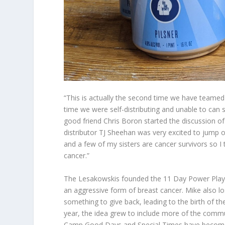
“This is actually the second time we have teamed 
time we were self-distributing and unable to can
good friend Chris Boron started the discussion of
distributor TJ Sheehan was very excited to jump
and a few of my sisters are cancer survivors so I 
cancer.”
The Lesakowskis founded the 11 Day Power Play 
an aggressive form of breast cancer. Mike also lo
something to give back, leading to the birth of the
year, the idea grew to include more of the comm
Camp Good Days and Special Times have become a