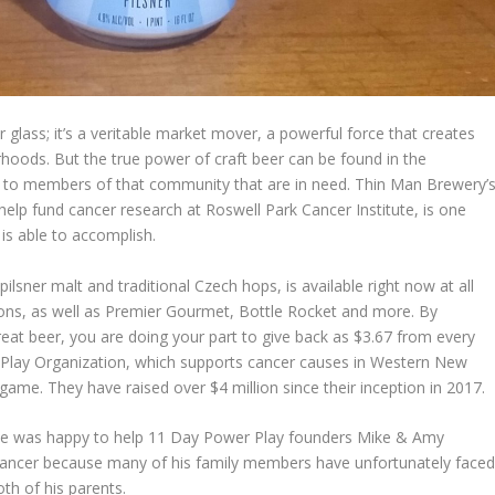
r glass; it’s a veritable market mover, a powerful force that creates
oods. But the true power of craft beer can be found in the
ack to members of that community that are in need. Thin Man Brewery’
elp fund cancer research at Roswell Park Cancer Institute, is one
is able to accomplish.
sner malt and traditional Czech hops, is available right now at all
s, as well as Premier Gourmet, Bottle Rocket and more. By
great beer, you are doing your part to give back as $3.67 from every
r Play Organization, which supports cancer causes in Western New
me. They have raised over $4 million since their inception in 2017.
e was happy to help 11 Day Power Play founders Mike & Amy
cancer because many of his family members have unfortunately face
oth of his parents.