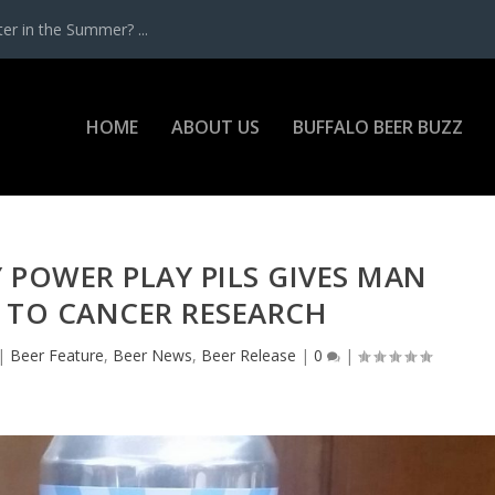
r in the Summer? ...
HOME
ABOUT US
BUFFALO BEER BUZZ
 POWER PLAY PILS GIVES MAN
 TO CANCER RESEARCH
|
Beer Feature
,
Beer News
,
Beer Release
|
0
|