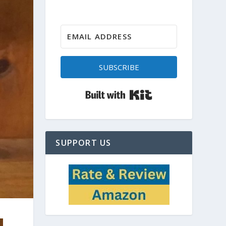
SUBSCRIBE
Built with Kit
SUPPORT US