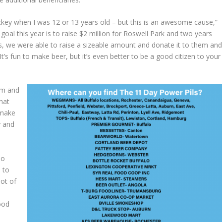
ockey when I was 12 or 13 years old – but this is an awesome cause,”
al this year is to raise $2 million for Roswell Park and two years
s, we were able to raise a sizeable amount and donate it to them an
It’s fun to make beer, but it’s even better to be a good citizen to your
him and
hat
 make
y and
.
do
 to
lot of
ood