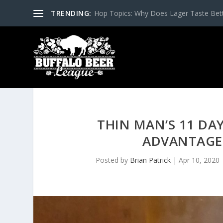
TRENDING:
Hop Topics: Why Does Lager Taste Bette
THIN MAN’S 11 DAY
ADVANTAGE
Posted by
Brian Patrick
|
Apr 10, 2020