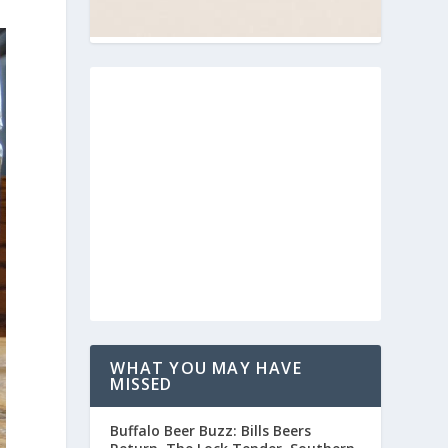
WHAT YOU MAY HAVE
MISSED
Buffalo Beer Buzz: Bills Beers