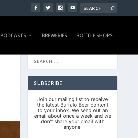
PODCASTS
BREWERIES
BOTTLE SHOPS
SUBSCRIBE