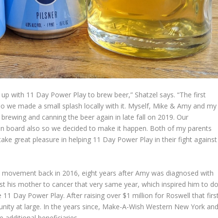
up with 11 Day Power Play to brew beer,” Shatzel says. “The first
 so we made a small splash locally with it. Myself, Mike & Amy and my
 brewing and canning the beer again in late fall on 2019. Our
 on board also so we decided to make it happen. Both of my parents
take great pleasure in helping 11 Day Power Play in their fight against
movement back in 2016, eight years after Amy was diagnosed with
st his mother to cancer that very same year, which inspired him to d
 11 Day Power Play. After raising over $1 million for Roswell that firs
unity at large. In the years since, Make-A-Wish Western New York an
dditional beneficiaries.