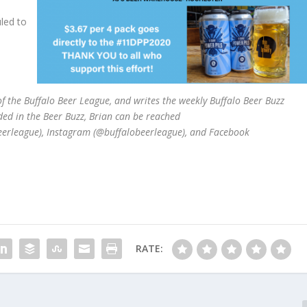
led to
 the Buffalo Beer League, and writes the weekly Buffalo Beer Buzz
ded in the Beer Buzz, Brian can be reached
beerleague), Instagram (@buffalobeerleague), and Facebook
RATE: