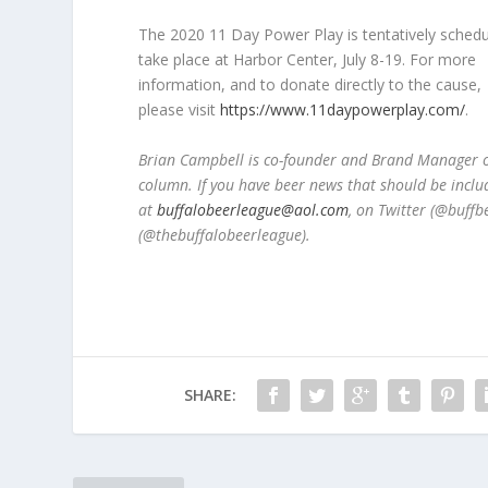
The 2020 11 Day Power Play is tentatively schedu
take place at Harbor Center, July 8-19. For more
information, and to donate directly to the cause,
please visit
https://www.11daypowerplay.com/
.
Brian Campbell is co-founder and Brand Manager of
column. If you have beer news that should be inclu
at
buffalobeerleague@aol.com
, on Twitter (@buff
(@thebuffalobeerleague).
SHARE: