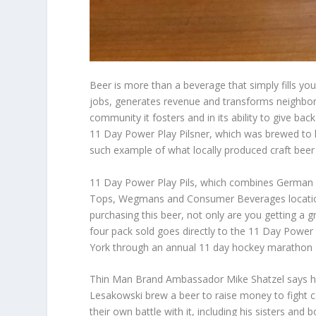
Beer is more than a beverage that simply fills you
jobs, generates revenue and transforms neighborh
community it fosters and in its ability to give b
11 Day Power Play Pilsner, which was brewed to h
such example of what locally produced craft beer 
11 Day Power Play Pils, which combines German pil
Tops, Wegmans and Consumer Beverages location
purchasing this beer, not only are you getting a 
four pack sold goes directly to the 11 Day Powe
York through an annual 11 day hockey marathon ga
Thin Man Brand Ambassador Mike Shatzel says h
Lesakowski brew a beer to raise money to fight 
their own battle with it, including his sisters and b