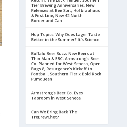
Return, The Lock Tender, Southern
Tier Brewing Anniversaries, New
Releases at Bee Spit, Hofbrauhaus
& First Line, New 42 North
Borderland Can
Hop Topics: Why Does Lager Taste
Better in the Summer? It’s Science
Buffalo Beer Buzz: New Beers at
Thin Man & EBC, Armstrong’s Beer
Co. Planned for West Seneca, Open
Bags 8, Resurgence’s Kickoff to
Football, Southern Tier x Bold Rock
Pumqueen
Armstrong’s Beer Co. Eyes
Taproom in West Seneca
o
Can We Bring Back The
t
TreBrewChet?
d