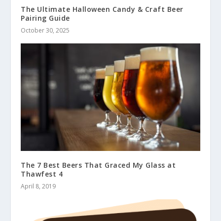
The Ultimate Halloween Candy & Craft Beer
Pairing Guide
October 30, 2025
The 7 Best Beers That Graced My Glass at
Thawfest 4
April 8, 2019