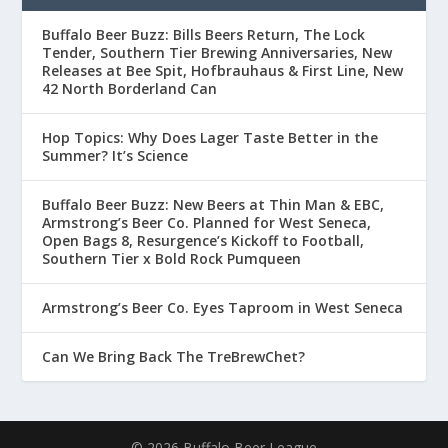
Buffalo Beer Buzz: Bills Beers Return, The Lock
Tender, Southern Tier Brewing Anniversaries, New
Releases at Bee Spit, Hofbrauhaus & First Line, New
42 North Borderland Can
Hop Topics: Why Does Lager Taste Better in the
Summer? It’s Science
Buffalo Beer Buzz: New Beers at Thin Man & EBC,
Armstrong’s Beer Co. Planned for West Seneca,
Open Bags 8, Resurgence’s Kickoff to Football,
Southern Tier x Bold Rock Pumqueen
Armstrong’s Beer Co. Eyes Taproom in West Seneca
Can We Bring Back The TreBrewChet?
© 2026 Buffalo Beer League