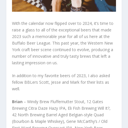
With the calendar now flipped over to 2024, it’s time to
raise a glass to all of the exceptional beers that made
2023 such a memorable year for all of us here at the
Buffalo Beer League. This past year, the Western New
York craft beer scene continued to evolve, producing a
number of innovative and truly tasty brews that left a
lasting impression on us.
In addition to my favorite beers of 2023, I also asked
fellow BBLers Scott, Jesse and Mark for their lists as
well.
Brian
– Windy Brew Fluffernutter Stout, 12 Gates
Brewing Citra Daze Hazy IPA, Eli Fish Brewing Will It?,
42 North Brewing Barrel Aged Belgian-style Quad
(Bourbon & Maple Whiskey), Gene McCarthy’s / Old
First Ward Brewing Overcast IPA, New York Beer