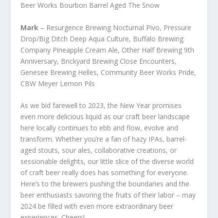
Beer Works Bourbon Barrel Aged The Snow
Mark
– Resurgence Brewing Nocturnal Pivo, Pressure
Drop/Big Ditch Deep Aqua Culture, Buffalo Brewing
Company Pineapple Cream Ale, Other Half Brewing 9th
Anniversary, Brickyard Brewing Close Encounters,
Genesee Brewing Helles, Community Beer Works Pride,
CBW Meyer Lemon Pils
As we bid farewell to 2023, the New Year promises
even more delicious liquid as our craft beer landscape
here locally continues to ebb and flow, evolve and
transform. Whether you’re a fan of hazy IPAs, barrel-
aged stouts, sour ales, collaborative creations, or
sessionable delights, our little slice of the diverse world
of craft beer really does has something for everyone.
Here’s to the brewers pushing the boundaries and the
beer enthusiasts savoring the fruits of their labor – may
2024 be filled with even more extraordinary beer
experiences. Cheers!