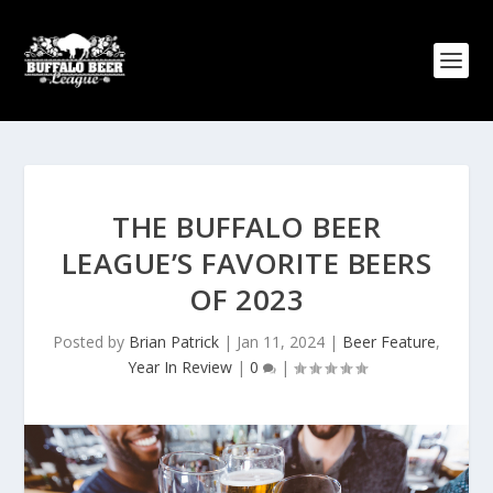
THE BUFFALO BEER
LEAGUE’S FAVORITE BEERS
OF 2023
Posted by
Brian Patrick
|
Jan 11, 2024
|
Beer Feature
,
Year In Review
|
0
|