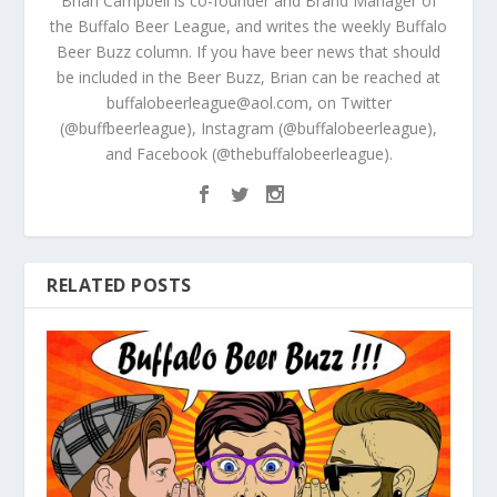
Brian Campbell is co-founder and Brand Manager of
the Buffalo Beer League, and writes the weekly Buffalo
Beer Buzz column. If you have beer news that should
be included in the Beer Buzz, Brian can be reached at
buffalobeerleague@aol.com, on Twitter
(@buffbeerleague), Instagram (@buffalobeerleague),
and Facebook (@thebuffalobeerleague).
RELATED POSTS