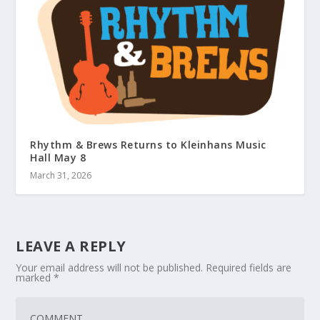
Rhythm & Brews Returns to Kleinhans Music
Hall May 8
March 31, 2026
LEAVE A REPLY
Your email address will not be published.
Required fields are
marked
*