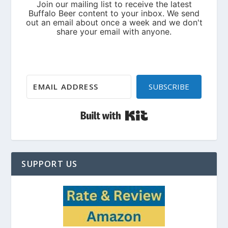
SUBSCRIBE
Built with Kit
SUPPORT US