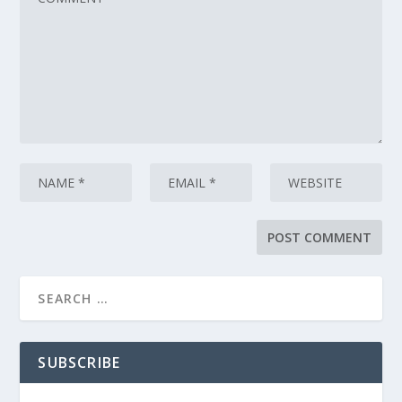
SUBSCRIBE