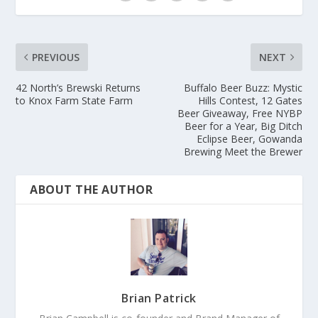
PREVIOUS
NEXT
42 North’s Brewski Returns
Buffalo Beer Buzz: Mystic
to Knox Farm State Farm
Hills Contest, 12 Gates
Beer Giveaway, Free NYBP
Beer for a Year, Big Ditch
Eclipse Beer, Gowanda
Brewing Meet the Brewer
ABOUT THE AUTHOR
Brian Patrick