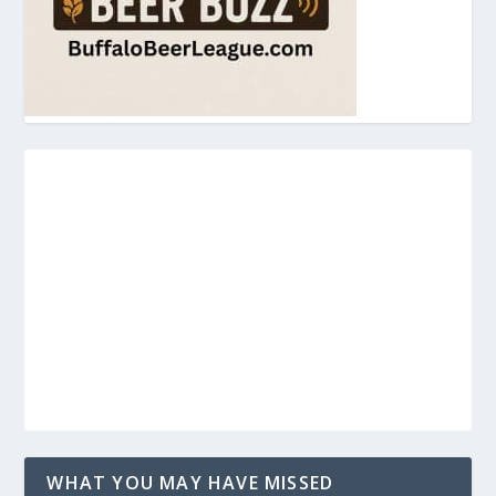
WHAT YOU MAY HAVE MISSED