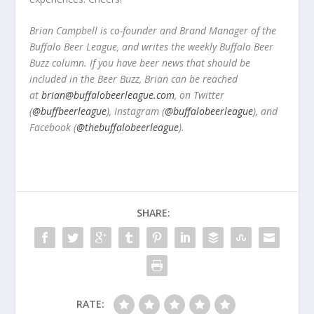
Brian Campbell is co-founder and Brand Manager of the
Buffalo Beer League, and writes the weekly Buffalo Beer
Buzz column. If you have beer news that should be
included in the Beer Buzz, Brian can be reached
at
brian@buffalobeerleague.com
,
on Twitter
(
@buffbeerleague
), Instagram (
@buffalobeerleague
), and
Facebook (
@thebuffalobeerleague
).
SHARE:
RATE: