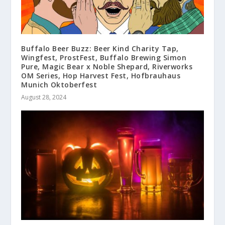
Buffalo Beer Buzz: Beer Kind Charity Tap,
Wingfest, ProstFest, Buffalo Brewing Simon
Pure, Magic Bear x Noble Shepard, Riverworks
OM Series, Hop Harvest Fest, Hofbrauhaus
Munich Oktoberfest
August 28, 2024