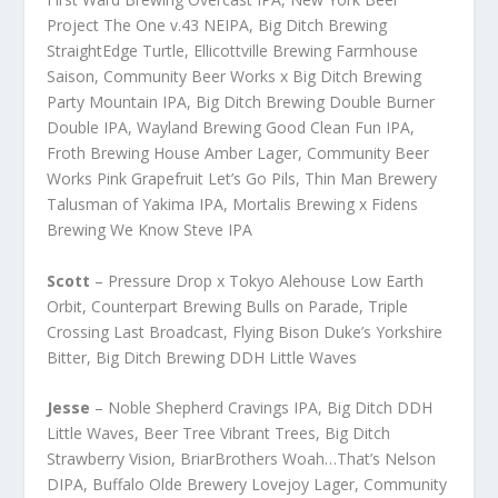
Project The One v.43 NEIPA, Big Ditch Brewing
StraightEdge Turtle, Ellicottville Brewing Farmhouse
Saison, Community Beer Works x Big Ditch Brewing
Party Mountain IPA, Big Ditch Brewing Double Burner
Double IPA, Wayland Brewing Good Clean Fun IPA,
Froth Brewing House Amber Lager, Community Beer
Works Pink Grapefruit Let’s Go Pils, Thin Man Brewery
Talusman of Yakima IPA, Mortalis Brewing x Fidens
Brewing We Know Steve IPA
Scott
– Pressure Drop x Tokyo Alehouse Low Earth
Orbit, Counterpart Brewing Bulls on Parade, Triple
Crossing Last Broadcast, Flying Bison Duke’s Yorkshire
Bitter, Big Ditch Brewing DDH Little Waves
Jesse
– Noble Shepherd Cravings IPA, Big Ditch DDH
Little Waves, Beer Tree Vibrant Trees, Big Ditch
Strawberry Vision, BriarBrothers Woah…That’s Nelson
DIPA, Buffalo Olde Brewery Lovejoy Lager, Community