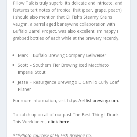
Pillow Talk is truly superb. It’s delicate and intricate, and
features tart notes of tropical fruit (pear, grape, peach).
I should also mention that Eli Fish’s Steamy Grains
Vaughn, a barrel aged barleywine collaboration with
Buffalo Barrel Project, was also excellent. I’m happy I
grabbed bottles of each while at the brewery recently.
Mark – Buffalo Brewing Company Bellweiser
Scott – Southern Tier Brewing Iced Macchiato
Imperial Stout
Jesse – Resurgence Brewing x DiCamillo Curly Loaf
Pilsner
For more information, visit
https://elifishbrewing.com
.
To catch up on all of our past The Best Thing I Drank
This Week beers,
click here.
***Photo courtesy of Eli Fish Brewing Co.