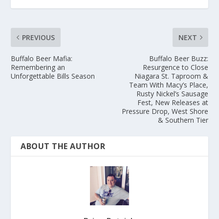
PREVIOUS
NEXT
Buffalo Beer Mafia:
Buffalo Beer Buzz:
Remembering an
Resurgence to Close
Unforgettable Bills Season
Niagara St. Taproom &
Team With Macy’s Place,
Rusty Nickel’s Sausage
Fest, New Releases at
Pressure Drop, West Shore
& Southern Tier
ABOUT THE AUTHOR