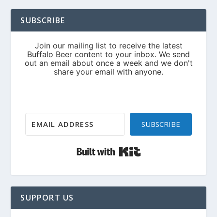
SUBSCRIBE
SUBSCRIBE
Built with Kit
SUPPORT US