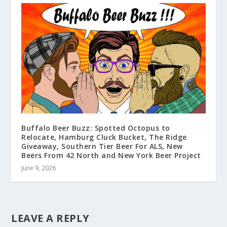
Buffalo Beer Buzz: Spotted Octopus to
Relocate, Hamburg Cluck Bucket, The Ridge
Giveaway, Southern Tier Beer For ALS, New
Beers From 42 North and New York Beer Project
June 9, 2026
LEAVE A REPLY