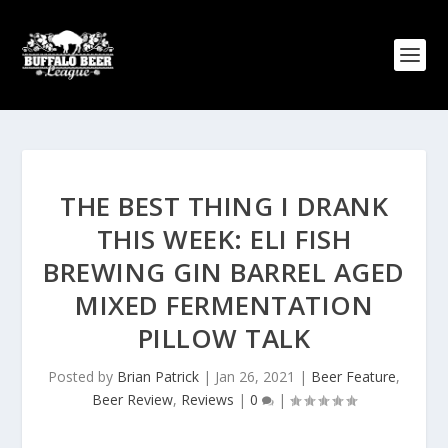
THE BEST THING I DRANK
THIS WEEK: ELI FISH
BREWING GIN BARREL AGED
MIXED FERMENTATION
PILLOW TALK
Posted by
Brian Patrick
|
Jan 26, 2021
|
Beer Feature
,
Beer Review
,
Reviews
|
0
|