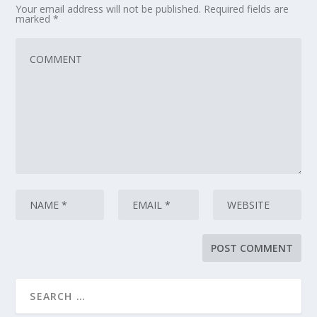
Your email address will not be published.
Required fields are
marked
*