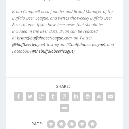
Brian Campbell is co-founder and Brand Manager of the
Buffalo Beer League, and writes the weekly Buffalo Beer
Buzz column. If you have beer news that should be
included in the Beer Buzz, Brian can be reached
at
brian@buffalobeerleague.com
,
on Twitter
(
@buffbeerleague
), Instagram (
@buffalobeerleague
), and
Facebook (
@thebuffalobeerleague
).
SHARE:
RATE: