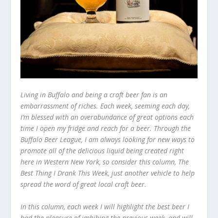
Living in Buffalo and being a craft beer fan is an
embarrassment of riches. Each week, seeming each day,
I’m blessed with an overabundance of great options each
time I open my fridge and reach for a beer. Through the
Buffalo Beer League, I am always looking for new ways to
promote all of the delicious liquid being created right
here in Western New York, so consider this column, The
Best Thing I Drank This Week, just another vehicle to help
spread the word of great local craft beer.
In this column, each week I will highlight the best beer I
had the pleasure of imbibing the previous week, and will