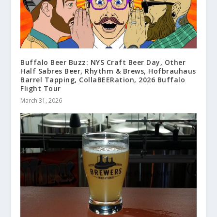
Buffalo Beer Buzz: NYS Craft Beer Day, Other
Half Sabres Beer, Rhythm & Brews, Hofbrauhaus
Barrel Tapping, CollaBEERation, 2026 Buffalo
Flight Tour
March 31, 2026