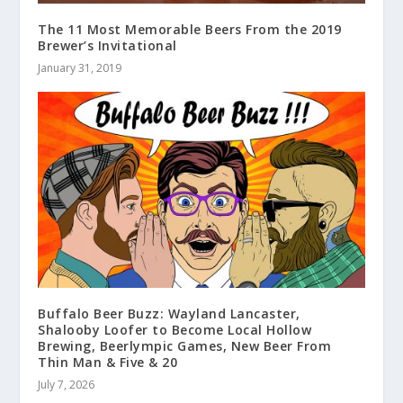
The 11 Most Memorable Beers From the 2019
Brewer’s Invitational
January 31, 2019
Buffalo Beer Buzz: Wayland Lancaster,
Shalooby Loofer to Become Local Hollow
Brewing, Beerlympic Games, New Beer From
Thin Man & Five & 20
July 7, 2026