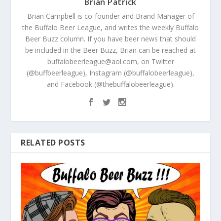
Brian Patrick
Brian Campbell is co-founder and Brand Manager of
the Buffalo Beer League, and writes the weekly Buffalo
Beer Buzz column. If you have beer news that should
be included in the Beer Buzz, Brian can be reached at
buffalobeerleague@aol.com, on Twitter
(@buffbeerleague), Instagram (@buffalobeerleague),
and Facebook (@thebuffalobeerleague).
RELATED POSTS