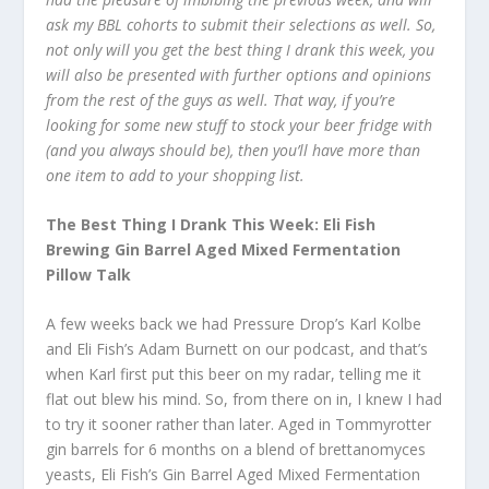
ask my BBL cohorts to submit their selections as well. So,
not only will you get the best thing I drank this week, you
will also be presented with further options and opinions
from the rest of the guys as well. That way, if you’re
looking for some new stuff to stock your beer fridge with
(and you always should be), then you’ll have more than
one item to add to your shopping list.
The Best Thing I Drank This Week: Eli Fish
Brewing Gin Barrel Aged Mixed Fermentation
Pillow Talk
A few weeks back we had Pressure Drop’s Karl Kolbe
and Eli Fish’s Adam Burnett on our podcast, and that’s
when Karl first put this beer on my radar, telling me it
flat out blew his mind. So, from there on in, I knew I had
to try it sooner rather than later. Aged in Tommyrotter
gin barrels for 6 months on a blend of brettanomyces
yeasts, Eli Fish’s Gin Barrel Aged Mixed Fermentation