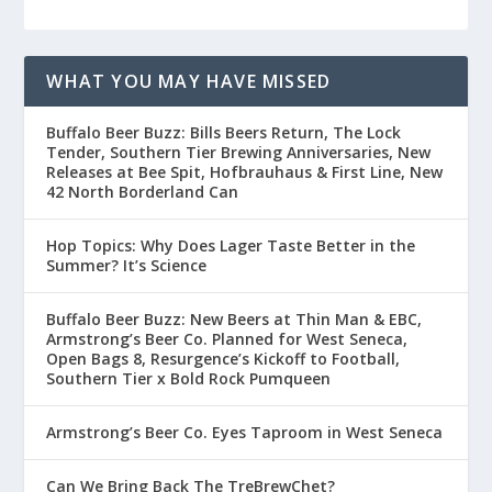
WHAT YOU MAY HAVE MISSED
Buffalo Beer Buzz: Bills Beers Return, The Lock
Tender, Southern Tier Brewing Anniversaries, New
Releases at Bee Spit, Hofbrauhaus & First Line, New
42 North Borderland Can
Hop Topics: Why Does Lager Taste Better in the
Summer? It’s Science
Buffalo Beer Buzz: New Beers at Thin Man & EBC,
Armstrong’s Beer Co. Planned for West Seneca,
Open Bags 8, Resurgence’s Kickoff to Football,
Southern Tier x Bold Rock Pumqueen
Armstrong’s Beer Co. Eyes Taproom in West Seneca
Can We Bring Back The TreBrewChet?