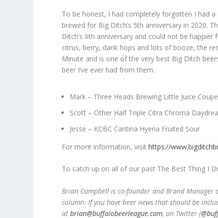
To be honest, I had completely forgotten I had a
brewed for Big Ditch’s 5
th
anniversary in 2020. Th
Ditch’s 6
th
anniversary and could not be happier fo
citrus, berry, dank hops and lots of booze, the res
Minute and is one of the very best Big Ditch beers
beer I’ve ever had from them.
Mark – Three Heads Brewing Little Juice Coupe
Scott – Other Half Triple Citra Chroma Daydre
Jesse – KCBC Cantina Hyena Fruited Sour
For more information, visit
https://www.bigditch
To catch up on all of our past The Best Thing I 
Brian Campbell is co-founder and Brand Manager of
column. If you have beer news that should be inclu
at
brian@buffalobeerleague.com
,
on Twitter (
@buf