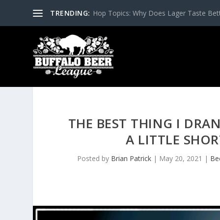
TRENDING:
Hop Topics: Why Does Lager Taste Bette
THE BEST THING I DRA
A LITTLE SHO
Posted by
Brian Patrick
|
May 20, 2021
|
Be