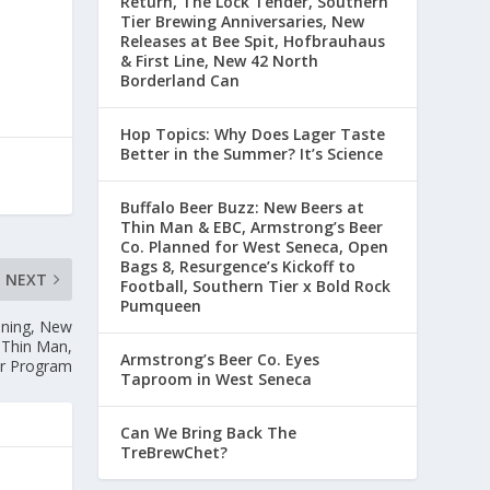
Return, The Lock Tender, Southern
Tier Brewing Anniversaries, New
Releases at Bee Spit, Hofbrauhaus
& First Line, New 42 North
Borderland Can
Hop Topics: Why Does Lager Taste
Better in the Summer? It’s Science
Buffalo Beer Buzz: New Beers at
Thin Man & EBC, Armstrong’s Beer
Co. Planned for West Seneca, Open
Bags 8, Resurgence’s Kickoff to
NEXT
Football, Southern Tier x Bold Rock
Pumqueen
ening, New
 Thin Man,
Armstrong’s Beer Co. Eyes
er Program
Taproom in West Seneca
Can We Bring Back The
TreBrewChet?