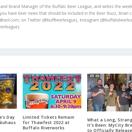
 and Brand Manager of the Buffalo Beer League, and writes the week
 you have beer news that should be included in the Beer Buzz, Brian 
@aol.com, on Twitter (@buffbeerleague), Instagram (@buffalobeerle
erleague).
e’s Day
Limited Tickets Remain
What a Long, Strang
räuhaus
for Thawfest 2022 at
It’s Been: MyCity Br
Buffalo Riverworks
to Officially Releas