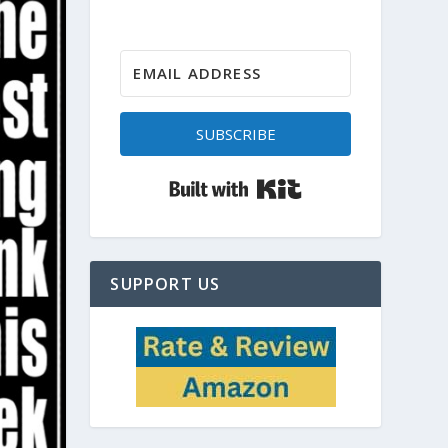
SUBSCRIBE
Built with Kit
SUPPORT US