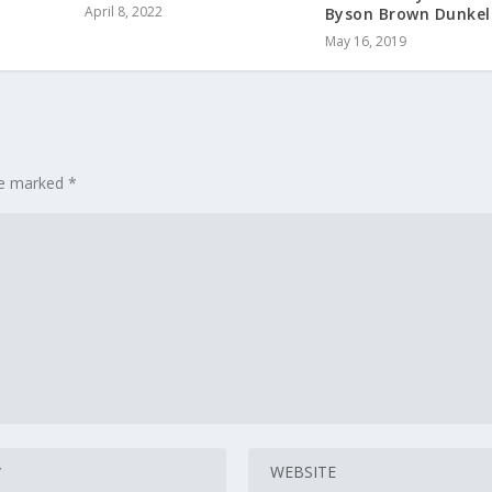
April 8, 2022
Byson Brown Dunkel
May 16, 2019
are marked
*