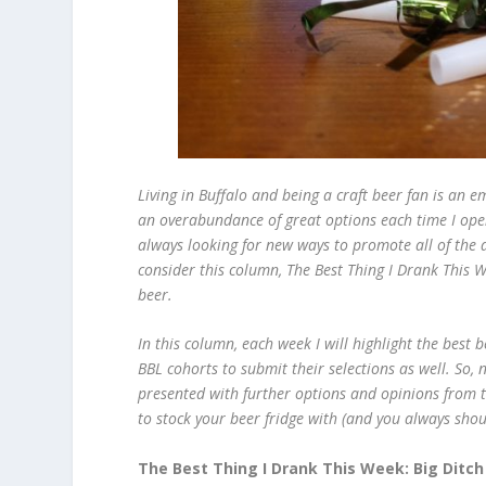
Living in Buffalo and being a craft beer fan is an 
an overabundance of great options each time I ope
always looking for new ways to promote all of the d
consider this column, The Best Thing I Drank This W
beer.
In this column, each week I will highlight the best 
BBL cohorts to submit their selections as well. So, n
presented with further options and opinions from th
to stock your beer fridge with (and you always shou
The Best Thing I Drank This Week: Big Ditch