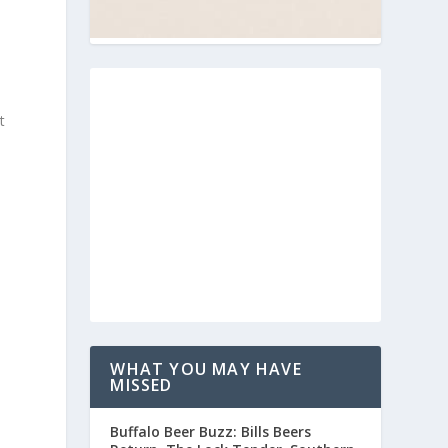
t
WHAT YOU MAY HAVE
MISSED
Buffalo Beer Buzz: Bills Beers