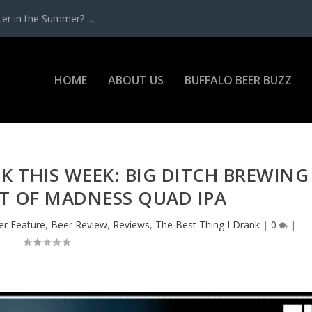
r in the Summer? ...
HOME
ABOUT US
BUFFALO BEER BUZZ
NK THIS WEEK: BIG DITCH BREWING
RT OF MADNESS QUAD IPA
er Feature
,
Beer Review
,
Reviews
,
The Best Thing I Drank
|
0
|