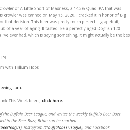
 crowler of A Little Short of Madness, a 14.3% Quad IPA that was
is crowler was canned on May 15, 2020. I cracked it in honor of Big
r that decision. This beer was pretty much perfect – grapefruit,
ult of a year of aging. It tasted like a perfectly aged Dogfish 120
 I’ve ever had, which is saying something. It might actually be the bes
 IPL
am with Trillium Hops
brewing.com
.
Drank This Week beers,
click here.
 the Buffalo Beer League, and writes the weekly Buffalo Beer Buzz
ded in the Beer Buzz, Brian can be reached
fbeerleague
), Instagram (
@buffalobeerleague
), and Facebook