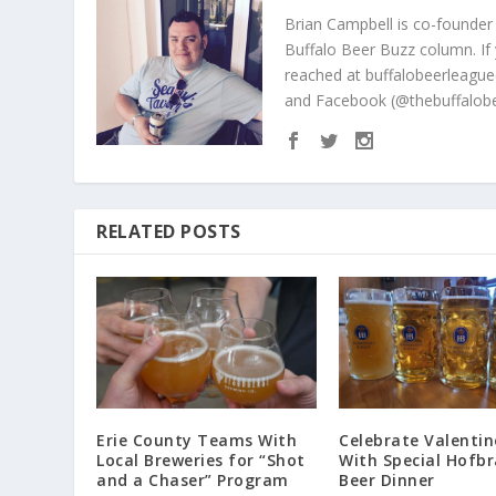
Brian Campbell is co-founder
Buffalo Beer Buzz column. If
reached at buffalobeerleague
and Facebook (@thebuffalobe
RELATED POSTS
Erie County Teams With
Celebrate Valentin
Local Breweries for “Shot
With Special Hofb
and a Chaser” Program
Beer Dinner