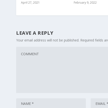
April 27, 2021
February 9, 2022
LEAVE A REPLY
Your email address will not be published.
Required fields 