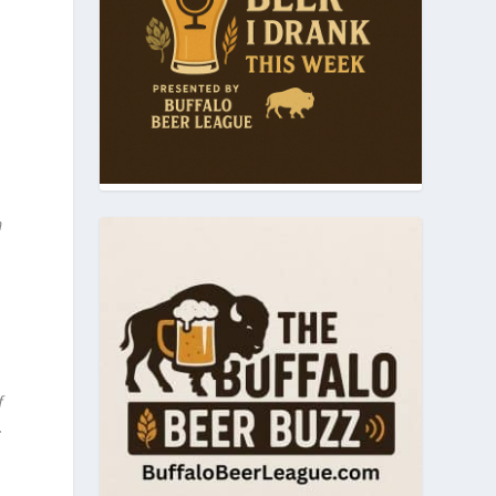
m
f
.