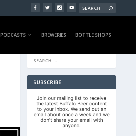
PODCASTS
BREWERIES
BOTTLE SHOPS
SUBSCRIBE