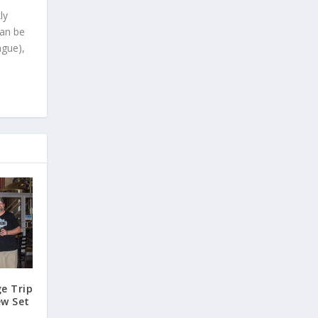
ly
can be
ague),
e Trip
ew Set
e