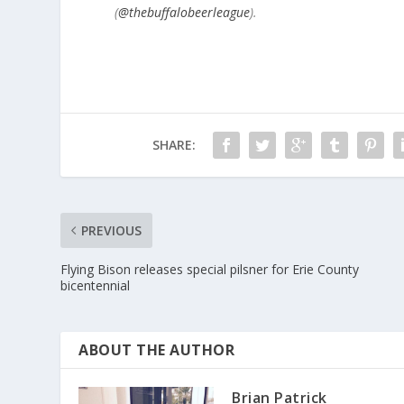
(
@thebuffalobeerleague
).
SHARE:
PREVIOUS
Flying Bison releases special pilsner for Erie County
bicentennial
ABOUT THE AUTHOR
Brian Patrick