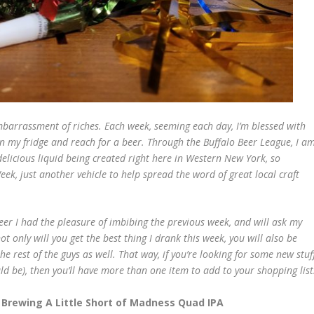
embarrassment of riches. Each week, seeming each day, I’m blessed with
n my fridge and reach for a beer. Through the Buffalo Beer League, I a
elicious liquid being created right here in Western New York, so
eek, just another vehicle to help spread the word of great local craft
beer I had the pleasure of imbibing the previous week, and will ask my
ot only will you get the best thing I drank this week, you will also be
e rest of the guys as well. That way, if you’re looking for some new stuf
ld be), then you’ll have more than one item to add to your shopping list
 Brewing A Little Short of Madness Quad IPA