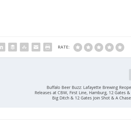
RATE:
Buffalo Beer Buzz: Lafayette Brewing Reop
Releases at CBW, First Line, Hamburg, 12 Gates &
Big Ditch & 12 Gates Join Shot & A Chas